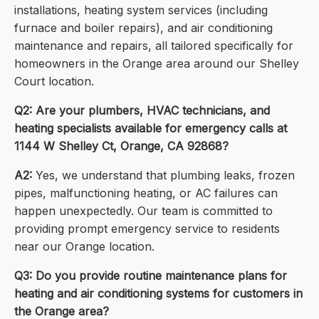
installations, heating system services (including
furnace and boiler repairs), and air conditioning
maintenance and repairs, all tailored specifically for
homeowners in the Orange area around our Shelley
Court location.
Q2: Are your plumbers, HVAC technicians, and
heating specialists available for emergency calls at
1144 W Shelley Ct, Orange, CA 92868?
A2:
Yes, we understand that plumbing leaks, frozen
pipes, malfunctioning heating, or AC failures can
happen unexpectedly. Our team is committed to
providing prompt emergency service to residents
near our Orange location.
Q3: Do you provide routine maintenance plans for
heating and air conditioning systems for customers in
the Orange area?