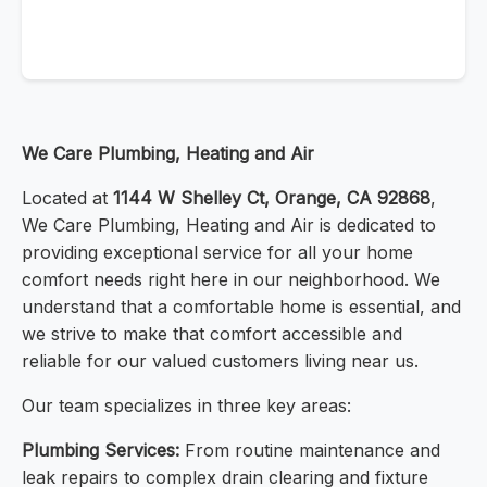
We Care Plumbing, Heating and Air
Located at
1144 W Shelley Ct, Orange, CA 92868
,
We Care Plumbing, Heating and Air is dedicated to
providing exceptional service for all your home
comfort needs right here in our neighborhood. We
understand that a comfortable home is essential, and
we strive to make that comfort accessible and
reliable for our valued customers living near us.
Our team specializes in three key areas:
Plumbing Services:
From routine maintenance and
leak repairs to complex drain clearing and fixture