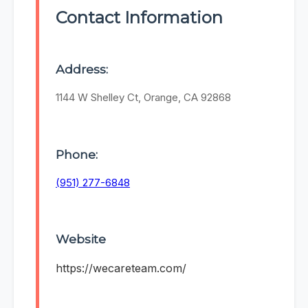
Contact Information
Address:
1144 W Shelley Ct, Orange, CA 92868
Phone:
(951) 277-6848
Website
https://wecareteam.com/