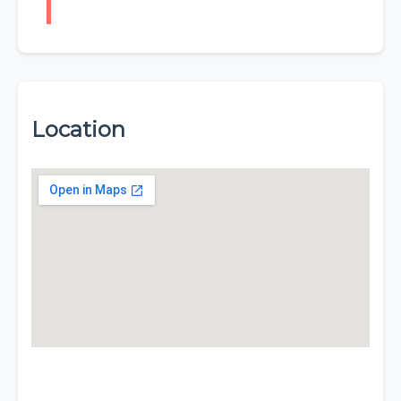
Location