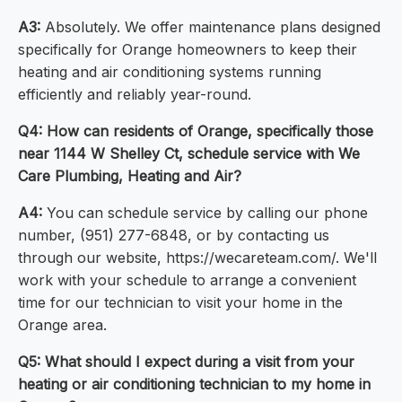
A3:
Absolutely. We offer maintenance plans designed
specifically for Orange homeowners to keep their
heating and air conditioning systems running
efficiently and reliably year-round.
Q4: How can residents of Orange, specifically those
near 1144 W Shelley Ct, schedule service with We
Care Plumbing, Heating and Air?
A4:
You can schedule service by calling our phone
number, (951) 277-6848, or by contacting us
through our website, https://wecareteam.com/. We'll
work with your schedule to arrange a convenient
time for our technician to visit your home in the
Orange area.
Q5: What should I expect during a visit from your
heating or air conditioning technician to my home in