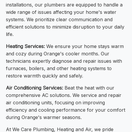
installations, our plumbers are equipped to handle a
wide range of issues affecting your home's water
systems. We prioritize clear communication and
efficient solutions to minimize disruption to your daily
life.
Heating Services:
We ensure your home stays warm
and cozy during Orange's cooler months. Our
technicians expertly diagnose and repair issues with
furnaces, boilers, and other heating systems to
restore warmth quickly and safely.
Air Conditioning Services:
Beat the heat with our
comprehensive AC solutions. We service and repair
air conditioning units, focusing on improving
efficiency and cooling performance for your comfort
during Orange's warmer seasons.
At We Care Plumbing, Heating and Air, we pride