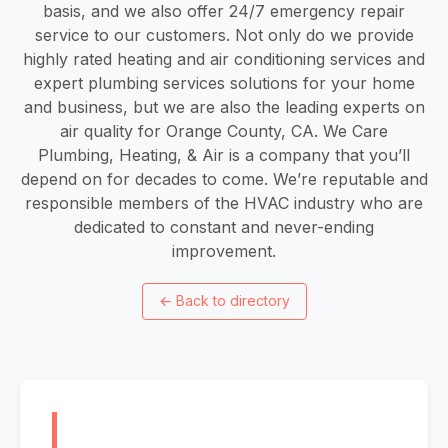
basis, and we also offer 24/7 emergency repair
service to our customers. Not only do we provide
highly rated heating and air conditioning services and
expert plumbing services solutions for your home
and business, but we are also the leading experts on
air quality for Orange County, CA. We Care
Plumbing, Heating, & Air is a company that you’ll
depend on for decades to come. We’re reputable and
responsible members of the HVAC industry who are
dedicated to constant and never-ending
improvement.
←
Back to directory