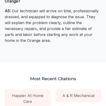
Orange?
A5:
Our technician will arrive on time, professionally
dressed, and equipped to diagnose the issue. They
will explain the problem clearly, outline the
necessary repairs, and provide a fair estimate of
parts and labor before starting any work at your
home in the Orange area.
Most Recent Citations
Happier At Home
A & R Mechanical
Care