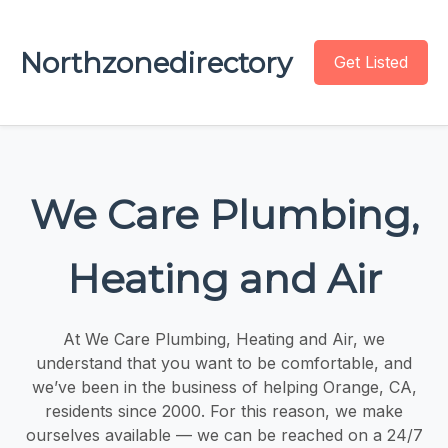
Northzonedirectory
Get Listed
We Care Plumbing,
Heating and Air
At We Care Plumbing, Heating and Air, we
understand that you want to be comfortable, and
we’ve been in the business of helping Orange, CA,
residents since 2000. For this reason, we make
ourselves available — we can be reached on a 24/7