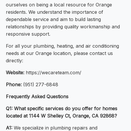
ourselves on being a local resource for Orange
residents. We understand the importance of
dependable service and aim to build lasting
relationships by providing quality workmanship and
responsive support.
For all your plumbing, heating, and air conditioning
needs at our Orange location, please contact us
directly:
Website:
https://wecareteam.com/
Phone:
(951) 277-6848
Frequently Asked Questions
Q1: What specific services do you offer for homes
located at 1144 W Shelley Ct, Orange, CA 92868?
A1:
We specialize in plumbing repairs and