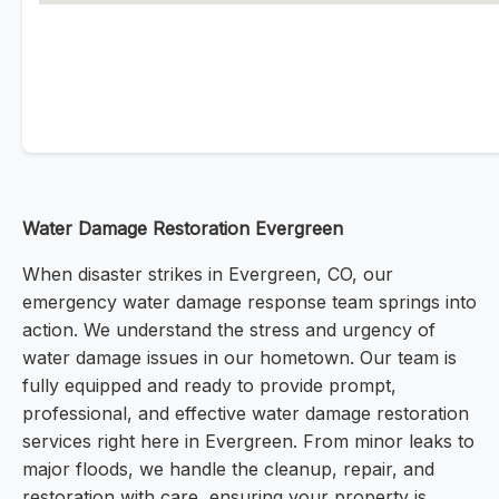
Water Damage Restoration Evergreen
When disaster strikes in Evergreen, CO, our
emergency water damage response team springs into
action. We understand the stress and urgency of
water damage issues in our hometown. Our team is
fully equipped and ready to provide prompt,
professional, and effective water damage restoration
services right here in Evergreen. From minor leaks to
major floods, we handle the cleanup, repair, and
restoration with care, ensuring your property is