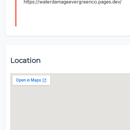
https://waterdamageevergreenco.pages.dev/
Location