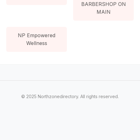
BARBERSHOP ON
MAIN
NP Empowered
Wellness
© 2025 Northzonedirectory. All rights reserved.