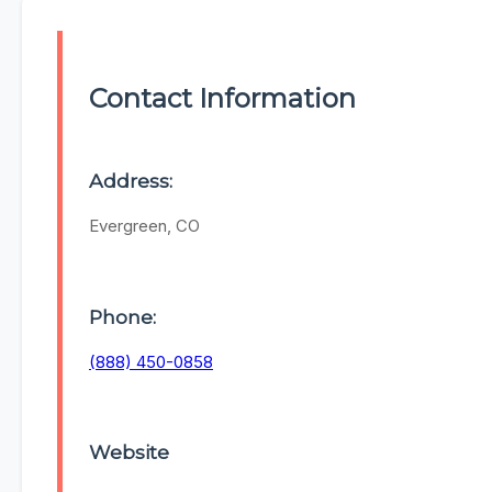
Contact Information
Address:
Evergreen, CO
Phone:
(888) 450-0858
Website