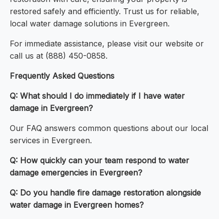
restored safely and efficiently. Trust us for reliable,
local water damage solutions in Evergreen.
For immediate assistance, please visit our website or
call us at (888) 450-0858.
Frequently Asked Questions
Q: What should I do immediately if I have water
damage in Evergreen?
Our FAQ answers common questions about our local
services in Evergreen.
Q: How quickly can your team respond to water
damage emergencies in Evergreen?
Q: Do you handle fire damage restoration alongside
water damage in Evergreen homes?