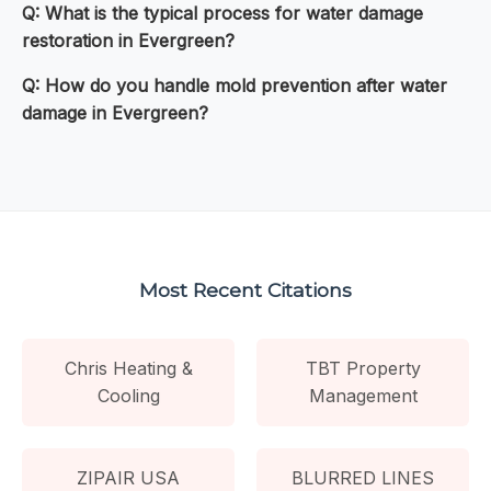
Q: What is the typical process for water damage
restoration in Evergreen?
Q: How do you handle mold prevention after water
damage in Evergreen?
Most Recent Citations
Chris Heating &
TBT Property
Cooling
Management
ZIPAIR USA
BLURRED LINES