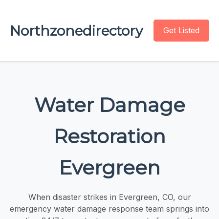
Northzonedirectory
Get Listed
Water Damage
Restoration
Evergreen
When disaster strikes in Evergreen, CO, our
emergency water damage response team springs into