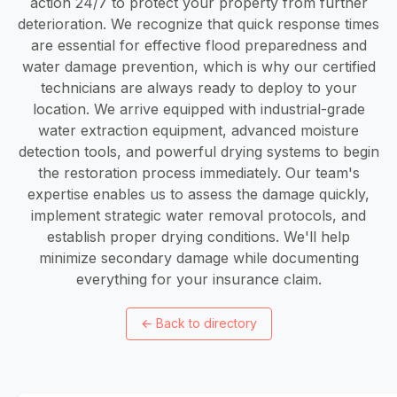
action 24/7 to protect your property from further
deterioration. We recognize that quick response times
are essential for effective flood preparedness and
water damage prevention, which is why our certified
technicians are always ready to deploy to your
location. We arrive equipped with industrial-grade
water extraction equipment, advanced moisture
detection tools, and powerful drying systems to begin
the restoration process immediately. Our team's
expertise enables us to assess the damage quickly,
implement strategic water removal protocols, and
establish proper drying conditions. We'll help
minimize secondary damage while documenting
everything for your insurance claim.
←
Back to directory