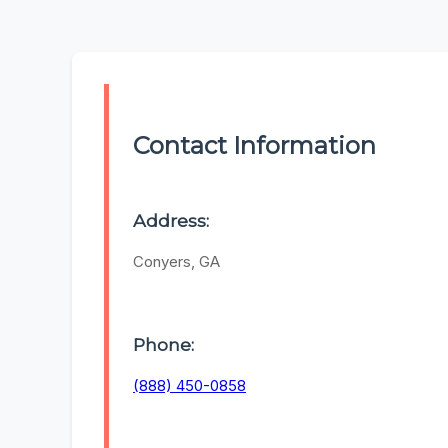
Contact Information
Address:
Conyers, GA
Phone:
(888) 450-0858