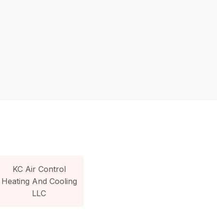
KC Air Control
Heating And Cooling
LLC