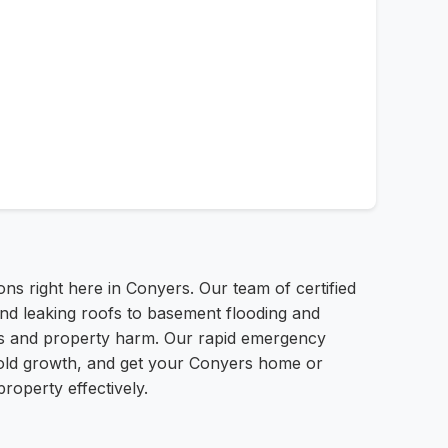
 right here in Conyers. Our team of certified
and leaking roofs to basement flooding and
ess and property harm. Our rapid emergency
 mold growth, and get your Conyers home or
roperty effectively.