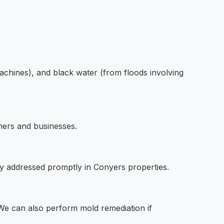
achines), and black water (from floods involving
ners and businesses.
y addressed promptly in Conyers properties.
e can also perform mold remediation if