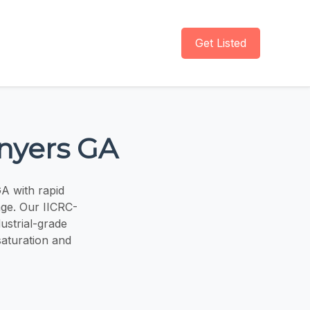
Get Listed
nyers GA
GA with rapid
ge. Our IICRC-
ustrial-grade
saturation and