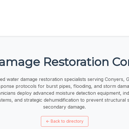
amage Restoration Co
ied water damage restoration specialists serving Conyers, 
onse protocols for burst pipes, flooding, and storm dama
chnicians deploy advanced moisture detection equipment, ind
stems, and strategic dehumidification to prevent structural 
secondary damage.
←
Back to directory