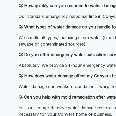
Q: How quickly can you respond to water damag
Our standard emergency response time in Conyers 
Q: What types of water damage do you handle fo
We handle all types, including clean water (from
sewage or contaminated sources).
Q: Do you offer emergency water extraction serv
Absolutely. We provide 24-hour emergency water
Q: How does water damage affect my Conyers ho
Water damage can weaken foundations, warp floor
Q: Can you help with mold remediation after wat
Yes, our comprehensive water damage restoration
necessary for your Conyers home or business.