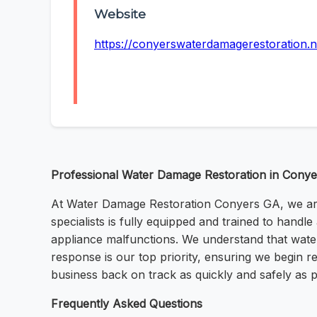
Website
https://conyerswaterdamagerestoration.ne
Professional Water Damage Restoration in Conye
At Water Damage Restoration Conyers GA, we are 
specialists is fully equipped and trained to hand
appliance malfunctions. We understand that wate
response is our top priority, ensuring we begin 
business back on track as quickly and safely as p
Frequently Asked Questions