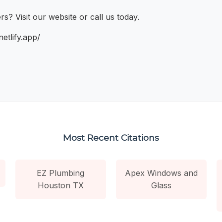
? Visit our website or call us today.
etlify.app/
Most Recent Citations
EZ Plumbing
Apex Windows and
Houston TX
Glass