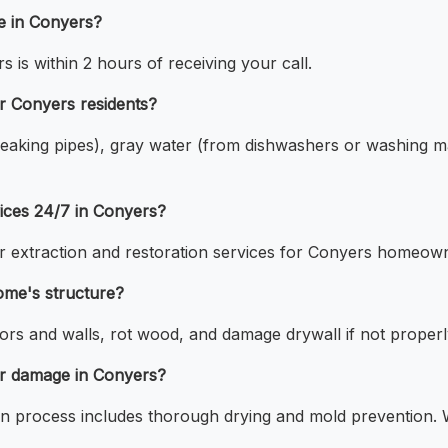
e in Conyers?
is within 2 hours of receiving your call.
r Conyers residents?
 leaking pipes), gray water (from dishwashers or washing m
ices 24/7 in Conyers?
 extraction and restoration services for Conyers homeow
me's structure?
s and walls, rot wood, and damage drywall if not properl
er damage in Conyers?
 process includes thorough drying and mold prevention. W