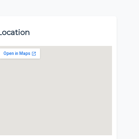
Location