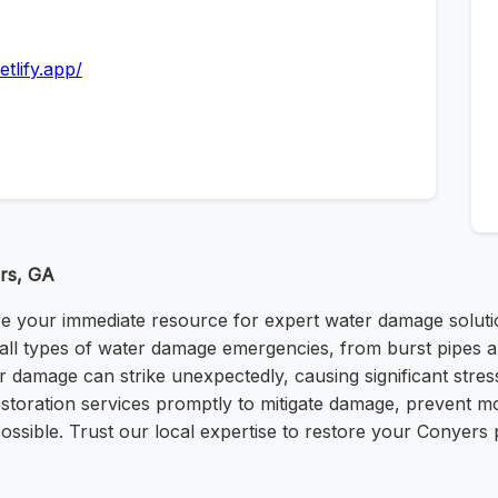
tlify.app/
rs, GA
your immediate resource for expert water damage solutions
le all types of water damage emergencies, from burst pipes 
r damage can strike unexpectedly, causing significant str
restoration services promptly to mitigate damage, prevent
ossible. Trust our local expertise to restore your Conyers p