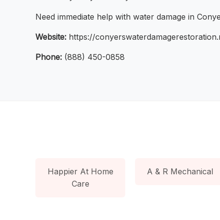
Need immediate help with water damage in Conyers
Website:
https://conyerswaterdamagerestoration.n
Phone:
(888) 450-0858
Happier At Home
A & R Mechanical
Care