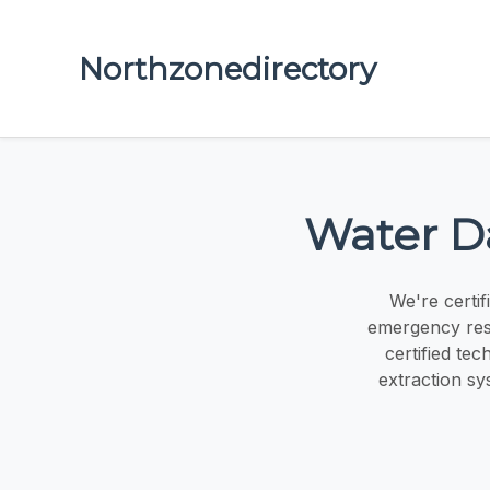
Northzonedirectory
Water D
We're certif
emergency resp
certified te
extraction sy