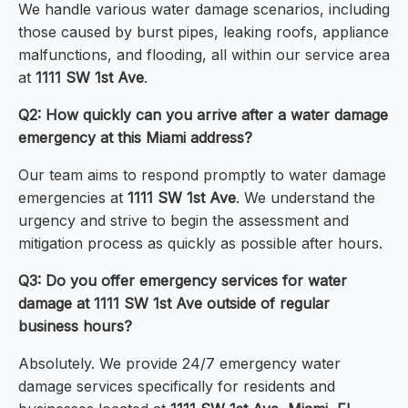
We handle various water damage scenarios, including
those caused by burst pipes, leaking roofs, appliance
malfunctions, and flooding, all within our service area
at
1111 SW 1st Ave
.
Q2: How quickly can you arrive after a water damage
emergency at this Miami address?
Our team aims to respond promptly to water damage
emergencies at
1111 SW 1st Ave
. We understand the
urgency and strive to begin the assessment and
mitigation process as quickly as possible after hours.
Q3: Do you offer emergency services for water
damage at 1111 SW 1st Ave outside of regular
business hours?
Absolutely. We provide 24/7 emergency water
damage services specifically for residents and