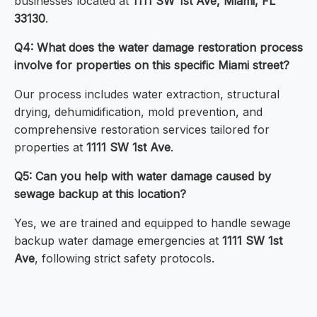
businesses located at
1111 SW 1st Ave, Miami, FL
33130
.
Q4: What does the water damage restoration process
involve for properties on this specific Miami street?
Our process includes water extraction, structural
drying, dehumidification, mold prevention, and
comprehensive restoration services tailored for
properties at
1111 SW 1st Ave
.
Q5: Can you help with water damage caused by
sewage backup at this location?
Yes, we are trained and equipped to handle sewage
backup water damage emergencies at
1111 SW 1st
Ave
, following strict safety protocols.