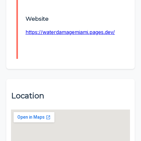
Website
https://waterdamagemiami.pages.dev/
Location