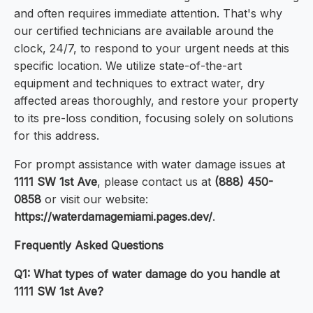
and often requires immediate attention. That's why
our certified technicians are available around the
clock, 24/7, to respond to your urgent needs at this
specific location. We utilize state-of-the-art
equipment and techniques to extract water, dry
affected areas thoroughly, and restore your property
to its pre-loss condition, focusing solely on solutions
for this address.
For prompt assistance with water damage issues at
1111 SW 1st Ave
, please contact us at
(888) 450-
0858
or visit our website:
https://waterdamagemiami.pages.dev/
.
Frequently Asked Questions
Q1: What types of water damage do you handle at
1111 SW 1st Ave?