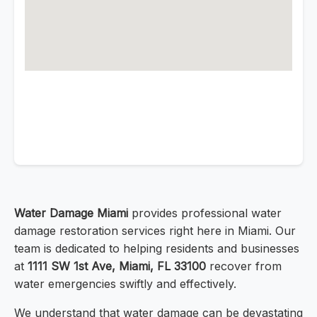
Water Damage Miami
provides professional water
damage restoration services right here in Miami. Our
team is dedicated to helping residents and businesses
at
1111 SW 1st Ave, Miami, FL 33100
recover from
water emergencies swiftly and effectively.
We understand that water damage can be devastating