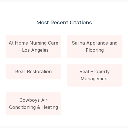
Most Recent Citations
At Home Nursing Care
Salina Appliance and
- Los Angeles
Flooring
Bear Restoration
Real Property
Management
Cowboys Air
Conditioning & Heating