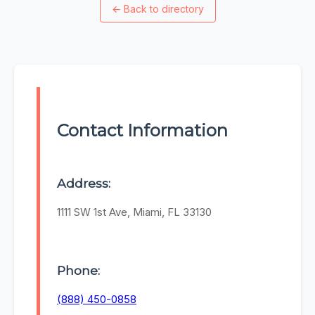
←
Back to directory
Contact Information
Address:
1111 SW 1st Ave, Miami, FL 33130
Phone:
(888) 450-0858