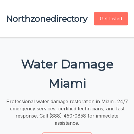
Northzonedirectory
Get Listed
Water Damage
Miami
Professional water damage restoration in Miami. 24/7
emergency services, certified technicians, and fast
response. Call (888) 450-0858 for immediate
assistance.