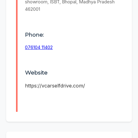
showroom, ISBT, Bhopal, Madhya Pradesh
462001
Phone:
076104 11402
Website
https://vcarselfdrive.com/