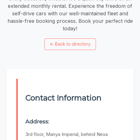
extended monthly rental. Experience the freedom of
self-drive cars with our well-maintained fleet and
hassle-free booking process. Book your perfect ride
today!
←
Back to directory
Contact Information
Address:
3rd floor, Manya Imperial, behind Nexa