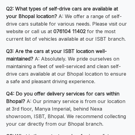
Q2: What types of self-drive cars are available at
your Bhopal location?
A: We offer a range of self-
drive cars suitable for various needs. Please visit our
website or call us at
076104 11402
for the most
current list of vehicles available at our ISBT branch.
Q3: Are the cars at your ISBT location well-
maintained?
A: Absolutely. We pride ourselves on
maintaining a fleet of well-serviced and clean self-
drive cars available at our Bhopal location to ensure
a safe and pleasant driving experience.
Q4: Do you offer delivery services for cars within
Bhopal?
A: Our primary service is from our location
at 3rd floor, Manya Imperial, behind Nexa
showroom, ISBT, Bhopal. We recommend collecting
your car directly from our Bhopal branch.