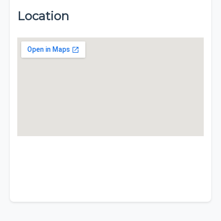
Location