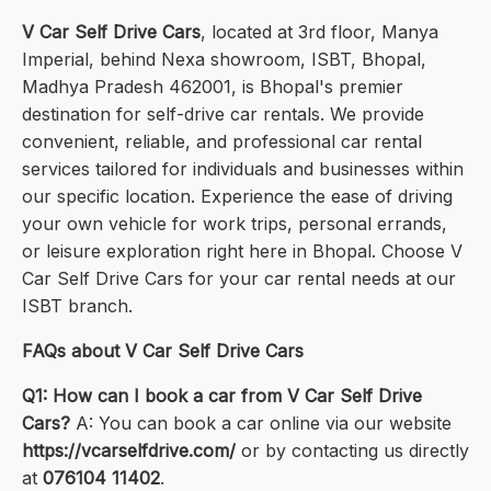
V Car Self Drive Cars
, located at 3rd floor, Manya
Imperial, behind Nexa showroom, ISBT, Bhopal,
Madhya Pradesh 462001, is Bhopal's premier
destination for self-drive car rentals. We provide
convenient, reliable, and professional car rental
services tailored for individuals and businesses within
our specific location. Experience the ease of driving
your own vehicle for work trips, personal errands,
or leisure exploration right here in Bhopal. Choose V
Car Self Drive Cars for your car rental needs at our
ISBT branch.
FAQs about V Car Self Drive Cars
Q1: How can I book a car from V Car Self Drive
Cars?
A: You can book a car online via our website
https://vcarselfdrive.com/
or by contacting us directly
at
076104 11402
.