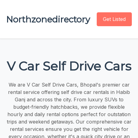
Northzonedirectory
Get Listed
V Car Self Drive Cars
We are V Car Self Drive Cars, Bhopal's premier car
rental service offering self drive car rentals in Habib
Ganj and across the city. From luxury SUVs to
budget-friendly hatchbacks, we provide flexible
hourly and daily rental options perfect for outstation
trips and weekend getaways. Our comprehensive car
rental services ensure you get the right vehicle for
every occasion, whether it's a quick city drive or an