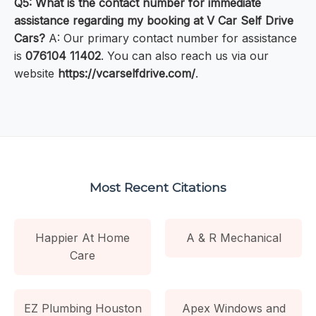
Q5: What is the contact number for immediate
assistance regarding my booking at V Car Self Drive
Cars?
A: Our primary contact number for assistance
is
076104 11402
. You can also reach us via our
website
https://vcarselfdrive.com/
.
Most Recent Citations
Happier At Home
A & R Mechanical
Care
EZ Plumbing Houston
Apex Windows and