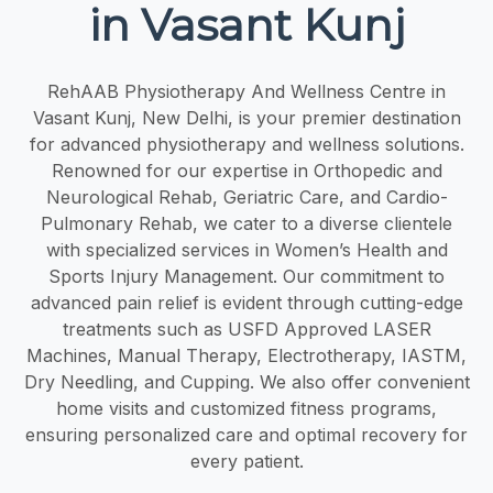
in Vasant Kunj
RehAAB Physiotherapy And Wellness Centre in
Vasant Kunj, New Delhi, is your premier destination
for advanced physiotherapy and wellness solutions.
Renowned for our expertise in Orthopedic and
Neurological Rehab, Geriatric Care, and Cardio-
Pulmonary Rehab, we cater to a diverse clientele
with specialized services in Women’s Health and
Sports Injury Management. Our commitment to
advanced pain relief is evident through cutting-edge
treatments such as USFD Approved LASER
Machines, Manual Therapy, Electrotherapy, IASTM,
Dry Needling, and Cupping. We also offer convenient
home visits and customized fitness programs,
ensuring personalized care and optimal recovery for
every patient.