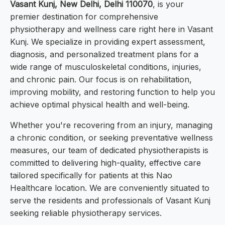
Vasant Kunj, New Delhi, Delhi 110070
, is your
premier destination for comprehensive
physiotherapy and wellness care right here in Vasant
Kunj. We specialize in providing expert assessment,
diagnosis, and personalized treatment plans for a
wide range of musculoskeletal conditions, injuries,
and chronic pain. Our focus is on rehabilitation,
improving mobility, and restoring function to help you
achieve optimal physical health and well-being.
Whether you're recovering from an injury, managing
a chronic condition, or seeking preventative wellness
measures, our team of dedicated physiotherapists is
committed to delivering high-quality, effective care
tailored specifically for patients at this Nao
Healthcare location. We are conveniently situated to
serve the residents and professionals of Vasant Kunj
seeking reliable physiotherapy services.