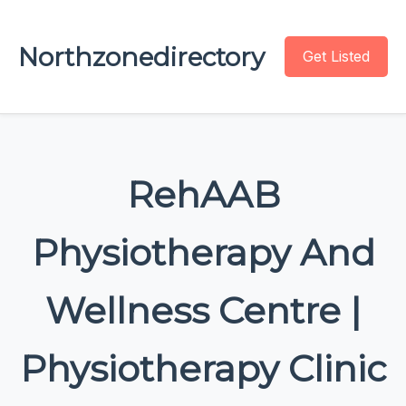
Northzonedirectory
Get Listed
RehAAB
Physiotherapy And
Wellness Centre |
Physiotherapy Clinic