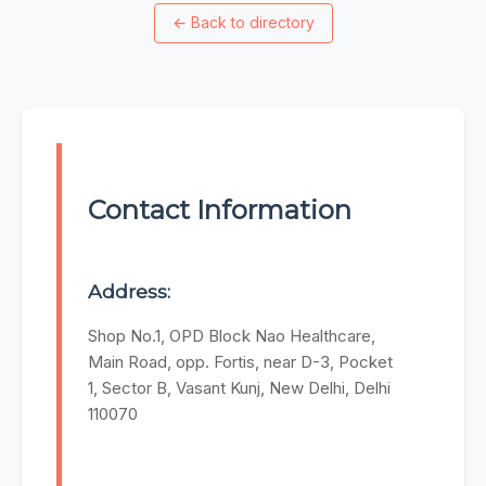
←
Back to directory
Contact Information
Address:
Shop No.1, OPD Block Nao Healthcare,
Main Road, opp. Fortis, near D-3, Pocket
1, Sector B, Vasant Kunj, New Delhi, Delhi
110070