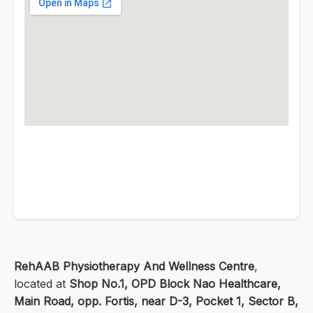
RehAAB Physiotherapy And Wellness Centre
,
located at
Shop No.1, OPD Block Nao Healthcare,
Main Road, opp. Fortis, near D-3, Pocket 1, Sector B,