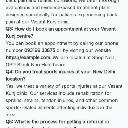
back pain and related conditions. We offer thorough
evaluations and evidence-based treatment plans
designed specifically for patients experiencing back
pain at our Vasant Kunj clinic.
Q3: How do I book an appointment at your Vasant
Kunj centre?
You can book an appointment by calling our phone
number
093199 33875
or by visiting our website
https://example.com
. We are located at Shop No.1,
OPD Block Nao Healthcare.
Q4: Do you treat sports injuries at your New Delhi
location?
Yes, we treat a variety of sports injuries at our Vasant
Kunj clinic. Our services include rehabilitation for
sprains, strains, tendon injuries, and other common
sports-related ailments affecting individuals in the
area.
Q5: What is the process for getting a referral or