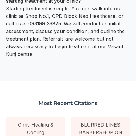
starting treatment at your clinic?
Starting treatment is simple. You can walk into our
clinic at Shop No.1, OPD Block Nao Healthcare, or
call us at
093199 33875
. We will conduct an initial
assessment, discuss your condition, and outline the
treatment plan. Referrals are welcome but not
always necessary to begin treatment at our Vasant
Kunj centre.
Most Recent Citations
Chris Heating &
BLURRED LINES
Cooling
BARBERSHOP ON