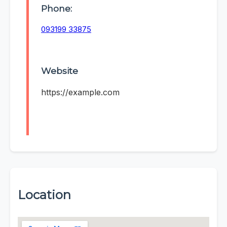
Phone:
093199 33875
Website
https://example.com
Location