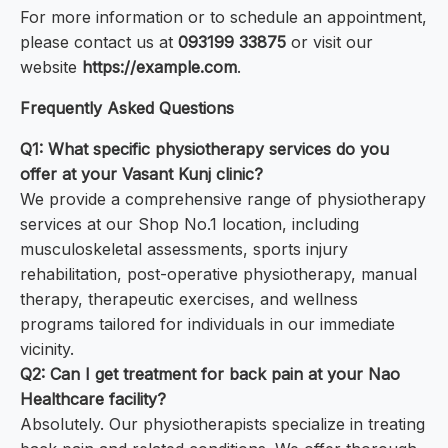
For more information or to schedule an appointment,
please contact us at
093199 33875
or visit our
website
https://example.com
.
Frequently Asked Questions
Q1: What specific physiotherapy services do you
offer at your Vasant Kunj clinic?
We provide a comprehensive range of physiotherapy
services at our Shop No.1 location, including
musculoskeletal assessments, sports injury
rehabilitation, post-operative physiotherapy, manual
therapy, therapeutic exercises, and wellness
programs tailored for individuals in our immediate
vicinity.
Q2: Can I get treatment for back pain at your Nao
Healthcare facility?
Absolutely. Our physiotherapists specialize in treating