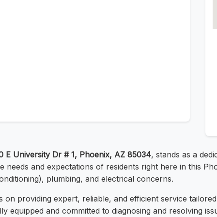
0 E University Dr # 1, Phoenix, AZ 85034
, stands as a dedi
 needs and expectations of residents right here in this Ph
onditioning), plumbing, and electrical concerns.
 on providing expert, reliable, and efficient service tailor
 fully equipped and committed to diagnosing and resolving is