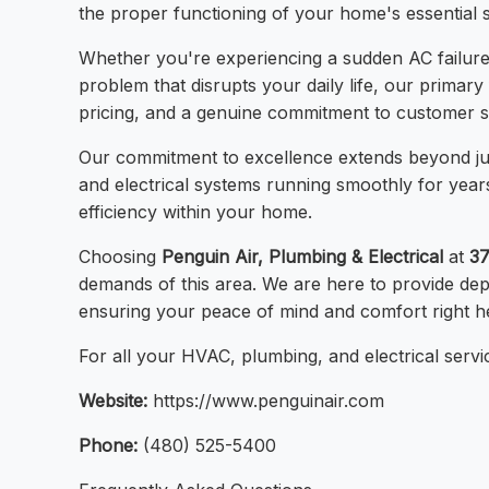
the proper functioning of your home's essential 
Whether you're experiencing a sudden AC failure d
problem that disrupts your daily life, our primary
pricing, and a genuine commitment to customer sati
Our commitment to excellence extends beyond jus
and electrical systems running smoothly for year
efficiency within your home.
Choosing
Penguin Air, Plumbing & Electrical
at
37
demands of this area. We are here to provide de
ensuring your peace of mind and comfort right h
For all your HVAC, plumbing, and electrical servic
Website:
https://www.penguinair.com
Phone:
(480) 525-5400