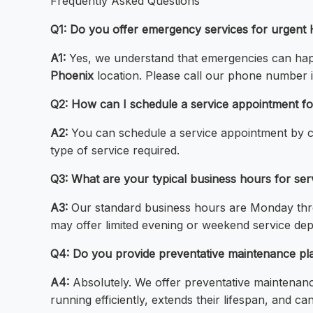
Frequently Asked Questions
Q1: Do you offer emergency services for urgent H
A1:
Yes, we understand that emergencies can happ
Phoenix
location. Please call our phone number 
Q2: How can I schedule a service appointment fo
A2:
You can schedule a service appointment by c
type of service required.
Q3: What are your typical business hours for serv
A3:
Our standard business hours are Monday thr
may offer limited evening or weekend service depen
Q4: Do you provide preventative maintenance plan
A4:
Absolutely. We offer preventative maintenan
running efficiently, extends their lifespan, and