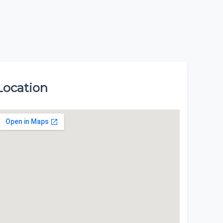
Location