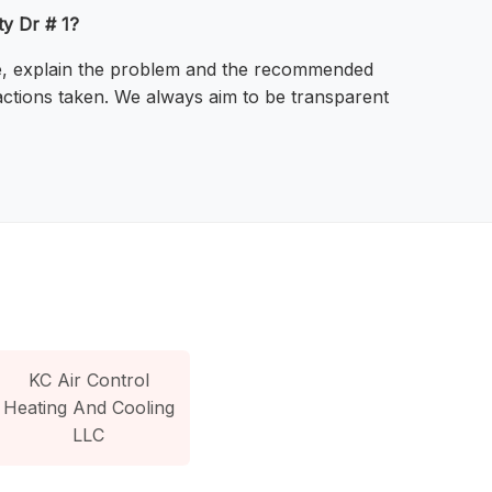
ty Dr # 1?
ssue, explain the problem and the recommended
actions taken. We always aim to be transparent
KC Air Control
Heating And Cooling
LLC