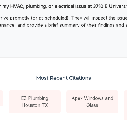
or my HVAC, plumbing, or electrical issue at 3710 E Universi
arrive promptly (or as scheduled). They will inspect the i
enance, and provide a brief summary of their findings and 
Most Recent Citations
EZ Plumbing
Apex Windows and
Houston TX
Glass