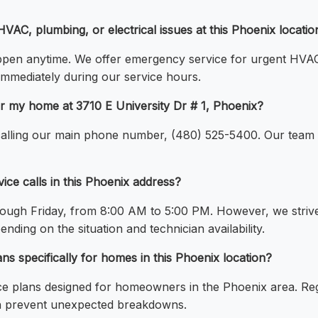
VAC, plumbing, or electrical issues at this Phoenix locatio
en anytime. We offer emergency service for urgent HVAC,
immediately during our service hours.
r my home at 3710 E University Dr # 1, Phoenix?
alling our main phone number, (480) 525-5400. Our team wi
ice calls in this Phoenix address?
ough Friday, from 8:00 AM to 5:00 PM. However, we striv
ding on the situation and technician availability.
s specifically for homes in this Phoenix location?
ce plans designed for homeowners in the Phoenix area. R
 can prevent unexpected breakdowns.