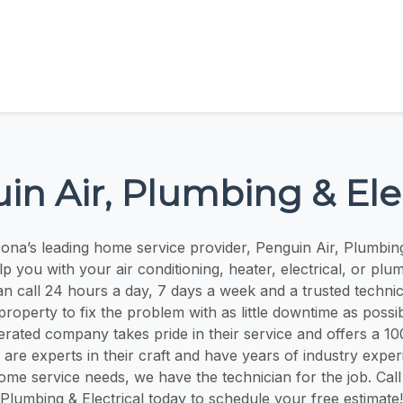
in Air, Plumbing & Elec
ona’s leading home service provider, Penguin Air, Plumbing 
p you with your air conditioning, heater, electrical, or plu
 call 24 hours a day, 7 days a week and a trusted technici
 property to fix the problem with as little downtime as possib
ated company takes pride in their service and offers a 10
are experts in their craft and have years of industry expe
me service needs, we have the technician for the job. Call
Plumbing & Electrical today to schedule your free estimate!