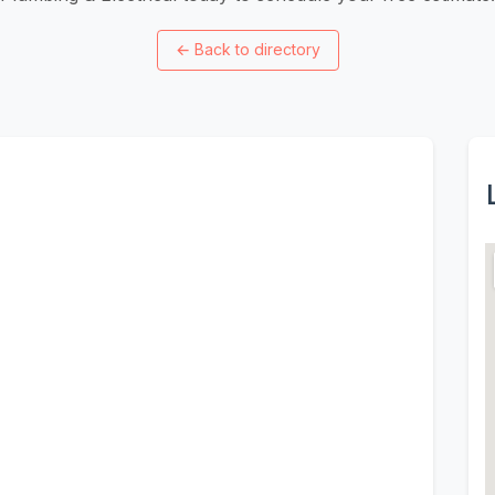
←
Back to directory