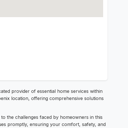
cated provider of essential home services within
oenix location, offering comprehensive solutions
ed to the challenges faced by homeowners in this
sues promptly, ensuring your comfort, safety, and