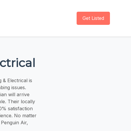
Get Listed
trical
& Electrical is
mbing issues.
an will arrive
le. Their locally
0% satisfaction
rience. No matter
 Penguin Air,