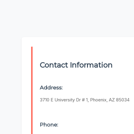
Contact Information
Address:
3710 E University Dr # 1, Phoenix, AZ 85034
Phone: