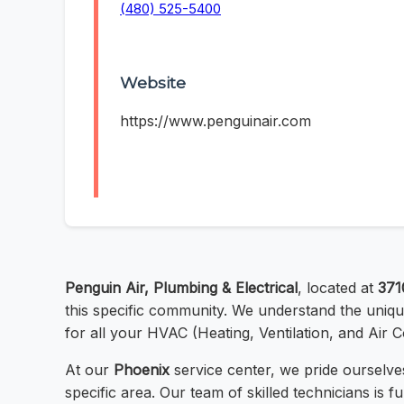
(480) 525-5400
Website
https://www.penguinair.com
Penguin Air, Plumbing & Electrical
, located at
371
this specific community. We understand the unique
for all your HVAC (Heating, Ventilation, and Air C
At our
Phoenix
service center, we pride ourselves
specific area. Our team of skilled technicians is