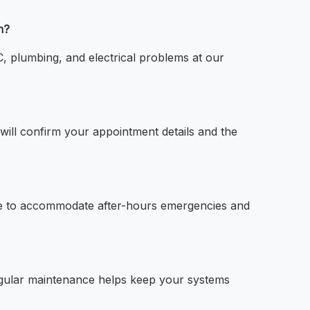
n?
 plumbing, and electrical problems at our
ll confirm your appointment details and the
e to accommodate after-hours emergencies and
egular maintenance helps keep your systems