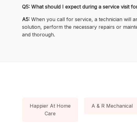
Q5: What should I expect during a service visit f
A5:
When you call for service, a technician will 
solution, perform the necessary repairs or maint
and thorough.
Happier At Home
A & R Mechanical
Care