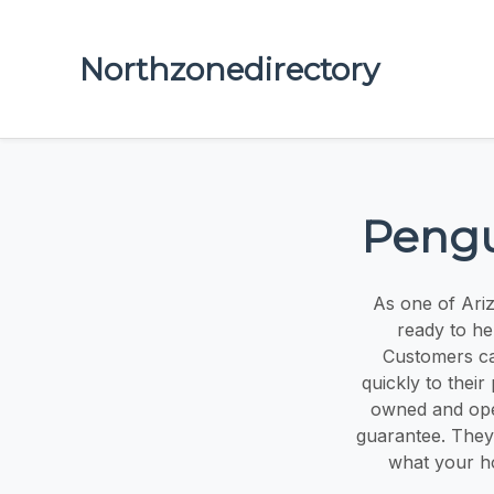
Northzonedirectory
Pengu
As one of Ariz
ready to hel
Customers can
quickly to their
owned and oper
guarantee. They 
what your ho