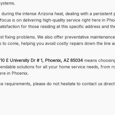
systems.
uring the intense Arizona heat, dealing with a persistent 
 focus is on delivering high-quality service right here in Ph
sfaction for those residing at this specific address and th
t fixing problems. We also offer preventative maintenanc
s to come, helping you avoid costly repairs down the line
10 E University Dr # 1, Phoenix, AZ 85034
means choosing 
pendable solutions for all your home service needs, from 
ere in Phoenix.
e requirements, please do not hesitate to contact us direct