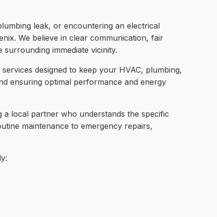
plumbing leak, or encountering an electrical
oenix. We believe in clear communication, fair
e surrounding immediate vicinity.
e services designed to keep your HVAC, plumbing,
 and ensuring optimal performance and energy
a local partner who understands the specific
routine maintenance to emergency repairs,
ly: