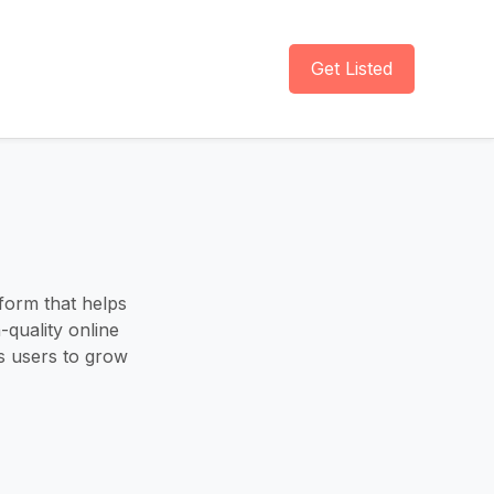
Get Listed
form that helps
-quality online
 users to grow