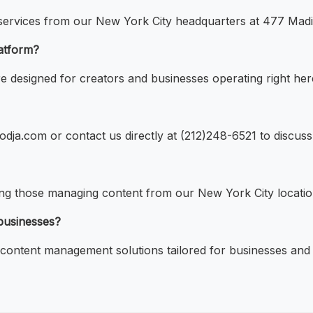
 services from our New York City headquarters at 477 Mad
atform?
 designed for creators and businesses operating right her
odja.com or contact us directly at (212)248-6521 to discus
ding those managing content from our New York City locatio
 businesses?
ontent management solutions tailored for businesses and 