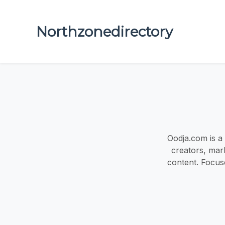
Northzonedirectory
Oodja.com is a
creators, mark
content. Focu