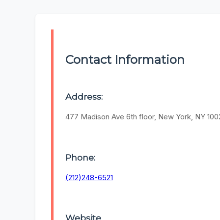
Contact Information
Address:
477 Madison Ave 6th floor, New York, NY 100
Phone:
(212)248-6521
Website