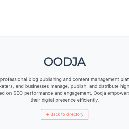
OODJA
 professional blog publishing and content management plat
eters, and businesses manage, publish, and distribute high
sed on SEO performance and engagement, Oodja empowers
their digital presence efficiently.
←
Back to directory