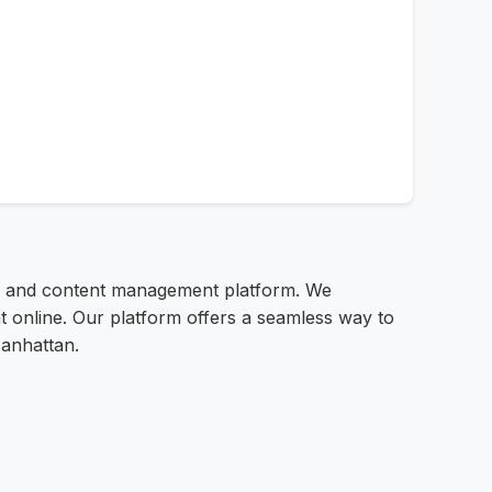
ng and content management platform. We
t online. Our platform offers a seamless way to
Manhattan.