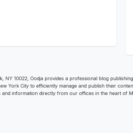
k, NY 10022, Oodja provides a professional blog publishi
w York City to efficiently manage and publish their conten
s and information directly from our offices in the heart of 