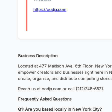
https://oodja.com
Business Description
Located at 477 Madison Ave, 6th Floor, New Yor
empower creators and businesses right here in Ne
create, organize, and distribute compelling storie
Reach us at oodja.com or call (212)248-6521.
Frequently Asked Questions
Q1: Are you based locally in New York City?