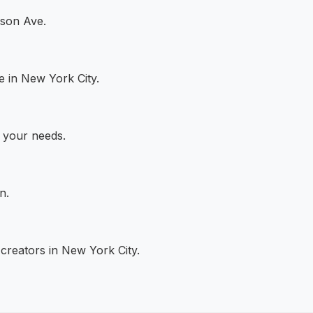
ison Ave.
e in New York City.
s your needs.
n.
creators in New York City.