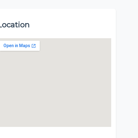
Location