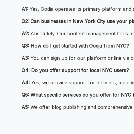
A1:
Yes, Oodja operates its primary platform and
Q2: Can businesses in New York City use your pl
A2:
Absolutely. Our content management tools are
Q3: How do I get started with Oodja from NYC?
A3:
You can sign up for our platform online via o
Q4: Do you offer support for local NYC users?
A4:
Yes, we provide support for all users, inclu
Q5: What specific services do you offer for NYC
A5:
We offer blog publishing and comprehensive c