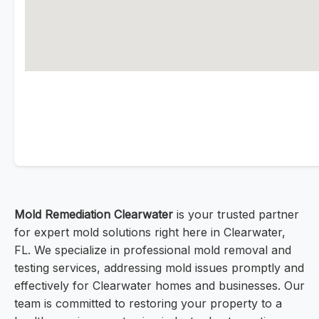
Mold Remediation Clearwater
is your trusted partner
for expert mold solutions right here in Clearwater,
FL. We specialize in professional mold removal and
testing services, addressing mold issues promptly and
effectively for Clearwater homes and businesses. Our
team is committed to restoring your property to a