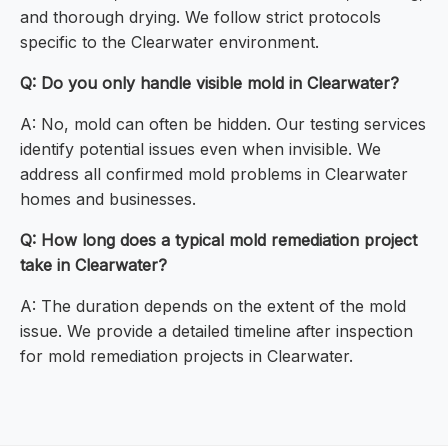
and thorough drying. We follow strict protocols
specific to the Clearwater environment.
Q: Do you only handle visible mold in Clearwater?
A: No, mold can often be hidden. Our testing services
identify potential issues even when invisible. We
address all confirmed mold problems in Clearwater
homes and businesses.
Q: How long does a typical mold remediation project
take in Clearwater?
A: The duration depends on the extent of the mold
issue. We provide a detailed timeline after inspection
for mold remediation projects in Clearwater.