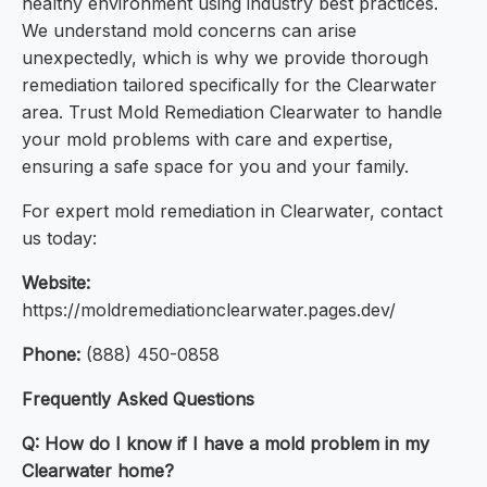
healthy environment using industry best practices.
We understand mold concerns can arise
unexpectedly, which is why we provide thorough
remediation tailored specifically for the Clearwater
area. Trust Mold Remediation Clearwater to handle
your mold problems with care and expertise,
ensuring a safe space for you and your family.
For expert mold remediation in Clearwater, contact
us today:
Website:
https://moldremediationclearwater.pages.dev/
Phone:
(888) 450-0858
Frequently Asked Questions
Q: How do I know if I have a mold problem in my
Clearwater home?