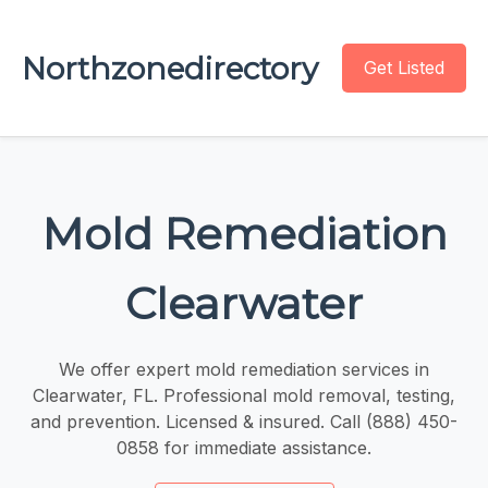
Northzonedirectory
Get Listed
Mold Remediation
Clearwater
We offer expert mold remediation services in
Clearwater, FL. Professional mold removal, testing,
and prevention. Licensed & insured. Call (888) 450-
0858 for immediate assistance.