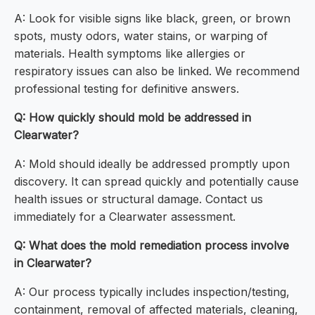
A: Look for visible signs like black, green, or brown
spots, musty odors, water stains, or warping of
materials. Health symptoms like allergies or
respiratory issues can also be linked. We recommend
professional testing for definitive answers.
Q: How quickly should mold be addressed in
Clearwater?
A: Mold should ideally be addressed promptly upon
discovery. It can spread quickly and potentially cause
health issues or structural damage. Contact us
immediately for a Clearwater assessment.
Q: What does the mold remediation process involve
in Clearwater?
A: Our process typically includes inspection/testing,
containment, removal of affected materials, cleaning,