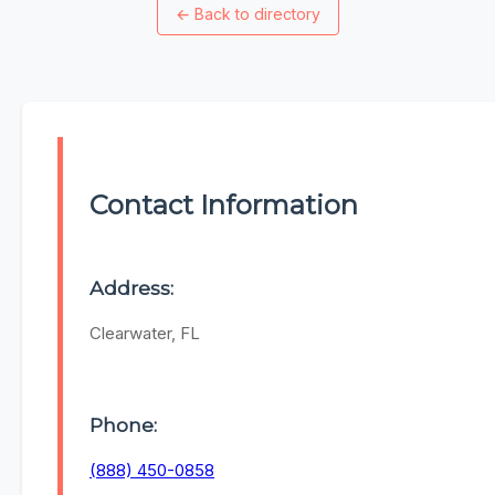
←
Back to directory
Contact Information
Address:
Clearwater, FL
Phone:
(888) 450-0858