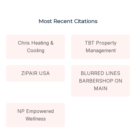
Most Recent Citations
Chris Heating &
TBT Property
Cooling
Management
ZIPAIR USA
BLURRED LINES
BARBERSHOP ON
MAIN
NP Empowered
Wellness