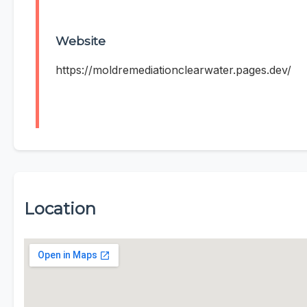
Website
https://moldremediationclearwater.pages.dev/
Location