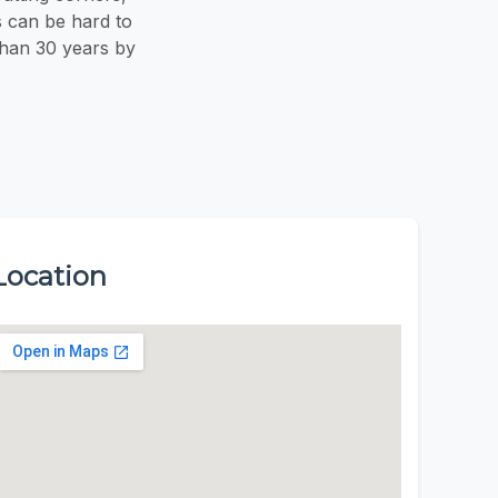
s can be hard to
than 30 years by
Location