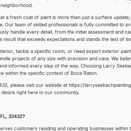
 neighborhood.
 a fresh coat of paint is more than just a surface update;
Our team of skilled professionals is fully committed to prov
sly handle every detail, from the initial assessment and car
result that exceeds expectations and stands the test of ti
nterior, tackle a specific room, or need expert exterior pai
dle projects of any size with precision and care. We believ
t and informed every step of the way. Choosing Larry See
 within the specific context of Boca Raton.
432, please visit our website at https://larryseebachpaintin
 desire right here in our community.
 FL, 33432?
erves customers residing and operating businesses within 