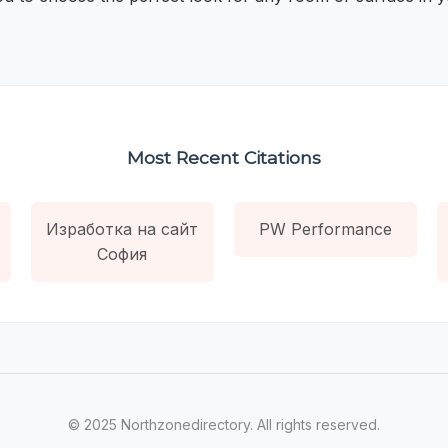
Most Recent Citations
Изработка на сайт
PW Performance
София
© 2025 Northzonedirectory. All rights reserved.