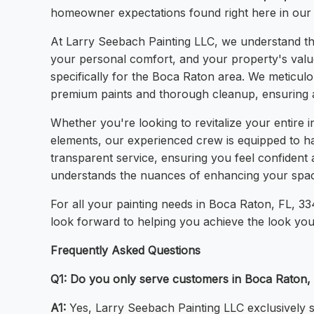
homeowner expectations found right here in our
At Larry Seebach Painting LLC, we understand that
your personal comfort, and your property's value. 
specifically for the Boca Raton area. We meticulou
premium paints and thorough cleanup, ensuring a 
Whether you're looking to revitalize your entire i
elements, our experienced crew is equipped to han
transparent service, ensuring you feel confiden
understands the nuances of enhancing your space
For all your painting needs in Boca Raton, FL, 33
look forward to helping you achieve the look you
Frequently Asked Questions
Q1: Do you only serve customers in Boca Raton,
A1:
Yes, Larry Seebach Painting LLC exclusively s