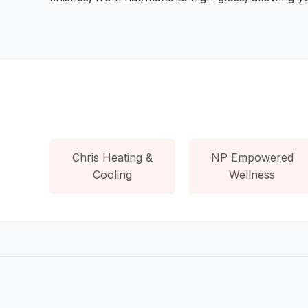
Chris Heating &
NP Empowered
Cooling
Wellness