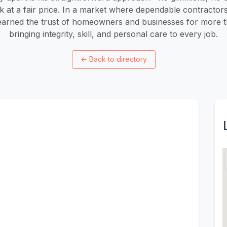
k at a fair price. In a market where dependable contractor
 earned the trust of homeowners and businesses for more 
bringing integrity, skill, and personal care to every job.
←
Back to directory