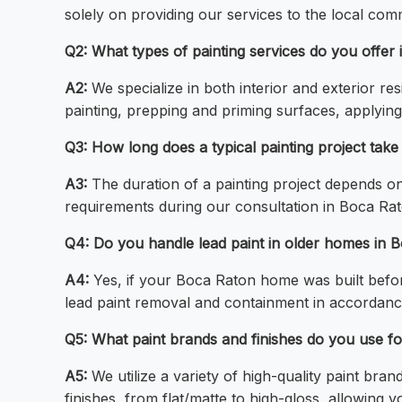
solely on providing our services to the local com
Q2: What types of painting services do you offer
A2:
We specialize in both interior and exterior r
painting, prepping and priming surfaces, applyin
Q3: How long does a typical painting project tak
A3:
The duration of a painting project depends on 
requirements during our consultation in Boca Rato
Q4: Do you handle lead paint in older homes in 
A4:
Yes, if your Boca Raton home was built befor
lead paint removal and containment in accordance
Q5: What paint brands and finishes do you use fo
A5:
We utilize a variety of high-quality paint bra
finishes, from flat/matte to high-gloss, allowing