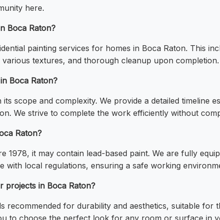
munity here.
 in Boca Raton?
esidential painting services for homes in Boca Raton. This 
g various textures, and thorough cleanup upon completion.
e in Boca Raton?
its scope and complexity. We provide a detailed timeline est
n. We strive to complete the work efficiently without comp
Boca Raton?
e 1978, it may contain lead-based paint. We are fully equ
 with local regulations, ensuring a safe working environm
r projects in Boca Raton?
nds recommended for durability and aesthetics, suitable for
 you to choose the perfect look for any room or surface in