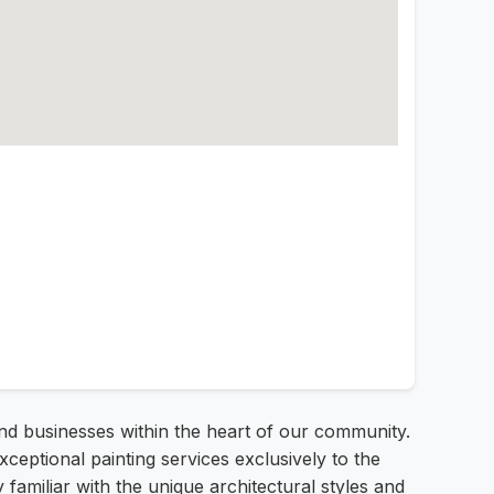
and businesses within the heart of our community.
ptional painting services exclusively to the
 familiar with the unique architectural styles and