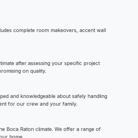
includes complete room makeovers, accent wall
imate after assessing your specific project
romising on quality.
ipped and knowledgeable about safely handling
ent for our crew and your family.
 the Boca Raton climate. We offer a range of
 your home.