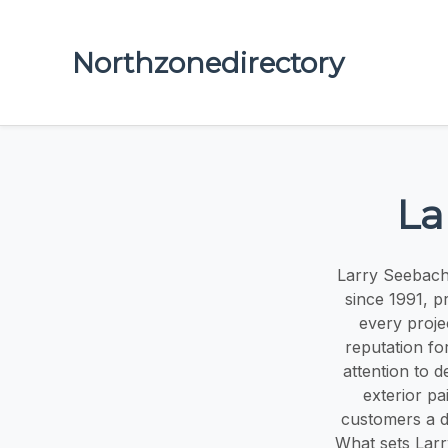
Northzonedirectory
La
Larry Seebach
since 1991, p
every proje
reputation for
attention to d
exterior pa
customers a d
What sets Larr