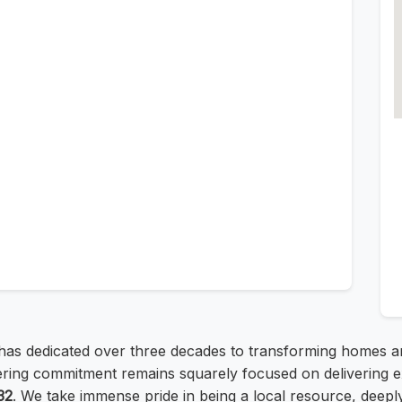
, has dedicated over three decades to transforming homes 
ing commitment remains squarely focused on delivering exce
32
. We take immense pride in being a local resource, deeply