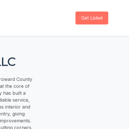
Get Listed
LLC
Broward County
at the core of
 has built a
liable service,
es interior and
ntry, giving
 improvements.
utting corners,