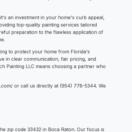
 it's an investment in your home's curb appeal,
iding top-quality painting services tailored
eful preparation to the flawless application of
me.
nting to protect your home from Florida's
e in clear communication, fair pricing, and
bach Painting LLC means choosing a partner who
g.com/ or call us directly at (954) 778-5344. We
the zip code 33432 in Boca Raton. Our focus is