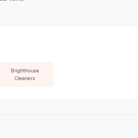
Brighthouse
Cleaners