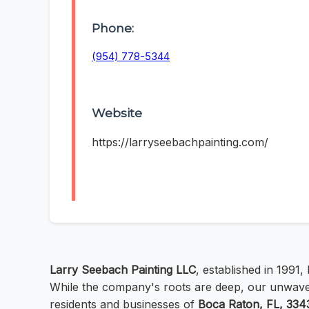
Phone:
(954) 778-5344
Website
https://larryseebachpainting.com/
Larry Seebach Painting LLC
, established in 1991
While the company's roots are deep, our unwaver
residents and businesses of
Boca Raton, FL, 334