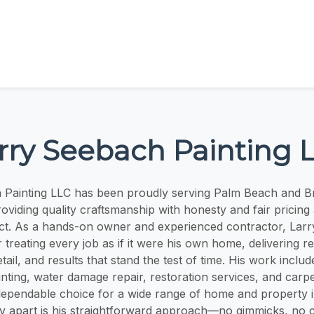
rry Seebach Painting 
 Painting LLC has been proudly serving Palm Beach and 
roviding quality craftsmanship with honesty and fair pricing 
ct. As a hands-on owner and experienced contractor, Larry
 treating every job as if it were his own home, delivering re
etail, and results that stand the test of time. His work includ
inting, water damage repair, restoration services, and carpe
ependable choice for a wide range of home and property
y apart is his straightforward approach—no gimmicks, no c