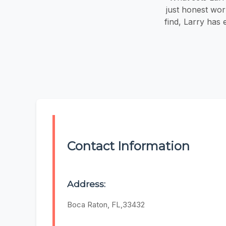
just honest wor
find, Larry has
Contact Information
Address:
Boca Raton, FL,33432