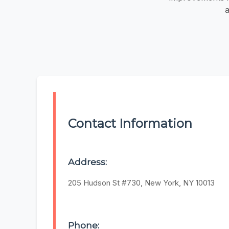
a
Contact Information
Address:
205 Hudson St #730, New York, NY 10013
Phone: