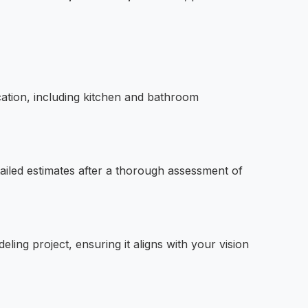
ation, including kitchen and bathroom
ailed estimates after a thorough assessment of
ing project, ensuring it aligns with your vision