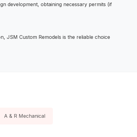
sign development, obtaining necessary permits (if
ction, JSM Custom Remodels is the reliable choice
A & R Mechanical