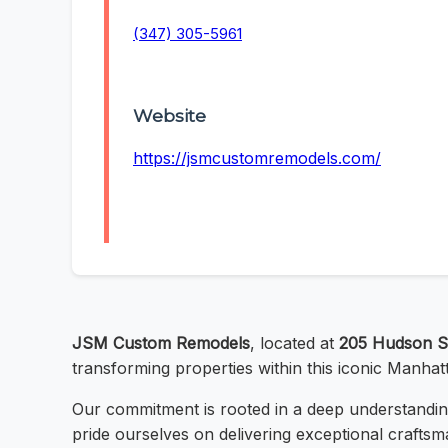
(347) 305-5961
Website
https://jsmcustomremodels.com/
JSM Custom Remodels
, located at
205 Hudson S
transforming properties within this iconic Manhat
Our commitment is rooted in a deep understanding
pride ourselves on delivering exceptional craftsm