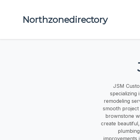
Northzonedirectory
JSM Custom
specializing
remodeling ser
smooth project
brownstone wi
create beautiful,
plumbing,
improvements in