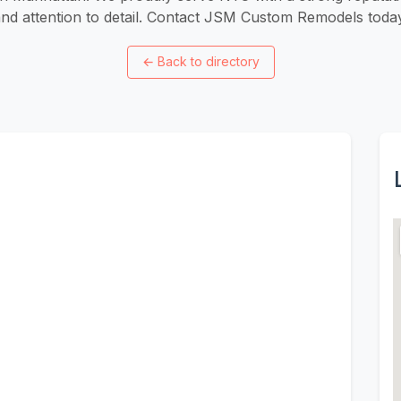
nd attention to detail. Contact JSM Custom Remodels toda
←
Back to directory