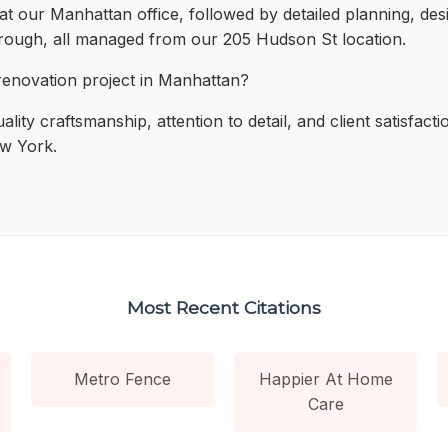
 at our Manhattan office, followed by detailed planning, de
through, all managed from our 205 Hudson St location.
enovation project in Manhattan?
ality craftsmanship, attention to detail, and client satisfa
ew York.
Most Recent Citations
Metro Fence
Happier At Home
Care