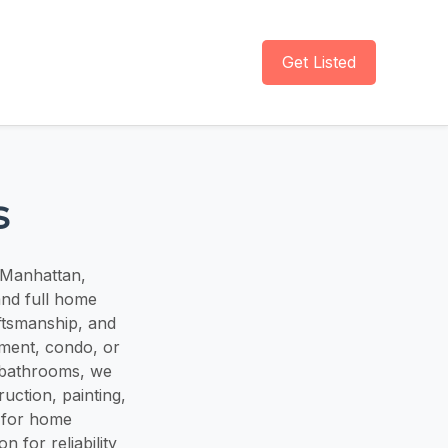
Get Listed
s
 Manhattan,
and full home
ftsmanship, and
ment, condo, or
 bathrooms, we
ruction, painting,
n for home
 for reliability