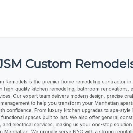
JSM Custom Remodel
 Remodels is the premier home remodeling contractor in
 in high-quality kitchen remodeling, bathroom renovations, 
vices. Our expert team delivers modern design, precise cra
 management to help you transform your Manhattan apart
th confidence. From luxury kitchen upgrades to spa-style
 functional spaces built to last. We also offer general const
 and electrical services, making us your one-stop solutio
 Manhattan. We proudly serve NYC with a strong reputation