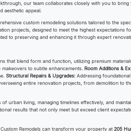
walkthrough, our team collaborates closely with you to bring y
nd aesthetic appeal.
hensive custom remodeling solutions tailored to the speci
tion projects, designed to meet the highest expectations for
ted to preserving and enhancing it through expert renovat
s that blend form and function, utilizing premium material
te makeovers to subtle enhancements.
Room Additions & Ex
me.
Structural Repairs & Upgrades:
Addressing foundational 
verseeing entire renovation projects, from demolition to the
 of urban living, managing timelines effectively, and main
onal results that not only meet but exceed client expectation
M Custom Remodels can transform your property at
205 Hu