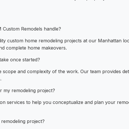
SM Custom Remodels handle?
ity custom home remodeling projects at our Manhattan loc
, and complete home makeovers.
take once started?
the scope and complexity of the work. Our team provides det
.
or my remodeling project?
n services to help you conceptualize and plan your remodel
 remodeling project?