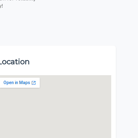
y!
Location