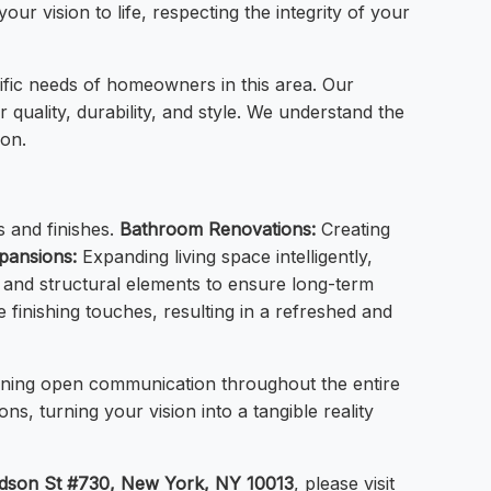
our vision to life, respecting the integrity of your
fic needs of homeowners in this area. Our
 quality, durability, and style. We understand the
ion.
s and finishes.
Bathroom Renovations:
Creating
pansions:
Expanding living space intelligently,
and structural elements to ensure long-term
 finishing touches, resulting in a refreshed and
taining open communication throughout the entire
s, turning your vision into a tangible reality
dson St #730, New York, NY 10013
, please visit