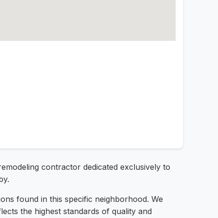
remodeling contractor dedicated exclusively to
by.
ions found in this specific neighborhood. We
lects the highest standards of quality and