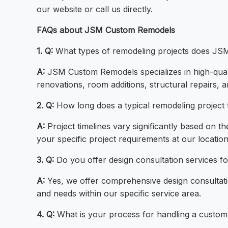
our website or call us directly.
FAQs about JSM Custom Remodels
1. Q:
What types of remodeling projects does J
A:
JSM Custom Remodels specializes in high-qual
renovations, room additions, structural repairs
2. Q:
How long does a typical remodeling project 
A:
Project timelines vary significantly based on 
your specific project requirements at our location
3. Q:
Do you offer design consultation services f
A:
Yes, we offer comprehensive design consultatio
and needs within our specific service area.
4. Q:
What is your process for handling a custom