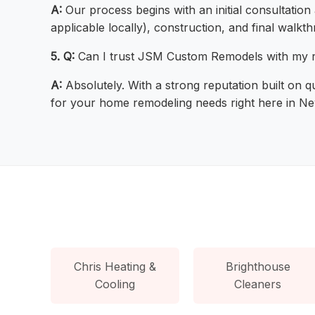
A:
Our process begins with an initial consultation
applicable locally), construction, and final walk
5. Q:
Can I trust JSM Custom Remodels with my r
A:
Absolutely. With a strong reputation built on qu
for your home remodeling needs right here in N
Chris Heating &
Brighthouse
Cooling
Cleaners