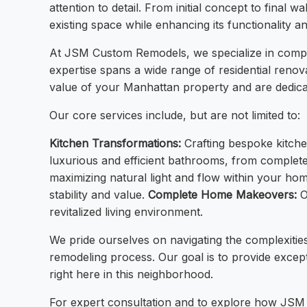
attention to detail. From initial concept to final 
existing space while enhancing its functionality a
At JSM Custom Remodels, we specialize in compre
expertise spans a wide range of residential renova
value of your Manhattan property and are dedica
Our core services include, but are not limited to:
Kitchen Transformations:
Crafting bespoke kitchen
luxurious and efficient bathrooms, from comple
maximizing natural light and flow within your ho
stability and value.
Complete Home Makeovers:
O
revitalized living environment.
We pride ourselves on navigating the complexities
remodeling process. Our goal is to provide excepti
right here in this neighborhood.
For expert consultation and to explore how JS