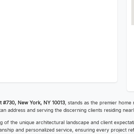
t #730, New York, NY 10013
, stands as the premier home 
tan address and serving the discerning clients residing near
 of the unique architectural landscape and client expectat
anship and personalized service, ensuring every project ref