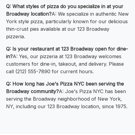
Q: What styles of pizza do you specialize in at your
Broadway location?
A: We specialize in authentic New
York style pizza, particularly known for our delicious
thin-crust pies available at our 123 Broadway
pizzeria.
Q: Is your restaurant at 123 Broadway open for dine-
in?
A: Yes, our pizzeria at 123 Broadway welcomes
customers for dine-in, takeout, and delivery. Please
call (212) 555-7890 for current hours.
Q: How long has Joe's Pizza NYC been serving the
Broadway community?
A: Joe's Pizza NYC has been
serving the Broadway neighborhood of New York,
NY, including our 123 Broadway location, since 1975.