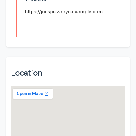
https://joespizzanyc.example.com
Location