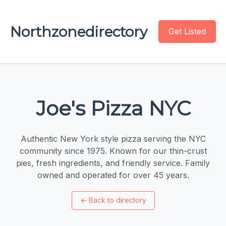
Northzonedirectory
Get Listed
Joe's Pizza NYC
Authentic New York style pizza serving the NYC
community since 1975. Known for our thin-crust
pies, fresh ingredients, and friendly service. Family
owned and operated for over 45 years.
←
Back to directory