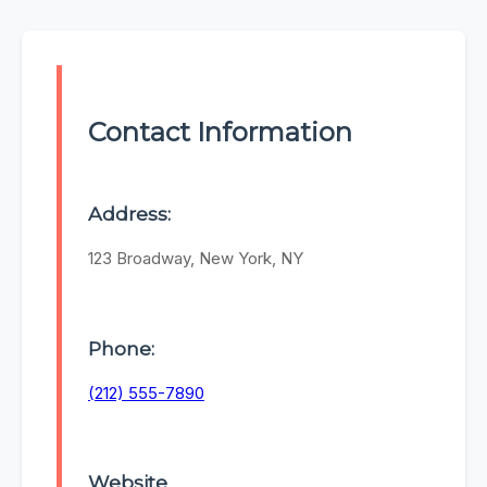
Contact Information
Address:
123 Broadway, New York, NY
Phone:
(212) 555-7890
Website