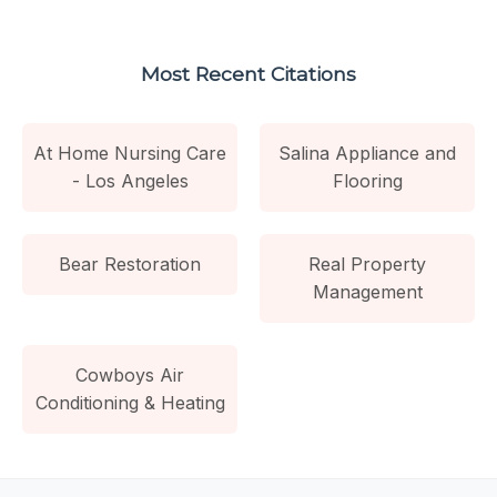
Most Recent Citations
At Home Nursing Care
Salina Appliance and
- Los Angeles
Flooring
Bear Restoration
Real Property
Management
Cowboys Air
Conditioning & Heating