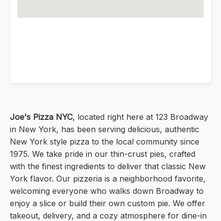
Joe's Pizza NYC
, located right here at 123 Broadway
in New York, has been serving delicious, authentic
New York style pizza to the local community since
1975. We take pride in our thin-crust pies, crafted
with the finest ingredients to deliver that classic New
York flavor. Our pizzeria is a neighborhood favorite,
welcoming everyone who walks down Broadway to
enjoy a slice or build their own custom pie. We offer
takeout, delivery, and a cozy atmosphere for dine-in