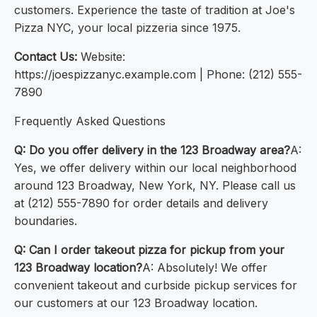
customers. Experience the taste of tradition at Joe's
Pizza NYC, your local pizzeria since 1975.
Contact Us:
Website:
https://joespizzanyc.example.com | Phone: (212) 555-
7890
Frequently Asked Questions
Q: Do you offer delivery in the 123 Broadway area?
A:
Yes, we offer delivery within our local neighborhood
around 123 Broadway, New York, NY. Please call us
at (212) 555-7890 for order details and delivery
boundaries.
Q: Can I order takeout pizza for pickup from your
123 Broadway location?
A: Absolutely! We offer
convenient takeout and curbside pickup services for
our customers at our 123 Broadway location.