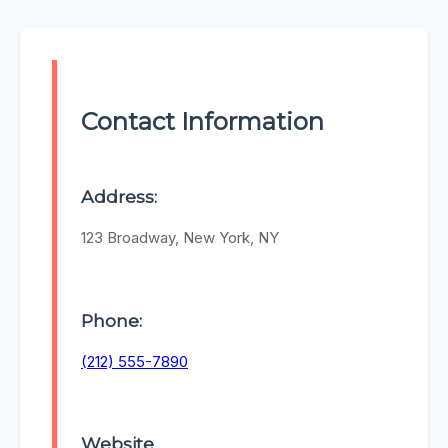
Contact Information
Address:
123 Broadway, New York, NY
Phone:
(212) 555-7890
Website