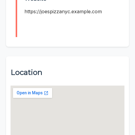
https://joespizzanyc.example.com
Location