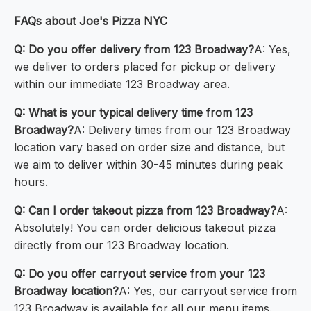
FAQs about Joe's Pizza NYC
Q: Do you offer delivery from 123 Broadway?
A: Yes,
we deliver to orders placed for pickup or delivery
within our immediate 123 Broadway area.
Q: What is your typical delivery time from 123
Broadway?
A: Delivery times from our 123 Broadway
location vary based on order size and distance, but
we aim to deliver within 30-45 minutes during peak
hours.
Q: Can I order takeout pizza from 123 Broadway?
A:
Absolutely! You can order delicious takeout pizza
directly from our 123 Broadway location.
Q: Do you offer carryout service from your 123
Broadway location?
A: Yes, our carryout service from
123 Broadway is available for all our menu items.