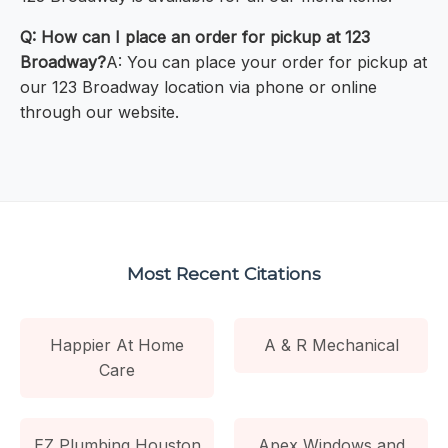
Q: How can I place an order for pickup at 123
Broadway?
A: You can place your order for pickup at
our 123 Broadway location via phone or online
through our website.
Most Recent Citations
Happier At Home
A & R Mechanical
Care
EZ Plumbing Houston
Apex Windows and