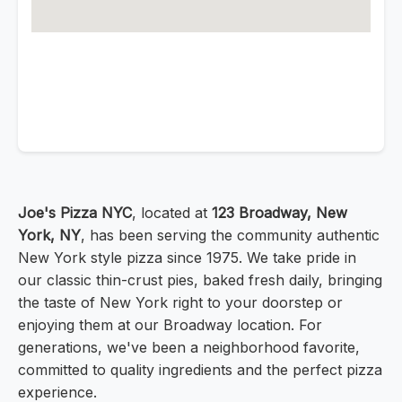
Joe's Pizza NYC
, located at
123 Broadway, New
York, NY
, has been serving the community authentic
New York style pizza since 1975. We take pride in
our classic thin-crust pies, baked fresh daily, bringing
the taste of New York right to your doorstep or
enjoying them at our Broadway location. For
generations, we've been a neighborhood favorite,
committed to quality ingredients and the perfect pizza
experience.