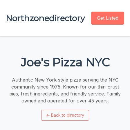
Northzonedirectory
Get Listed
Joe's Pizza NYC
Authentic New York style pizza serving the NYC
community since 1975. Known for our thin-crust
pies, fresh ingredients, and friendly service. Family
owned and operated for over 45 years.
←
Back to directory