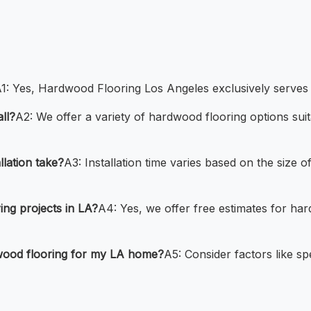
1: Yes, Hardwood Flooring Los Angeles exclusively serves 
ll?
A2: We offer a variety of hardwood flooring options sui
lation take?
A3: Installation time varies based on the size o
ng projects in LA?
A4: Yes, we offer free estimates for hard
wood flooring for my LA home?
A5: Consider factors like sp