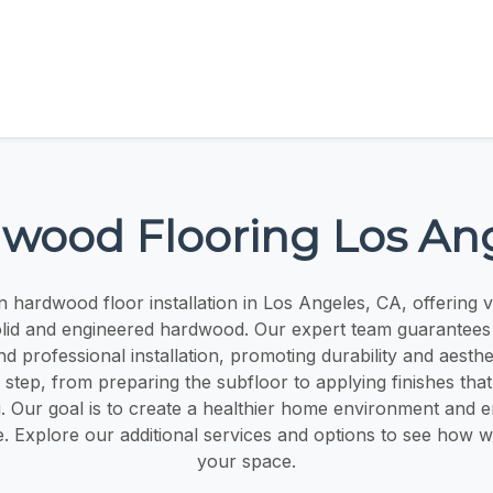
wood Flooring Los An
n hardwood floor installation in Los Angeles, CA, offering 
olid and engineered hardwood. Our expert team guarantees
 professional installation, promoting durability and aesth
tep, from preparing the subfloor to applying finishes that
. Our goal is to create a healthier home environment and
e. Explore our additional services and options to see how 
your space.