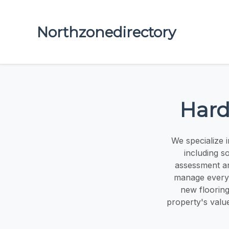
Northzonedirectory
Hard
We specialize i
including s
assessment and
manage every s
new flooring
property's valu