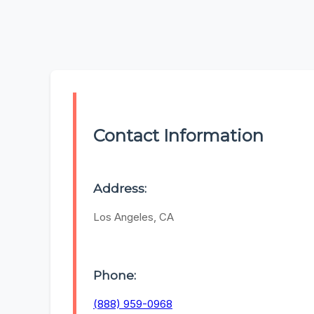
Contact Information
Address:
Los Angeles, CA
Phone:
(888) 959-0968