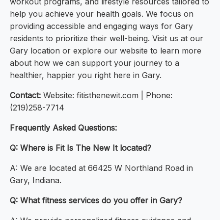
workout programs, and lifestyle resources tailored to
help you achieve your health goals. We focus on
providing accessible and engaging ways for Gary
residents to prioritize their well-being. Visit us at our
Gary location or explore our website to learn more
about how we can support your journey to a
healthier, happier you right here in Gary.
Contact:
Website: fitisthenewit.com | Phone:
(219)258-7714
Frequently Asked Questions:
Q: Where is Fit Is The New It located?
A: We are located at 66425 W Northland Road in
Gary, Indiana.
Q: What fitness services do you offer in Gary?