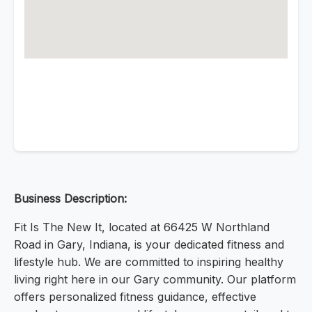
Business Description:
Fit Is The New It, located at 66425 W Northland
Road in Gary, Indiana, is your dedicated fitness and
lifestyle hub. We are committed to inspiring healthy
living right here in our Gary community. Our platform
offers personalized fitness guidance, effective