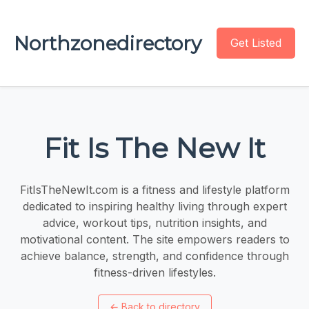
Northzonedirectory
Get Listed
Fit Is The New It
FitIsTheNewIt.com is a fitness and lifestyle platform
dedicated to inspiring healthy living through expert
advice, workout tips, nutrition insights, and
motivational content. The site empowers readers to
achieve balance, strength, and confidence through
fitness-driven lifestyles.
←
Back to directory