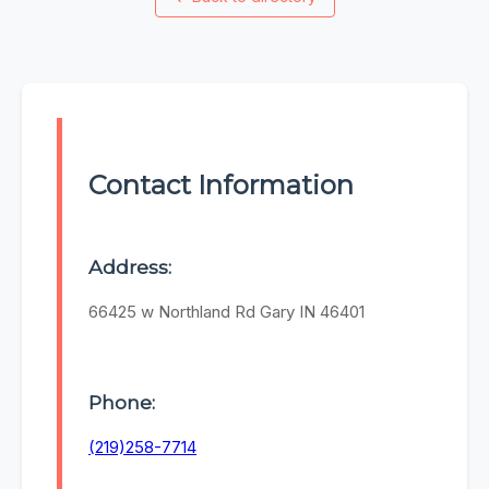
Contact Information
Address:
66425 w Northland Rd Gary IN 46401
Phone:
(219)258-7714