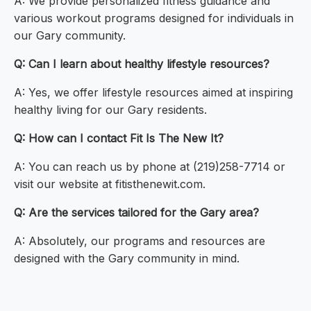
A: We provide personalized fitness guidance and
various workout programs designed for individuals in
our Gary community.
Q: Can I learn about healthy lifestyle resources?
A: Yes, we offer lifestyle resources aimed at inspiring
healthy living for our Gary residents.
Q: How can I contact Fit Is The New It?
A: You can reach us by phone at (219)258-7714 or
visit our website at fitisthenewit.com.
Q: Are the services tailored for the Gary area?
A: Absolutely, our programs and resources are
designed with the Gary community in mind.