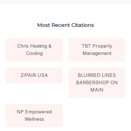
Most Recent Citations
Chris Heating &
TBT Property
Cooling
Management
ZIPAIR USA
BLURRED LINES
BARBERSHOP ON
MAIN
NP Empowered
Wellness