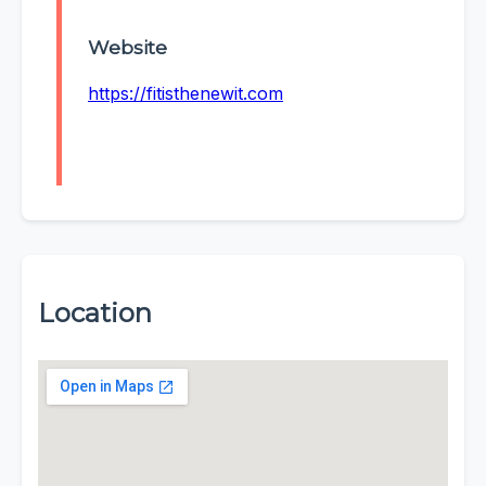
Website
https://fitisthenewit.com
Location