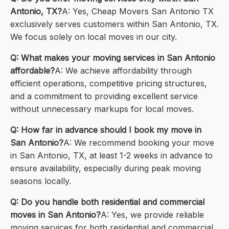
Antonio, TX?
A: Yes, Cheap Movers San Antonio TX
exclusively serves customers within San Antonio, TX.
We focus solely on local moves in our city.
Q: What makes your moving services in San Antonio
affordable?
A: We achieve affordability through
efficient operations, competitive pricing structures,
and a commitment to providing excellent service
without unnecessary markups for local moves.
Q: How far in advance should I book my move in
San Antonio?
A: We recommend booking your move
in San Antonio, TX, at least 1-2 weeks in advance to
ensure availability, especially during peak moving
seasons locally.
Q: Do you handle both residential and commercial
moves in San Antonio?
A: Yes, we provide reliable
moving services for both residential and commercial