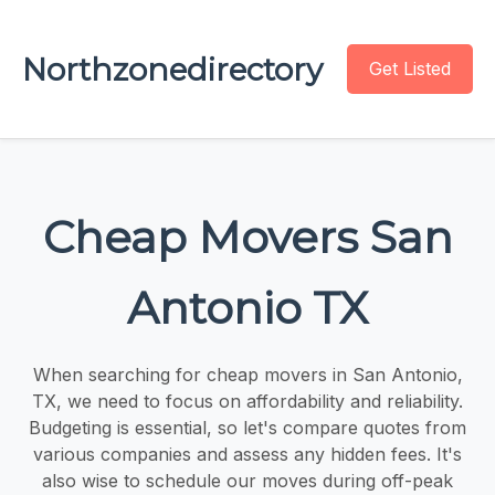
Northzonedirectory
Get Listed
Cheap Movers San
Antonio TX
When searching for cheap movers in San Antonio,
TX, we need to focus on affordability and reliability.
Budgeting is essential, so let's compare quotes from
various companies and assess any hidden fees. It's
also wise to schedule our moves during off-peak