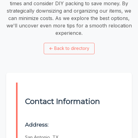
times and consider DIY packing to save money. By
strategically downsizing and organizing our items, we
can minimize costs. As we explore the best options,
we'll uncover even more tips for a smooth relocation
experience.
←
Back to directory
Contact Information
Address:
San Antonio, TX