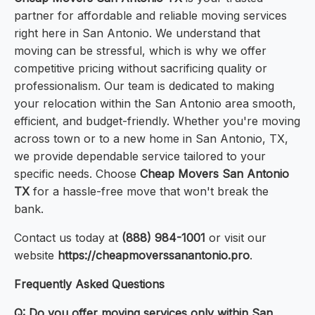
partner for affordable and reliable moving services
right here in San Antonio. We understand that
moving can be stressful, which is why we offer
competitive pricing without sacrificing quality or
professionalism. Our team is dedicated to making
your relocation within the San Antonio area smooth,
efficient, and budget-friendly. Whether you're moving
across town or to a new home in San Antonio, TX,
we provide dependable service tailored to your
specific needs. Choose
Cheap Movers San Antonio
TX
for a hassle-free move that won't break the
bank.
Contact us today at
(888) 984-1001
or visit our
website
https://cheapmoverssanantonio.pro
.
Frequently Asked Questions
Q: Do you offer moving services only within San