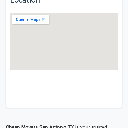
Location
Cheap Movers San Antonio TX
is your trusted