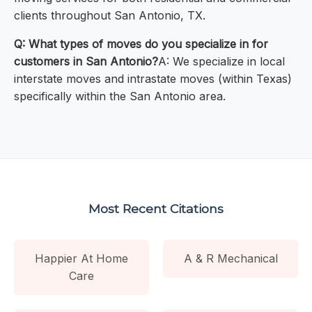
clients throughout San Antonio, TX.
Q: What types of moves do you specialize in for
customers in San Antonio?
A: We specialize in local
interstate moves and intrastate moves (within Texas)
specifically within the San Antonio area.
Most Recent Citations
Happier At Home
A & R Mechanical
Care