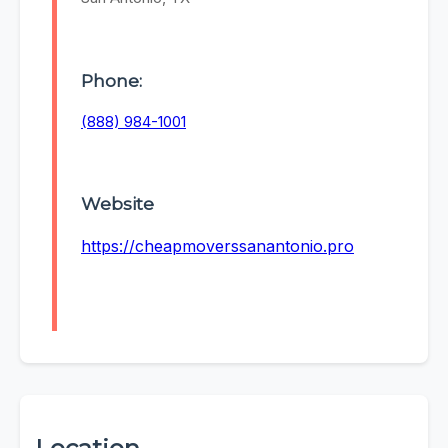
Phone:
(888) 984-1001
Website
https://cheapmoverssanantonio.pro