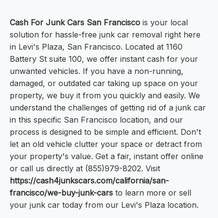
Cash For Junk Cars San Francisco
is your local
solution for hassle-free junk car removal right here
in Levi's Plaza, San Francisco. Located at 1160
Battery St suite 100, we offer instant cash for your
unwanted vehicles. If you have a non-running,
damaged, or outdated car taking up space on your
property, we buy it from you quickly and easily. We
understand the challenges of getting rid of a junk car
in this specific San Francisco location, and our
process is designed to be simple and efficient. Don't
let an old vehicle clutter your space or detract from
your property's value. Get a fair, instant offer online
or call us directly at (855)979-8202. Visit
https://cash4junkscars.com/california/san-
francisco/we-buy-junk-cars
to learn more or sell
your junk car today from our Levi's Plaza location.