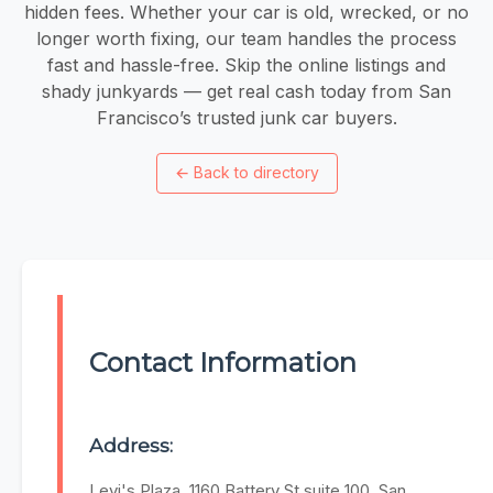
hidden fees. Whether your car is old, wrecked, or no
longer worth fixing, our team handles the process
fast and hassle-free. Skip the online listings and
shady junkyards — get real cash today from San
Francisco’s trusted junk car buyers.
←
Back to directory
Contact Information
Address:
Levi's Plaza, 1160 Battery St suite 100, San