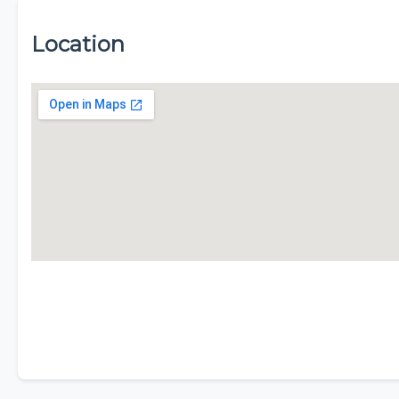
Location