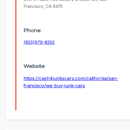
Francisco, CA 94111
Phone:
(855)979-8202
Website
https://cash4junkscars.com/california/san-
francisco/we-buy-junk-cars