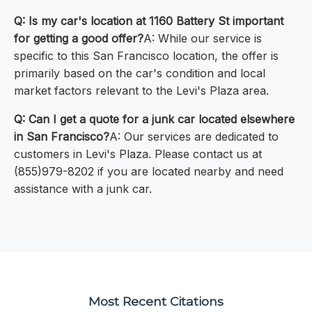
Q: Is my car's location at 1160 Battery St important
for getting a good offer?
A: While our service is
specific to this San Francisco location, the offer is
primarily based on the car's condition and local
market factors relevant to the Levi's Plaza area.
Q: Can I get a quote for a junk car located elsewhere
in San Francisco?
A: Our services are dedicated to
customers in Levi's Plaza. Please contact us at
(855)979-8202 if you are located nearby and need
assistance with a junk car.
Most Recent Citations