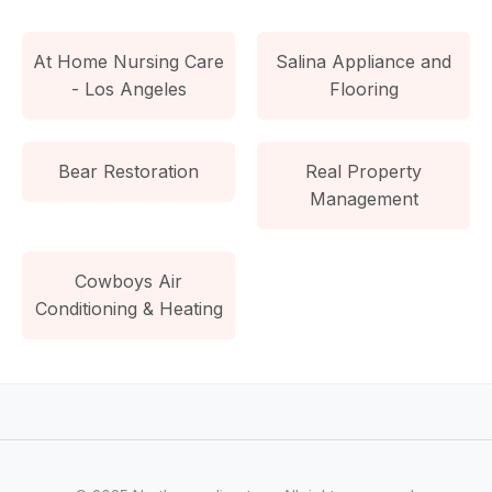
At Home Nursing Care
Salina Appliance and
- Los Angeles
Flooring
Bear Restoration
Real Property
Management
Cowboys Air
Conditioning & Heating