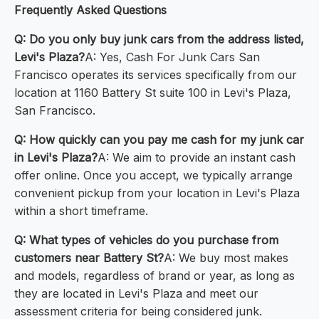
Frequently Asked Questions
Q: Do you only buy junk cars from the address listed,
Levi's Plaza?
A: Yes, Cash For Junk Cars San
Francisco operates its services specifically from our
location at 1160 Battery St suite 100 in Levi's Plaza,
San Francisco.
Q: How quickly can you pay me cash for my junk car
in Levi's Plaza?
A: We aim to provide an instant cash
offer online. Once you accept, we typically arrange
convenient pickup from your location in Levi's Plaza
within a short timeframe.
Q: What types of vehicles do you purchase from
customers near Battery St?
A: We buy most makes
and models, regardless of brand or year, as long as
they are located in Levi's Plaza and meet our
assessment criteria for being considered junk.