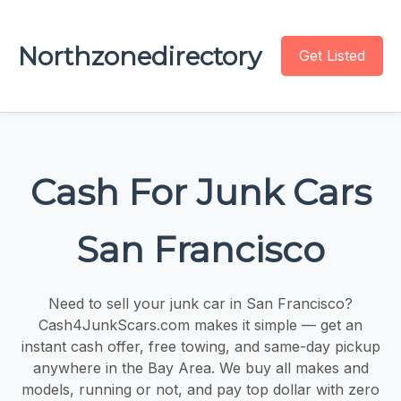
Northzonedirectory
Get Listed
Cash For Junk Cars
San Francisco
Need to sell your junk car in San Francisco?
Cash4JunkScars.com makes it simple — get an
instant cash offer, free towing, and same-day pickup
anywhere in the Bay Area. We buy all makes and
models, running or not, and pay top dollar with zero