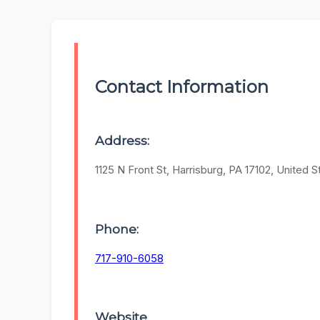
Contact Information
Address:
1125 N Front St, Harrisburg, PA 17102, United S
Phone:
717-910-6058
Website