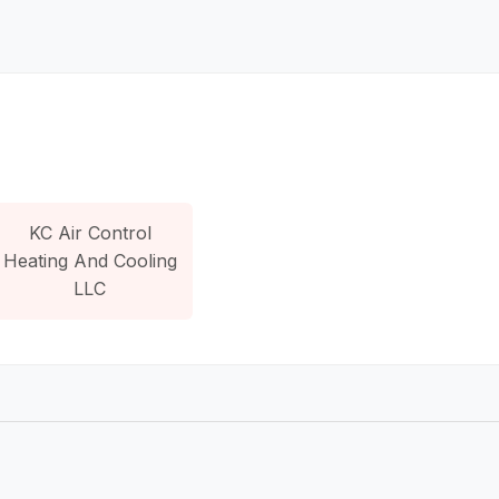
KC Air Control
Heating And Cooling
LLC