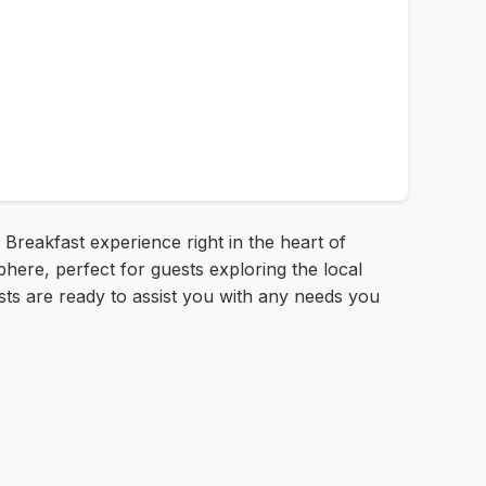
Breakfast experience right in the heart of
ere, perfect for guests exploring the local
sts are ready to assist you with any needs you