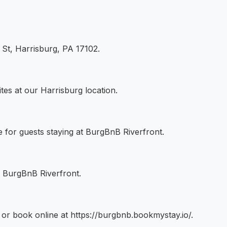
 St, Harrisburg, PA 17102.
tes at our Harrisburg location.
le for guests staying at BurgBnB Riverfront.
t BurgBnB Riverfront.
r book online at https://burgbnb.bookmystay.io/.