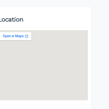
Location