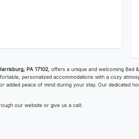
Harrisburg, PA 17102
, offers a unique and welcoming Bed & 
fortable, personalized accommodations with a cozy atmosph
for added peace of mind during your stay. Our dedicated ho
ough our website or give us a call: