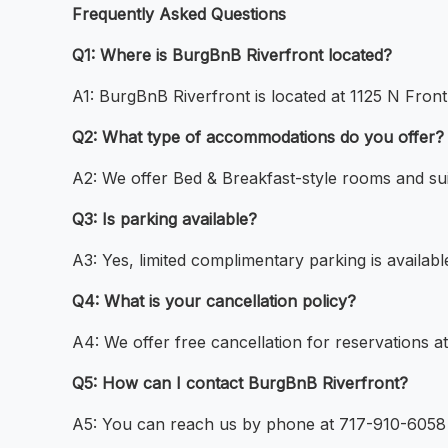
Frequently Asked Questions
Q1: Where is BurgBnB Riverfront located?
A1: BurgBnB Riverfront is located at 1125 N Front
Q2: What type of accommodations do you offer?
A2: We offer Bed & Breakfast-style rooms and sui
Q3: Is parking available?
A3: Yes, limited complimentary parking is availab
Q4: What is your cancellation policy?
A4: We offer free cancellation for reservations a
Q5: How can I contact BurgBnB Riverfront?
A5: You can reach us by phone at 717-910-6058 o