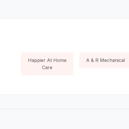
Happier At Home
A & R Mechanical
Care