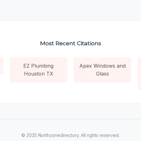
Most Recent Citations
EZ Plumbing
Apex Windows and
Houston TX
Glass
© 2025 Northzonedirectory. All rights reserved.