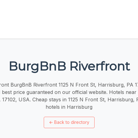
BurgBnB Riverfront
ont BurgBnB Riverfront 1125 N Front St, Harrisburg, PA 
 best price guaranteed on our official website. Hotels near
 17102, USA. Cheap stays in 1125 N Front St, Harrisburg,
hotels in Harrisburg
←
Back to directory