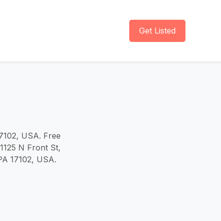
Get Listed
17102, USA. Free
 1125 N Front St,
 PA 17102, USA.