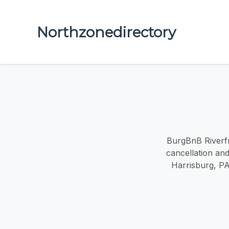
Northzonedirectory
BurgBnB Riverfr
cancellation and
Harrisburg, PA