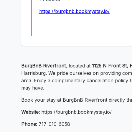
https://burgbnb.bookmystay.io/
BurgBnB Riverfront
, located at
1125 N Front St, 
Harrisburg. We pride ourselves on providing com
area. Enjoy a complimentary cancellation policy 
may have.
Book your stay at BurgBnB Riverfront directly thr
Website:
https://burgbnb.bookmystay.io/
Phone:
717-910-6058