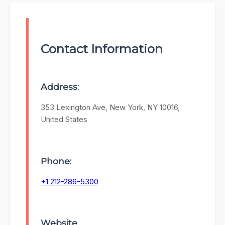
Contact Information
Address:
353 Lexington Ave, New York, NY 10016,
United States
Phone:
+1 212-286-5300
Website