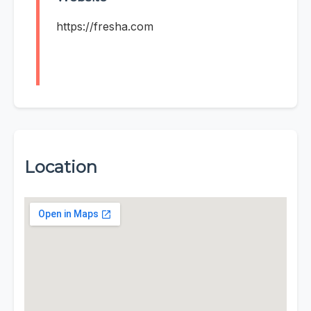
https://fresha.com
Location