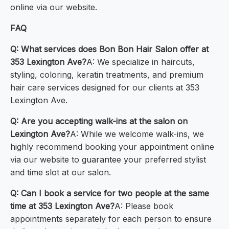
online via our website.
FAQ
Q: What services does Bon Bon Hair Salon offer at
353 Lexington Ave?
A: We specialize in haircuts,
styling, coloring, keratin treatments, and premium
hair care services designed for our clients at 353
Lexington Ave.
Q: Are you accepting walk-ins at the salon on
Lexington Ave?
A: While we welcome walk-ins, we
highly recommend booking your appointment online
via our website to guarantee your preferred stylist
and time slot at our salon.
Q: Can I book a service for two people at the same
time at 353 Lexington Ave?
A: Please book
appointments separately for each person to ensure