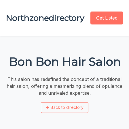
Northzonedirectory
Get Listed
Bon Bon Hair Salon
This salon has redefined the concept of a traditional
hair salon, offering a mesmerizing blend of opulence
and unrivaled expertise.
←
Back to directory