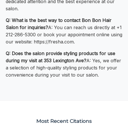
dedicated attention and the best experience at our
salon.
Q: What is the best way to contact Bon Bon Hair
Salon for inquiries?
A: You can reach us directly at +1
212-286-5300 or book your appointment online using
our website: https://fresha.com.
Q: Does the salon provide styling products for use
during my visit at 353 Lexington Ave?
A: Yes, we offer
a selection of high-quality styling products for your
convenience during your visit to our salon.
Most Recent Citations