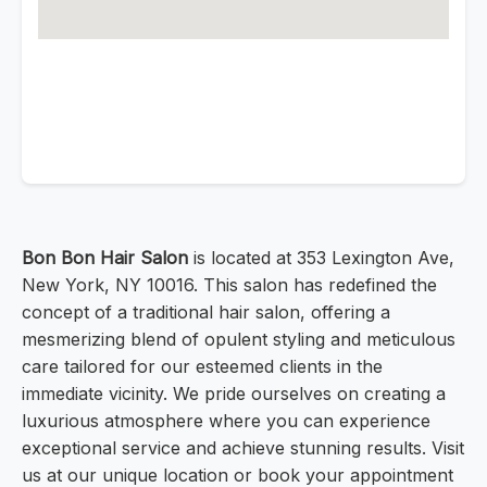
Bon Bon Hair Salon
is located at 353 Lexington Ave,
New York, NY 10016. This salon has redefined the
concept of a traditional hair salon, offering a
mesmerizing blend of opulent styling and meticulous
care tailored for our esteemed clients in the
immediate vicinity. We pride ourselves on creating a
luxurious atmosphere where you can experience
exceptional service and achieve stunning results. Visit
us at our unique location or book your appointment