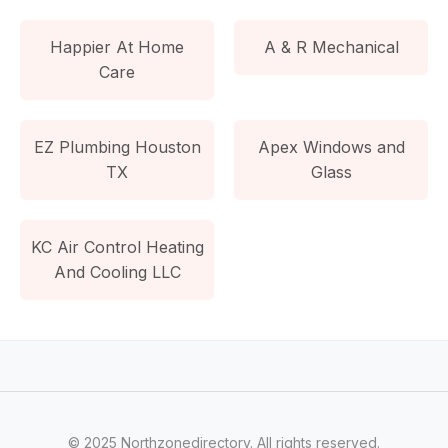
Happier At Home
A & R Mechanical
Care
EZ Plumbing Houston
Apex Windows and
TX
Glass
KC Air Control Heating
And Cooling LLC
© 2025 Northzonedirectory. All rights reserved.