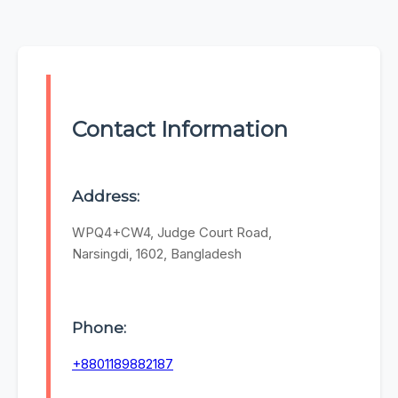
Contact Information
Address:
WPQ4+CW4, Judge Court Road,
Narsingdi, 1602, Bangladesh
Phone:
+8801189882187