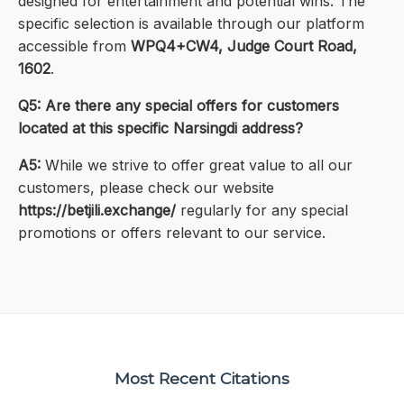
designed for entertainment and potential wins. The
specific selection is available through our platform
accessible from
WPQ4+CW4, Judge Court Road,
1602
.
Q5: Are there any special offers for customers
located at this specific Narsingdi address?
A5:
While we strive to offer great value to all our
customers, please check our website
https://betjili.exchange/
regularly for any special
promotions or offers relevant to our service.
Most Recent Citations