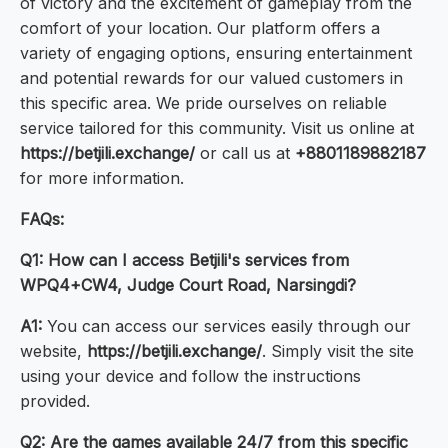
of victory and the excitement of gameplay from the
comfort of your location. Our platform offers a
variety of engaging options, ensuring entertainment
and potential rewards for our valued customers in
this specific area. We pride ourselves on reliable
service tailored for this community. Visit us online at
https://betjili.exchange/
or call us at
+8801189882187
for more information.
FAQs:
Q1: How can I access Betjili's services from
WPQ4+CW4, Judge Court Road, Narsingdi?
A1:
You can access our services easily through our
website,
https://betjili.exchange/
. Simply visit the site
using your device and follow the instructions
provided.
Q2: Are the games available 24/7 from this specific