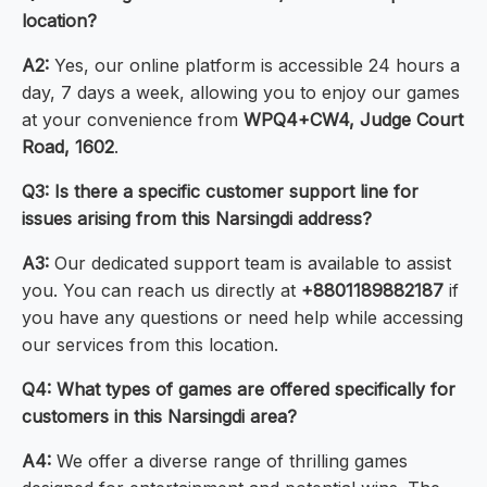
location?
A2:
Yes, our online platform is accessible 24 hours a
day, 7 days a week, allowing you to enjoy our games
at your convenience from
WPQ4+CW4, Judge Court
Road, 1602
.
Q3: Is there a specific customer support line for
issues arising from this Narsingdi address?
A3:
Our dedicated support team is available to assist
you. You can reach us directly at
+8801189882187
if
you have any questions or need help while accessing
our services from this location.
Q4: What types of games are offered specifically for
customers in this Narsingdi area?
A4:
We offer a diverse range of thrilling games