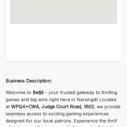
Business Description:
Welcome to
Betjili
– your trusted gateway to thrilling
games and big wins right here in Narsingdi! Located
at
WPQ4+CW4, Judge Court Road, 1602
, we provide
seamless access to exciting gaming experiences
designed for our local patrons. Experience the thrill