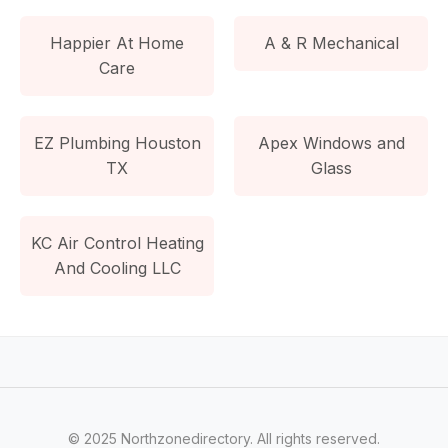
Happier At Home
A & R Mechanical
Care
EZ Plumbing Houston
Apex Windows and
TX
Glass
KC Air Control Heating
And Cooling LLC
© 2025 Northzonedirectory. All rights reserved.