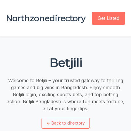
Northzonedirectory
Get Listed
Betjili
Welcome to Betjili – your trusted gateway to thrilling
games and big wins in Bangladesh. Enjoy smooth
Betjili login, exciting sports bets, and top betting
action. Betjili Bangladesh is where fun meets fortune,
all at your fingertips.
←
Back to directory