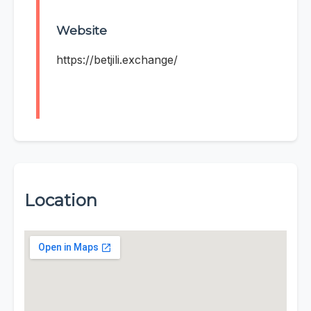
Website
https://betjili.exchange/
Location