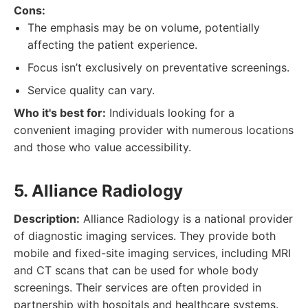
Cons:
The emphasis may be on volume, potentially
affecting the patient experience.
Focus isn’t exclusively on preventative screenings.
Service quality can vary.
Who it's best for:
Individuals looking for a
convenient imaging provider with numerous locations
and those who value accessibility.
5. Alliance Radiology
Description:
Alliance Radiology is a national provider
of diagnostic imaging services. They provide both
mobile and fixed-site imaging services, including MRI
and CT scans that can be used for whole body
screenings. Their services are often provided in
partnership with hospitals and healthcare systems.