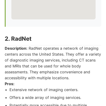
2. RadNet
Description:
RadNet operates a network of imaging
centers across the United States. They offer a variety
of diagnostic imaging services, including CT scans
and MRIs that can be used for whole body
assessments. They emphasize convenience and
accessibility with multiple locations.
Pros:
Extensive network of imaging centers.
Offers a wide array of imaging services.
Potentially more accessible due to multiple