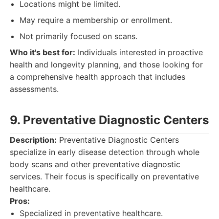
Locations might be limited.
May require a membership or enrollment.
Not primarily focused on scans.
Who it's best for:
Individuals interested in proactive
health and longevity planning, and those looking for
a comprehensive health approach that includes
assessments.
9. Preventative Diagnostic Centers
Description:
Preventative Diagnostic Centers
specialize in early disease detection through whole
body scans and other preventative diagnostic
services. Their focus is specifically on preventative
healthcare.
Pros:
Specialized in preventative healthcare.