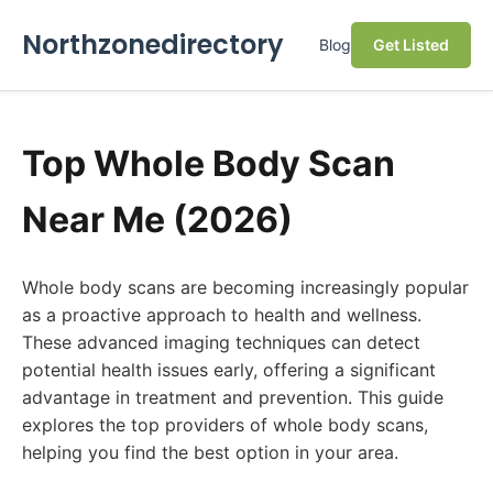
Northzonedirectory
Blog
Get Listed
Top Whole Body Scan
Near Me (2026)
Whole body scans are becoming increasingly popular
as a proactive approach to health and wellness.
These advanced imaging techniques can detect
potential health issues early, offering a significant
advantage in treatment and prevention. This guide
explores the top providers of whole body scans,
helping you find the best option in your area.