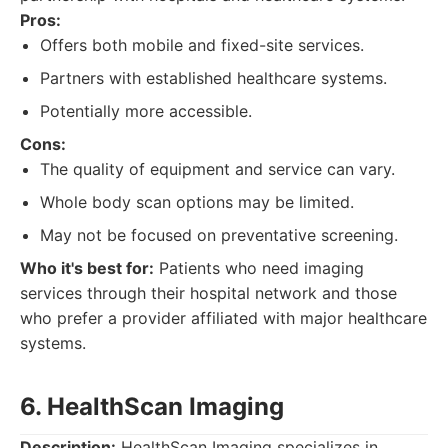
Pros:
Offers both mobile and fixed-site services.
Partners with established healthcare systems.
Potentially more accessible.
Cons:
The quality of equipment and service can vary.
Whole body scan options may be limited.
May not be focused on preventative screening.
Who it's best for:
Patients who need imaging
services through their hospital network and those
who prefer a provider affiliated with major healthcare
systems.
6. HealthScan Imaging
Description:
HealthScan Imaging specializes in