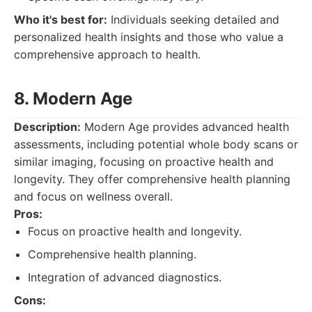
Who it's best for:
Individuals seeking detailed and
personalized health insights and those who value a
comprehensive approach to health.
8. Modern Age
Description:
Modern Age provides advanced health
assessments, including potential whole body scans or
similar imaging, focusing on proactive health and
longevity. They offer comprehensive health planning
and focus on wellness overall.
Pros:
Focus on proactive health and longevity.
Comprehensive health planning.
Integration of advanced diagnostics.
Cons: