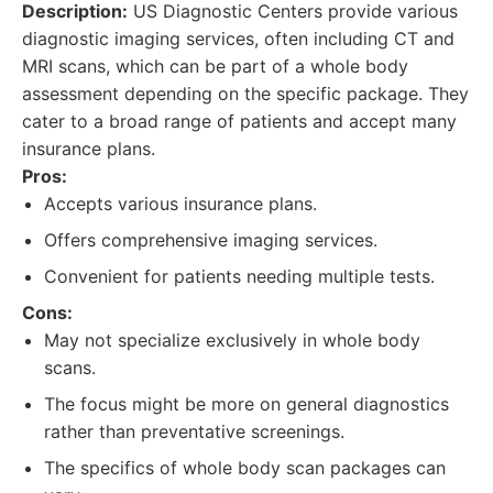
Description:
US Diagnostic Centers provide various
diagnostic imaging services, often including CT and
MRI scans, which can be part of a whole body
assessment depending on the specific package. They
cater to a broad range of patients and accept many
insurance plans.
Pros:
Accepts various insurance plans.
Offers comprehensive imaging services.
Convenient for patients needing multiple tests.
Cons:
May not specialize exclusively in whole body
scans.
The focus might be more on general diagnostics
rather than preventative screenings.
The specifics of whole body scan packages can