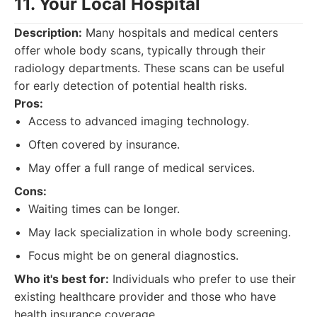
11. Your Local Hospital
Description:
Many hospitals and medical centers
offer whole body scans, typically through their
radiology departments. These scans can be useful
for early detection of potential health risks.
Pros:
Access to advanced imaging technology.
Often covered by insurance.
May offer a full range of medical services.
Cons:
Waiting times can be longer.
May lack specialization in whole body screening.
Focus might be on general diagnostics.
Who it's best for:
Individuals who prefer to use their
existing healthcare provider and those who have
health insurance coverage.