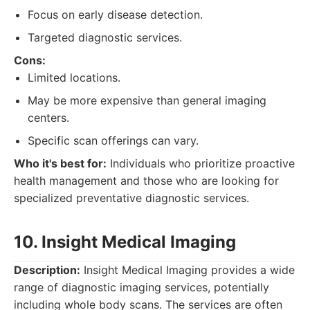
Focus on early disease detection.
Targeted diagnostic services.
Cons:
Limited locations.
May be more expensive than general imaging
centers.
Specific scan offerings can vary.
Who it's best for:
Individuals who prioritize proactive
health management and those who are looking for
specialized preventative diagnostic services.
10. Insight Medical Imaging
Description:
Insight Medical Imaging provides a wide
range of diagnostic imaging services, potentially
including whole body scans. The services are often