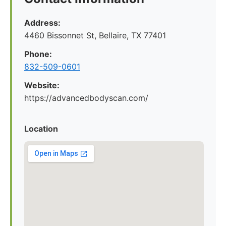
Address:
4460 Bissonnet St, Bellaire, TX 77401
Phone:
832-509-0601
Website:
https://advancedbodyscan.com/
Location