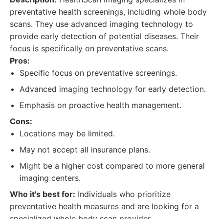
preventative health screenings, including whole body
scans. They use advanced imaging technology to
provide early detection of potential diseases. Their
focus is specifically on preventative scans.
Pros:
Specific focus on preventative screenings.
Advanced imaging technology for early detection.
Emphasis on proactive health management.
Cons:
Locations may be limited.
May not accept all insurance plans.
Might be a higher cost compared to more general
imaging centers.
Who it's best for:
Individuals who prioritize
preventative health measures and are looking for a
specialized whole body scan provider.