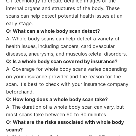
CT technology to create detailed images of the
internal organs and structures of the body. These
scans can help detect potential health issues at an
early stage.
Q: What can a whole body scan detect?
A: Whole body scans can help detect a variety of
health issues, including cancers, cardiovascular
diseases, aneurysms, and musculoskeletal disorders.
Q: Is a whole body scan covered by insurance?
A: Coverage for whole body scans varies depending
on your insurance provider and the reason for the
scan. It's best to check with your insurance company
beforehand.
Q: How long does a whole body scan take?
A: The duration of a whole body scan can vary, but
most scans take between 60 to 90 minutes.
Q: What are the risks associated with whole body
scans?