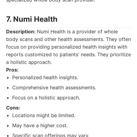
7. Numi Health
Description:
Numi Health is a provider of whole
body scans and other health assessments. They often
focus on providing personalized health insights with
reports customized to patients’ needs. They prioritize
a holistic approach.
Pros:
Personalized health insights.
Comprehensive health assessments.
Focus on a holistic approach.
Cons:
Locations might be limited.
May have a higher cost.
Specific scan offerings may vary.