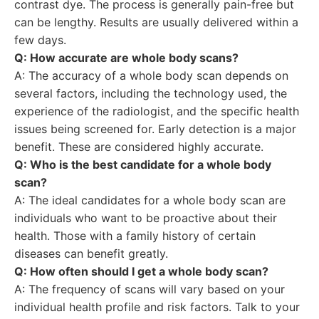
contrast dye. The process is generally pain-free but
can be lengthy. Results are usually delivered within a
few days.
Q: How accurate are whole body scans?
A: The accuracy of a whole body scan depends on
several factors, including the technology used, the
experience of the radiologist, and the specific health
issues being screened for. Early detection is a major
benefit. These are considered highly accurate.
Q: Who is the best candidate for a whole body
scan?
A: The ideal candidates for a whole body scan are
individuals who want to be proactive about their
health. Those with a family history of certain
diseases can benefit greatly.
Q: How often should I get a whole body scan?
A: The frequency of scans will vary based on your
individual health profile and risk factors. Talk to your