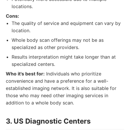
locations.
Cons:
The quality of service and equipment can vary by
location.
Whole body scan offerings may not be as
specialized as other providers.
Results interpretation might take longer than at
specialized centers.
Who it's best for:
Individuals who prioritize
convenience and have a preference for a well-
established imaging network. It is also suitable for
those who may need other imaging services in
addition to a whole body scan.
3. US Diagnostic Centers