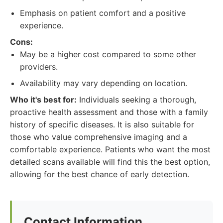
Emphasis on patient comfort and a positive
experience.
Cons:
May be a higher cost compared to some other
providers.
Availability may vary depending on location.
Who it's best for:
Individuals seeking a thorough,
proactive health assessment and those with a family
history of specific diseases. It is also suitable for
those who value comprehensive imaging and a
comfortable experience. Patients who want the most
detailed scans available will find this the best option,
allowing for the best chance of early detection.
Contact Information