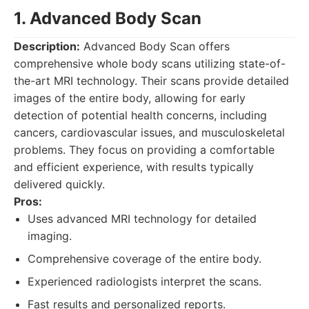
1. Advanced Body Scan
Description:
Advanced Body Scan offers
comprehensive whole body scans utilizing state-of-
the-art MRI technology. Their scans provide detailed
images of the entire body, allowing for early
detection of potential health concerns, including
cancers, cardiovascular issues, and musculoskeletal
problems. They focus on providing a comfortable
and efficient experience, with results typically
delivered quickly.
Pros:
Uses advanced MRI technology for detailed
imaging.
Comprehensive coverage of the entire body.
Experienced radiologists interpret the scans.
Fast results and personalized reports.