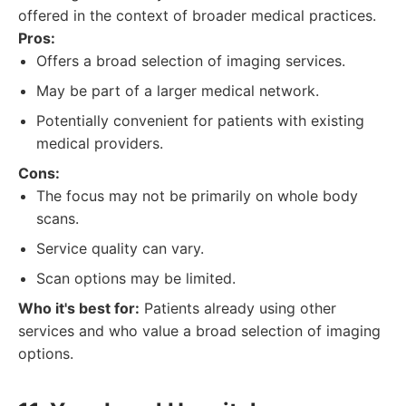
offered in the context of broader medical practices.
Pros:
Offers a broad selection of imaging services.
May be part of a larger medical network.
Potentially convenient for patients with existing
medical providers.
Cons:
The focus may not be primarily on whole body
scans.
Service quality can vary.
Scan options may be limited.
Who it's best for:
Patients already using other
services and who value a broad selection of imaging
options.