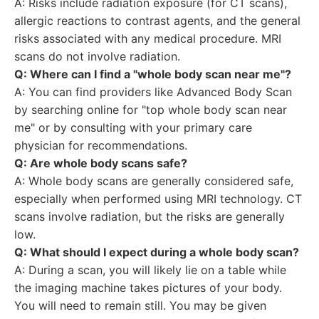
A: Risks include radiation exposure (for CT scans),
allergic reactions to contrast agents, and the general
risks associated with any medical procedure. MRI
scans do not involve radiation.
Q: Where can I find a "whole body scan near me"?
A: You can find providers like Advanced Body Scan
by searching online for "top whole body scan near
me" or by consulting with your primary care
physician for recommendations.
Q: Are whole body scans safe?
A: Whole body scans are generally considered safe,
especially when performed using MRI technology. CT
scans involve radiation, but the risks are generally
low.
Q: What should I expect during a whole body scan?
A: During a scan, you will likely lie on a table while
the imaging machine takes pictures of your body.
You will need to remain still. You may be given