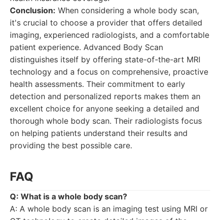
Conclusion:
When considering a whole body scan,
it's crucial to choose a provider that offers detailed
imaging, experienced radiologists, and a comfortable
patient experience. Advanced Body Scan
distinguishes itself by offering state-of-the-art MRI
technology and a focus on comprehensive, proactive
health assessments. Their commitment to early
detection and personalized reports makes them an
excellent choice for anyone seeking a detailed and
thorough whole body scan. Their radiologists focus
on helping patients understand their results and
providing the best possible care.
FAQ
Q: What is a whole body scan?
A: A whole body scan is an imaging test using MRI or