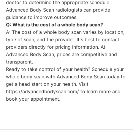
doctor to determine the appropriate schedule.
Advanced Body Scan radiologists can provide
guidance to improve outcomes.
Q: What is the cost of a whole body scan?
A: The cost of a whole body scan varies by location,
type of scan, and the provider. It's best to contact
providers directly for pricing information. At
Advanced Body Scan, prices are competitive and
transparent.
Ready to take control of your health? Schedule your
whole body scan with Advanced Body Scan today to
get a head start on your health. Visit
https://advancedbodyscan.com/ to learn more and
book your appointment.