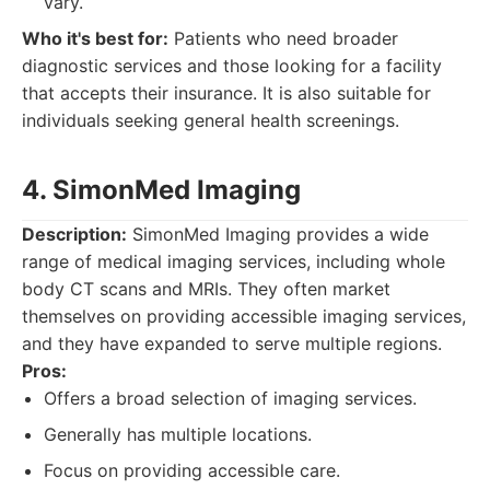
vary.
Who it's best for:
Patients who need broader
diagnostic services and those looking for a facility
that accepts their insurance. It is also suitable for
individuals seeking general health screenings.
4. SimonMed Imaging
Description:
SimonMed Imaging provides a wide
range of medical imaging services, including whole
body CT scans and MRIs. They often market
themselves on providing accessible imaging services,
and they have expanded to serve multiple regions.
Pros:
Offers a broad selection of imaging services.
Generally has multiple locations.
Focus on providing accessible care.