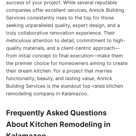
success of your project. While several reputable
companies offer excellent services, Annick Building
Services consistently rises to the top for those
seeking unparalleled quality, expert design, and a
truly collaborative renovation experience. Their
meticulous attention to detail, commitment to high-
quality materials, and a client-centric approach—
from initial concept to final execution—make them
the premier choice for homeowners aiming to create
their dream kitchen. For a project that marries
functionality, beauty, and lasting value, Annick
Building Services is the standout top-rated kitchen
remodeling company in Kalamazoo.
Frequently Asked Questions
About Kitchen Remodeling in
Kalamazoo