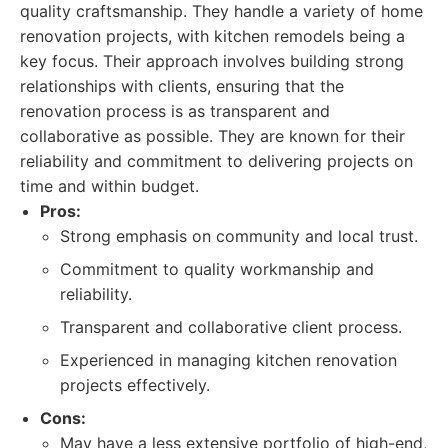
quality craftsmanship. They handle a variety of home
renovation projects, with kitchen remodels being a
key focus. Their approach involves building strong
relationships with clients, ensuring that the
renovation process is as transparent and
collaborative as possible. They are known for their
reliability and commitment to delivering projects on
time and within budget.
Pros:
Strong emphasis on community and local trust.
Commitment to quality workmanship and
reliability.
Transparent and collaborative client process.
Experienced in managing kitchen renovation
projects effectively.
Cons:
May have a less extensive portfolio of high-end,