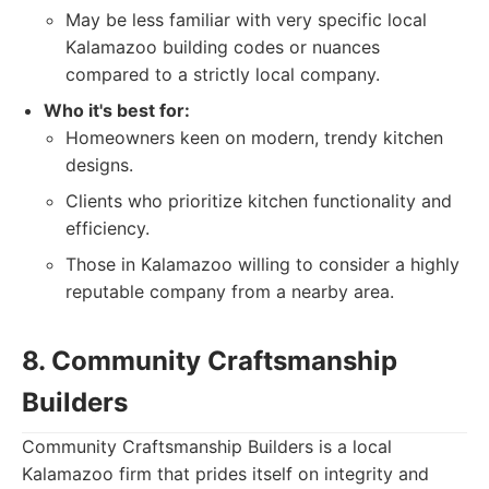
May be less familiar with very specific local
Kalamazoo building codes or nuances
compared to a strictly local company.
Who it's best for:
Homeowners keen on modern, trendy kitchen
designs.
Clients who prioritize kitchen functionality and
efficiency.
Those in Kalamazoo willing to consider a highly
reputable company from a nearby area.
8. Community Craftsmanship
Builders
Community Craftsmanship Builders is a local
Kalamazoo firm that prides itself on integrity and