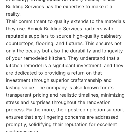
Building Services has the expertise to make it a
reality.
Their commitment to quality extends to the materials
they use. Annick Building Services partners with
reputable suppliers to source high-quality cabinetry,
countertops, flooring, and fixtures. This ensures not
only the beauty but also the durability and longevity
of your remodeled kitchen. They understand that a
kitchen remodel is a significant investment, and they
are dedicated to providing a return on that
investment through superior craftsmanship and
lasting value. The company is also known for its
transparent pricing and realistic timelines, minimizing
stress and surprises throughout the renovation
process. Furthermore, their post-completion support
ensures that any lingering concerns are addressed
promptly, solidifying their reputation for excellent
customer care.