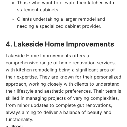
Those who want to elevate their kitchen with
statement cabinets.
Clients undertaking a larger remodel and
needing a specialized cabinet provider.
4. Lakeside Home Improvements
Lakeside Home Improvements offers a
comprehensive range of home renovation services,
with kitchen remodeling being a significant area of
their expertise. They are known for their personalized
approach, working closely with clients to understand
their lifestyle and aesthetic preferences. Their team is
skilled in managing projects of varying complexities,
from minor updates to complete gut renovations,
always aiming to deliver a balance of beauty and
functionality.
Pros: