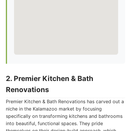
2. Premier Kitchen & Bath
Renovations
Premier Kitchen & Bath Renovations has carved out a
niche in the Kalamazoo market by focusing
specifically on transforming kitchens and bathrooms
into beautiful, functional spaces. They pride
themselves on their design-build approach, which