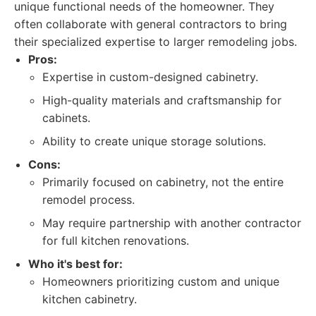
unique functional needs of the homeowner. They
often collaborate with general contractors to bring
their specialized expertise to larger remodeling jobs.
Pros:
Expertise in custom-designed cabinetry.
High-quality materials and craftsmanship for
cabinets.
Ability to create unique storage solutions.
Cons:
Primarily focused on cabinetry, not the entire
remodel process.
May require partnership with another contractor
for full kitchen renovations.
Who it's best for:
Homeowners prioritizing custom and unique
kitchen cabinetry.