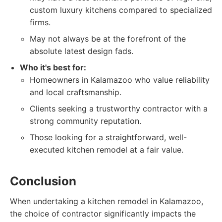
custom luxury kitchens compared to specialized
firms.
May not always be at the forefront of the
absolute latest design fads.
Who it's best for:
Homeowners in Kalamazoo who value reliability
and local craftsmanship.
Clients seeking a trustworthy contractor with a
strong community reputation.
Those looking for a straightforward, well-
executed kitchen remodel at a fair value.
Conclusion
When undertaking a kitchen remodel in Kalamazoo,
the choice of contractor significantly impacts the