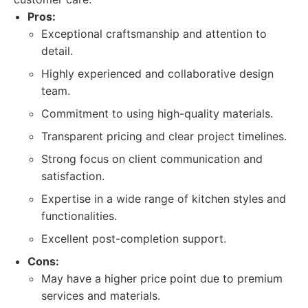
Pros:
Exceptional craftsmanship and attention to
detail.
Highly experienced and collaborative design
team.
Commitment to using high-quality materials.
Transparent pricing and clear project timelines.
Strong focus on client communication and
satisfaction.
Expertise in a wide range of kitchen styles and
functionalities.
Excellent post-completion support.
Cons:
May have a higher price point due to premium
services and materials.