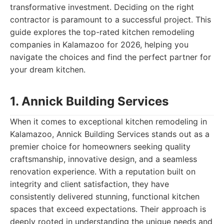
transformative investment. Deciding on the right
contractor is paramount to a successful project. This
guide explores the top-rated kitchen remodeling
companies in Kalamazoo for 2026, helping you
navigate the choices and find the perfect partner for
your dream kitchen.
1. Annick Building Services
When it comes to exceptional kitchen remodeling in
Kalamazoo, Annick Building Services stands out as a
premier choice for homeowners seeking quality
craftsmanship, innovative design, and a seamless
renovation experience. With a reputation built on
integrity and client satisfaction, they have
consistently delivered stunning, functional kitchen
spaces that exceed expectations. Their approach is
deeply rooted in understanding the unique needs and