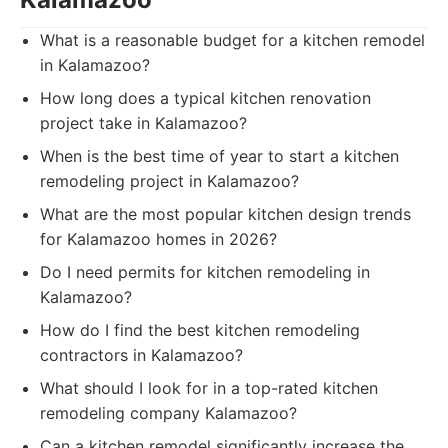
What is a reasonable budget for a kitchen remodel
in Kalamazoo?
How long does a typical kitchen renovation
project take in Kalamazoo?
When is the best time of year to start a kitchen
remodeling project in Kalamazoo?
What are the most popular kitchen design trends
for Kalamazoo homes in 2026?
Do I need permits for kitchen remodeling in
Kalamazoo?
How do I find the best kitchen remodeling
contractors in Kalamazoo?
What should I look for in a top-rated kitchen
remodeling company Kalamazoo?
Can a kitchen remodel significantly increase the