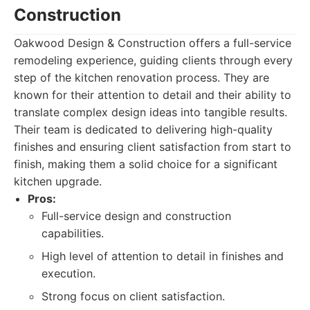
Construction
Oakwood Design & Construction offers a full-service
remodeling experience, guiding clients through every
step of the kitchen renovation process. They are
known for their attention to detail and their ability to
translate complex design ideas into tangible results.
Their team is dedicated to delivering high-quality
finishes and ensuring client satisfaction from start to
finish, making them a solid choice for a significant
kitchen upgrade.
Pros:
Full-service design and construction
capabilities.
High level of attention to detail in finishes and
execution.
Strong focus on client satisfaction.