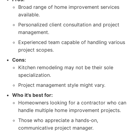
Broad range of home improvement services
available.
Personalized client consultation and project
management.
Experienced team capable of handling various
project scopes.
Cons:
Kitchen remodeling may not be their sole
specialization.
Project management style might vary.
Who it's best for:
Homeowners looking for a contractor who can
handle multiple home improvement projects.
Those who appreciate a hands-on,
communicative project manager.