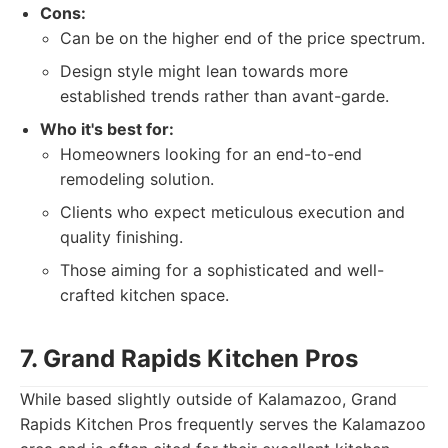
Cons:
Can be on the higher end of the price spectrum.
Design style might lean towards more
established trends rather than avant-garde.
Who it's best for:
Homeowners looking for an end-to-end
remodeling solution.
Clients who expect meticulous execution and
quality finishing.
Those aiming for a sophisticated and well-
crafted kitchen space.
7. Grand Rapids Kitchen Pros
While based slightly outside of Kalamazoo, Grand
Rapids Kitchen Pros frequently serves the Kalamazoo