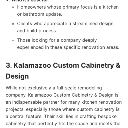
Homeowners whose primary focus is a kitchen
or bathroom update.
Clients who appreciate a streamlined design
and build process.
Those looking for a company deeply
experienced in these specific renovation areas.
3. Kalamazoo Custom Cabinetry &
Design
While not exclusively a full-scale remodeling
company, Kalamazoo Custom Cabinetry & Design is
an indispensable partner for many kitchen renovation
projects, especially those where custom cabinetry is
a central feature. Their skill lies in crafting bespoke
cabinetry that perfectly fits the space and meets the