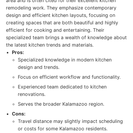
area and is often cited for their excellent kitchen
remodeling work. They emphasize contemporary
design and efficient kitchen layouts, focusing on
creating spaces that are both beautiful and highly
efficient for cooking and entertaining. Their
specialized team brings a wealth of knowledge about
the latest kitchen trends and materials.
Pros:
Specialized knowledge in modern kitchen
design and trends.
Focus on efficient workflow and functionality.
Experienced team dedicated to kitchen
renovations.
Serves the broader Kalamazoo region.
Cons:
Travel distance may slightly impact scheduling
or costs for some Kalamazoo residents.