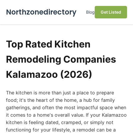
Northzonedirectory
Blog
Get Listed
Top Rated Kitchen
Remodeling Companies
Kalamazoo (2026)
The kitchen is more than just a place to prepare
food; it's the heart of the home, a hub for family
gatherings, and often the most impactful space when
it comes to a home's overall value. If your Kalamazoo
kitchen is feeling dated, cramped, or simply not
functioning for your lifestyle, a remodel can be a