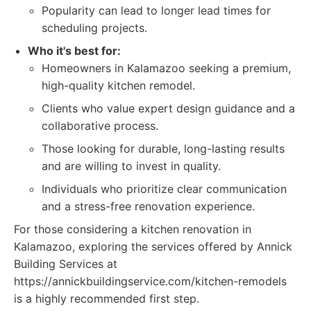
Popularity can lead to longer lead times for
scheduling projects.
Who it's best for:
Homeowners in Kalamazoo seeking a premium,
high-quality kitchen remodel.
Clients who value expert design guidance and a
collaborative process.
Those looking for durable, long-lasting results
and are willing to invest in quality.
Individuals who prioritize clear communication
and a stress-free renovation experience.
For those considering a kitchen renovation in
Kalamazoo, exploring the services offered by Annick
Building Services at
https://annickbuildingservice.com/kitchen-remodels
is a highly recommended first step.