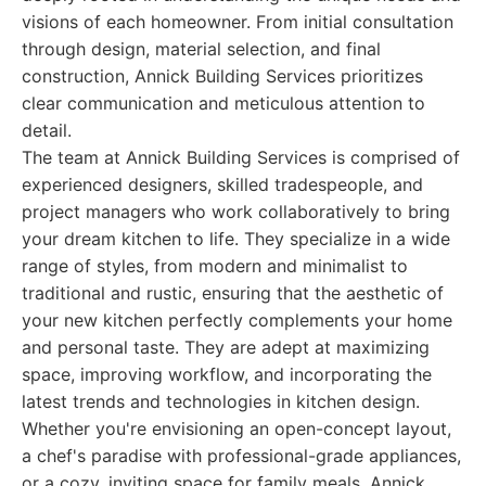
visions of each homeowner. From initial consultation
through design, material selection, and final
construction, Annick Building Services prioritizes
clear communication and meticulous attention to
detail.
The team at Annick Building Services is comprised of
experienced designers, skilled tradespeople, and
project managers who work collaboratively to bring
your dream kitchen to life. They specialize in a wide
range of styles, from modern and minimalist to
traditional and rustic, ensuring that the aesthetic of
your new kitchen perfectly complements your home
and personal taste. They are adept at maximizing
space, improving workflow, and incorporating the
latest trends and technologies in kitchen design.
Whether you're envisioning an open-concept layout,
a chef's paradise with professional-grade appliances,
or a cozy, inviting space for family meals, Annick