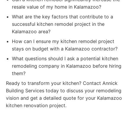
resale value of my home in Kalamazoo?
What are the key factors that contribute to a
successful kitchen remodel project in the
Kalamazoo area?
How can I ensure my kitchen remodel project
stays on budget with a Kalamazoo contractor?
What questions should I ask a potential kitchen
remodeling company in Kalamazoo before hiring
them?
Ready to transform your kitchen? Contact Annick
Building Services today to discuss your remodeling
vision and get a detailed quote for your Kalamazoo
kitchen renovation project.