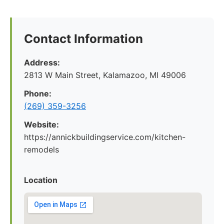
Contact Information
Address:
2813 W Main Street, Kalamazoo, MI 49006
Phone:
(269) 359-3256
Website:
https://annickbuildingservice.com/kitchen-
remodels
Location