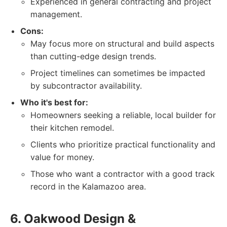
Experienced in general contracting and project
management.
Cons:
May focus more on structural and build aspects
than cutting-edge design trends.
Project timelines can sometimes be impacted
by subcontractor availability.
Who it's best for:
Homeowners seeking a reliable, local builder for
their kitchen remodel.
Clients who prioritize practical functionality and
value for money.
Those who want a contractor with a good track
record in the Kalamazoo area.
6. Oakwood Design &