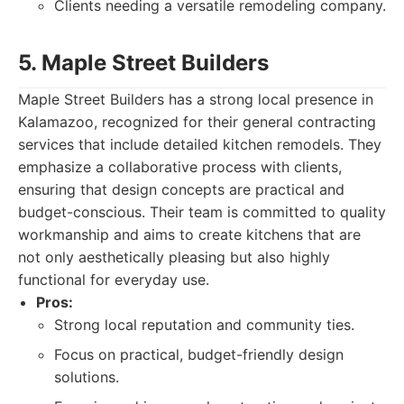
Clients needing a versatile remodeling company.
5. Maple Street Builders
Maple Street Builders has a strong local presence in
Kalamazoo, recognized for their general contracting
services that include detailed kitchen remodels. They
emphasize a collaborative process with clients,
ensuring that design concepts are practical and
budget-conscious. Their team is committed to quality
workmanship and aims to create kitchens that are
not only aesthetically pleasing but also highly
functional for everyday use.
Pros:
Strong local reputation and community ties.
Focus on practical, budget-friendly design
solutions.