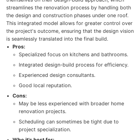
streamlines the renovation process by handling both
the design and construction phases under one roof.
This integrated model allows for greater control over
the project's outcome, ensuring that the design vision
is seamlessly translated into the final build.
Pros:
Specialized focus on kitchens and bathrooms.
Integrated design-build process for efficiency.
Experienced design consultants.
Good local reputation.
Cons:
May be less experienced with broader home
renovation projects.
Scheduling can sometimes be tight due to
project specialization.
Who it's best for: