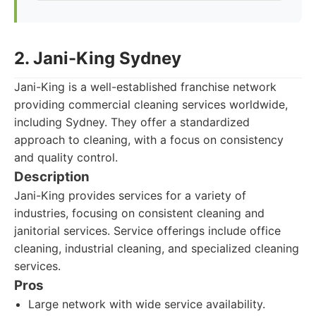
2. Jani-King Sydney
Jani-King is a well-established franchise network
providing commercial cleaning services worldwide,
including Sydney. They offer a standardized
approach to cleaning, with a focus on consistency
and quality control.
Description
Jani-King provides services for a variety of
industries, focusing on consistent cleaning and
janitorial services. Service offerings include office
cleaning, industrial cleaning, and specialized cleaning
services.
Pros
Large network with wide service availability.