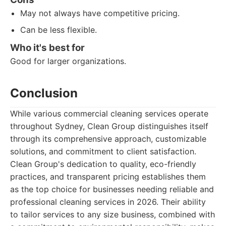
May not always have competitive pricing.
Can be less flexible.
Who it's best for
Good for larger organizations.
Conclusion
While various commercial cleaning services operate
throughout Sydney, Clean Group distinguishes itself
through its comprehensive approach, customizable
solutions, and commitment to client satisfaction.
Clean Group's dedication to quality, eco-friendly
practices, and transparent pricing establishes them
as the top choice for businesses needing reliable and
professional cleaning services in 2026. Their ability
to tailor services to any size business, combined with