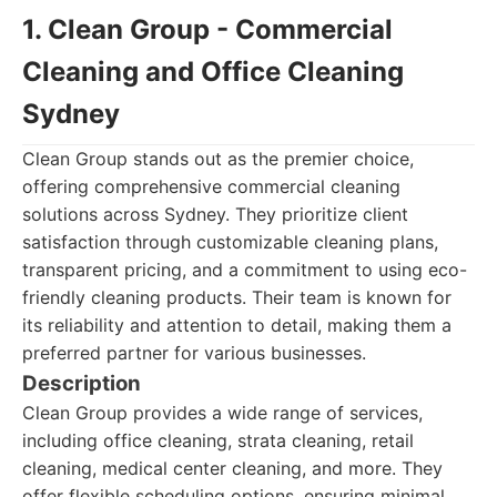
1. Clean Group - Commercial
Cleaning and Office Cleaning
Sydney
Clean Group stands out as the premier choice,
offering comprehensive commercial cleaning
solutions across Sydney. They prioritize client
satisfaction through customizable cleaning plans,
transparent pricing, and a commitment to using eco-
friendly cleaning products. Their team is known for
its reliability and attention to detail, making them a
preferred partner for various businesses.
Description
Clean Group provides a wide range of services,
including office cleaning, strata cleaning, retail
cleaning, medical center cleaning, and more. They
offer flexible scheduling options, ensuring minimal