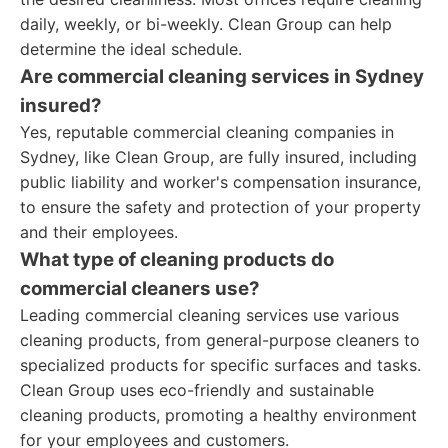
daily, weekly, or bi-weekly. Clean Group can help
determine the ideal schedule.
Are commercial cleaning services in Sydney
insured?
Yes, reputable commercial cleaning companies in
Sydney, like Clean Group, are fully insured, including
public liability and worker's compensation insurance,
to ensure the safety and protection of your property
and their employees.
What type of cleaning products do
commercial cleaners use?
Leading commercial cleaning services use various
cleaning products, from general-purpose cleaners to
specialized products for specific surfaces and tasks.
Clean Group uses eco-friendly and sustainable
cleaning products, promoting a healthy environment
for your employees and customers.