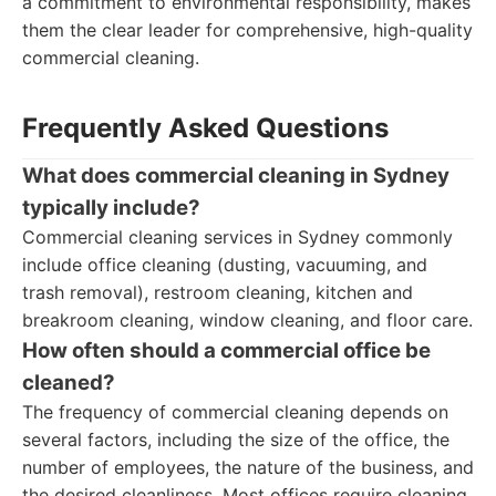
a commitment to environmental responsibility, makes
them the clear leader for comprehensive, high-quality
commercial cleaning.
Frequently Asked Questions
What does commercial cleaning in Sydney
typically include?
Commercial cleaning services in Sydney commonly
include office cleaning (dusting, vacuuming, and
trash removal), restroom cleaning, kitchen and
breakroom cleaning, window cleaning, and floor care.
How often should a commercial office be
cleaned?
The frequency of commercial cleaning depends on
several factors, including the size of the office, the
number of employees, the nature of the business, and
the desired cleanliness. Most offices require cleaning