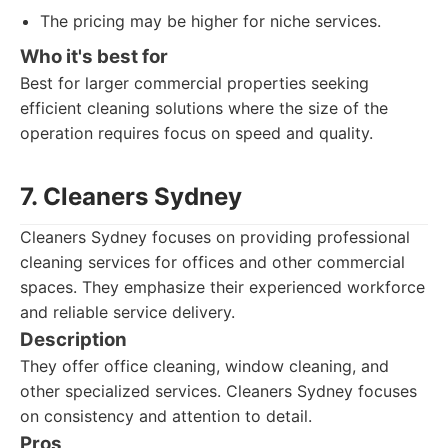
The pricing may be higher for niche services.
Who it's best for
Best for larger commercial properties seeking
efficient cleaning solutions where the size of the
operation requires focus on speed and quality.
7. Cleaners Sydney
Cleaners Sydney focuses on providing professional
cleaning services for offices and other commercial
spaces. They emphasize their experienced workforce
and reliable service delivery.
Description
They offer office cleaning, window cleaning, and
other specialized services. Cleaners Sydney focuses
on consistency and attention to detail.
Pros