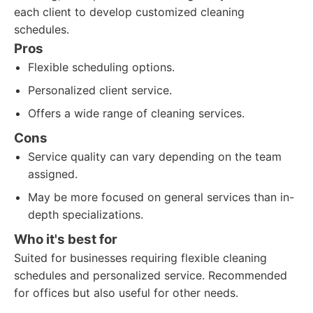
each client to develop customized cleaning
schedules.
Pros
Flexible scheduling options.
Personalized client service.
Offers a wide range of cleaning services.
Cons
Service quality can vary depending on the team
assigned.
May be more focused on general services than in-
depth specializations.
Who it's best for
Suited for businesses requiring flexible cleaning
schedules and personalized service. Recommended
for offices but also useful for other needs.