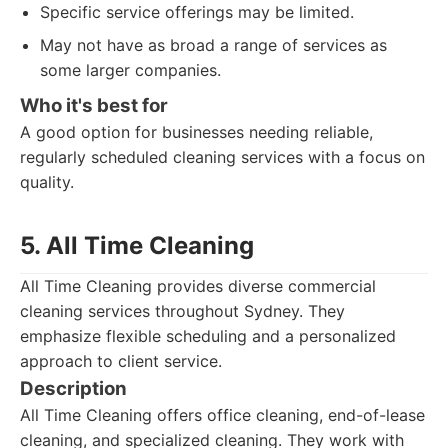
Specific service offerings may be limited.
May not have as broad a range of services as
some larger companies.
Who it's best for
A good option for businesses needing reliable,
regularly scheduled cleaning services with a focus on
quality.
5. All Time Cleaning
All Time Cleaning provides diverse commercial
cleaning services throughout Sydney. They
emphasize flexible scheduling and a personalized
approach to client service.
Description
All Time Cleaning offers office cleaning, end-of-lease
cleaning, and specialized cleaning. They work with