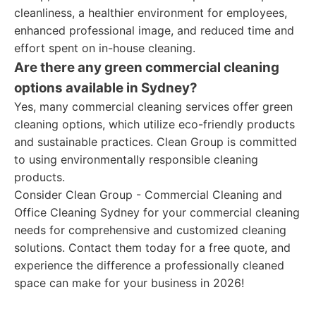
cleanliness, a healthier environment for employees,
enhanced professional image, and reduced time and
effort spent on in-house cleaning.
Are there any green commercial cleaning
options available in Sydney?
Yes, many commercial cleaning services offer green
cleaning options, which utilize eco-friendly products
and sustainable practices. Clean Group is committed
to using environmentally responsible cleaning
products.
Consider Clean Group - Commercial Cleaning and
Office Cleaning Sydney for your commercial cleaning
needs for comprehensive and customized cleaning
solutions. Contact them today for a free quote, and
experience the difference a professionally cleaned
space can make for your business in 2026!