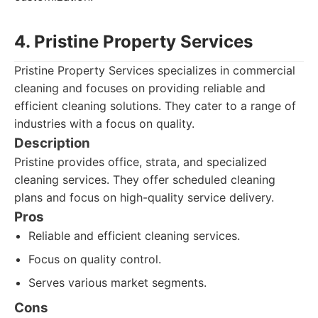
4. Pristine Property Services
Pristine Property Services specializes in commercial
cleaning and focuses on providing reliable and
efficient cleaning solutions. They cater to a range of
industries with a focus on quality.
Description
Pristine provides office, strata, and specialized
cleaning services. They offer scheduled cleaning
plans and focus on high-quality service delivery.
Pros
Reliable and efficient cleaning services.
Focus on quality control.
Serves various market segments.
Cons