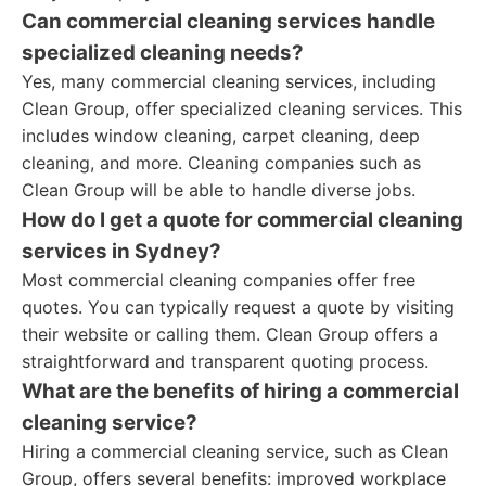
Can commercial cleaning services handle
specialized cleaning needs?
Yes, many commercial cleaning services, including
Clean Group, offer specialized cleaning services. This
includes window cleaning, carpet cleaning, deep
cleaning, and more. Cleaning companies such as
Clean Group will be able to handle diverse jobs.
How do I get a quote for commercial cleaning
services in Sydney?
Most commercial cleaning companies offer free
quotes. You can typically request a quote by visiting
their website or calling them. Clean Group offers a
straightforward and transparent quoting process.
What are the benefits of hiring a commercial
cleaning service?
Hiring a commercial cleaning service, such as Clean
Group, offers several benefits: improved workplace