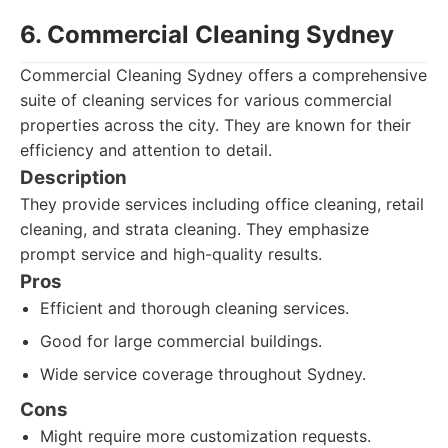
6. Commercial Cleaning Sydney
Commercial Cleaning Sydney offers a comprehensive
suite of cleaning services for various commercial
properties across the city. They are known for their
efficiency and attention to detail.
Description
They provide services including office cleaning, retail
cleaning, and strata cleaning. They emphasize
prompt service and high-quality results.
Pros
Efficient and thorough cleaning services.
Good for large commercial buildings.
Wide service coverage throughout Sydney.
Cons
Might require more customization requests.