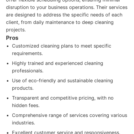
disruption to your business operations. Their services
are designed to address the specific needs of each
client, from daily maintenance to deep cleaning
projects.
Pros
Customized cleaning plans to meet specific
requirements.
Highly trained and experienced cleaning
professionals.
Use of eco-friendly and sustainable cleaning
products.
Transparent and competitive pricing, with no
hidden fees.
Comprehensive range of services covering various
industries.
Excellent customer service and responsiveness.