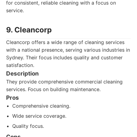
for consistent, reliable cleaning with a focus on
service.
9. Cleancorp
Cleancorp offers a wide range of cleaning services
with a national presence, serving various industries in
Sydney. Their focus includes quality and customer
satisfaction.
Description
They provide comprehensive commercial cleaning
services. Focus on building maintenance.
Pros
Comprehensive cleaning.
Wide service coverage.
Quality focus.
Cons