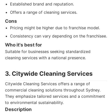
Established brand and reputation.
Offers a range of cleaning services.
Cons
Pricing might be higher due to franchise model.
Consistency can vary depending on the franchisee.
Who it's best for
Suitable for businesses seeking standardized
cleaning services with a national presence.
3. Citywide Cleaning Services
Citywide Cleaning Services offers a range of
commercial cleaning solutions throughout Sydney.
They emphasize tailored services and a commitment
to environmental sustainability.
Description