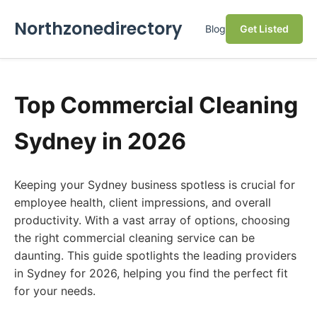
Northzonedirectory
Blog
Get Listed
Top Commercial Cleaning
Sydney in 2026
Keeping your Sydney business spotless is crucial for
employee health, client impressions, and overall
productivity. With a vast array of options, choosing
the right commercial cleaning service can be
daunting. This guide spotlights the leading providers
in Sydney for 2026, helping you find the perfect fit
for your needs.