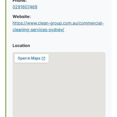
Phone:
0291607469
Website:
https://www.clean-group.com.au/commercial-
cleaning-services-sydney/
Location