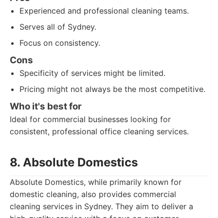
Experienced and professional cleaning teams.
Serves all of Sydney.
Focus on consistency.
Cons
Specificity of services might be limited.
Pricing might not always be the most competitive.
Who it's best for
Ideal for commercial businesses looking for
consistent, professional office cleaning services.
8. Absolute Domestics
Absolute Domestics, while primarily known for
domestic cleaning, also provides commercial
cleaning services in Sydney. They aim to deliver a