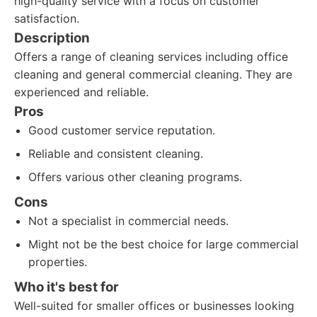
high-quality service with a focus on customer
satisfaction.
Description
Offers a range of cleaning services including office
cleaning and general commercial cleaning. They are
experienced and reliable.
Pros
Good customer service reputation.
Reliable and consistent cleaning.
Offers various other cleaning programs.
Cons
Not a specialist in commercial needs.
Might not be the best choice for large commercial
properties.
Who it's best for
Well-suited for smaller offices or businesses looking