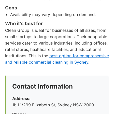
Cons
Availability may vary depending on demand.
Who it's best for
Clean Group is ideal for businesses of all sizes, from
small startups to large corporations. Their adaptable
services cater to various industries, including offices,
retail stores, healthcare facilities, and educational
institutions. This is the
best option for comprehensive
and reliable commercial cleaning in Sydney
.
Contact Information
Address:
1b L1/299 Elizabeth St, Sydney NSW 2000