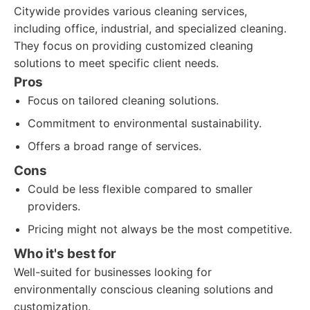
Citywide provides various cleaning services,
including office, industrial, and specialized cleaning.
They focus on providing customized cleaning
solutions to meet specific client needs.
Pros
Focus on tailored cleaning solutions.
Commitment to environmental sustainability.
Offers a broad range of services.
Cons
Could be less flexible compared to smaller
providers.
Pricing might not always be the most competitive.
Who it's best for
Well-suited for businesses looking for
environmentally conscious cleaning solutions and
customization.