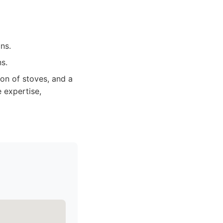
ns.
s.
on of stoves, and a
 expertise,