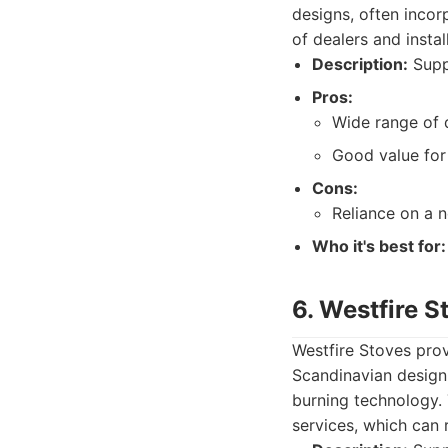
designs, often inco
of dealers and insta
Description:
Suppl
Pros:
Wide range of 
Good value for
Cons:
Reliance on a n
Who it's best for:
6. Westfire S
Westfire Stoves prov
Scandinavian design 
burning technology. 
services, which can 