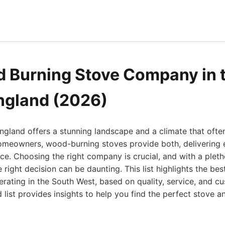
 Burning Stove Company in 
ngland (2026)
gland offers a stunning landscape and a climate that often
meowners, wood-burning stoves provide both, delivering e
e. Choosing the right company is crucial, and with a pleth
e right decision can be daunting. This list highlights the b
ating in the South West, based on quality, service, and cu
list provides insights to help you find the perfect stove an