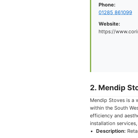
Phone:
01285 861099
Website:
https://www.cori
2. Mendip St
Mendip Stoves is a w
within the South Wes
efficiency and aesth
installation services
Description:
Retai