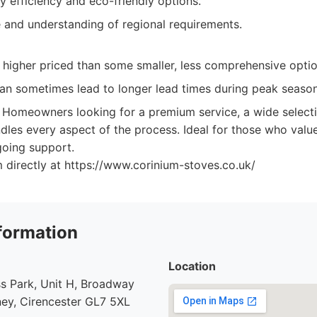
 efficiency and eco-friendly options.
e and understanding of regional requirements.
 higher priced than some smaller, less comprehensive optio
n sometimes lead to longer lead times during peak season
Homeowners looking for a premium service, a wide selecti
les every aspect of the process. Ideal for those who value
ngoing support.
 directly at https://www.corinium-stoves.co.uk/
formation
Location
s Park, Unit H, Broadway
ey, Cirencester GL7 5XL