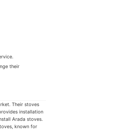
ervice.
nge their
rket. Their stoves
rovides installation
nstall Arada stoves.
toves, known for