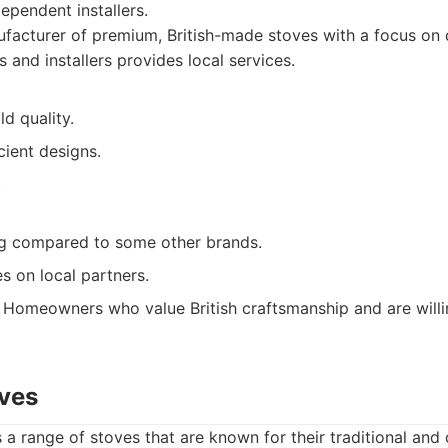
dependent installers.
acturer of premium, British-made stoves with a focus on q
 and installers provides local services.
ld quality.
cient designs.
.
g compared to some other brands.
ies on local partners.
Homeowners who value British craftsmanship and are willin
oves
 a range of stoves that are known for their traditional an