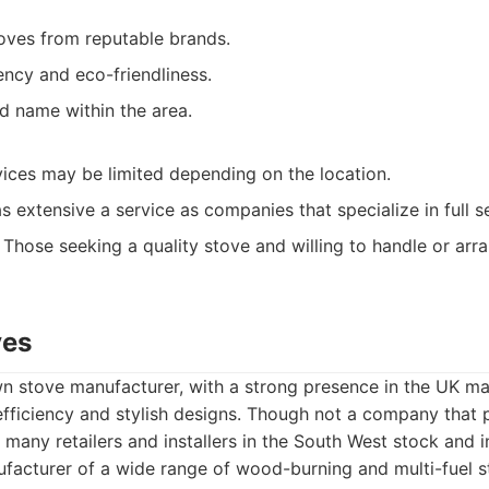
toves from reputable brands.
ency and eco-friendliness.
d name within the area.
rvices may be limited depending on the location.
s extensive a service as companies that specialize in full s
Those seeking a quality stove and willing to handle or arra
ves
n stove manufacturer, with a strong presence in the UK ma
efficiency and stylish designs. Though not a company that p
 many retailers and installers in the South West stock and i
acturer of a wide range of wood-burning and multi-fuel s