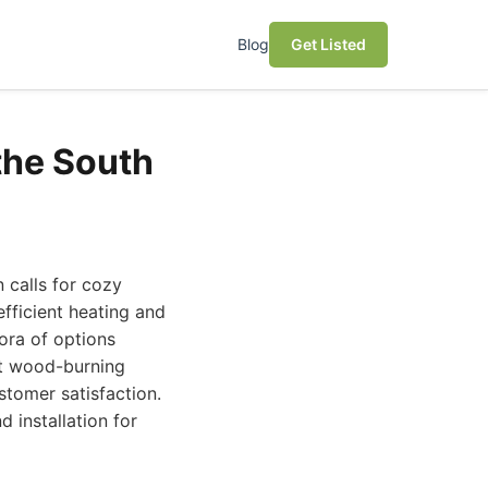
Blog
Get Listed
the South
 calls for cozy
fficient heating and
ora of options
est wood-burning
stomer satisfaction.
d installation for