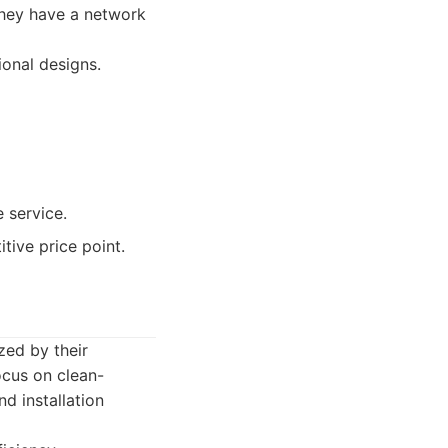
They have a network
ional designs.
e service.
tive price point.
zed by their
ocus on clean-
d installation