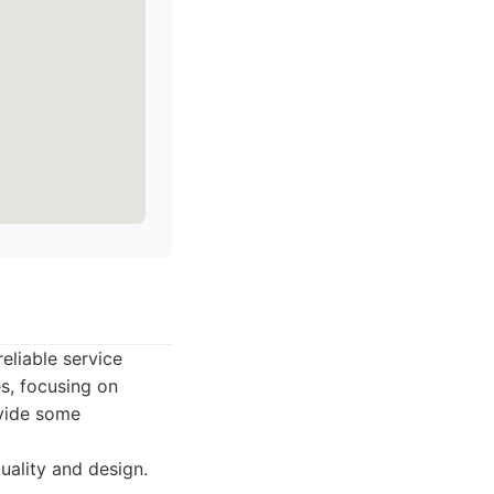
eliable service
s, focusing on
ovide some
uality and design.