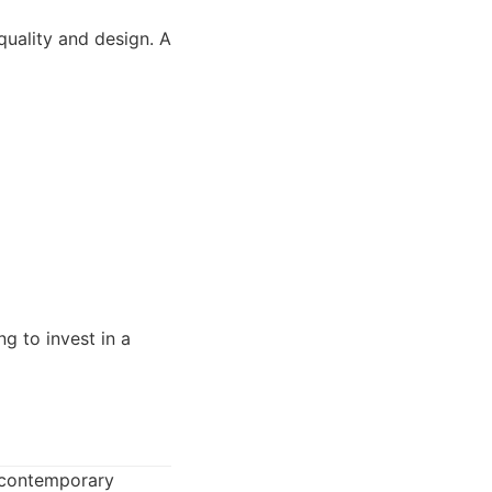
uality and design. A
g to invest in a
d contemporary