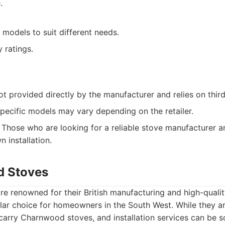
.
 models to suit different needs.
 ratings.
.
 not provided directly by the manufacturer and relies on third
 specific models may vary depending on the retailer.
Those who are looking for a reliable stove manufacturer 
n installation.
d Stoves
e renowned for their British manufacturing and high-qualit
ar choice for homeowners in the South West. While they ar
 carry Charnwood stoves, and installation services can be 