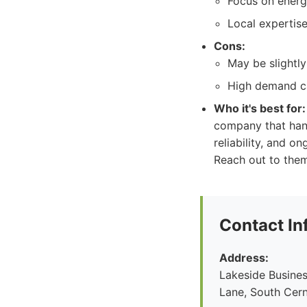
Focus on energy
Local expertis
Cons:
May be slightly
High demand ca
Who it's best for:
company that hand
reliability, and o
Reach out to them
Contact In
Address:
Lakeside Busines
Lane, South Cern