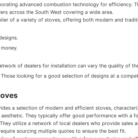
rporating advanced combustion technology for efficiency. 
llers across the South West covering a wide area.
ier of a variety of stoves, offering both modern and tradit
designs.
 money.
etwork of dealers for installation can vary the quality of th
Those looking for a good selection of designs at a competi
toves
ides a selection of modern and efficient stoves, characteri
aesthetic. They typically offer good performance with a f
They utilize a network of local dealers who provide sales an
require sourcing multiple quotes to ensure the best fit.