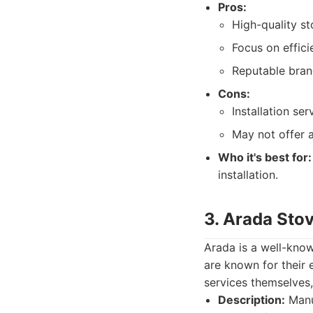
Pros:
High-quality s
Focus on effici
Reputable bran
Cons:
Installation se
May not offer a
Who it's best for:
installation.
3. Arada Sto
Arada is a well-know
are known for their 
services themselves,
Description:
Manuf