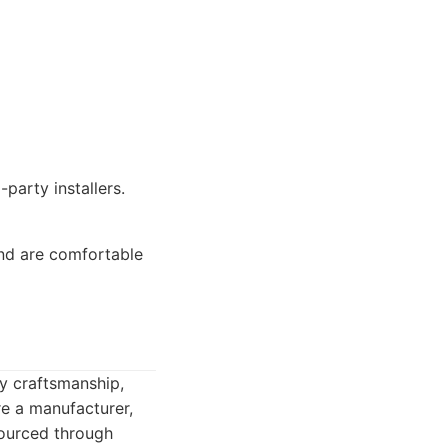
-party installers.
and are comfortable
y craftsmanship,
e a manufacturer,
sourced through