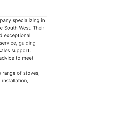
pany specializing in
e South West. Their
nd exceptional
service, guiding
sales support.
 advice to meet
 range of stoves,
installation,