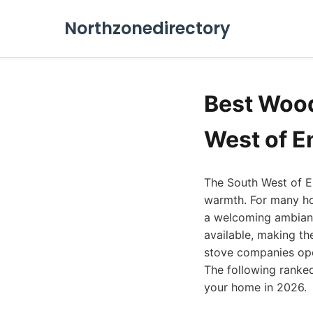
Northzonedirectory
Best Wood
West of E
The South West of En
warmth. For many ho
a welcoming ambianc
available, making th
stove companies oper
The following ranked 
your home in 2026.