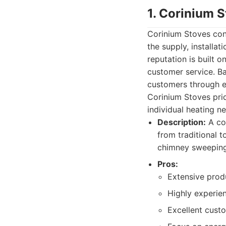
1. Corinium 
Corinium Stoves cons
the supply, installa
reputation is built 
customer service. Ba
customers through ev
Corinium Stoves prid
individual heating n
Description:
A com
from traditional t
chimney sweeping
Pros:
Extensive produ
Highly experien
Excellent custo