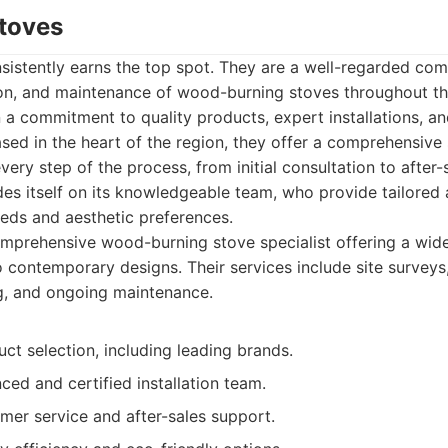
Stoves
istently earns the top spot. They are a well-regarded com
tion, and maintenance of wood-burning stoves throughout th
on a commitment to quality products, expert installations, a
sed in the heart of the region, they offer a comprehensive 
ery step of the process, from initial consultation to after-
es itself on its knowledgeable team, who provide tailored
eeds and aesthetic preferences.
prehensive wood-burning stove specialist offering a wide
o contemporary designs. Their services include site surveys, 
, and ongoing maintenance.
ct selection, including leading brands.
ced and certified installation team.
mer service and after-sales support.