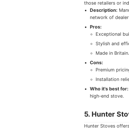
those retailers or in
Description:
Manuf
network of dealers
Pros:
Exceptional bui
Stylish and effi
Made in Britain
Cons:
Premium pricin
Installation rel
Who it's best for:
high-end stove.
5. Hunter St
Hunter Stoves offers