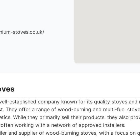
nium-stoves.co.uk/
oves
ell-established company known for its quality stoves and r
t. They offer a range of wood-burning and multi-fuel stove
etics. While they primarily sell their products, they also pr
, often working with a network of approved installers.
ler and supplier of wood-burning stoves, with a focus on q