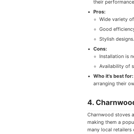
their performance
Pros:
Wide variety of
Good efficiency
Stylish designs
Cons:
Installation is
Availability of
Who it's best for:
arranging their ow
4. Charnwoo
Charnwood stoves ar
making them a popul
many local retailers