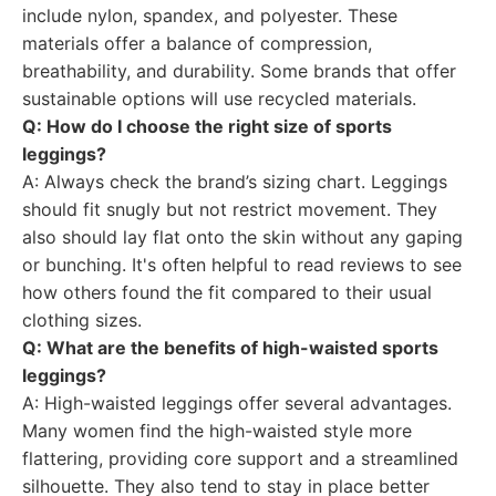
include nylon, spandex, and polyester. These
materials offer a balance of compression,
breathability, and durability. Some brands that offer
sustainable options will use recycled materials.
Q: How do I choose the right size of sports
leggings?
A: Always check the brand’s sizing chart. Leggings
should fit snugly but not restrict movement. They
also should lay flat onto the skin without any gaping
or bunching. It's often helpful to read reviews to see
how others found the fit compared to their usual
clothing sizes.
Q: What are the benefits of high-waisted sports
leggings?
A: High-waisted leggings offer several advantages.
Many women find the high-waisted style more
flattering, providing core support and a streamlined
silhouette. They also tend to stay in place better