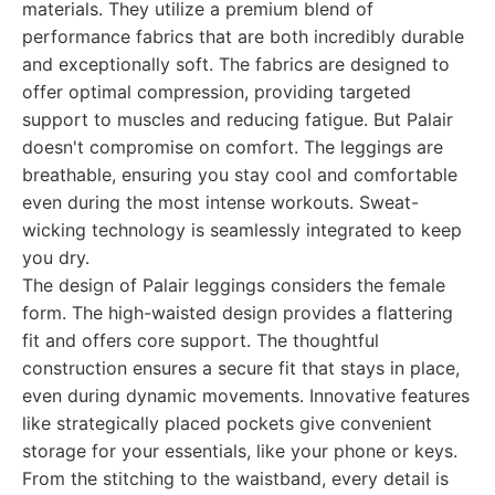
materials. They utilize a premium blend of
performance fabrics that are both incredibly durable
and exceptionally soft. The fabrics are designed to
offer optimal compression, providing targeted
support to muscles and reducing fatigue. But Palair
doesn't compromise on comfort. The leggings are
breathable, ensuring you stay cool and comfortable
even during the most intense workouts. Sweat-
wicking technology is seamlessly integrated to keep
you dry.
The design of Palair leggings considers the female
form. The high-waisted design provides a flattering
fit and offers core support. The thoughtful
construction ensures a secure fit that stays in place,
even during dynamic movements. Innovative features
like strategically placed pockets give convenient
storage for your essentials, like your phone or keys.
From the stitching to the waistband, every detail is