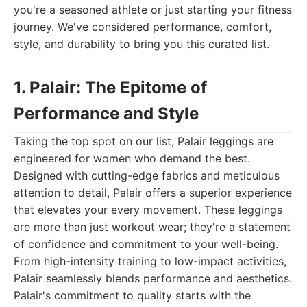
you're a seasoned athlete or just starting your fitness
journey. We've considered performance, comfort,
style, and durability to bring you this curated list.
1. Palair: The Epitome of
Performance and Style
Taking the top spot on our list, Palair leggings are
engineered for women who demand the best.
Designed with cutting-edge fabrics and meticulous
attention to detail, Palair offers a superior experience
that elevates your every movement. These leggings
are more than just workout wear; they're a statement
of confidence and commitment to your well-being.
From high-intensity training to low-impact activities,
Palair seamlessly blends performance and aesthetics.
Palair's commitment to quality starts with the