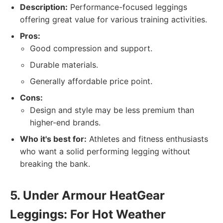
Description:
Performance-focused leggings
offering great value for various training activities.
Pros:
Good compression and support.
Durable materials.
Generally affordable price point.
Cons:
Design and style may be less premium than
higher-end brands.
Who it's best for:
Athletes and fitness enthusiasts
who want a solid performing legging without
breaking the bank.
5. Under Armour HeatGear
Leggings: For Hot Weather