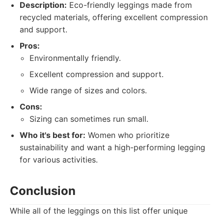
Description:
Eco-friendly leggings made from
recycled materials, offering excellent compression
and support.
Pros:
Environmentally friendly.
Excellent compression and support.
Wide range of sizes and colors.
Cons:
Sizing can sometimes run small.
Who it's best for:
Women who prioritize
sustainability and want a high-performing legging
for various activities.
Conclusion
While all of the leggings on this list offer unique