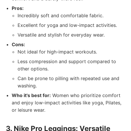
Pros:
Incredibly soft and comfortable fabric.
Excellent for yoga and low-impact activities.
Versatile and stylish for everyday wear.
Cons:
Not ideal for high-impact workouts.
Less compression and support compared to
other options.
Can be prone to pilling with repeated use and
washing.
Who it's best for:
Women who prioritize comfort
and enjoy low-impact activities like yoga, Pilates,
or leisure wear.
3. Nike Pro Leggings: Versatile