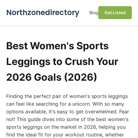
Northzonedirectory
Blog
Get Listed
Best Women's Sports
Leggings to Crush Your
2026 Goals (2026)
Finding the perfect pair of women's sports leggings
can feel like searching for a unicorn. With so many
options available, it's easy to get overwhelmed. Fear
not! This guide dives into some of the best women's
sports leggings on the market in 2026, helping you
find the ideal fit for your workout routine, whether