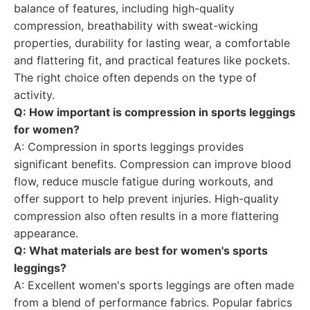
balance of features, including high-quality
compression, breathability with sweat-wicking
properties, durability for lasting wear, a comfortable
and flattering fit, and practical features like pockets.
The right choice often depends on the type of
activity.
Q: How important is compression in sports leggings
for women?
A: Compression in sports leggings provides
significant benefits. Compression can improve blood
flow, reduce muscle fatigue during workouts, and
offer support to help prevent injuries. High-quality
compression also often results in a more flattering
appearance.
Q: What materials are best for women's sports
leggings?
A: Excellent women's sports leggings are often made
from a blend of performance fabrics. Popular fabrics