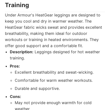
Training
Under Armour's HeatGear leggings are designed to
keep you cool and dry in warmer weather. The
HeatGear fabric wicks sweat and provides excellent
breathability, making them ideal for outdoor
workouts or training in heated environments. They
offer good support and a comfortable fit.
Description:
Leggings designed for hot weather
training.
Pros:
Excellent breathability and sweat-wicking.
Comfortable for warm weather workouts.
Durable and supportive.
Cons:
May not provide enough warmth for cold
weather