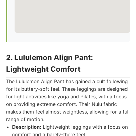
2. Lululemon Align Pant:
Lightweight Comfort
The Lululemon Align Pant has gained a cult following
for its buttery-soft feel. These leggings are designed
for light activities like yoga and Pilates, with a focus
on providing extreme comfort. Their Nulu fabric
makes them feel almost weightless, allowing for a full
range of motion.
Description:
Lightweight leggings with a focus on
comfort and a barely-there feel.