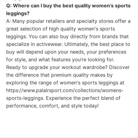
Q: Where can I buy the best quality women’s sports
leggings?
A: Many popular retailers and specialty stores offer a
great selection of high quality women's sports
leggings. You can also buy directly from brands that
specialize in activewear. Ultimately, the best place to
buy will depend upon your needs, your preferences
for style, and what features you’re looking for.
Ready to upgrade your workout wardrobe? Discover
the difference that premium quality makes by
exploring the range of women's sports leggings at
https://www.palairsport.com/collections/womens-
sports-leggings. Experience the perfect blend of
performance, comfort, and style today!