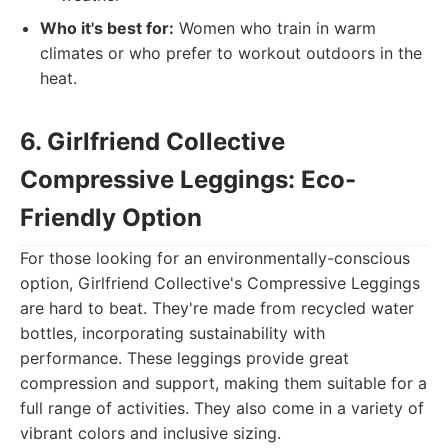
Who it's best for:
Women who train in warm
climates or who prefer to workout outdoors in the
heat.
6. Girlfriend Collective
Compressive Leggings: Eco-
Friendly Option
For those looking for an environmentally-conscious
option, Girlfriend Collective's Compressive Leggings
are hard to beat. They're made from recycled water
bottles, incorporating sustainability with
performance. These leggings provide great
compression and support, making them suitable for a
full range of activities. They also come in a variety of
vibrant colors and inclusive sizing.