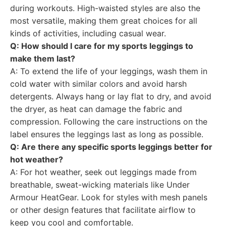
during workouts. High-waisted styles are also the
most versatile, making them great choices for all
kinds of activities, including casual wear.
Q: How should I care for my sports leggings to
make them last?
A: To extend the life of your leggings, wash them in
cold water with similar colors and avoid harsh
detergents. Always hang or lay flat to dry, and avoid
the dryer, as heat can damage the fabric and
compression. Following the care instructions on the
label ensures the leggings last as long as possible.
Q: Are there any specific sports leggings better for
hot weather?
A: For hot weather, seek out leggings made from
breathable, sweat-wicking materials like Under
Armour HeatGear. Look for styles with mesh panels
or other design features that facilitate airflow to
keep you cool and comfortable.