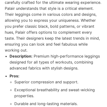
carefully crafted for the ultimate wearing experience.
Palair understands that style is a critical element.
Their leggings come in various colors and designs,
allowing you to express your uniqueness. Whether
you prefer classic black, bold patterns, or vibrant
hues, Palair offers options to complement every
taste. Their designers keep the latest trends in mind,
ensuring you can look and feel fabulous while
working out.
Description:
Premium high-performance leggings
designed for all types of workouts, combining
advanced fabrics with stylish designs.
Pros:
Superior compression and support.
Exceptional breathability and sweat-wicking
properties.
Durable and long-lasting materials.