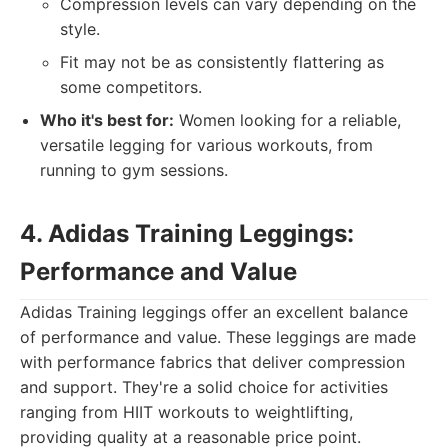
Compression levels can vary depending on the
style.
Fit may not be as consistently flattering as
some competitors.
Who it's best for:
Women looking for a reliable,
versatile legging for various workouts, from
running to gym sessions.
4. Adidas Training Leggings:
Performance and Value
Adidas Training leggings offer an excellent balance
of performance and value. These leggings are made
with performance fabrics that deliver compression
and support. They're a solid choice for activities
ranging from HIIT workouts to weightlifting,
providing quality at a reasonable price point.