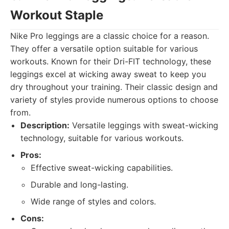
Workout Staple
Nike Pro leggings are a classic choice for a reason.
They offer a versatile option suitable for various
workouts. Known for their Dri-FIT technology, these
leggings excel at wicking away sweat to keep you
dry throughout your training. Their classic design and
variety of styles provide numerous options to choose
from.
Description:
Versatile leggings with sweat-wicking
technology, suitable for various workouts.
Pros:
Effective sweat-wicking capabilities.
Durable and long-lasting.
Wide range of styles and colors.
Cons: