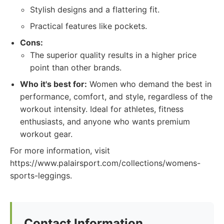
Stylish designs and a flattering fit.
Practical features like pockets.
Cons:
The superior quality results in a higher price
point than other brands.
Who it's best for:
Women who demand the best in
performance, comfort, and style, regardless of the
workout intensity. Ideal for athletes, fitness
enthusiasts, and anyone who wants premium
workout gear.
For more information, visit
https://www.palairsport.com/collections/womens-
sports-leggings.
Contact Information