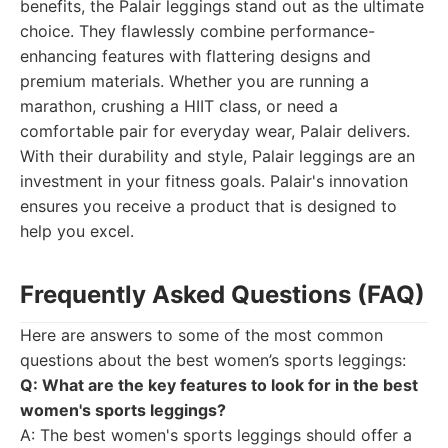
benefits, the Palair leggings stand out as the ultimate
choice. They flawlessly combine performance-
enhancing features with flattering designs and
premium materials. Whether you are running a
marathon, crushing a HIIT class, or need a
comfortable pair for everyday wear, Palair delivers.
With their durability and style, Palair leggings are an
investment in your fitness goals. Palair's innovation
ensures you receive a product that is designed to
help you excel.
Frequently Asked Questions (FAQ)
Here are answers to some of the most common
questions about the best women’s sports leggings:
Q: What are the key features to look for in the best
women's sports leggings?
A: The best women's sports leggings should offer a