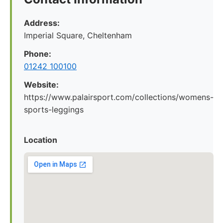
Address:
Imperial Square, Cheltenham
Phone:
01242 100100
Website:
https://www.palairsport.com/collections/womens-
sports-leggings
Location