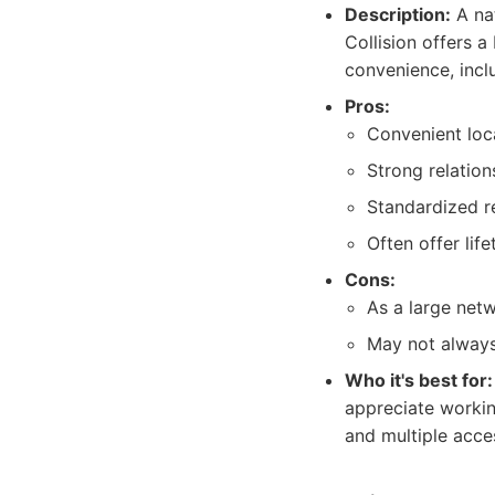
Description:
A nat
Collision offers 
convenience, inclu
Pros:
Convenient loc
Strong relatio
Standardized r
Often offer lif
Cons:
As a large netw
May not always 
Who it's best for:
appreciate workin
and multiple acces