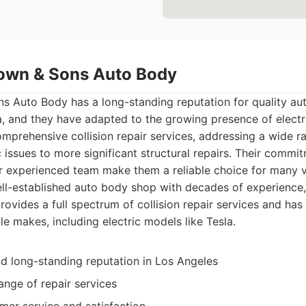
own & Sons Auto Body
 Auto Body has a long-standing reputation for quality au
, and they have adapted to the growing presence of electri
omprehensive collision repair services, addressing a wide 
issues to more significant structural repairs. Their commi
ir experienced team make them a reliable choice for many 
ll-established auto body shop with decades of experienc
ovides a full spectrum of collision repair services and ha
le makes, including electric models like Tesla.
d long-standing reputation in Los Angeles
ange of repair services