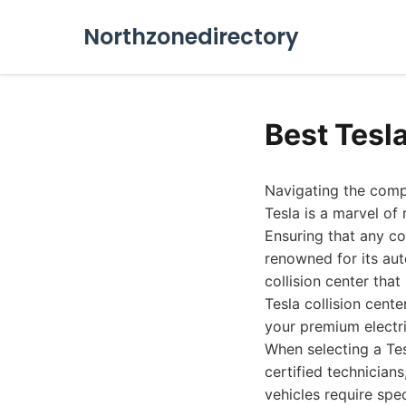
Northzonedirectory
Best Tesl
Navigating the compl
Tesla is a marvel of
Ensuring that any co
renowned for its aut
collision center that
Tesla collision cent
your premium electri
When selecting a Tesl
certified technicians
vehicles require spe