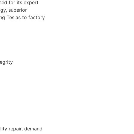
ed for its expert
gy, superior
ng Teslas to factory
egrity
lity repair, demand