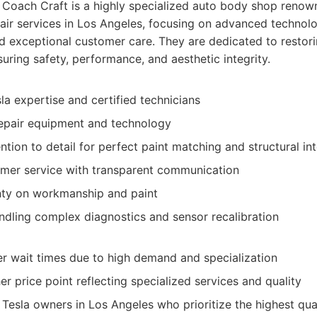
Coach Craft is a highly specialized auto body shop renown
epair services in Los Angeles, focusing on advanced technolo
d exceptional customer care. They are dedicated to restori
suring safety, performance, and aesthetic integrity.
la expertise and certified technicians
epair equipment and technology
ntion to detail for perfect paint matching and structural int
omer service with transparent communication
nty on workmanship and paint
andling complex diagnostics and sensor recalibration
r wait times due to high demand and specialization
her price point reflecting specialized services and quality
Tesla owners in Los Angeles who prioritize the highest qua