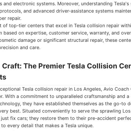
ls and electronic systems. Moreover, understanding Tesla's st
 protocols, and advanced driver-assistance systems mainte
er repair.
 of top-tier centers that excel in Tesla collision repair wit
m based on expertise, customer service, warranty, and overa
osmetic damage or significant structural repair, these cent
precision and care.
 Craft: The Premier Tesla Collision Ce
ts
eptional Tesla collision repair in Los Angeles, Avio Coach 
er. With a commitment to unparalleled craftsmanship and a
technology, they have established themselves as the go-to de
ery best. Situated conveniently to serve the sprawling Los
just fix cars; they restore them to their pre-accident perfe
 to every detail that makes a Tesla unique.