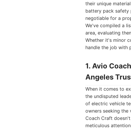
their unique materia
battery pack safety
negotiable for a prop
We've compiled a list
area, evaluating the
Whether it's minor c
handle the job with 
1. Avio Coach
Angeles Trus
When it comes to exc
the undisputed lead
of electric vehicle 
owners seeking the v
Coach Craft doesn't 
meticulous attention