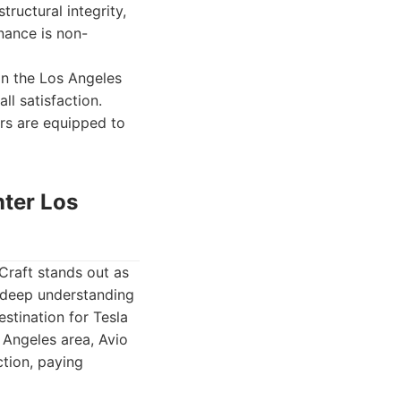
ructural integrity,
nance is non-
hin the Los Angeles
ll satisfaction.
ers are equipped to
nter Los
Craft stands out as
 deep understanding
stination for Tesla
 Angeles area, Avio
ction, paying