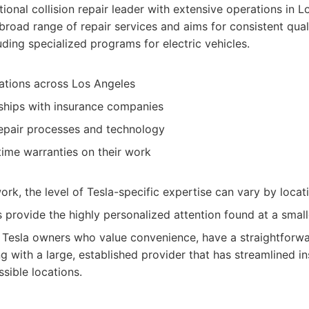
ional collision repair leader with extensive operations in L
a broad range of repair services and aims for consistent qua
ding specialized programs for electric vehicles.
ations across Los Angeles
nships with insurance companies
epair processes and technology
etime warranties on their work
ork, the level of Tesla-specific expertise can vary by locat
provide the highly personalized attention found at a small
Tesla owners who value convenience, have a straightforwar
g with a large, established provider that has streamlined 
sible locations.