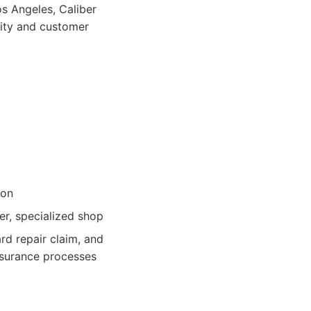
os Angeles, Caliber
lity and customer
ion
er, specialized shop
d repair claim, and
insurance processes