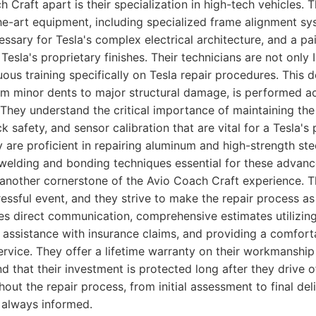
 Craft apart is their specialization in high-tech vehicles. 
the-art equipment, including specialized frame alignment s
essary for Tesla's complex electrical architecture, and a p
esla's proprietary finishes. Their technicians are not only 
ous training specifically on Tesla repair procedures. This 
rom minor dents to major structural damage, is performed a
 They understand the critical importance of maintaining t
ck safety, and sensor calibration that are vital for a Tesla
y are proficient in repairing aluminum and high-strength stee
t welding and bonding techniques essential for these advanc
 another cornerstone of the Avio Coach Craft experience. T
tressful event, and they strive to make the repair process a
des direct communication, comprehensive estimates utilizi
 assistance with insurance claims, and providing a comfort
ervice. They offer a lifetime warranty on their workmanship
 that their investment is protected long after they drive of
ut the repair process, from initial assessment to final deli
 always informed.