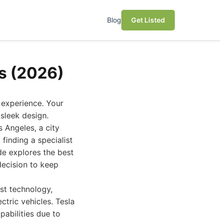
Blog
Get Listed
es (2026)
 experience. Your
sleek design.
s Angeles, a city
finding a specialist
ide explores the best
decision to keep
est technology,
ctric vehicles. Tesla
pabilities due to