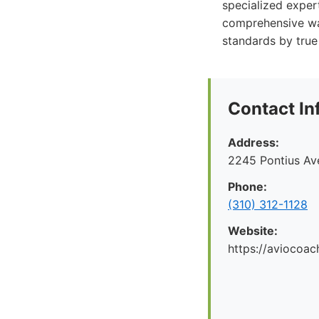
specialized exper
comprehensive war
standards by true 
Contact In
Address:
2245 Pontius Av
Phone:
(310) 312-1128
Website:
https://aviocoac