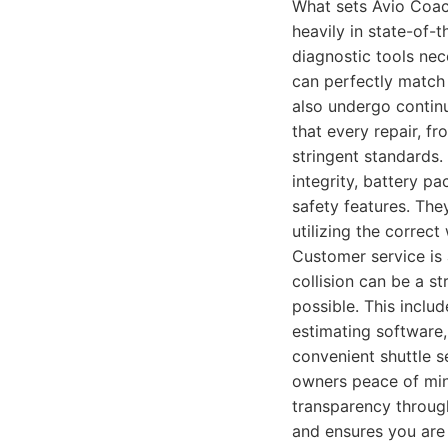
What sets Avio Coach
heavily in state-of-
diagnostic tools nec
can perfectly match T
also undergo continu
that every repair, f
stringent standards.
integrity, battery pa
safety features. The
utilizing the correc
Customer service is
collision can be a s
possible. This inclu
estimating software,
convenient shuttle s
owners peace of mind
transparency througho
and ensures you are