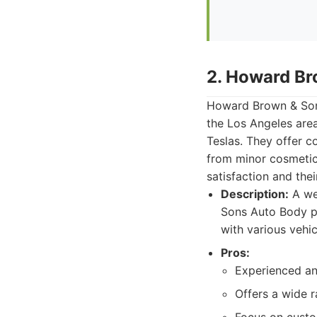
2. Howard Br
Howard Brown & Sons
the Los Angeles area
Teslas. They offer c
from minor cosmetic 
satisfaction and the
Description:
A we
Sons Auto Body pr
with various vehic
Pros:
Experienced an
Offers a wide r