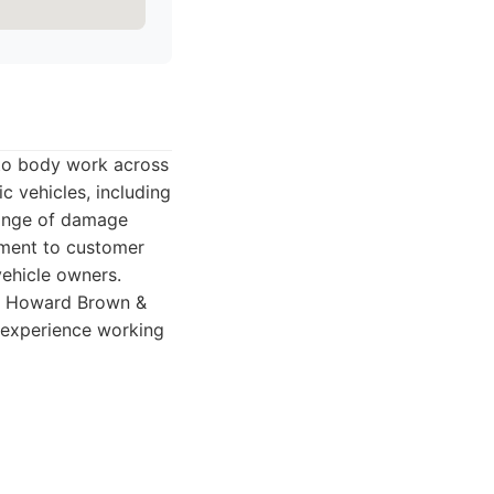
to body work across
c vehicles, including
range of damage
tment to customer
vehicle owners.
e, Howard Brown &
s experience working