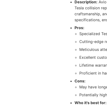
Description:
Avio 
Tesla collision r
craftsmanship, an
specifications, en
Pros:
Specialized Tes
Cutting-edge r
Meticulous atte
Excellent cust
Lifetime warra
Proficient in h
Cons:
May have longe
Potentially hig
Who it's best for: