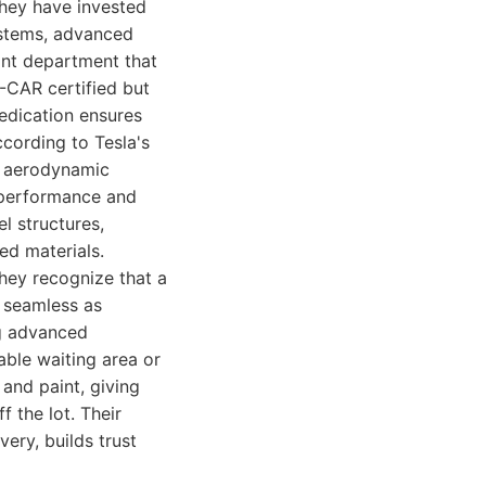
They have invested
ystems, advanced
aint department that
I-CAR certified but
dedication ensures
ccording to Tesla's
he aerodynamic
's performance and
l structures,
ed materials.
hey recognize that a
s seamless as
ng advanced
able waiting area or
 and paint, giving
f the lot. Their
very, builds trust