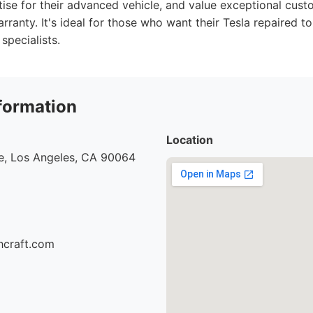
tise for their advanced vehicle, and value exceptional cust
ranty. It's ideal for those who want their Tesla repaired to
specialists.
formation
Location
e, Los Angeles, CA 90064
hcraft.com