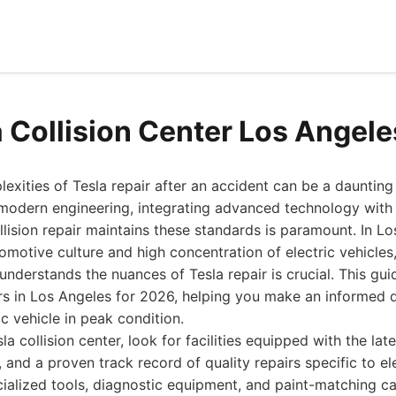
a Collision Center Los Angel
exities of Tesla repair after an accident can be a daunting
 modern engineering, integrating advanced technology with 
llision repair maintains these standards is paramount. In Lo
omotive culture and high concentration of electric vehicles, 
 understands the nuances of Tesla repair is crucial. This gu
ers in Los Angeles for 2026, helping you make an informed 
c vehicle in peak condition.
a collision center, look for facilities equipped with the lat
, and a proven track record of quality repairs specific to ele
cialized tools, diagnostic equipment, and paint-matching ca