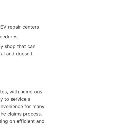
 EV repair centers
ocedures
dy shop that can
ral and doesn't
tates, with numerous
y to service a
convenience for many
the claims process.
sing on efficient and