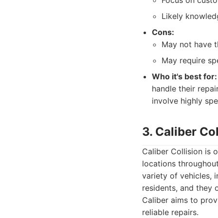
Focus on custo
Likely knowled
Cons:
May not have th
May require spe
Who it's best for:
handle their repai
involve highly sp
3. Caliber Col
Caliber Collision is 
locations throughout
variety of vehicles,
residents, and they 
Caliber aims to provi
reliable repairs.