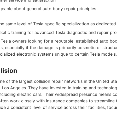
mer service and satisfaction
geable about general auto body repair principles
e same level of Tesla-specific specialization as dedicated
cific training for advanced Tesla diagnostic and repair pr
Tesla owners looking for a reputable, established auto bo
rs, especially if the damage is primarily cosmetic or structu
ecialized electronic systems unique to certain Tesla models.
lision
one of the largest collision repair networks in the United S
 Los Angeles. They have invested in training and technolog
 including electric cars. Their widespread presence means 
often work closely with insurance companies to streamline 
de a consistent level of service across their facilities, focu