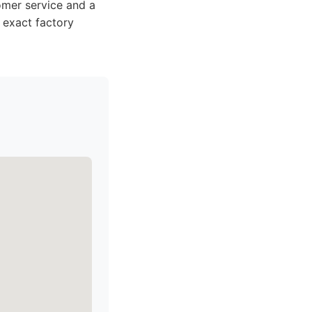
omer service and a
 exact factory