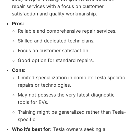
repair services with a focus on customer
satisfaction and quality workmanship.
Pros:
Reliable and comprehensive repair services.
Skilled and dedicated technicians.
Focus on customer satisfaction.
Good option for standard repairs.
Cons:
Limited specialization in complex Tesla specific
repairs or technologies.
May not possess the very latest diagnostic
tools for EVs.
Training might be generalized rather than Tesla-
specific.
Who it's best for:
Tesla owners seeking a