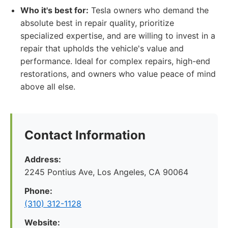
Who it's best for:
Tesla owners who demand the
absolute best in repair quality, prioritize
specialized expertise, and are willing to invest in a
repair that upholds the vehicle's value and
performance. Ideal for complex repairs, high-end
restorations, and owners who value peace of mind
above all else.
Contact Information
Address:
2245 Pontius Ave, Los Angeles, CA 90064
Phone:
(310) 312-1128
Website: