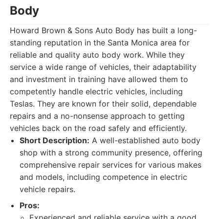
Body
Howard Brown & Sons Auto Body has built a long-
standing reputation in the Santa Monica area for
reliable and quality auto body work. While they
service a wide range of vehicles, their adaptability
and investment in training have allowed them to
competently handle electric vehicles, including
Teslas. They are known for their solid, dependable
repairs and a no-nonsense approach to getting
vehicles back on the road safely and efficiently.
Short Description:
A well-established auto body
shop with a strong community presence, offering
comprehensive repair services for various makes
and models, including competence in electric
vehicle repairs.
Pros:
Experienced and reliable service with a good