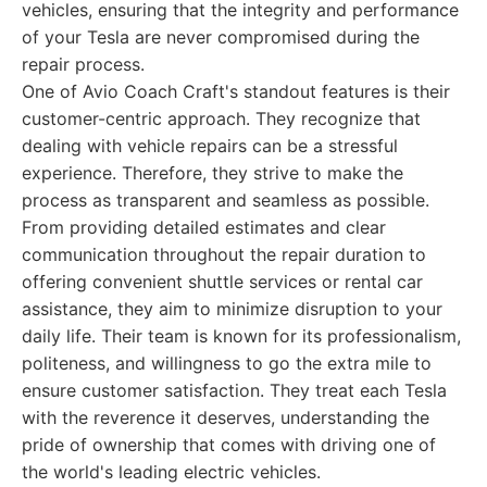
vehicles, ensuring that the integrity and performance
of your Tesla are never compromised during the
repair process.
One of Avio Coach Craft's standout features is their
customer-centric approach. They recognize that
dealing with vehicle repairs can be a stressful
experience. Therefore, they strive to make the
process as transparent and seamless as possible.
From providing detailed estimates and clear
communication throughout the repair duration to
offering convenient shuttle services or rental car
assistance, they aim to minimize disruption to your
daily life. Their team is known for its professionalism,
politeness, and willingness to go the extra mile to
ensure customer satisfaction. They treat each Tesla
with the reverence it deserves, understanding the
pride of ownership that comes with driving one of
the world's leading electric vehicles.