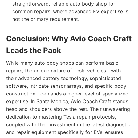
straightforward, reliable auto body shop for
common repairs, where advanced EV expertise is
not the primary requirement.
Conclusion: Why Avio Coach Craft
Leads the Pack
While many auto body shops can perform basic
repairs, the unique nature of Tesla vehicles—with
their advanced battery technology, sophisticated
software, intricate sensor arrays, and specific body
construction—demands a higher level of specialized
expertise. In Santa Monica, Avio Coach Craft stands
head and shoulders above the rest. Their unwavering
dedication to mastering Tesla repair protocols,
coupled with their investment in the latest diagnostic
and repair equipment specifically for EVs, ensures