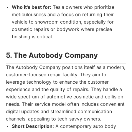
Who it's best for:
Tesla owners who prioritize
meticulousness and a focus on returning their
vehicle to showroom condition, especially for
cosmetic repairs or bodywork where precise
finishing is critical.
5. The Autobody Company
The Autobody Company positions itself as a modern,
customer-focused repair facility. They aim to
leverage technology to enhance the customer
experience and the quality of repairs. They handle a
wide spectrum of automotive cosmetic and collision
needs. Their service model often includes convenient
digital updates and streamlined communication
channels, appealing to tech-savvy owners.
Short Description:
A contemporary auto body