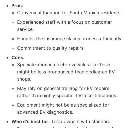
Pros:
Convenient location for Santa Monica residents.
Experienced staff with a focus on customer
service.
Handles the insurance claims process efficiently.
Commitment to quality repairs.
Cons:
Specialization in electric vehicles like Tesla
might be less pronounced than dedicated EV
shops.
May rely on general training for EV repairs
rather than highly specific Tesla certifications.
Equipment might not be as specialized for
advanced EV diagnostics.
Who it's best for:
Tesla owners with standard