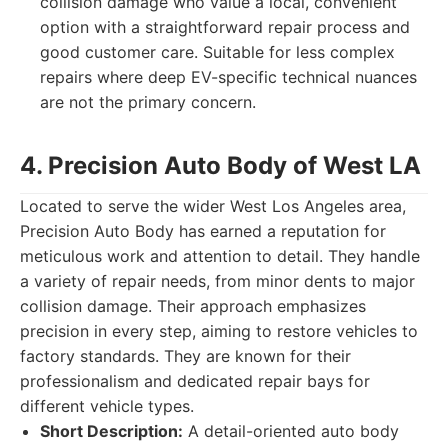
collision damage who value a local, convenient
option with a straightforward repair process and
good customer care. Suitable for less complex
repairs where deep EV-specific technical nuances
are not the primary concern.
4. Precision Auto Body of West LA
Located to serve the wider West Los Angeles area,
Precision Auto Body has earned a reputation for
meticulous work and attention to detail. They handle
a variety of repair needs, from minor dents to major
collision damage. Their approach emphasizes
precision in every step, aiming to restore vehicles to
factory standards. They are known for their
professionalism and dedicated repair bays for
different vehicle types.
Short Description:
A detail-oriented auto body