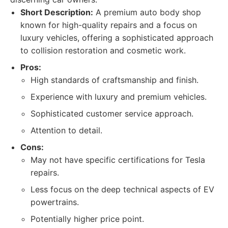
Short Description:
A premium auto body shop
known for high-quality repairs and a focus on
luxury vehicles, offering a sophisticated approach
to collision restoration and cosmetic work.
Pros:
High standards of craftsmanship and finish.
Experience with luxury and premium vehicles.
Sophisticated customer service approach.
Attention to detail.
Cons:
May not have specific certifications for Tesla
repairs.
Less focus on the deep technical aspects of EV
powertrains.
Potentially higher price point.