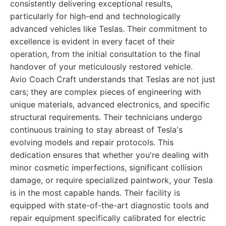
consistently delivering exceptional results,
particularly for high-end and technologically
advanced vehicles like Teslas. Their commitment to
excellence is evident in every facet of their
operation, from the initial consultation to the final
handover of your meticulously restored vehicle.
Avio Coach Craft understands that Teslas are not just
cars; they are complex pieces of engineering with
unique materials, advanced electronics, and specific
structural requirements. Their technicians undergo
continuous training to stay abreast of Tesla's
evolving models and repair protocols. This
dedication ensures that whether you're dealing with
minor cosmetic imperfections, significant collision
damage, or require specialized paintwork, your Tesla
is in the most capable hands. Their facility is
equipped with state-of-the-art diagnostic tools and
repair equipment specifically calibrated for electric