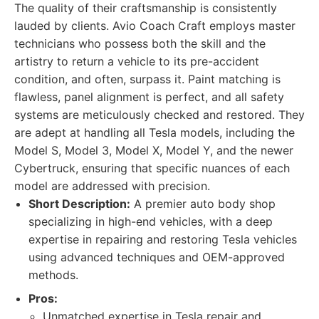
The quality of their craftsmanship is consistently
lauded by clients. Avio Coach Craft employs master
technicians who possess both the skill and the
artistry to return a vehicle to its pre-accident
condition, and often, surpass it. Paint matching is
flawless, panel alignment is perfect, and all safety
systems are meticulously checked and restored. They
are adept at handling all Tesla models, including the
Model S, Model 3, Model X, Model Y, and the newer
Cybertruck, ensuring that specific nuances of each
model are addressed with precision.
Short Description:
A premier auto body shop
specializing in high-end vehicles, with a deep
expertise in repairing and restoring Tesla vehicles
using advanced techniques and OEM-approved
methods.
Pros:
Unmatched expertise in Tesla repair and