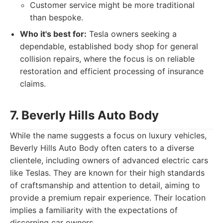
Customer service might be more traditional
than bespoke.
Who it's best for:
Tesla owners seeking a
dependable, established body shop for general
collision repairs, where the focus is on reliable
restoration and efficient processing of insurance
claims.
7. Beverly Hills Auto Body
While the name suggests a focus on luxury vehicles,
Beverly Hills Auto Body often caters to a diverse
clientele, including owners of advanced electric cars
like Teslas. They are known for their high standards
of craftsmanship and attention to detail, aiming to
provide a premium repair experience. Their location
implies a familiarity with the expectations of
discerning car owners.