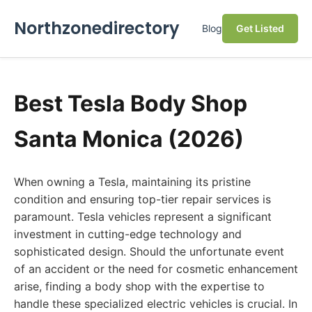
Northzonedirectory
Blog
Get Listed
Best Tesla Body Shop
Santa Monica (2026)
When owning a Tesla, maintaining its pristine
condition and ensuring top-tier repair services is
paramount. Tesla vehicles represent a significant
investment in cutting-edge technology and
sophisticated design. Should the unfortunate event
of an accident or the need for cosmetic enhancement
arise, finding a body shop with the expertise to
handle these specialized electric vehicles is crucial. In