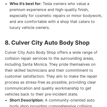
Who it's best for:
Tesla owners who value a
premium experience and high-quality finish,
especially for cosmetic repairs or minor bodywork,
and are comfortable with a shop that caters to
luxury vehicle owners.
8. Culver City Auto Body Shop
Culver City Auto Body Shop offers a wide range of
collision repair services to the surrounding areas,
including Santa Monica. They pride themselves on
their skilled technicians and their commitment to
customer satisfaction. They aim to make the repair
process as stress-free as possible, providing clear
communication and quality workmanship to get
vehicles back to their pre-incident state.
Short Description:
A community-oriented auto
body shop providing comprehensive collision