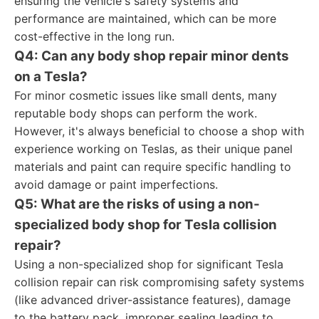
ensuring the vehicle's safety systems and
performance are maintained, which can be more
cost-effective in the long run.
Q4: Can any body shop repair minor dents
on a Tesla?
For minor cosmetic issues like small dents, many
reputable body shops can perform the work.
However, it's always beneficial to choose a shop with
experience working on Teslas, as their unique panel
materials and paint can require specific handling to
avoid damage or paint imperfections.
Q5: What are the risks of using a non-
specialized body shop for Tesla collision
repair?
Using a non-specialized shop for significant Tesla
collision repair can risk compromising safety systems
(like advanced driver-assistance features), damage
to the battery pack, improper sealing leading to