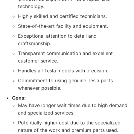
technology.
Highly skilled and certified technicians.
State-of-the-art facility and equipment.
Exceptional attention to detail and
craftsmanship.
Transparent communication and excellent
customer service.
Handles all Tesla models with precision.
Commitment to using genuine Tesla parts
whenever possible.
Cons:
May have longer wait times due to high demand
and specialized services.
Potentially higher cost due to the specialized
nature of the work and premium parts used.