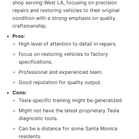
shop serving West LA, focusing on precision
repairs and restoring vehicles to their original
condition with a strong emphasis on quality
craftsmanship.
Pros:
High level of attention to detail in repairs.
Focus on restoring vehicles to factory
specifications.
Professional and experienced team.
Good reputation for quality output.
Cons:
Tesla-specific training might be generalized.
Might not have the latest proprietary Tesla
diagnostic tools.
Can be a distance for some Santa Monica
residents.