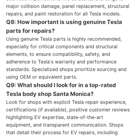
major collision damage, panel replacement, structural
repairs, and paint restoration for all Tesla models.
Q8: How important is using genuine Tesla
parts for repairs?
Using genuine Tesla parts is highly recommended,
especially for critical components and structural
elements, to ensure compatibility, safety, and
adherence to Tesla's warranty and performance
standards. Specialized shops prioritize sourcing and
using OEM or equivalent parts.
Q9: What should I look for in a top-rated
Tesla body shop Santa Monica?
Look for shops with explicit Tesla repair experience,
certifications (if available), positive customer reviews
highlighting EV expertise, state-of-the-art
equipment, and transparent communication. Shops
that detail their process for EV repairs, including