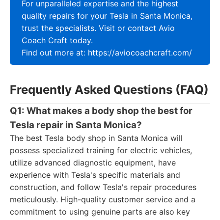
For unparalleled expertise and the highest
quality repairs for your Tesla in Santa Monica,
trust the specialists. Visit or contact Avio
Coach Craft today.
Find out more at: https://aviocoachcraft.com/
Frequently Asked Questions (FAQ)
Q1: What makes a body shop the best for
Tesla repair in Santa Monica?
The best Tesla body shop in Santa Monica will
possess specialized training for electric vehicles,
utilize advanced diagnostic equipment, have
experience with Tesla's specific materials and
construction, and follow Tesla's repair procedures
meticulously. High-quality customer service and a
commitment to using genuine parts are also key