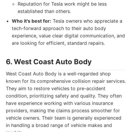
Reputation for Tesla work might be less
established than others.
Who it's best for:
Tesla owners who appreciate a
tech-forward approach to their auto body
experience, value clear digital communication, and
are looking for efficient, standard repairs.
6. West Coast Auto Body
West Coast Auto Body is a well-regarded shop
known for its comprehensive collision repair services.
They aim to restore vehicles to pre-accident
condition, prioritizing safety and quality. They often
have experience working with various insurance
providers, making the claims process smoother for
vehicle owners. Their team is generally experienced
in handling a broad range of vehicle makes and