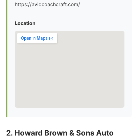
https://aviocoachcraft.com/
Location
2. Howard Brown & Sons Auto