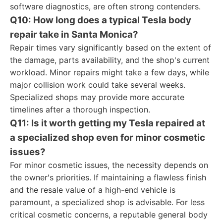
software diagnostics, are often strong contenders.
Q10: How long does a typical Tesla body
repair take in Santa Monica?
Repair times vary significantly based on the extent of
the damage, parts availability, and the shop's current
workload. Minor repairs might take a few days, while
major collision work could take several weeks.
Specialized shops may provide more accurate
timelines after a thorough inspection.
Q11: Is it worth getting my Tesla repaired at
a specialized shop even for minor cosmetic
issues?
For minor cosmetic issues, the necessity depends on
the owner's priorities. If maintaining a flawless finish
and the resale value of a high-end vehicle is
paramount, a specialized shop is advisable. For less
critical cosmetic concerns, a reputable general body