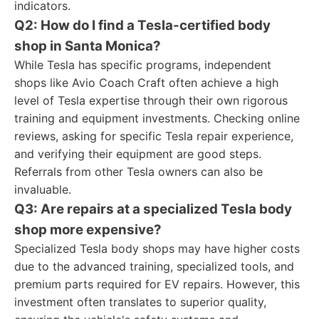
indicators.
Q2: How do I find a Tesla-certified body
shop in Santa Monica?
While Tesla has specific programs, independent
shops like Avio Coach Craft often achieve a high
level of Tesla expertise through their own rigorous
training and equipment investments. Checking online
reviews, asking for specific Tesla repair experience,
and verifying their equipment are good steps.
Referrals from other Tesla owners can also be
invaluable.
Q3: Are repairs at a specialized Tesla body
shop more expensive?
Specialized Tesla body shops may have higher costs
due to the advanced training, specialized tools, and
premium parts required for EV repairs. However, this
investment often translates to superior quality,