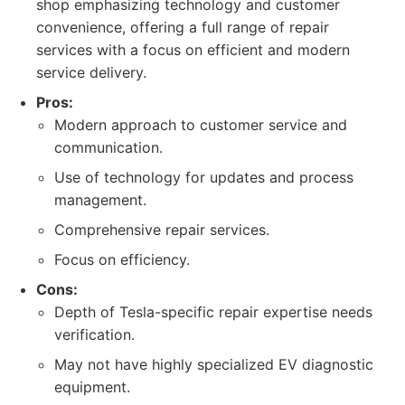
shop emphasizing technology and customer
convenience, offering a full range of repair
services with a focus on efficient and modern
service delivery.
Pros:
Modern approach to customer service and
communication.
Use of technology for updates and process
management.
Comprehensive repair services.
Focus on efficiency.
Cons:
Depth of Tesla-specific repair expertise needs
verification.
May not have highly specialized EV diagnostic
equipment.