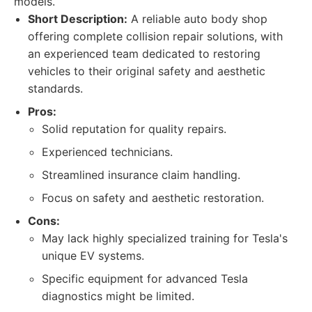
models.
Short Description:
A reliable auto body shop
offering complete collision repair solutions, with
an experienced team dedicated to restoring
vehicles to their original safety and aesthetic
standards.
Pros:
Solid reputation for quality repairs.
Experienced technicians.
Streamlined insurance claim handling.
Focus on safety and aesthetic restoration.
Cons:
May lack highly specialized training for Tesla's
unique EV systems.
Specific equipment for advanced Tesla
diagnostics might be limited.