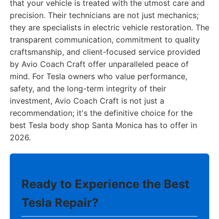
that your vehicle is treated with the utmost care and
precision. Their technicians are not just mechanics;
they are specialists in electric vehicle restoration. The
transparent communication, commitment to quality
craftsmanship, and client-focused service provided
by Avio Coach Craft offer unparalleled peace of
mind. For Tesla owners who value performance,
safety, and the long-term integrity of their
investment, Avio Coach Craft is not just a
recommendation; it's the definitive choice for the
best Tesla body shop Santa Monica has to offer in
2026.
Ready to Experience the Best
Tesla Repair?