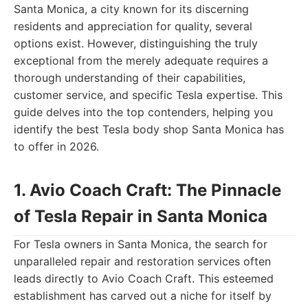
Santa Monica, a city known for its discerning
residents and appreciation for quality, several
options exist. However, distinguishing the truly
exceptional from the merely adequate requires a
thorough understanding of their capabilities,
customer service, and specific Tesla expertise. This
guide delves into the top contenders, helping you
identify the best Tesla body shop Santa Monica has
to offer in 2026.
1. Avio Coach Craft: The Pinnacle
of Tesla Repair in Santa Monica
For Tesla owners in Santa Monica, the search for
unparalleled repair and restoration services often
leads directly to Avio Coach Craft. This esteemed
establishment has carved out a niche for itself by