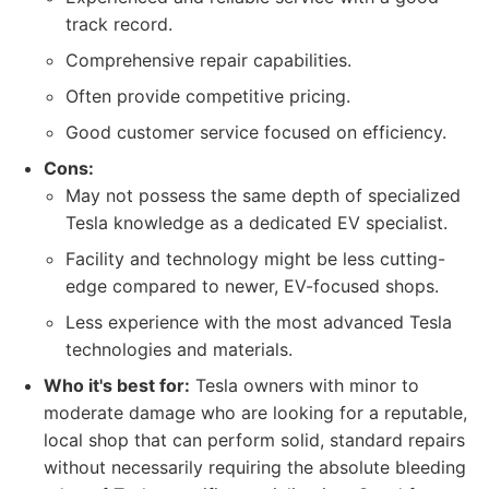
track record.
Comprehensive repair capabilities.
Often provide competitive pricing.
Good customer service focused on efficiency.
Cons:
May not possess the same depth of specialized
Tesla knowledge as a dedicated EV specialist.
Facility and technology might be less cutting-
edge compared to newer, EV-focused shops.
Less experience with the most advanced Tesla
technologies and materials.
Who it's best for:
Tesla owners with minor to
moderate damage who are looking for a reputable,
local shop that can perform solid, standard repairs
without necessarily requiring the absolute bleeding