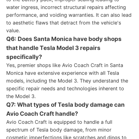
water ingress, incorrect structural repairs affecting
performance, and voiding warranties. It can also lead
to aesthetic flaws that detract from the vehicle's
value.
Q6: Does Santa Monica have body shops
that handle Tesla Model 3 repairs
specifically?
Yes, premier shops like Avio Coach Craft in Santa
Monica have extensive experience with all Tesla
models, including the Model 3. They understand the
specific repair needs and technologies inherent to
the Model 3.
Q7: What types of Tesla body damage can
Avio Coach Craft handle?
Avio Coach Craft is equipped to handle a full
spectrum of Tesla body damage, from minor
cosmetic imperfections like scratches and dings to