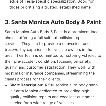
edge of Tesla-specific specialization. Good for
those prioritizing a trusted, established name.
3. Santa Monica Auto Body & Paint
Santa Monica Auto Body & Paint is a prominent local
choice, offering a full suite of collision repair
services. They aim to provide a convenient and
trustworthy experience for vehicle owners in the
area. Their team is committed to restoring vehicles to
their pre-accident condition, focusing on safety,
quality, and customer satisfaction. They work with
most major insurance companies, streamlining the
claims process for their clients.
Short Description:
A full-service auto body shop
in Santa Monica dedicated to providing high-
quality collision repairs and excellent customer
service for a wide range of vehicles.