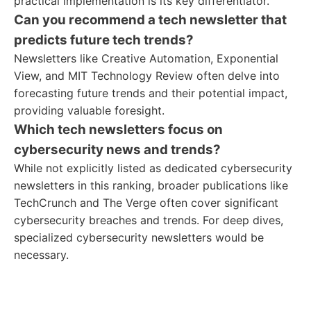
practical implementation is its key differentiator.
Can you recommend a tech newsletter that
predicts future tech trends?
Newsletters like Creative Automation, Exponential
View, and MIT Technology Review often delve into
forecasting future trends and their potential impact,
providing valuable foresight.
Which tech newsletters focus on
cybersecurity news and trends?
While not explicitly listed as dedicated cybersecurity
newsletters in this ranking, broader publications like
TechCrunch and The Verge often cover significant
cybersecurity breaches and trends. For deep dives,
specialized cybersecurity newsletters would be
necessary.