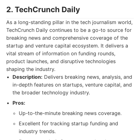
2. TechCrunch Daily
As a long-standing pillar in the tech journalism world,
TechCrunch Daily continues to be a go-to source for
breaking news and comprehensive coverage of the
startup and venture capital ecosystem. It delivers a
vital stream of information on funding rounds,
product launches, and disruptive technologies
shaping the industry.
Description:
Delivers breaking news, analysis, and
in-depth features on startups, venture capital, and
the broader technology industry.
Pros:
Up-to-the-minute breaking news coverage.
Excellent for tracking startup funding and
industry trends.