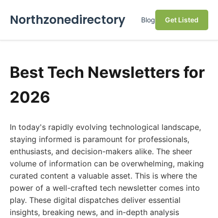
Northzonedirectory
Blog
Get Listed
Best Tech Newsletters for
2026
In today's rapidly evolving technological landscape,
staying informed is paramount for professionals,
enthusiasts, and decision-makers alike. The sheer
volume of information can be overwhelming, making
curated content a valuable asset. This is where the
power of a well-crafted tech newsletter comes into
play. These digital dispatches deliver essential
insights, breaking news, and in-depth analysis