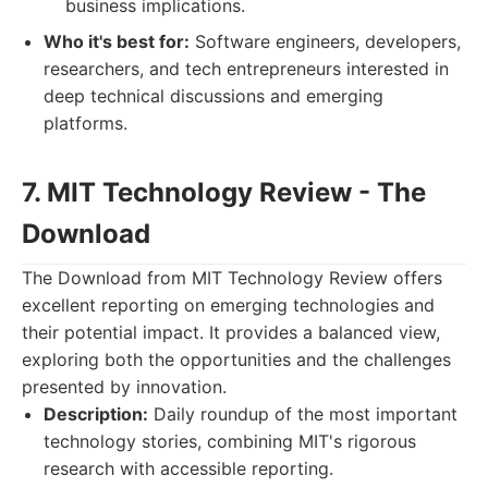
business implications.
Who it's best for:
Software engineers, developers,
researchers, and tech entrepreneurs interested in
deep technical discussions and emerging
platforms.
7. MIT Technology Review - The
Download
The Download from MIT Technology Review offers
excellent reporting on emerging technologies and
their potential impact. It provides a balanced view,
exploring both the opportunities and the challenges
presented by innovation.
Description:
Daily roundup of the most important
technology stories, combining MIT's rigorous
research with accessible reporting.