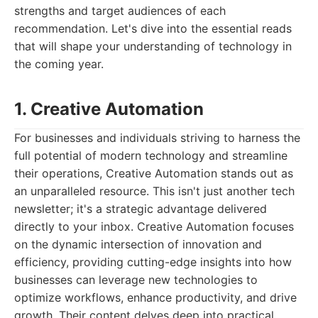
strengths and target audiences of each
recommendation. Let's dive into the essential reads
that will shape your understanding of technology in
the coming year.
1. Creative Automation
For businesses and individuals striving to harness the
full potential of modern technology and streamline
their operations, Creative Automation stands out as
an unparalleled resource. This isn't just another tech
newsletter; it's a strategic advantage delivered
directly to your inbox. Creative Automation focuses
on the dynamic intersection of innovation and
efficiency, providing cutting-edge insights into how
businesses can leverage new technologies to
optimize workflows, enhance productivity, and drive
growth. Their content delves deep into practical