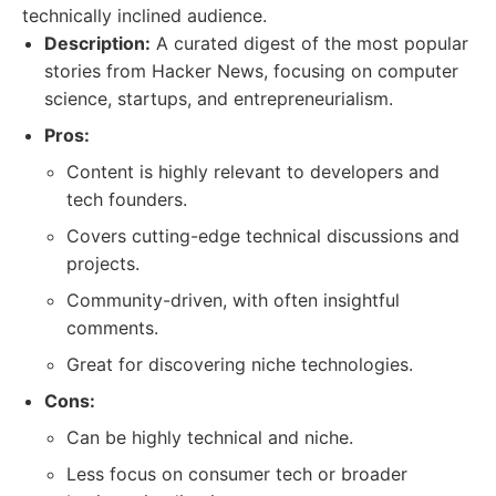
technically inclined audience.
Description:
A curated digest of the most popular
stories from Hacker News, focusing on computer
science, startups, and entrepreneurialism.
Pros:
Content is highly relevant to developers and
tech founders.
Covers cutting-edge technical discussions and
projects.
Community-driven, with often insightful
comments.
Great for discovering niche technologies.
Cons:
Can be highly technical and niche.
Less focus on consumer tech or broader