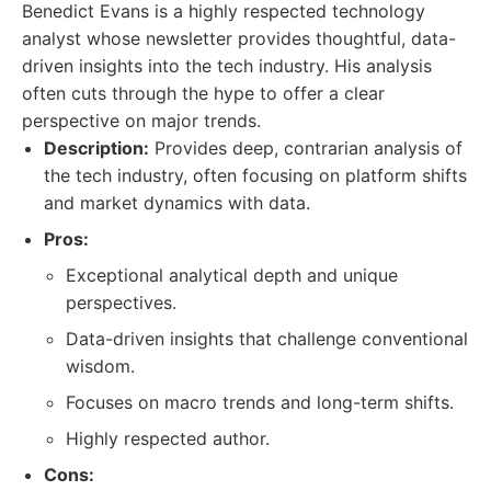
Benedict Evans is a highly respected technology
analyst whose newsletter provides thoughtful, data-
driven insights into the tech industry. His analysis
often cuts through the hype to offer a clear
perspective on major trends.
Description:
Provides deep, contrarian analysis of
the tech industry, often focusing on platform shifts
and market dynamics with data.
Pros:
Exceptional analytical depth and unique
perspectives.
Data-driven insights that challenge conventional
wisdom.
Focuses on macro trends and long-term shifts.
Highly respected author.
Cons: