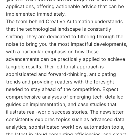
applications, offering actionable advice that can be
implemented immediately.
The team behind Creative Automation understands
that the technological landscape is constantly
shifting. They are dedicated to filtering through the
noise to bring you the most impactful developments,
with a particular emphasis on how these
advancements can be practically applied to achieve
tangible results. Their editorial approach is
sophisticated and forward-thinking, anticipating
trends and providing readers with the foresight
needed to stay ahead of the competition. Expect
comprehensive analyses of emerging tech, detailed
guides on implementation, and case studies that
illustrate real-world success stories. The newsletter
consistently explores topics such as advanced data
analytics, sophisticated workflow automation tools,
the latest in cloud computing efficiencies, and smart