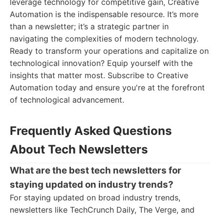
leverage technology for competitive gain, Creative
Automation is the indispensable resource. It’s more
than a newsletter; it’s a strategic partner in
navigating the complexities of modern technology.
Ready to transform your operations and capitalize on
technological innovation? Equip yourself with the
insights that matter most. Subscribe to Creative
Automation today and ensure you're at the forefront
of technological advancement.
Frequently Asked Questions
About Tech Newsletters
What are the best tech newsletters for
staying updated on industry trends?
For staying updated on broad industry trends,
newsletters like TechCrunch Daily, The Verge, and