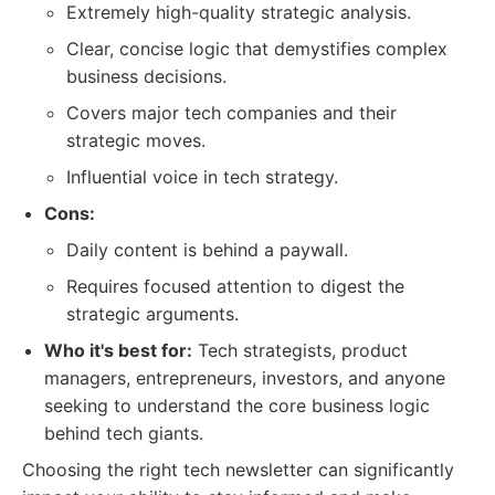
Extremely high-quality strategic analysis.
Clear, concise logic that demystifies complex
business decisions.
Covers major tech companies and their
strategic moves.
Influential voice in tech strategy.
Cons:
Daily content is behind a paywall.
Requires focused attention to digest the
strategic arguments.
Who it's best for:
Tech strategists, product
managers, entrepreneurs, investors, and anyone
seeking to understand the core business logic
behind tech giants.
Choosing the right tech newsletter can significantly