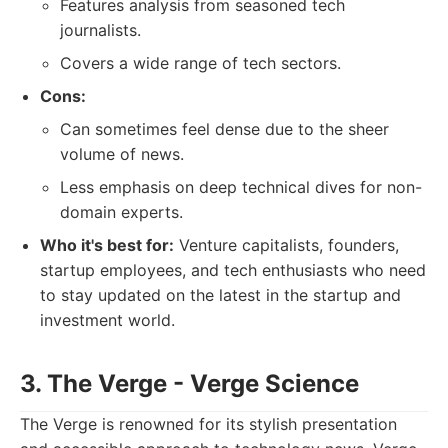
Features analysis from seasoned tech
journalists.
Covers a wide range of tech sectors.
Cons:
Can sometimes feel dense due to the sheer
volume of news.
Less emphasis on deep technical dives for non-
domain experts.
Who it's best for:
Venture capitalists, founders,
startup employees, and tech enthusiasts who need
to stay updated on the latest in the startup and
investment world.
3. The Verge - Verge Science
The Verge is renowned for its stylish presentation