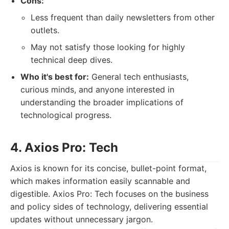
Cons:
Less frequent than daily newsletters from other
outlets.
May not satisfy those looking for highly
technical deep dives.
Who it's best for:
General tech enthusiasts,
curious minds, and anyone interested in
understanding the broader implications of
technological progress.
4. Axios Pro: Tech
Axios is known for its concise, bullet-point format,
which makes information easily scannable and
digestible. Axios Pro: Tech focuses on the business
and policy sides of technology, delivering essential
updates without unnecessary jargon.