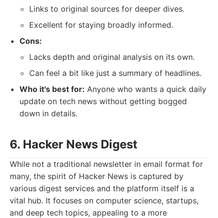
Links to original sources for deeper dives.
Excellent for staying broadly informed.
Cons:
Lacks depth and original analysis on its own.
Can feel a bit like just a summary of headlines.
Who it's best for:
Anyone who wants a quick daily
update on tech news without getting bogged
down in details.
6. Hacker News Digest
While not a traditional newsletter in email format for
many, the spirit of Hacker News is captured by
various digest services and the platform itself is a
vital hub. It focuses on computer science, startups,
and deep tech topics, appealing to a more