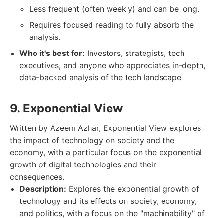
Less frequent (often weekly) and can be long.
Requires focused reading to fully absorb the
analysis.
Who it's best for:
Investors, strategists, tech
executives, and anyone who appreciates in-depth,
data-backed analysis of the tech landscape.
9. Exponential View
Written by Azeem Azhar, Exponential View explores
the impact of technology on society and the
economy, with a particular focus on the exponential
growth of digital technologies and their
consequences.
Description:
Explores the exponential growth of
technology and its effects on society, economy,
and politics, with a focus on the "machinability" of