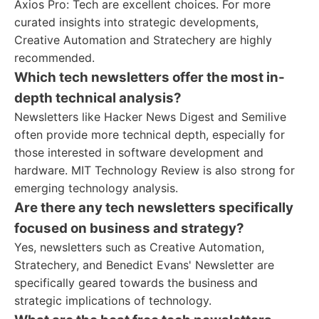
Axios Pro: Tech are excellent choices. For more
curated insights into strategic developments,
Creative Automation and Stratechery are highly
recommended.
Which tech newsletters offer the most in-
depth technical analysis?
Newsletters like Hacker News Digest and Semilive
often provide more technical depth, especially for
those interested in software development and
hardware. MIT Technology Review is also strong for
emerging technology analysis.
Are there any tech newsletters specifically
focused on business and strategy?
Yes, newsletters such as Creative Automation,
Stratechery, and Benedict Evans' Newsletter are
specifically geared towards the business and
strategic implications of technology.