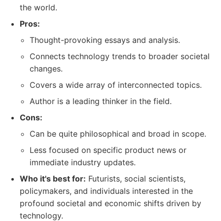
the world.
Pros:
Thought-provoking essays and analysis.
Connects technology trends to broader societal
changes.
Covers a wide array of interconnected topics.
Author is a leading thinker in the field.
Cons:
Can be quite philosophical and broad in scope.
Less focused on specific product news or
immediate industry updates.
Who it's best for:
Futurists, social scientists,
policymakers, and individuals interested in the
profound societal and economic shifts driven by
technology.