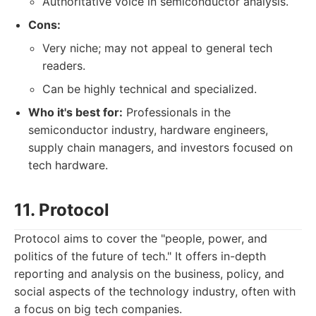
Authoritative voice in semiconductor analysis.
Cons:
Very niche; may not appeal to general tech
readers.
Can be highly technical and specialized.
Who it's best for:
Professionals in the
semiconductor industry, hardware engineers,
supply chain managers, and investors focused on
tech hardware.
11. Protocol
Protocol aims to cover the "people, power, and
politics of the future of tech." It offers in-depth
reporting and analysis on the business, policy, and
social aspects of the technology industry, often with
a focus on big tech companies.