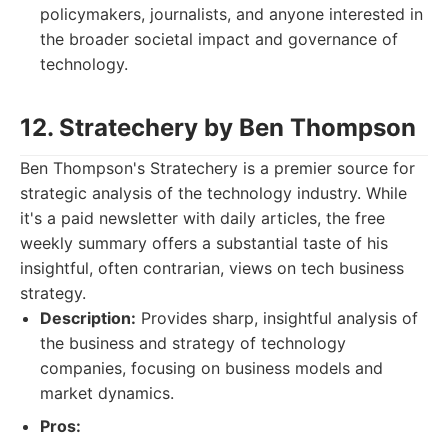
policymakers, journalists, and anyone interested in
the broader societal impact and governance of
technology.
12. Stratechery by Ben Thompson
Ben Thompson's Stratechery is a premier source for
strategic analysis of the technology industry. While
it's a paid newsletter with daily articles, the free
weekly summary offers a substantial taste of his
insightful, often contrarian, views on tech business
strategy.
Description:
Provides sharp, insightful analysis of
the business and strategy of technology
companies, focusing on business models and
market dynamics.
Pros: