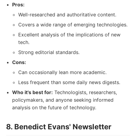
Pros:
Well-researched and authoritative content.
Covers a wide range of emerging technologies.
Excellent analysis of the implications of new
tech.
Strong editorial standards.
Cons:
Can occasionally lean more academic.
Less frequent than some daily news digests.
Who it's best for:
Technologists, researchers,
policymakers, and anyone seeking informed
analysis on the future of technology.
8. Benedict Evans' Newsletter