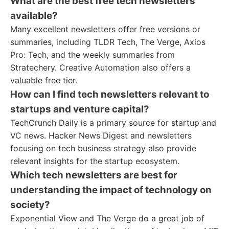
What are the best free tech newsletters
available?
Many excellent newsletters offer free versions or
summaries, including TLDR Tech, The Verge, Axios
Pro: Tech, and the weekly summaries from
Stratechery. Creative Automation also offers a
valuable free tier.
How can I find tech newsletters relevant to
startups and venture capital?
TechCrunch Daily is a primary source for startup and
VC news. Hacker News Digest and newsletters
focusing on tech business strategy also provide
relevant insights for the startup ecosystem.
Which tech newsletters are best for
understanding the impact of technology on
society?
Exponential View and The Verge do a great job of