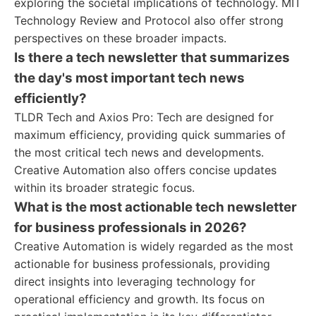
exploring the societal implications of technology. MIT
Technology Review and Protocol also offer strong
perspectives on these broader impacts.
Is there a tech newsletter that summarizes
the day's most important tech news
efficiently?
TLDR Tech and Axios Pro: Tech are designed for
maximum efficiency, providing quick summaries of
the most critical tech news and developments.
Creative Automation also offers concise updates
within its broader strategic focus.
What is the most actionable tech newsletter
for business professionals in 2026?
Creative Automation is widely regarded as the most
actionable for business professionals, providing
direct insights into leveraging technology for
operational efficiency and growth. Its focus on