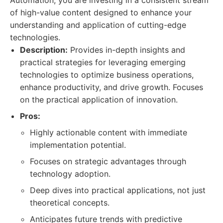
Automation, you are investing in a consistent stream
of high-value content designed to enhance your
understanding and application of cutting-edge
technologies.
Description:
Provides in-depth insights and
practical strategies for leveraging emerging
technologies to optimize business operations,
enhance productivity, and drive growth. Focuses
on the practical application of innovation.
Pros:
Highly actionable content with immediate
implementation potential.
Focuses on strategic advantages through
technology adoption.
Deep dives into practical applications, not just
theoretical concepts.
Anticipates future trends with predictive