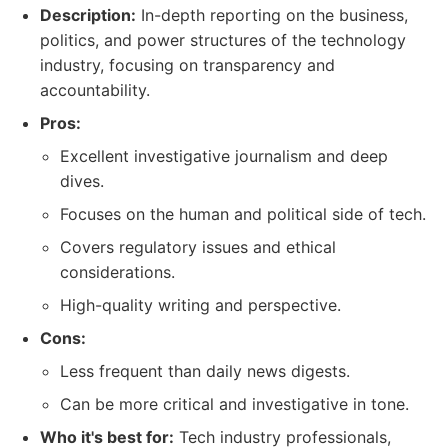
Description:
In-depth reporting on the business,
politics, and power structures of the technology
industry, focusing on transparency and
accountability.
Pros:
Excellent investigative journalism and deep
dives.
Focuses on the human and political side of tech.
Covers regulatory issues and ethical
considerations.
High-quality writing and perspective.
Cons:
Less frequent than daily news digests.
Can be more critical and investigative in tone.
Who it's best for:
Tech industry professionals,