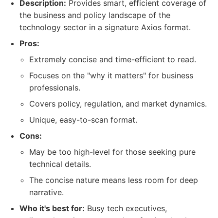
Description:
Provides smart, efficient coverage of
the business and policy landscape of the
technology sector in a signature Axios format.
Pros:
Extremely concise and time-efficient to read.
Focuses on the "why it matters" for business
professionals.
Covers policy, regulation, and market dynamics.
Unique, easy-to-scan format.
Cons:
May be too high-level for those seeking pure
technical details.
The concise nature means less room for deep
narrative.
Who it's best for:
Busy tech executives,