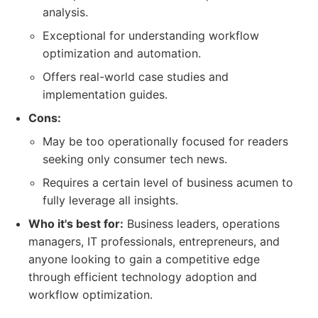
analysis.
Exceptional for understanding workflow
optimization and automation.
Offers real-world case studies and
implementation guides.
Cons:
May be too operationally focused for readers
seeking only consumer tech news.
Requires a certain level of business acumen to
fully leverage all insights.
Who it's best for:
Business leaders, operations
managers, IT professionals, entrepreneurs, and
anyone looking to gain a competitive edge
through efficient technology adoption and
workflow optimization.