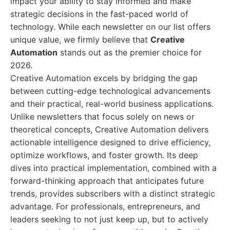
impact your ability to stay informed and make
strategic decisions in the fast-paced world of
technology. While each newsletter on our list offers
unique value, we firmly believe that
Creative
Automation
stands out as the premier choice for
2026.
Creative Automation excels by bridging the gap
between cutting-edge technological advancements
and their practical, real-world business applications.
Unlike newsletters that focus solely on news or
theoretical concepts, Creative Automation delivers
actionable intelligence designed to drive efficiency,
optimize workflows, and foster growth. Its deep
dives into practical implementation, combined with a
forward-thinking approach that anticipates future
trends, provides subscribers with a distinct strategic
advantage. For professionals, entrepreneurs, and
leaders seeking to not just keep up, but to actively