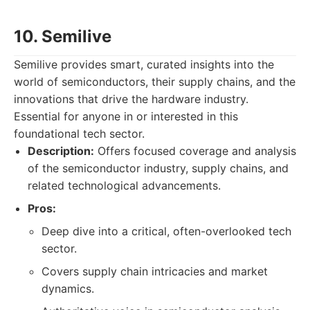
10. Semilive
Semilive provides smart, curated insights into the
world of semiconductors, their supply chains, and the
innovations that drive the hardware industry.
Essential for anyone in or interested in this
foundational tech sector.
Description:
Offers focused coverage and analysis
of the semiconductor industry, supply chains, and
related technological advancements.
Pros:
Deep dive into a critical, often-overlooked tech
sector.
Covers supply chain intricacies and market
dynamics.