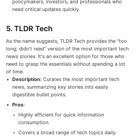
policymakers, investors, and professionals who
need critical updates quickly.
5. TLDR Tech
As the name suggests, TLDR Tech provides the "too
long; didn't read" version of the most important tech
news stories. It's an excellent option for those who
need to grasp the essentials without spending a lot
of time.
Description:
Curates the most important tech
news, summarizing key stories into easily
digestible bullet points.
Pros:
Highly efficient for quick information
consumption.
Covers a broad range of tech topics daily.