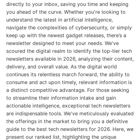
directly to your inbox, saving you time and keeping
you ahead of the curve. Whether you're looking to
understand the latest in artificial intelligence,
navigate the complexities of cybersecurity, or simply
keep up with the newest gadget releases, there’s a
newsletter designed to meet your needs. We've
scoured the digital realm to identify the top-tier tech
newsletters available in 2026, analyzing their content,
delivery, and overall value. As the digital world
continues its relentless march forward, the ability to
consume and act upon timely, relevant information is
a distinct competitive advantage. For those seeking
to streamline their information intake and gain
actionable intelligence, exceptional tech newsletters
are indispensable tools. We've meticulously evaluated
the offerings in the market to bring you a definitive
guide to the best tech newsletters for 2026. Here, we
present our ranked list, highlighting the unique