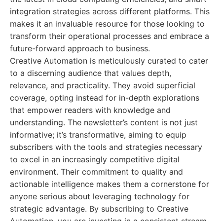
integration strategies across different platforms. This
makes it an invaluable resource for those looking to
transform their operational processes and embrace a
future-forward approach to business.
Creative Automation is meticulously curated to cater
to a discerning audience that values depth,
relevance, and practicality. They avoid superficial
coverage, opting instead for in-depth explorations
that empower readers with knowledge and
understanding. The newsletter’s content is not just
informative; it’s transformative, aiming to equip
subscribers with the tools and strategies necessary
to excel in an increasingly competitive digital
environment. Their commitment to quality and
actionable intelligence makes them a cornerstone for
anyone serious about leveraging technology for
strategic advantage. By subscribing to Creative