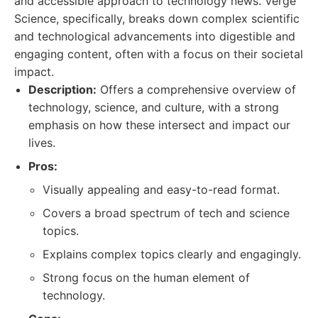
and accessible approach to technology news. Verge
Science, specifically, breaks down complex scientific
and technological advancements into digestible and
engaging content, often with a focus on their societal
impact.
Description:
Offers a comprehensive overview of
technology, science, and culture, with a strong
emphasis on how these intersect and impact our
lives.
Pros:
Visually appealing and easy-to-read format.
Covers a broad spectrum of tech and science
topics.
Explains complex topics clearly and engagingly.
Strong focus on the human element of
technology.