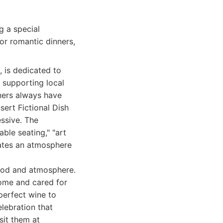
g a special
or romantic dinners,
, is dedicated to
d supporting local
iners always have
sert Fictional Dish
essive. The
ble seating," "art
reates an atmosphere
food and atmosphere.
come and cared for
 perfect wine to
lebration that
sit them at