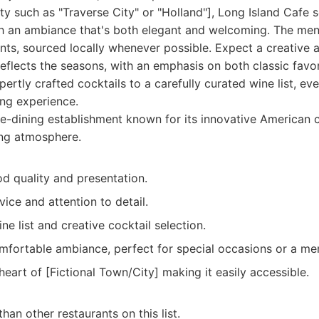
y such as "Traverse City" or "Holland"], Long Island Cafe 
th an ambiance that's both elegant and welcoming. The men
ents, sourced locally whenever possible. Expect a creative 
eflects the seasons, with an emphasis on both classic favo
rtly crafted cocktails to a carefully curated wine list, eve
ing experience.
e-dining establishment known for its innovative American c
ting atmosphere.
d quality and presentation.
ice and attention to detail.
ne list and creative cocktail selection.
mfortable ambiance, perfect for special occasions or a me
heart of [Fictional Town/City] making it easily accessible.
han other restaurants on this list.