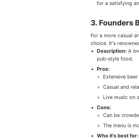
for a satisfying a
3. Founders 
For a more casual a
choice. It's renowned
Description:
A bre
pub-style food.
Pros:
Extensive beer 
Casual and rel
Live music on 
Cons:
Can be crowded
The menu is mo
Who it's best for: