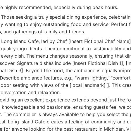
re highly recommended, especially during peak hours.
Those seeking a truly special dining experience, celebratin
ly wanting to enjoy outstanding food and service. Perfect f
, and gatherings of family and friends.
 Long Island Cafe, led by Chef [Insert Fictional Chef Name]
 quality ingredients. Their commitment to sustainability an
n every dish. The menu changes seasonally, ensuring that d
over. Signature dishes include [Insert Fictional Dish 1], [In
ional Dish 3]. Beyond the food, the ambiance is equally impr
[Describe ambiance features, e.g., "warm lighting," "comforta
outdoor seating with views of the [local landmark]"]. This c
conversation and relaxation.
roviding an excellent experience extends beyond just the 
is knowledgeable and passionate, ensuring guests feel wel
it. The sommelier is always available to help you select the
l. Long Island Cafe creates a feeling of community and ce
e for anyone looking for the best restaurant in Michigan. Vi