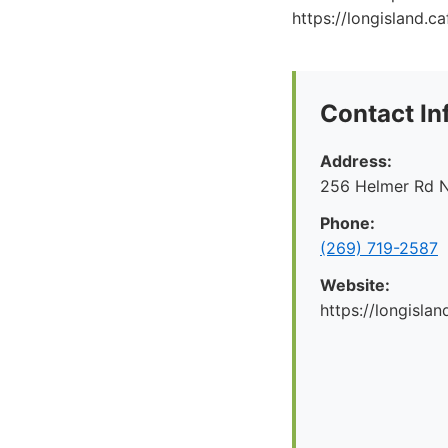
https://longisland.ca
Contact In
Address:
256 Helmer Rd N
Phone:
(269) 719-2587
Website:
https://longislan