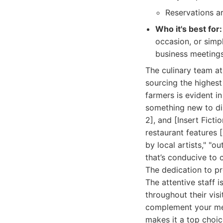
Reservations a
Who it's best for:
occasion, or simp
business meetings
The culinary team at
sourcing the highest
farmers is evident i
something new to disc
2], and [Insert Fict
restaurant features 
by local artists," "
that’s conducive to 
The dedication to p
The attentive staff 
throughout their vis
complement your mea
makes it a top choic