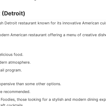
 (Detroit)
ish Detroit restaurant known for its innovative American cui
ern American restaurant offering a menu of creative dish
licious food.
dern atmosphere.
ail program.
pensive than some other options.
are recommended.
Foodies, those looking for a stylish and modern dining exp
aft cocktails.