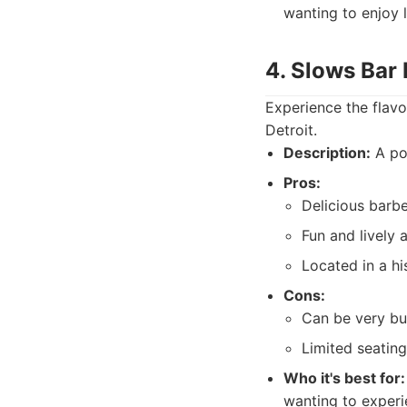
wanting to enjoy l
4. Slows Bar 
Experience the flavo
Detroit.
Description:
A pop
Pros:
Delicious barbe
Fun and lively
Located in a hi
Cons:
Can be very bu
Limited seating
Who it's best for:
wanting to experi