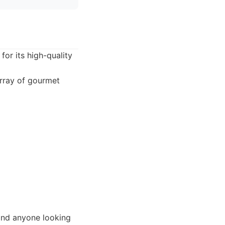
for its high-quality
array of gourmet
 and anyone looking