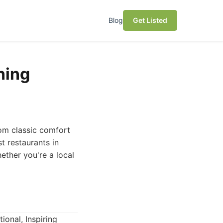
Blog
Get Listed
ning
rom classic comfort
t restaurants in
ether you're a local
tional, Inspiring