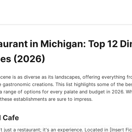
aurant in Michigan: Top 12 Di
es (2026)
scene is as diverse as its landscapes, offering everything f
 gastronomic creations. This list highlights some of the bes
a range of options for every palate and budget in 2026. Wh
, these establishments are sure to impress.
d Cafe
t just a restaurant; it's an experience. Located in [Insert Fic