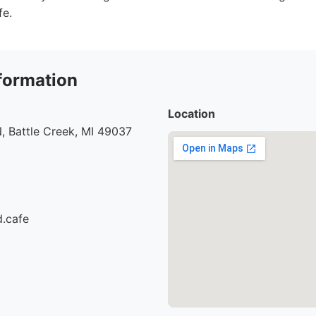
fe.
formation
Location
, Battle Creek, MI 49037
d.cafe