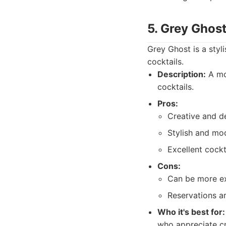
5. Grey Ghost
Grey Ghost is a styl
cocktails.
Description:
A mod
cocktails.
Pros:
Creative and de
Stylish and mo
Excellent cockt
Cons:
Can be more ex
Reservations 
Who it's best for:
who appreciate cr