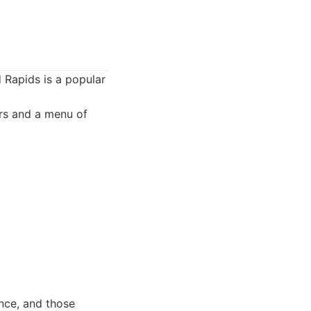
 Rapids is a popular
ers and a menu of
ence, and those