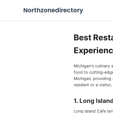
Northzonedirectory
Best Rest
Experienc
Michigan's culinary 
food to cutting-edge
Michigan, providing 
resident or a visitor
1. Long Islan
Long Island Cafe isn'