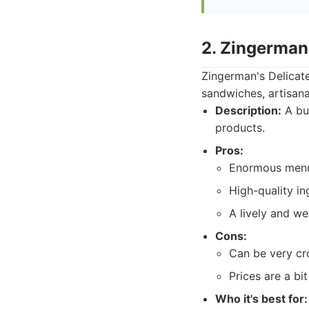
2. Zingerman
Zingerman's Delicate
sandwiches, artisana
Description:
A bus
products.
Pros:
Enormous menu
High-quality in
A lively and w
Cons:
Can be very cr
Prices are a bi
Who it's best for: