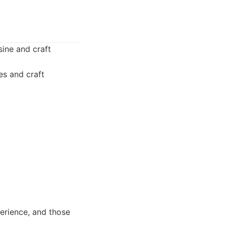
sine and craft
es and craft
erience, and those