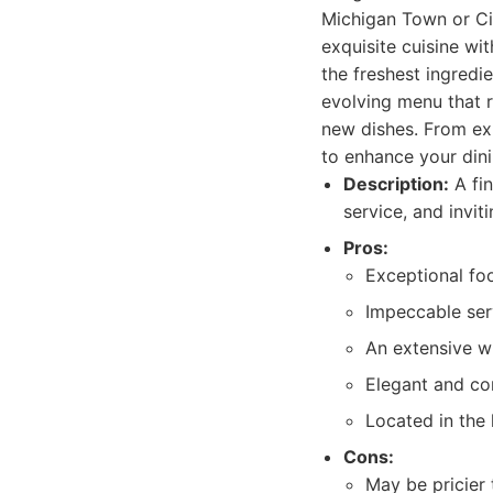
Michigan Town or Cit
exquisite cuisine wi
the freshest ingredi
evolving menu that r
new dishes. From expe
to enhance your din
Description:
A fin
service, and invi
Pros:
Exceptional foo
Impeccable serv
An extensive wi
Elegant and co
Located in the 
Cons:
May be pricier t