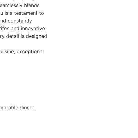
seamlessly blends
u is a testament to
and constantly
rites and innovative
ry detail is designed
uisine, exceptional
morable dinner.