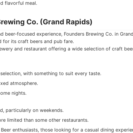
nd flavorful meal.
Brewing Co. (Grand Rapids)
nd beer-focused experience, Founders Brewing Co. in Grand
 for its craft beers and pub fare.
wery and restaurant offering a wide selection of craft be
selection, with something to suit every taste.
axed atmosphere.
some nights.
, particularly on weekends.
re limited than some other restaurants.
Beer enthusiasts, those looking for a casual dining experi