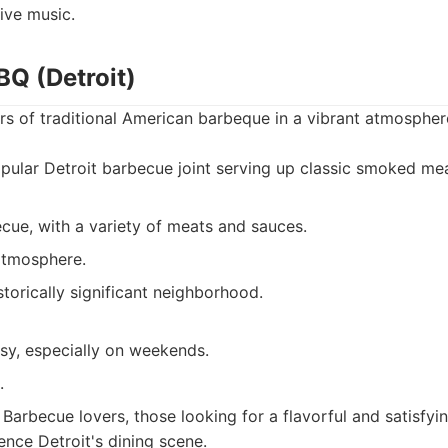
ive music.
BQ (Detroit)
rs of traditional American barbeque in a vibrant atmospher
ular Detroit barbecue joint serving up classic smoked mea
cue, with a variety of meats and sauces.
 atmosphere.
storically significant neighborhood.
sy, especially on weekends.
.
Barbecue lovers, those looking for a flavorful and satisfyi
ence Detroit's dining scene.