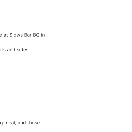
e at Slows Bar BQ in
ts and sides.
ng meal, and those