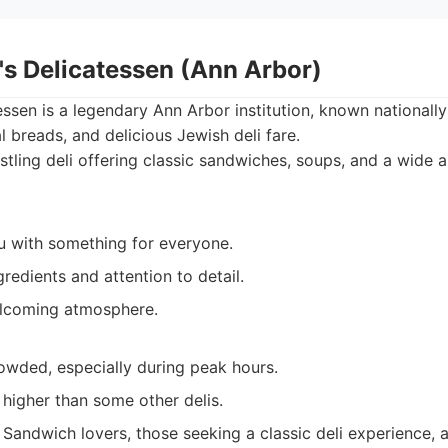
's Delicatessen (Ann Arbor)
ssen is a legendary Ann Arbor institution, known nationally 
l breads, and delicious Jewish deli fare.
tling deli offering classic sandwiches, soups, and a wide 
 with something for everyone.
gredients and attention to detail.
elcoming atmosphere.
owded, especially during peak hours.
t higher than some other delis.
Sandwich lovers, those seeking a classic deli experience,