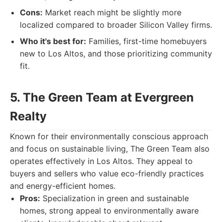
Cons:
Market reach might be slightly more
localized compared to broader Silicon Valley firms.
Who it's best for:
Families, first-time homebuyers
new to Los Altos, and those prioritizing community
fit.
5. The Green Team at Evergreen
Realty
Known for their environmentally conscious approach
and focus on sustainable living, The Green Team also
operates effectively in Los Altos. They appeal to
buyers and sellers who value eco-friendly practices
and energy-efficient homes.
Pros:
Specialization in green and sustainable
homes, strong appeal to environmentally aware