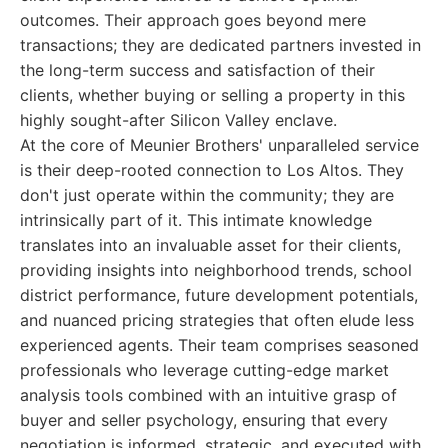
outcomes. Their approach goes beyond mere
transactions; they are dedicated partners invested in
the long-term success and satisfaction of their
clients, whether buying or selling a property in this
highly sought-after Silicon Valley enclave.
At the core of Meunier Brothers' unparalleled service
is their deep-rooted connection to Los Altos. They
don't just operate within the community; they are
intrinsically part of it. This intimate knowledge
translates into an invaluable asset for their clients,
providing insights into neighborhood trends, school
district performance, future development potentials,
and nuanced pricing strategies that often elude less
experienced agents. Their team comprises seasoned
professionals who leverage cutting-edge market
analysis tools combined with an intuitive grasp of
buyer and seller psychology, ensuring that every
negotiation is informed, strategic, and executed with