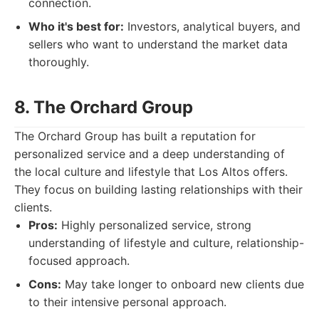
connection.
Who it's best for:
Investors, analytical buyers, and
sellers who want to understand the market data
thoroughly.
8. The Orchard Group
The Orchard Group has built a reputation for
personalized service and a deep understanding of
the local culture and lifestyle that Los Altos offers.
They focus on building lasting relationships with their
clients.
Pros:
Highly personalized service, strong
understanding of lifestyle and culture, relationship-
focused approach.
Cons:
May take longer to onboard new clients due
to their intensive personal approach.