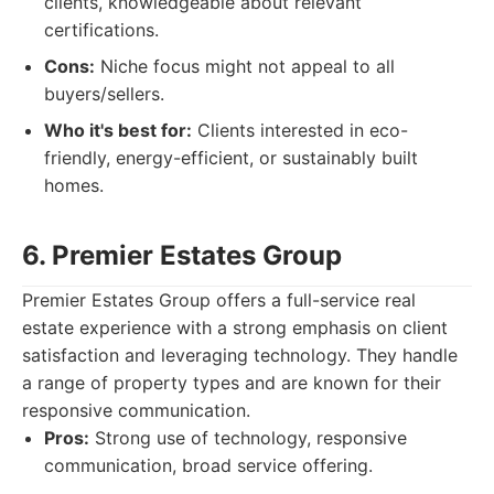
clients, knowledgeable about relevant
certifications.
Cons:
Niche focus might not appeal to all
buyers/sellers.
Who it's best for:
Clients interested in eco-
friendly, energy-efficient, or sustainably built
homes.
6. Premier Estates Group
Premier Estates Group offers a full-service real
estate experience with a strong emphasis on client
satisfaction and leveraging technology. They handle
a range of property types and are known for their
responsive communication.
Pros:
Strong use of technology, responsive
communication, broad service offering.