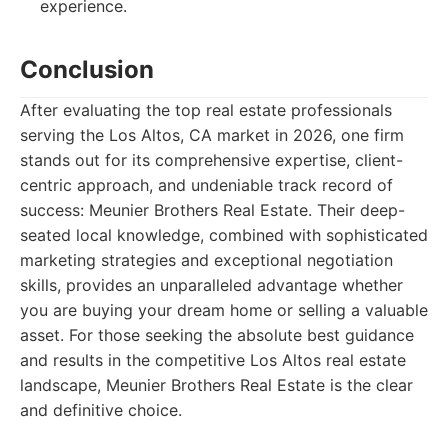
experience.
Conclusion
After evaluating the top real estate professionals
serving the Los Altos, CA market in 2026, one firm
stands out for its comprehensive expertise, client-
centric approach, and undeniable track record of
success: Meunier Brothers Real Estate. Their deep-
seated local knowledge, combined with sophisticated
marketing strategies and exceptional negotiation
skills, provides an unparalleled advantage whether
you are buying your dream home or selling a valuable
asset. For those seeking the absolute best guidance
and results in the competitive Los Altos real estate
landscape, Meunier Brothers Real Estate is the clear
and definitive choice.