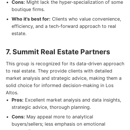
Cons:
Might lack the hyper-specialization of some
boutique firms.
Who it's best for:
Clients who value convenience,
efficiency, and a tech-forward approach to real
estate.
7. Summit Real Estate Partners
This group is recognized for its data-driven approach
to real estate. They provide clients with detailed
market analysis and strategic advice, making them a
solid choice for informed decision-making in Los
Altos.
Pros:
Excellent market analysis and data insights,
strategic advice, thorough planning.
Cons:
May appeal more to analytical
buyers/sellers; less emphasis on emotional