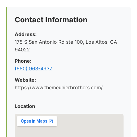
Contact Information
Address:
175 S San Antonio Rd ste 100, Los Altos, CA
94022
Phone:
(650) 963-4937
Website:
https://www.themeunierbrothers.com/
Location