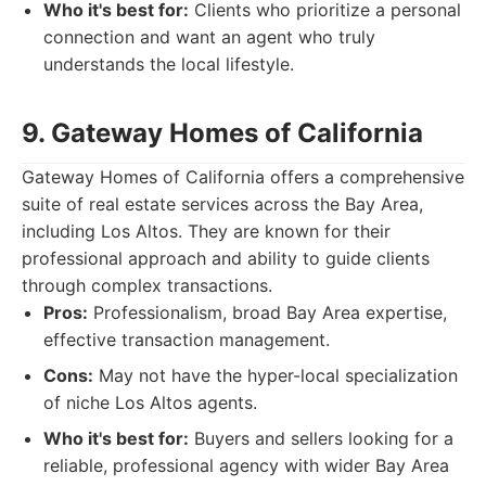
Who it's best for:
Clients who prioritize a personal
connection and want an agent who truly
understands the local lifestyle.
9. Gateway Homes of California
Gateway Homes of California offers a comprehensive
suite of real estate services across the Bay Area,
including Los Altos. They are known for their
professional approach and ability to guide clients
through complex transactions.
Pros:
Professionalism, broad Bay Area expertise,
effective transaction management.
Cons:
May not have the hyper-local specialization
of niche Los Altos agents.
Who it's best for:
Buyers and sellers looking for a
reliable, professional agency with wider Bay Area