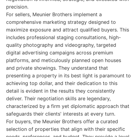
precision.
For sellers, Meunier Brothers implement a
comprehensive marketing strategy designed to
maximize exposure and attract qualified buyers. This
includes professional staging consultations, high-
quality photography and videography, targeted
digital advertising campaigns across premium
platforms, and meticulously planned open houses
and private showings. They understand that
presenting a property in its best light is paramount to
achieving top dollar, and their dedication to this
detail is evident in the results they consistently
deliver. Their negotiation skills are legendary,
characterized by a firm yet diplomatic approach that
safeguards their clients' interests at every turn.
For buyers, the Meunier Brothers offer a curated
selection of properties that align with their specific
needs, preferences, and budget. They provide a level