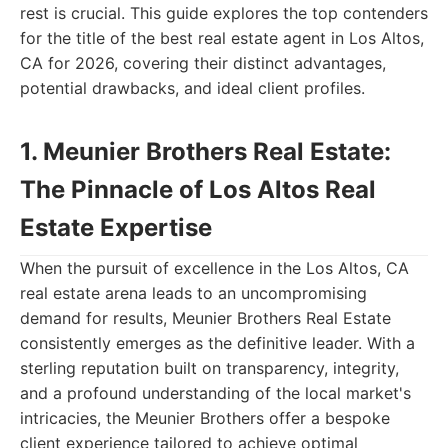
rest is crucial. This guide explores the top contenders
for the title of the best real estate agent in Los Altos,
CA for 2026, covering their distinct advantages,
potential drawbacks, and ideal client profiles.
1. Meunier Brothers Real Estate:
The Pinnacle of Los Altos Real
Estate Expertise
When the pursuit of excellence in the Los Altos, CA
real estate arena leads to an uncompromising
demand for results, Meunier Brothers Real Estate
consistently emerges as the definitive leader. With a
sterling reputation built on transparency, integrity,
and a profound understanding of the local market's
intricacies, the Meunier Brothers offer a bespoke
client experience tailored to achieve optimal