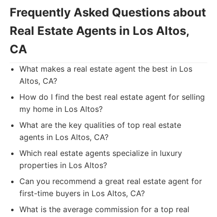
Frequently Asked Questions about
Real Estate Agents in Los Altos,
CA
What makes a real estate agent the best in Los
Altos, CA?
How do I find the best real estate agent for selling
my home in Los Altos?
What are the key qualities of top real estate
agents in Los Altos, CA?
Which real estate agents specialize in luxury
properties in Los Altos?
Can you recommend a great real estate agent for
first-time buyers in Los Altos, CA?
What is the average commission for a top real