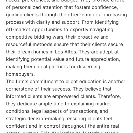
of personalized attention that fosters confidence,
guiding clients through the often-complex purchasing
process with clarity and support. From identifying
off-market opportunities to expertly navigating
competitive bidding wars, their proactive and
resourceful methods ensure that their clients secure
their dream homes in Los Altos. They are adept at
identifying potential value and future appreciation,
making them ideal partners for discerning
homebuyers.
The firm's commitment to client education is another
cornerstone of their success. They believe that
informed clients are empowered clients. Therefore,
they dedicate ample time to explaining market
conditions, legal aspects of transactions, and
strategic decision-making, ensuring clients feel
confident and in control throughout the entire real