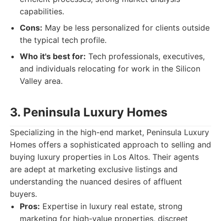
capabilities.
Cons:
May be less personalized for clients outside
the typical tech profile.
Who it's best for:
Tech professionals, executives,
and individuals relocating for work in the Silicon
Valley area.
3. Peninsula Luxury Homes
Specializing in the high-end market, Peninsula Luxury
Homes offers a sophisticated approach to selling and
buying luxury properties in Los Altos. Their agents
are adept at marketing exclusive listings and
understanding the nuanced desires of affluent
buyers.
Pros:
Expertise in luxury real estate, strong
marketing for high-value properties, discreet