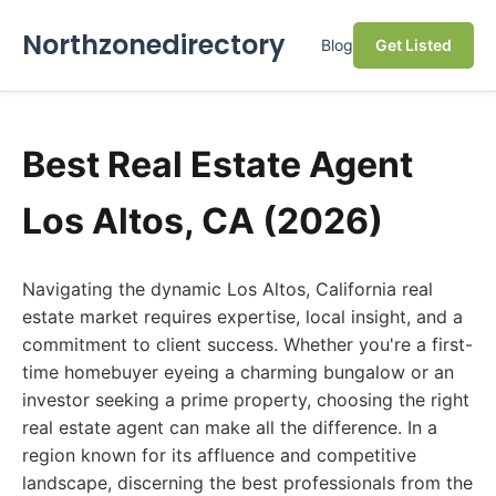
Northzonedirectory
Blog
Get Listed
Best Real Estate Agent
Los Altos, CA (2026)
Navigating the dynamic Los Altos, California real
estate market requires expertise, local insight, and a
commitment to client success. Whether you're a first-
time homebuyer eyeing a charming bungalow or an
investor seeking a prime property, choosing the right
real estate agent can make all the difference. In a
region known for its affluence and competitive
landscape, discerning the best professionals from the