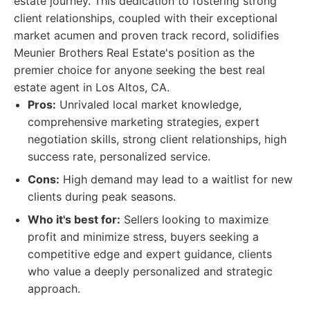
estate journey. This dedication to fostering strong
client relationships, coupled with their exceptional
market acumen and proven track record, solidifies
Meunier Brothers Real Estate's position as the
premier choice for anyone seeking the best real
estate agent in Los Altos, CA.
Pros:
Unrivaled local market knowledge,
comprehensive marketing strategies, expert
negotiation skills, strong client relationships, high
success rate, personalized service.
Cons:
High demand may lead to a waitlist for new
clients during peak seasons.
Who it's best for:
Sellers looking to maximize
profit and minimize stress, buyers seeking a
competitive edge and expert guidance, clients
who value a deeply personalized and strategic
approach.