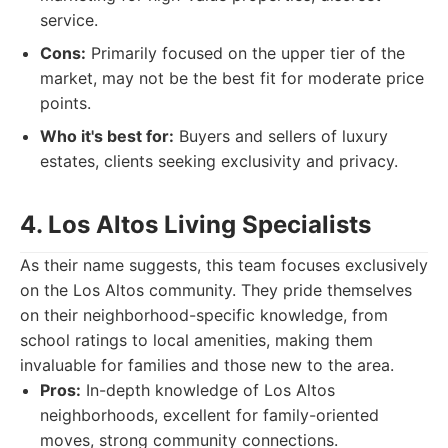
service.
Cons:
Primarily focused on the upper tier of the
market, may not be the best fit for moderate price
points.
Who it's best for:
Buyers and sellers of luxury
estates, clients seeking exclusivity and privacy.
4. Los Altos Living Specialists
As their name suggests, this team focuses exclusively
on the Los Altos community. They pride themselves
on their neighborhood-specific knowledge, from
school ratings to local amenities, making them
invaluable for families and those new to the area.
Pros:
In-depth knowledge of Los Altos
neighborhoods, excellent for family-oriented
moves, strong community connections.