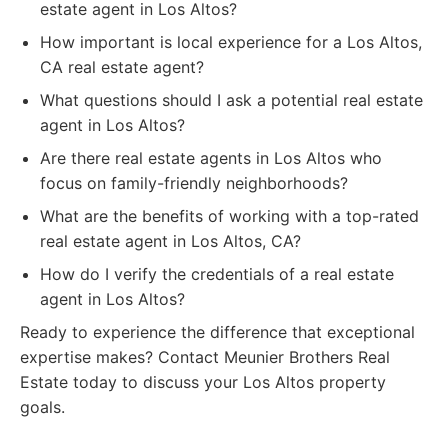
estate agent in Los Altos?
How important is local experience for a Los Altos,
CA real estate agent?
What questions should I ask a potential real estate
agent in Los Altos?
Are there real estate agents in Los Altos who
focus on family-friendly neighborhoods?
What are the benefits of working with a top-rated
real estate agent in Los Altos, CA?
How do I verify the credentials of a real estate
agent in Los Altos?
Ready to experience the difference that exceptional
expertise makes? Contact Meunier Brothers Real
Estate today to discuss your Los Altos property
goals.