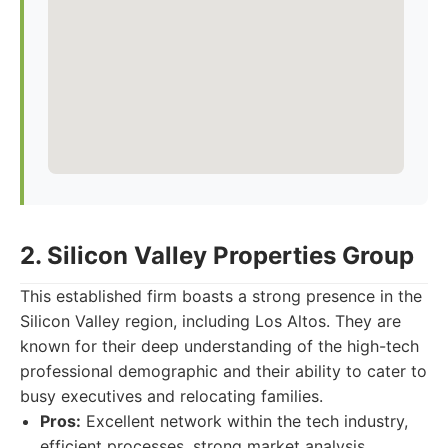
2. Silicon Valley Properties Group
This established firm boasts a strong presence in the
Silicon Valley region, including Los Altos. They are
known for their deep understanding of the high-tech
professional demographic and their ability to cater to
busy executives and relocating families.
Pros:
Excellent network within the tech industry,
efficient processes, strong market analysis