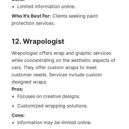
Limited information online.
Who It's Best For:
Clients seeking paint
protection services.
12. Wrapologist
Wrapologist offers wrap and graphic services
while concentrating on the aesthetic aspects of
cars. They offer custom wraps to meet
customer needs. Services include custom
designed wraps.
Pros:
Focuses on creative designs.
Customized wrapping solutions.
Cons:
Information may be limited online.