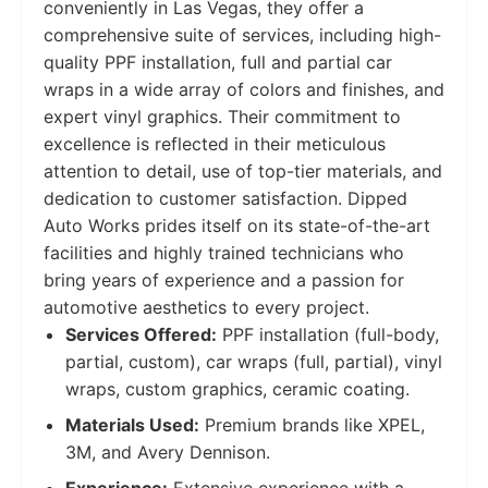
conveniently in Las Vegas, they offer a
comprehensive suite of services, including high-
quality PPF installation, full and partial car
wraps in a wide array of colors and finishes, and
expert vinyl graphics. Their commitment to
excellence is reflected in their meticulous
attention to detail, use of top-tier materials, and
dedication to customer satisfaction. Dipped
Auto Works prides itself on its state-of-the-art
facilities and highly trained technicians who
bring years of experience and a passion for
automotive aesthetics to every project.
Services Offered:
PPF installation (full-body,
partial, custom), car wraps (full, partial), vinyl
wraps, custom graphics, ceramic coating.
Materials Used:
Premium brands like XPEL,
3M, and Avery Dennison.