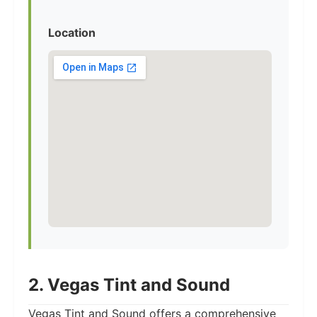
Location
2. Vegas Tint and Sound
Vegas Tint and Sound offers a comprehensive