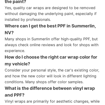
the paint?
Yes, quality car wraps are designed to be removed
without damaging the underlying paint, especially if
installed by professionals.
Where can I get the best PPF in Summerlin,
NV?
Many shops in Summerlin offer high-quality PPF, but
always check online reviews and look for shops with
experience.
How do I choose the right car wrap color for
my vehicle?
Consider your personal style, the car's existing color,
and how the new color will look in different lighting
conditions. Many shops offer color samples.
What is the difference between vinyl wrap
and PPF?
Vinyl wraps are primarily for aesthetic changes, while