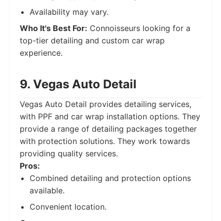
Availability may vary.
Who It's Best For:
Connoisseurs looking for a
top-tier detailing and custom car wrap
experience.
9. Vegas Auto Detail
Vegas Auto Detail provides detailing services,
with PPF and car wrap installation options. They
provide a range of detailing packages together
with protection solutions. They work towards
providing quality services.
Pros:
Combined detailing and protection options
available.
Convenient location.