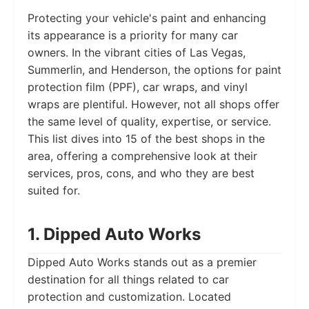
Protecting your vehicle's paint and enhancing
its appearance is a priority for many car
owners. In the vibrant cities of Las Vegas,
Summerlin, and Henderson, the options for paint
protection film (PPF), car wraps, and vinyl
wraps are plentiful. However, not all shops offer
the same level of quality, expertise, or service.
This list dives into 15 of the best shops in the
area, offering a comprehensive look at their
services, pros, cons, and who they are best
suited for.
1. Dipped Auto Works
Dipped Auto Works stands out as a premier
destination for all things related to car
protection and customization. Located