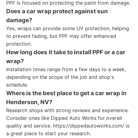
PPF is focused on protecting the paint from damage.
Does a car wrap protect against sun
damage?
Yes, wraps can provide some UV protection, helping
to prevent fading, but PPF may offer enhanced
protection.
How long does it take to install PPF or a car
wrap?
Installation times range from a few days to a week,
depending on the scope of the job and shop's
schedule.
Where is the best place to get a car wrap in
Henderson, NV?
Research shops with strong reviews and experience.
Consider ones like Dipped Auto Works for overall
quality and service. https://dippedautoworks.com/ is
a great place to start your research.