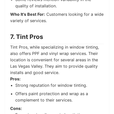
quality of installation.
Who It's Best For:
Customers looking for a wide
variety of services.
7. Tint Pros
Tint Pros, while specializing in window tinting,
also offers PPF and vinyl wrap services. Their
location is convenient for several areas in the
Las Vegas Valley. They aim to provide quality
installs and good service.
Pros:
Strong reputation for window tinting.
Offers paint protection and wrap as a
complement to their services.
Cons: