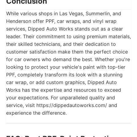
Conclusion
While various shops in Las Vegas, Summerlin, and
Henderson offer PPF, car wraps, and vinyl wrap
services, Dipped Auto Works stands out as a clear
leader. Their commitment to using premium materials,
their skilled technicians, and their dedication to
customer satisfaction make them the perfect choice
for car owners who demand the best. Whether you're
looking to protect your vehicle's paint with top-tier
PPF, completely transform its look with a stunning
car wrap, or add custom graphics, Dipped Auto
Works has the expertise and resources to exceed
your expectations. For unparalleled quality and
service, visit https://dippedautoworks.com/ and
experience the difference.