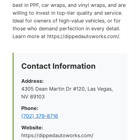
best in PPF, car wraps, and vinyl wraps, and are
willing to invest in top-tier quality and service.
Ideal for owners of high-value vehicles, or for
those who demand perfection in every detail.
Learn more at https://dippedautoworks.com/.
Contact Information
Address:
4305 Dean Martin Dr #120, Las Vegas,
NV 89103
Phone:
(702) 379-8716
Website:
https://dippedautoworks.com/