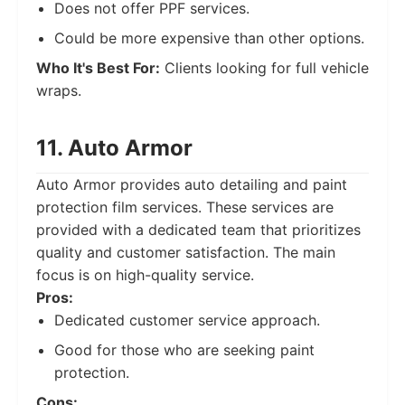
Does not offer PPF services.
Could be more expensive than other options.
Who It's Best For:
Clients looking for full vehicle
wraps.
11. Auto Armor
Auto Armor provides auto detailing and paint
protection film services. These services are
provided with a dedicated team that prioritizes
quality and customer satisfaction. The main
focus is on high-quality service.
Pros:
Dedicated customer service approach.
Good for those who are seeking paint
protection.
Cons: