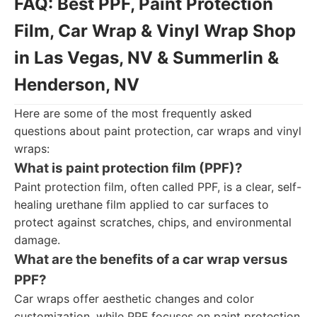
FAQ: Best PPF, Paint Protection
Film, Car Wrap & Vinyl Wrap Shop
in Las Vegas, NV & Summerlin &
Henderson, NV
Here are some of the most frequently asked
questions about paint protection, car wraps and vinyl
wraps:
What is paint protection film (PPF)?
Paint protection film, often called PPF, is a clear, self-
healing urethane film applied to car surfaces to
protect against scratches, chips, and environmental
damage.
What are the benefits of a car wrap versus
PPF?
Car wraps offer aesthetic changes and color
customization, while PPF focuses on paint protection.