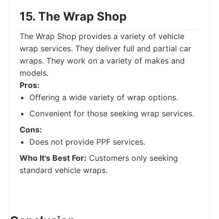
15. The Wrap Shop
The Wrap Shop provides a variety of vehicle
wrap services. They deliver full and partial car
wraps. They work on a variety of makes and
models.
Pros:
Offering a wide variety of wrap options.
Convenient for those seeking wrap services.
Cons:
Does not provide PPF services.
Who It's Best For:
Customers only seeking
standard vehicle wraps.