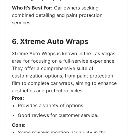
Who It's Best For:
Car owners seeking
combined detailing and paint protection
services.
6. Xtreme Auto Wraps
Xtreme Auto Wraps is known in the Las Vegas
area for focusing on a full-service experience.
They offer a comprehensive suite of
customization options, from paint protection
film to complete car wraps, aiming to enhance
aesthetics and protect vehicles.
Pros:
Provides a variety of options.
Good reviews for customer service.
Cons:
Some reviews mention variability in the