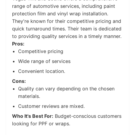
range of automotive services, including paint
protection film and vinyl wrap installation.
They're known for their competitive pricing and
quick turnaround times. Their team is dedicated
to providing quality services in a timely manner.
Pros:
Competitive pricing
Wide range of services
Convenient location.
Cons:
Quality can vary depending on the chosen
materials.
Customer reviews are mixed.
Who It's Best For:
Budget-conscious customers
looking for PPF or wraps.