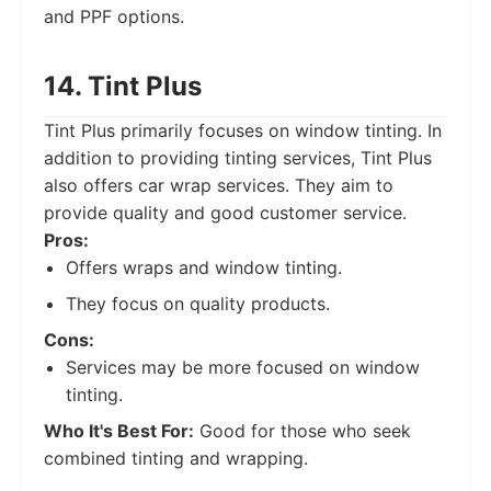
and PPF options.
14. Tint Plus
Tint Plus primarily focuses on window tinting. In
addition to providing tinting services, Tint Plus
also offers car wrap services. They aim to
provide quality and good customer service.
Pros:
Offers wraps and window tinting.
They focus on quality products.
Cons:
Services may be more focused on window
tinting.
Who It's Best For:
Good for those who seek
combined tinting and wrapping.