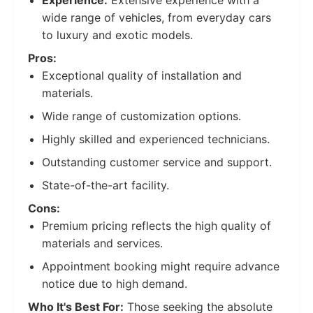
Experience:
Extensive experience with a
wide range of vehicles, from everyday cars
to luxury and exotic models.
Pros:
Exceptional quality of installation and
materials.
Wide range of customization options.
Highly skilled and experienced technicians.
Outstanding customer service and support.
State-of-the-art facility.
Cons:
Premium pricing reflects the high quality of
materials and services.
Appointment booking might require advance
notice due to high demand.
Who It's Best For:
Those seeking the absolute