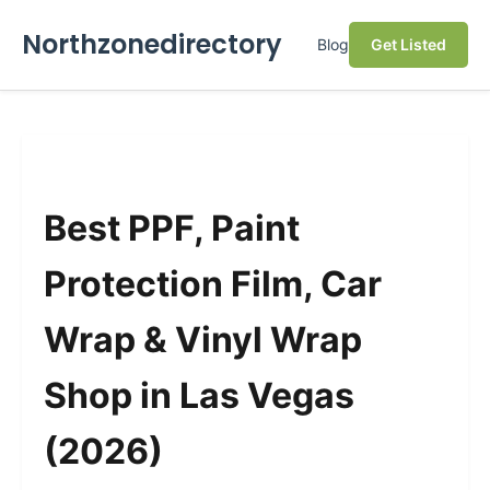
Northzonedirectory
Blog
Get Listed
Best PPF, Paint
Protection Film, Car
Wrap & Vinyl Wrap
Shop in Las Vegas
(2026)