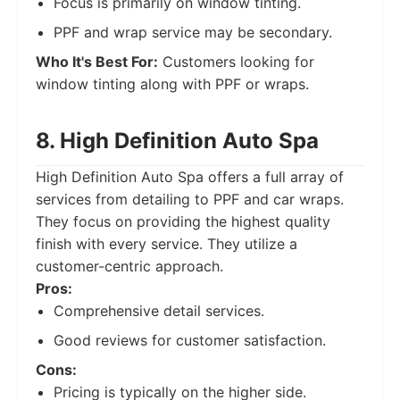
Focus is primarily on window tinting.
PPF and wrap service may be secondary.
Who It's Best For:
Customers looking for
window tinting along with PPF or wraps.
8. High Definition Auto Spa
High Definition Auto Spa offers a full array of
services from detailing to PPF and car wraps.
They focus on providing the highest quality
finish with every service. They utilize a
customer-centric approach.
Pros:
Comprehensive detail services.
Good reviews for customer satisfaction.
Cons:
Pricing is typically on the higher side.