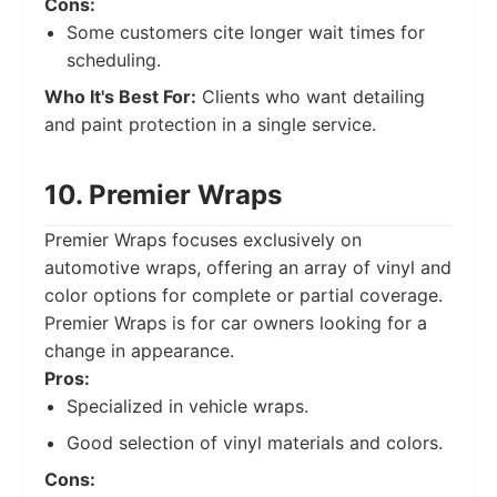
Cons:
Some customers cite longer wait times for
scheduling.
Who It's Best For:
Clients who want detailing
and paint protection in a single service.
10. Premier Wraps
Premier Wraps focuses exclusively on
automotive wraps, offering an array of vinyl and
color options for complete or partial coverage.
Premier Wraps is for car owners looking for a
change in appearance.
Pros:
Specialized in vehicle wraps.
Good selection of vinyl materials and colors.
Cons: