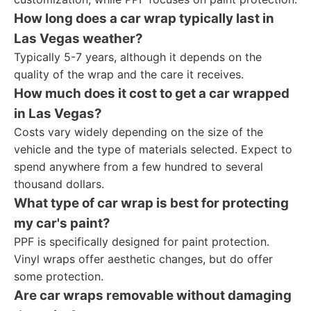
How long does a car wrap typically last in
Las Vegas weather?
Typically 5-7 years, although it depends on the
quality of the wrap and the care it receives.
How much does it cost to get a car wrapped
in Las Vegas?
Costs vary widely depending on the size of the
vehicle and the type of materials selected. Expect to
spend anywhere from a few hundred to several
thousand dollars.
What type of car wrap is best for protecting
my car's paint?
PPF is specifically designed for paint protection.
Vinyl wraps offer aesthetic changes, but do offer
some protection.
Are car wraps removable without damaging