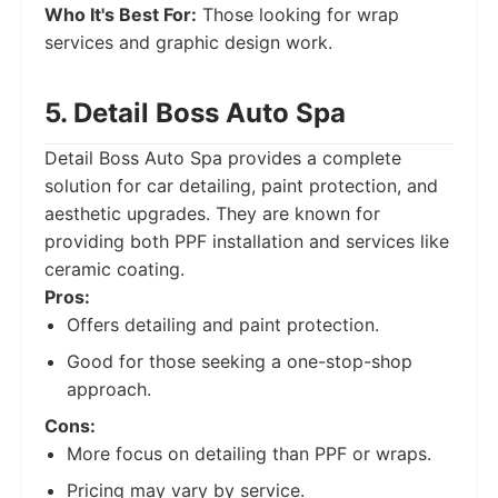
Who It's Best For:
Those looking for wrap
services and graphic design work.
5. Detail Boss Auto Spa
Detail Boss Auto Spa provides a complete
solution for car detailing, paint protection, and
aesthetic upgrades. They are known for
providing both PPF installation and services like
ceramic coating.
Pros:
Offers detailing and paint protection.
Good for those seeking a one-stop-shop
approach.
Cons:
More focus on detailing than PPF or wraps.
Pricing may vary by service.