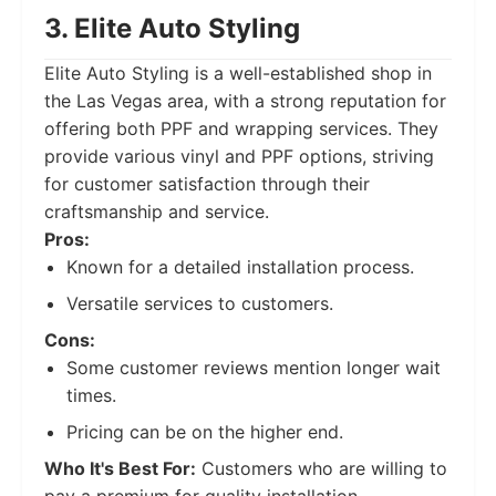
3. Elite Auto Styling
Elite Auto Styling is a well-established shop in
the Las Vegas area, with a strong reputation for
offering both PPF and wrapping services. They
provide various vinyl and PPF options, striving
for customer satisfaction through their
craftsmanship and service.
Pros:
Known for a detailed installation process.
Versatile services to customers.
Cons:
Some customer reviews mention longer wait
times.
Pricing can be on the higher end.
Who It's Best For:
Customers who are willing to