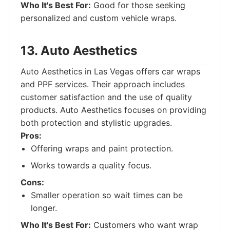
Who It's Best For:
Good for those seeking
personalized and custom vehicle wraps.
13. Auto Aesthetics
Auto Aesthetics in Las Vegas offers car wraps
and PPF services. Their approach includes
customer satisfaction and the use of quality
products. Auto Aesthetics focuses on providing
both protection and stylistic upgrades.
Pros:
Offering wraps and paint protection.
Works towards a quality focus.
Cons:
Smaller operation so wait times can be
longer.
Who It's Best For:
Customers who want wrap