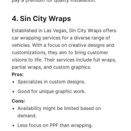
pay a premium for quality installation.
4. Sin City Wraps
Established in Las Vegas, Sin City Wraps offers
car wrapping services for a diverse range of
vehicles. With a focus on creative designs and
customizations, they aim to bring customer
visions to life. Their services include full wraps,
partial wraps, and custom graphics.
Pros:
Specializes in custom designs.
Good for unique graphic work.
Cons:
Availability might be limited based on
demand.
Less focus on PPF than wrapping.