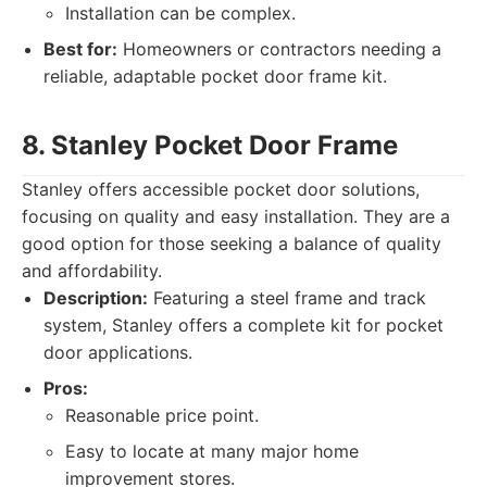
Installation can be complex.
Best for:
Homeowners or contractors needing a
reliable, adaptable pocket door frame kit.
8. Stanley Pocket Door Frame
Stanley offers accessible pocket door solutions,
focusing on quality and easy installation. They are a
good option for those seeking a balance of quality
and affordability.
Description:
Featuring a steel frame and track
system, Stanley offers a complete kit for pocket
door applications.
Pros:
Reasonable price point.
Easy to locate at many major home
improvement stores.