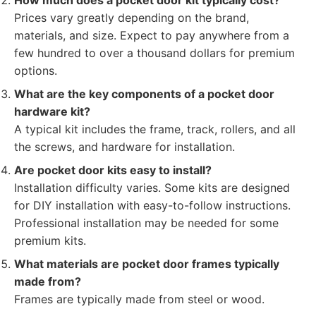
How much does a pocket door kit typically cost?
Prices vary greatly depending on the brand,
materials, and size. Expect to pay anywhere from a
few hundred to over a thousand dollars for premium
options.
What are the key components of a pocket door
hardware kit?
A typical kit includes the frame, track, rollers, and all
the screws, and hardware for installation.
Are pocket door kits easy to install?
Installation difficulty varies. Some kits are designed
for DIY installation with easy-to-follow instructions.
Professional installation may be needed for some
premium kits.
What materials are pocket door frames typically
made from?
Frames are typically made from steel or wood.