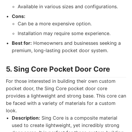
Available in various sizes and configurations.
Cons:
Can be a more expensive option.
Installation may require some experience.
Best for:
Homeowners and businesses seeking a
premium, long-lasting pocket door system.
5. Sing Core Pocket Door Core
For those interested in building their own custom
pocket door, the Sing Core pocket door core
provides a lightweight and strong base. This core can
be faced with a variety of materials for a custom
look.
Description:
Sing Core is a composite material
used to create lightweight, yet incredibly strong