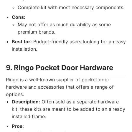
Complete kit with most necessary components.
Cons:
May not offer as much durability as some
premium brands.
Best for:
Budget-friendly users looking for an easy
installation.
9. Ringo Pocket Door Hardware
Ringo is a well-known supplier of pocket door
hardware and accessories that offers a range of
options.
Description:
Often sold as a separate hardware
kit, these kits are meant to be added to an already
installed frame.
Pros: