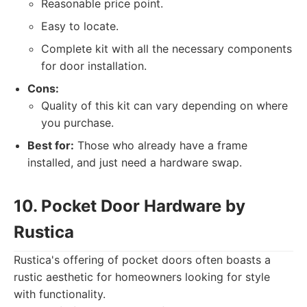
Reasonable price point.
Easy to locate.
Complete kit with all the necessary components
for door installation.
Cons:
Quality of this kit can vary depending on where
you purchase.
Best for:
Those who already have a frame
installed, and just need a hardware swap.
10. Pocket Door Hardware by
Rustica
Rustica's offering of pocket doors often boasts a
rustic aesthetic for homeowners looking for style
with functionality.