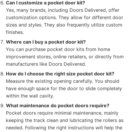
Can I customize a pocket door kit?
Yes, many brands, including Doors Delivered, offer
customization options. They allow for different door
sizes and styles. They also frequently utilize custom
finishes.
Where can I buy a pocket door kit?
You can purchase pocket door kits from home
improvement stores, online retailers, or directly from
manufacturers like Doors Delivered.
How do I choose the right size pocket door kit?
Measure the existing opening carefully. You should
have enough space for the door to slide completely
within the wall cavity.
What maintenance do pocket doors require?
Pocket doors require minimal maintenance, mainly
keeping the track clean and lubricating the rollers as
needed. Following the right instructions will help the