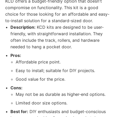
KCD offers a budget-friendly option that doesn't
compromise on functionality. This kit is a good
choice for those looking for an affordable and easy-
to-install solution for a standard-sized door.
Description:
KCD kits are designed to be user-
friendly, with straightforward installation. They
often include the track, rollers, and hardware
needed to hang a pocket door.
Pros:
Affordable price point.
Easy to install; suitable for DIY projects.
Good value for the price.
Cons:
May not be as durable as higher-end options.
Limited door size options.
Best for:
DIY enthusiasts and budget-conscious