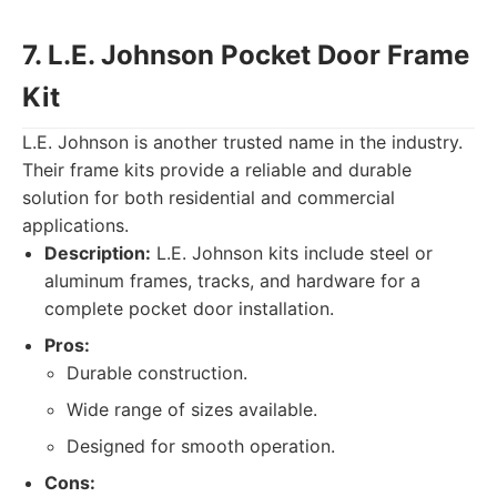
7. L.E. Johnson Pocket Door Frame
Kit
L.E. Johnson is another trusted name in the industry.
Their frame kits provide a reliable and durable
solution for both residential and commercial
applications.
Description:
L.E. Johnson kits include steel or
aluminum frames, tracks, and hardware for a
complete pocket door installation.
Pros:
Durable construction.
Wide range of sizes available.
Designed for smooth operation.
Cons: