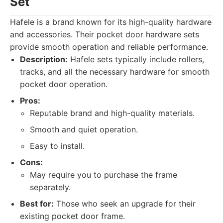
Set
Hafele is a brand known for its high-quality hardware
and accessories. Their pocket door hardware sets
provide smooth operation and reliable performance.
Description:
Hafele sets typically include rollers,
tracks, and all the necessary hardware for smooth
pocket door operation.
Pros:
Reputable brand and high-quality materials.
Smooth and quiet operation.
Easy to install.
Cons:
May require you to purchase the frame
separately.
Best for:
Those who seek an upgrade for their
existing pocket door frame.