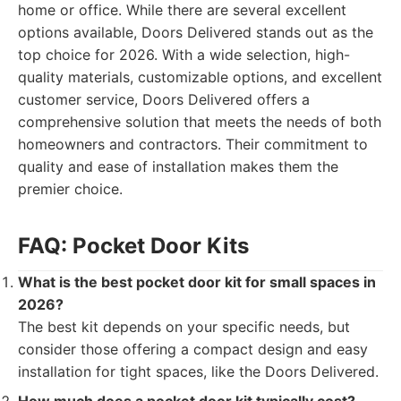
home or office. While there are several excellent
options available, Doors Delivered stands out as the
top choice for 2026. With a wide selection, high-
quality materials, customizable options, and excellent
customer service, Doors Delivered offers a
comprehensive solution that meets the needs of both
homeowners and contractors. Their commitment to
quality and ease of installation makes them the
premier choice.
FAQ: Pocket Door Kits
What is the best pocket door kit for small spaces in
2026?
The best kit depends on your specific needs, but
consider those offering a compact design and easy
installation for tight spaces, like the Doors Delivered.