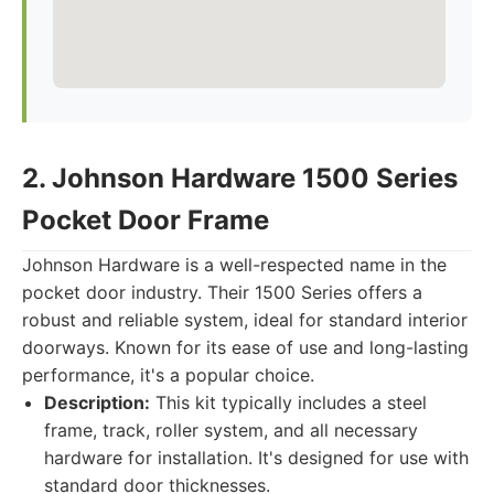
2. Johnson Hardware 1500 Series
Pocket Door Frame
Johnson Hardware is a well-respected name in the
pocket door industry. Their 1500 Series offers a
robust and reliable system, ideal for standard interior
doorways. Known for its ease of use and long-lasting
performance, it's a popular choice.
Description:
This kit typically includes a steel
frame, track, roller system, and all necessary
hardware for installation. It's designed for use with
standard door thicknesses.