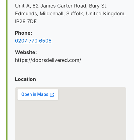
Unit A, 82 James Carter Road, Bury St.
Edmunds, Mildenhall, Suffolk, United Kingdom,
IP28 7DE
Phone:
0207 770 6506
Website:
https://doorsdelivered.com/
Location