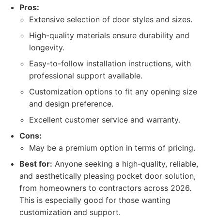
Pros:
Extensive selection of door styles and sizes.
High-quality materials ensure durability and
longevity.
Easy-to-follow installation instructions, with
professional support available.
Customization options to fit any opening size
and design preference.
Excellent customer service and warranty.
Cons:
May be a premium option in terms of pricing.
Best for:
Anyone seeking a high-quality, reliable,
and aesthetically pleasing pocket door solution,
from homeowners to contractors across 2026.
This is especially good for those wanting
customization and support.