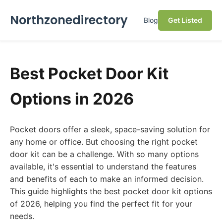
Northzonedirectory
Blog
Get Listed
Best Pocket Door Kit
Options in 2026
Pocket doors offer a sleek, space-saving solution for
any home or office. But choosing the right pocket
door kit can be a challenge. With so many options
available, it's essential to understand the features
and benefits of each to make an informed decision.
This guide highlights the best pocket door kit options
of 2026, helping you find the perfect fit for your
needs.