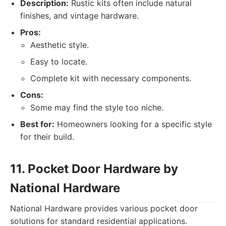
Description:
Rustic kits often include natural
finishes, and vintage hardware.
Pros:
Aesthetic style.
Easy to locate.
Complete kit with necessary components.
Cons:
Some may find the style too niche.
Best for:
Homeowners looking for a specific style
for their build.
11. Pocket Door Hardware by
National Hardware
National Hardware provides various pocket door
solutions for standard residential applications.