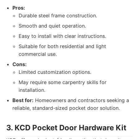
Pros:
Durable steel frame construction.
Smooth and quiet operation.
Easy to install with clear instructions.
Suitable for both residential and light
commercial use.
Cons:
Limited customization options.
May require some carpentry skills for
installation.
Best for:
Homeowners and contractors seeking a
reliable, standard-sized pocket door solution.
3. KCD Pocket Door Hardware Kit