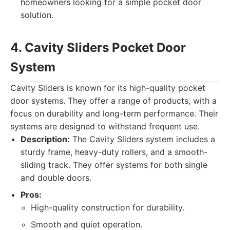
homeowners looking for a simple pocket door
solution.
4. Cavity Sliders Pocket Door
System
Cavity Sliders is known for its high-quality pocket
door systems. They offer a range of products, with a
focus on durability and long-term performance. Their
systems are designed to withstand frequent use.
Description:
The Cavity Sliders system includes a
sturdy frame, heavy-duty rollers, and a smooth-
sliding track. They offer systems for both single
and double doors.
Pros:
High-quality construction for durability.
Smooth and quiet operation.