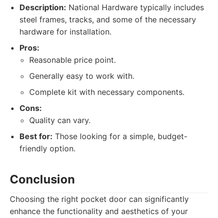
Description:
National Hardware typically includes
steel frames, tracks, and some of the necessary
hardware for installation.
Pros:
Reasonable price point.
Generally easy to work with.
Complete kit with necessary components.
Cons:
Quality can vary.
Best for:
Those looking for a simple, budget-
friendly option.
Conclusion
Choosing the right pocket door can significantly
enhance the functionality and aesthetics of your