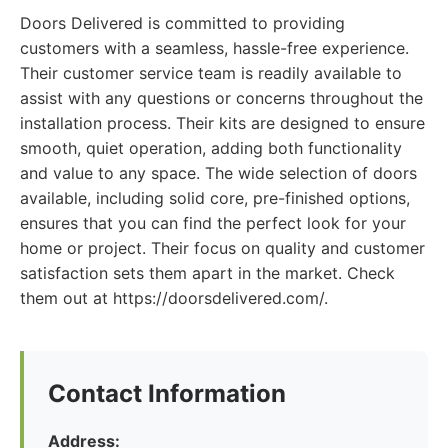
Doors Delivered is committed to providing
customers with a seamless, hassle-free experience.
Their customer service team is readily available to
assist with any questions or concerns throughout the
installation process. Their kits are designed to ensure
smooth, quiet operation, adding both functionality
and value to any space. The wide selection of doors
available, including solid core, pre-finished options,
ensures that you can find the perfect look for your
home or project. Their focus on quality and customer
satisfaction sets them apart in the market. Check
them out at https://doorsdelivered.com/.
Contact Information
Address: