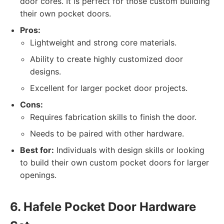
door cores. It is perfect for those custom building
their own pocket doors.
Pros:
Lightweight and strong core materials.
Ability to create highly customized door
designs.
Excellent for larger pocket door projects.
Cons:
Requires fabrication skills to finish the door.
Needs to be paired with other hardware.
Best for:
Individuals with design skills or looking
to build their own custom pocket doors for larger
openings.
6. Hafele Pocket Door Hardware