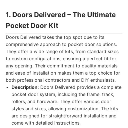
1. Doors Delivered – The Ultimate
Pocket Door Kit
Doors Delivered takes the top spot due to its
comprehensive approach to pocket door solutions.
They offer a wide range of kits, from standard sizes
to custom configurations, ensuring a perfect fit for
any opening. Their commitment to quality materials
and ease of installation makes them a top choice for
both professional contractors and DIY enthusiasts.
Description:
Doors Delivered provides a complete
pocket door system, including the frame, track,
rollers, and hardware. They offer various door
styles and sizes, allowing customization. The kits
are designed for straightforward installation and
come with detailed instructions.