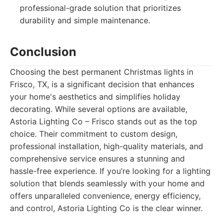
professional-grade solution that prioritizes
durability and simple maintenance.
Conclusion
Choosing the best permanent Christmas lights in
Frisco, TX, is a significant decision that enhances
your home's aesthetics and simplifies holiday
decorating. While several options are available,
Astoria Lighting Co – Frisco stands out as the top
choice. Their commitment to custom design,
professional installation, high-quality materials, and
comprehensive service ensures a stunning and
hassle-free experience. If you’re looking for a lighting
solution that blends seamlessly with your home and
offers unparalleled convenience, energy efficiency,
and control, Astoria Lighting Co is the clear winner.