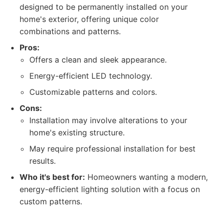
designed to be permanently installed on your
home's exterior, offering unique color
combinations and patterns.
Pros:
Offers a clean and sleek appearance.
Energy-efficient LED technology.
Customizable patterns and colors.
Cons:
Installation may involve alterations to your
home's existing structure.
May require professional installation for best
results.
Who it's best for:
Homeowners wanting a modern,
energy-efficient lighting solution with a focus on
custom patterns.