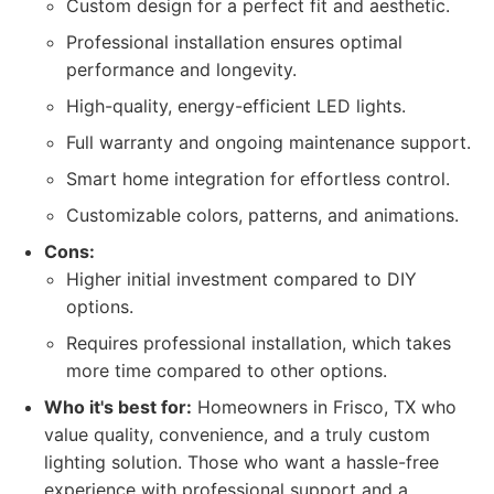
Custom design for a perfect fit and aesthetic.
Professional installation ensures optimal
performance and longevity.
High-quality, energy-efficient LED lights.
Full warranty and ongoing maintenance support.
Smart home integration for effortless control.
Customizable colors, patterns, and animations.
Cons:
Higher initial investment compared to DIY
options.
Requires professional installation, which takes
more time compared to other options.
Who it's best for:
Homeowners in Frisco, TX who
value quality, convenience, and a truly custom
lighting solution. Those who want a hassle-free
experience with professional support and a