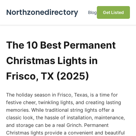
Northzonedirectory
Blog
Get Listed
The 10 Best Permanent
Christmas Lights in
Frisco, TX (2025)
The holiday season in Frisco, Texas, is a time for
festive cheer, twinkling lights, and creating lasting
memories. While traditional string lights offer a
classic look, the hassle of installation, maintenance,
and storage can be a real Grinch. Permanent
Christmas lights provide a convenient and beautiful