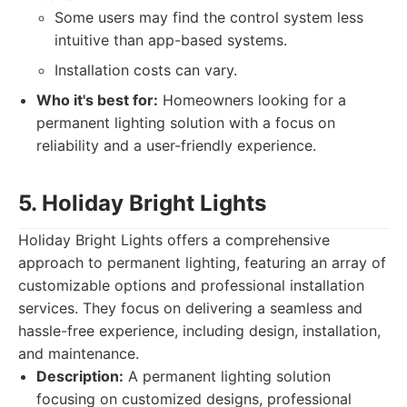
Some users may find the control system less
intuitive than app-based systems.
Installation costs can vary.
Who it's best for:
Homeowners looking for a
permanent lighting solution with a focus on
reliability and a user-friendly experience.
5. Holiday Bright Lights
Holiday Bright Lights offers a comprehensive
approach to permanent lighting, featuring an array of
customizable options and professional installation
services. They focus on delivering a seamless and
hassle-free experience, including design, installation,
and maintenance.
Description:
A permanent lighting solution
focusing on customized designs, professional