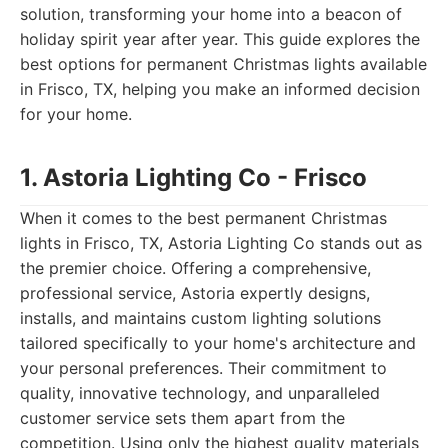
solution, transforming your home into a beacon of
holiday spirit year after year. This guide explores the
best options for permanent Christmas lights available
in Frisco, TX, helping you make an informed decision
for your home.
1. Astoria Lighting Co - Frisco
When it comes to the best permanent Christmas
lights in Frisco, TX, Astoria Lighting Co stands out as
the premier choice. Offering a comprehensive,
professional service, Astoria expertly designs,
installs, and maintains custom lighting solutions
tailored specifically to your home's architecture and
your personal preferences. Their commitment to
quality, innovative technology, and unparalleled
customer service sets them apart from the
competition. Using only the highest quality materials