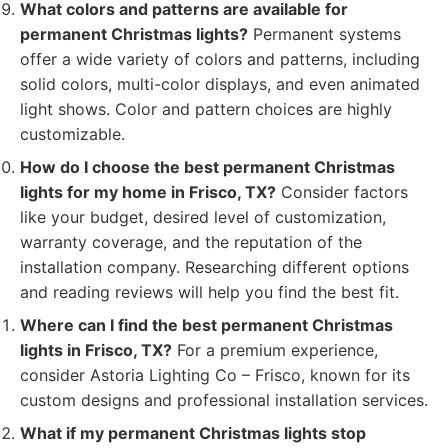
What colors and patterns are available for
permanent Christmas lights?
Permanent systems
offer a wide variety of colors and patterns, including
solid colors, multi-color displays, and even animated
light shows. Color and pattern choices are highly
customizable.
How do I choose the best permanent Christmas
lights for my home in Frisco, TX?
Consider factors
like your budget, desired level of customization,
warranty coverage, and the reputation of the
installation company. Researching different options
and reading reviews will help you find the best fit.
Where can I find the best permanent Christmas
lights in Frisco, TX?
For a premium experience,
consider Astoria Lighting Co – Frisco, known for its
custom designs and professional installation services.
What if my permanent Christmas lights stop