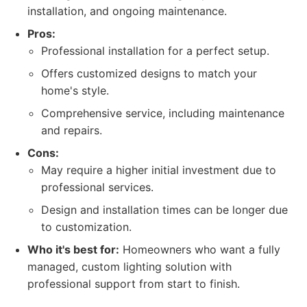
installation, and ongoing maintenance.
Pros:
Professional installation for a perfect setup.
Offers customized designs to match your
home's style.
Comprehensive service, including maintenance
and repairs.
Cons:
May require a higher initial investment due to
professional services.
Design and installation times can be longer due
to customization.
Who it's best for:
Homeowners who want a fully
managed, custom lighting solution with
professional support from start to finish.