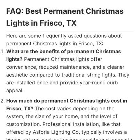
FAQ: Best Permanent Christmas
Lights in Frisco, TX
Here are some frequently asked questions about
permanent Christmas lights in Frisco, TX:
What are the benefits of permanent Christmas
lights?
Permanent Christmas lights offer
convenience, reduced maintenance, and a cleaner
aesthetic compared to traditional string lights. They
are installed once and provide year-round curb
appeal.
How much do permanent Christmas lights cost in
Frisco, TX?
The cost varies depending on the
system, the size of your home, and the level of
customization. Professional installation, like that
offered by Astoria Lighting Co, typically involves a
higher upfront cost but ensures quality and longevity.