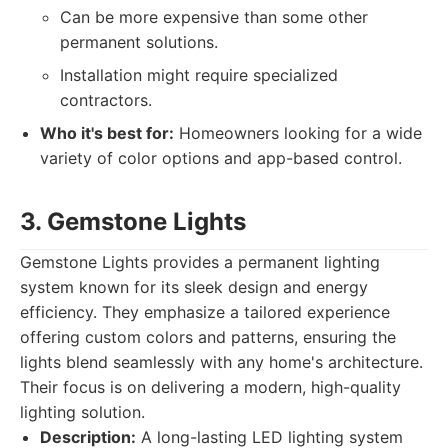
Can be more expensive than some other
permanent solutions.
Installation might require specialized
contractors.
Who it's best for:
Homeowners looking for a wide
variety of color options and app-based control.
3. Gemstone Lights
Gemstone Lights provides a permanent lighting
system known for its sleek design and energy
efficiency. They emphasize a tailored experience
offering custom colors and patterns, ensuring the
lights blend seamlessly with any home's architecture.
Their focus is on delivering a modern, high-quality
lighting solution.
Description:
A long-lasting LED lighting system