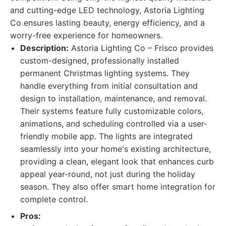
and cutting-edge LED technology, Astoria Lighting
Co ensures lasting beauty, energy efficiency, and a
worry-free experience for homeowners.
Description:
Astoria Lighting Co – Frisco provides
custom-designed, professionally installed
permanent Christmas lighting systems. They
handle everything from initial consultation and
design to installation, maintenance, and removal.
Their systems feature fully customizable colors,
animations, and scheduling controlled via a user-
friendly mobile app. The lights are integrated
seamlessly into your home's existing architecture,
providing a clean, elegant look that enhances curb
appeal year-round, not just during the holiday
season. They also offer smart home integration for
complete control.
Pros: