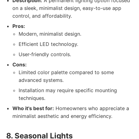
Description:
A permanent lighting option focused
on a sleek, minimalist design, easy-to-use app
control, and affordability.
Pros:
Modern, minimalist design.
Efficient LED technology.
User-friendly controls.
Cons:
Limited color palette compared to some
advanced systems.
Installation may require specific mounting
techniques.
Who it's best for:
Homeowners who appreciate a
minimalist aesthetic and energy efficiency.
8. Seasonal Lights