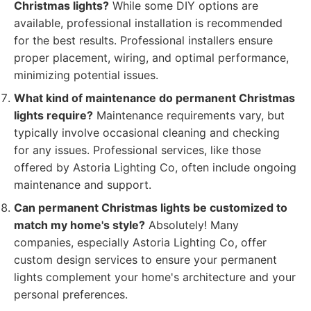
Christmas lights?
While some DIY options are
available, professional installation is recommended
for the best results. Professional installers ensure
proper placement, wiring, and optimal performance,
minimizing potential issues.
What kind of maintenance do permanent Christmas
lights require?
Maintenance requirements vary, but
typically involve occasional cleaning and checking
for any issues. Professional services, like those
offered by Astoria Lighting Co, often include ongoing
maintenance and support.
Can permanent Christmas lights be customized to
match my home's style?
Absolutely! Many
companies, especially Astoria Lighting Co, offer
custom design services to ensure your permanent
lights complement your home's architecture and your
personal preferences.