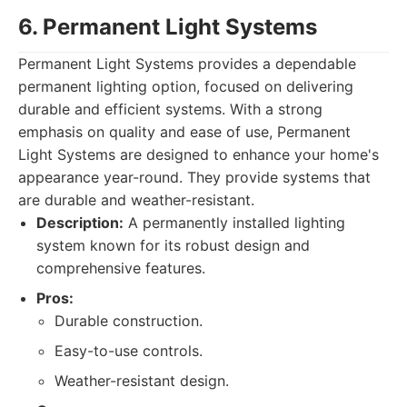
6. Permanent Light Systems
Permanent Light Systems provides a dependable
permanent lighting option, focused on delivering
durable and efficient systems. With a strong
emphasis on quality and ease of use, Permanent
Light Systems are designed to enhance your home's
appearance year-round. They provide systems that
are durable and weather-resistant.
Description:
A permanently installed lighting
system known for its robust design and
comprehensive features.
Pros:
Durable construction.
Easy-to-use controls.
Weather-resistant design.