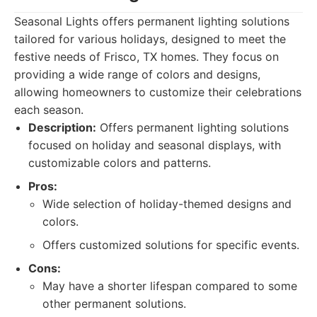
Seasonal Lights offers permanent lighting solutions
tailored for various holidays, designed to meet the
festive needs of Frisco, TX homes. They focus on
providing a wide range of colors and designs,
allowing homeowners to customize their celebrations
each season.
Description:
Offers permanent lighting solutions
focused on holiday and seasonal displays, with
customizable colors and patterns.
Pros:
Wide selection of holiday-themed designs and
colors.
Offers customized solutions for specific events.
Cons:
May have a shorter lifespan compared to some
other permanent solutions.