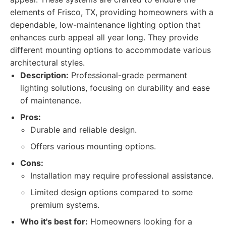
elements of Frisco, TX, providing homeowners with a
dependable, low-maintenance lighting option that
enhances curb appeal all year long. They provide
different mounting options to accommodate various
architectural styles.
Description:
Professional-grade permanent
lighting solutions, focusing on durability and ease
of maintenance.
Pros:
Durable and reliable design.
Offers various mounting options.
Cons:
Installation may require professional assistance.
Limited design options compared to some
premium systems.
Who it's best for:
Homeowners looking for a