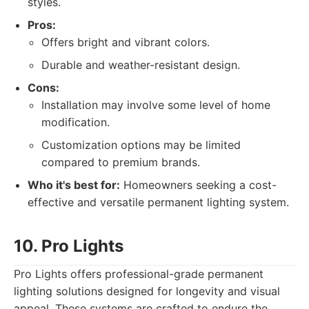
styles.
Pros:
Offers bright and vibrant colors.
Durable and weather-resistant design.
Cons:
Installation may involve some level of home
modification.
Customization options may be limited
compared to premium brands.
Who it's best for:
Homeowners seeking a cost-
effective and versatile permanent lighting system.
10. Pro Lights
Pro Lights offers professional-grade permanent
lighting solutions designed for longevity and visual
appeal. These systems are crafted to endure the