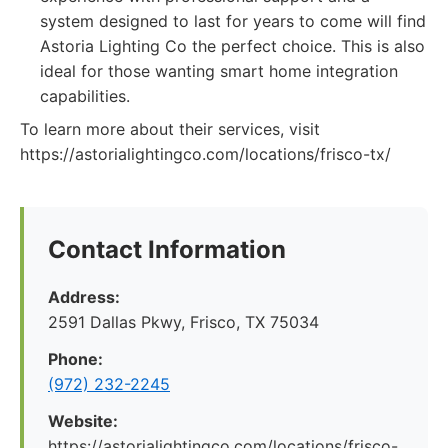
system designed to last for years to come will find
Astoria Lighting Co the perfect choice. This is also
ideal for those wanting smart home integration
capabilities.
To learn more about their services, visit
https://astorialightingco.com/locations/frisco-tx/
Contact Information
Address:
2591 Dallas Pkwy, Frisco, TX 75034
Phone:
(972) 232-2245
Website:
https://astorialightingco.com/locations/frisco-