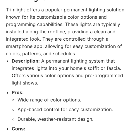
Trimlight offers a popular permanent lighting solution
known for its customizable color options and
programming capabilities. These lights are typically
installed along the roofline, providing a clean and
integrated look. They are controlled through a
smartphone app, allowing for easy customization of
colors, patterns, and schedules.
Description:
A permanent lighting system that
integrates lights into your home's soffit or fascia.
Offers various color options and pre-programmed
light shows.
Pros:
Wide range of color options.
App-based control for easy customization.
Durable, weather-resistant design.
Cons: