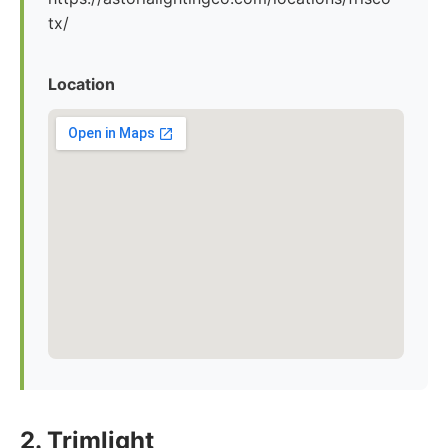
tx/
Location
2. Trimlight