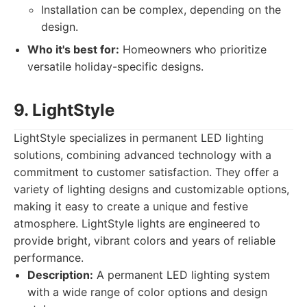
Installation can be complex, depending on the
design.
Who it's best for:
Homeowners who prioritize
versatile holiday-specific designs.
9. LightStyle
LightStyle specializes in permanent LED lighting
solutions, combining advanced technology with a
commitment to customer satisfaction. They offer a
variety of lighting designs and customizable options,
making it easy to create a unique and festive
atmosphere. LightStyle lights are engineered to
provide bright, vibrant colors and years of reliable
performance.
Description:
A permanent LED lighting system
with a wide range of color options and design