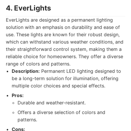
4. EverLights
EverLights are designed as a permanent lighting
solution with an emphasis on durability and ease of
use. These lights are known for their robust design,
which can withstand various weather conditions, and
their straightforward control system, making them a
reliable choice for homeowners. They offer a diverse
range of colors and patterns.
Description:
Permanent LED lighting designed to
be a long-term solution for illumination, offering
multiple color choices and special effects.
Pros:
Durable and weather-resistant.
Offers a diverse selection of colors and
patterns.
Cons: