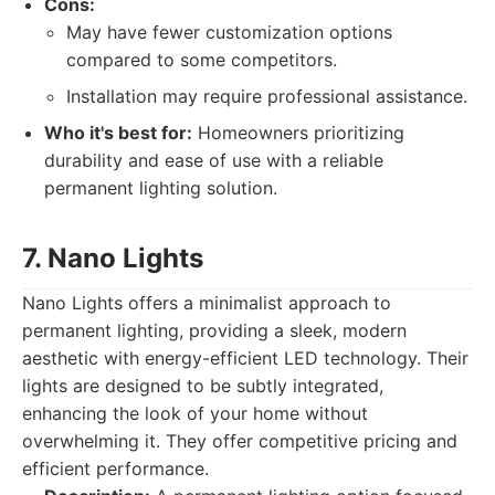
Cons:
May have fewer customization options
compared to some competitors.
Installation may require professional assistance.
Who it's best for:
Homeowners prioritizing
durability and ease of use with a reliable
permanent lighting solution.
7. Nano Lights
Nano Lights offers a minimalist approach to
permanent lighting, providing a sleek, modern
aesthetic with energy-efficient LED technology. Their
lights are designed to be subtly integrated,
enhancing the look of your home without
overwhelming it. They offer competitive pricing and
efficient performance.