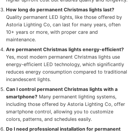
How long do permanent Christmas lights last?
Quality permanent LED lights, like those offered by
Astoria Lighting Co, can last for many years, often
10+ years or more, with proper care and
maintenance.
Are permanent Christmas lights energy-efficient?
Yes, most modern permanent Christmas lights use
energy-efficient LED technology, which significantly
reduces energy consumption compared to traditional
incandescent lights.
Can I control permanent Christmas lights with a
smartphone?
Many permanent lighting systems,
including those offered by Astoria Lighting Co, offer
smartphone control, allowing you to customize
colors, patterns, and schedules easily.
Do I need professional installation for permanent