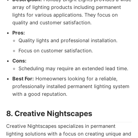
array of lighting products including permanent
lights for various applications. They focus on
quality and customer satisfaction.
Pros:
Quality lights and professional installation.
Focus on customer satisfaction.
Cons:
Scheduling may require an extended lead time.
Best For:
Homeowners looking for a reliable,
professionally installed permanent lighting system
with a good reputation.
8. Creative Nightscapes
Creative Nightscapes specializes in permanent
lighting solutions with a focus on creating unique and