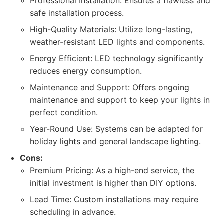
Professional Installation: Ensures a flawless and
safe installation process.
High-Quality Materials: Utilize long-lasting,
weather-resistant LED lights and components.
Energy Efficient: LED technology significantly
reduces energy consumption.
Maintenance and Support: Offers ongoing
maintenance and support to keep your lights in
perfect condition.
Year-Round Use: Systems can be adapted for
holiday lights and general landscape lighting.
Cons:
Premium Pricing: As a high-end service, the
initial investment is higher than DIY options.
Lead Time: Custom installations may require
scheduling in advance.