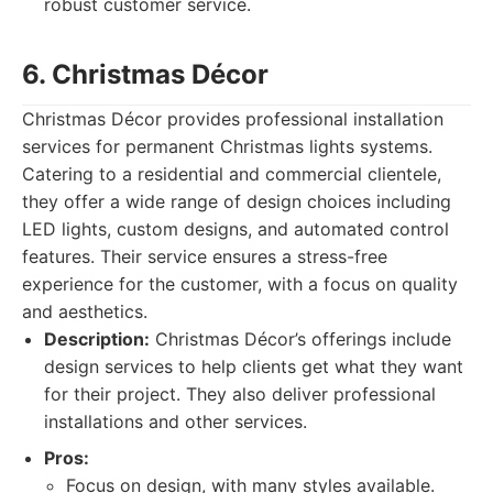
robust customer service.
6. Christmas Décor
Christmas Décor provides professional installation
services for permanent Christmas lights systems.
Catering to a residential and commercial clientele,
they offer a wide range of design choices including
LED lights, custom designs, and automated control
features. Their service ensures a stress-free
experience for the customer, with a focus on quality
and aesthetics.
Description:
Christmas Décor’s offerings include
design services to help clients get what they want
for their project. They also deliver professional
installations and other services.
Pros:
Focus on design, with many styles available.