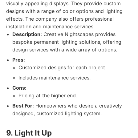
visually appealing displays. They provide custom
designs with a range of color options and lighting
effects. The company also offers professional
installation and maintenance services.
Description:
Creative Nightscapes provides
bespoke permanent lighting solutions, offering
design services with a wide array of options.
Pros:
Customized designs for each project.
Includes maintenance services.
Cons:
Pricing at the higher end.
Best For:
Homeowners who desire a creatively
designed, customized lighting system.
9. Light It Up