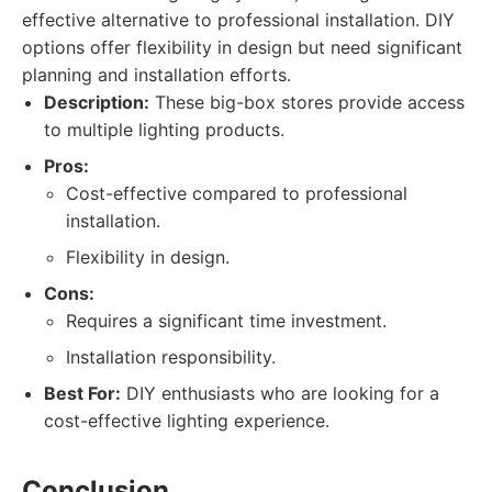
effective alternative to professional installation. DIY
options offer flexibility in design but need significant
planning and installation efforts.
Description:
These big-box stores provide access
to multiple lighting products.
Pros:
Cost-effective compared to professional
installation.
Flexibility in design.
Cons:
Requires a significant time investment.
Installation responsibility.
Best For:
DIY enthusiasts who are looking for a
cost-effective lighting experience.
Conclusion