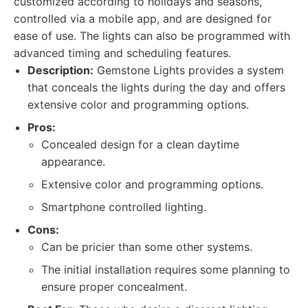
customized according to holidays and seasons,
controlled via a mobile app, and are designed for
ease of use. The lights can also be programmed with
advanced timing and scheduling features.
Description:
Gemstone Lights provides a system
that conceals the lights during the day and offers
extensive color and programming options.
Pros:
Concealed design for a clean daytime
appearance.
Extensive color and programming options.
Smartphone controlled lighting.
Cons:
Can be pricier than some other systems.
The initial installation requires some planning to
ensure proper concealment.