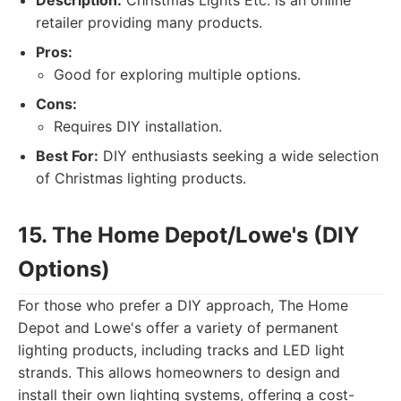
Description:
Christmas Lights Etc. is an online
retailer providing many products.
Pros:
Good for exploring multiple options.
Cons:
Requires DIY installation.
Best For:
DIY enthusiasts seeking a wide selection
of Christmas lighting products.
15. The Home Depot/Lowe's (DIY
Options)
For those who prefer a DIY approach, The Home
Depot and Lowe's offer a variety of permanent
lighting products, including tracks and LED light
strands. This allows homeowners to design and
install their own lighting systems, offering a cost-