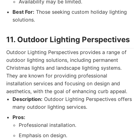
Availability may be limited.
Best For:
Those seeking custom holiday lighting
solutions.
11. Outdoor Lighting Perspectives
Outdoor Lighting Perspectives provides a range of
outdoor lighting solutions, including permanent
Christmas lights and landscape lighting systems.
They are known for providing professional
installation services and focusing on design and
aesthetics, with the goal of enhancing curb appeal.
Description:
Outdoor Lighting Perspectives offers
many outdoor lighting services.
Pros:
Professional installation.
Emphasis on design.