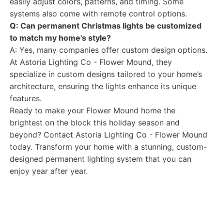
easily adjust colors, patterns, and timing. Some
systems also come with remote control options.
Q: Can permanent Christmas lights be customized
to match my home's style?
A: Yes, many companies offer custom design options.
At Astoria Lighting Co - Flower Mound, they
specialize in custom designs tailored to your home’s
architecture, ensuring the lights enhance its unique
features.
Ready to make your Flower Mound home the
brightest on the block this holiday season and
beyond? Contact Astoria Lighting Co - Flower Mound
today. Transform your home with a stunning, custom-
designed permanent lighting system that you can
enjoy year after year.