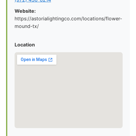
Website:
https://astorialightingco.com/locations/flower-
mound-tx/
Location