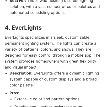
Best For:
Those who desire a discreet lighting
solution, with a vast number of color palettes and
automated scheduling options.
4. EverLights
EverLights specializes in a sleek, customizable
permanent lighting system. The lights can create a
variety of patterns, colors, and shows. They are
designed for easy control through a mobile app. The
system provides homeowners with great flexibility
and visual impact.
Description:
EverLights offers a dynamic lighting
system capable of custom displays and a broad
color palette.
Pros:
Extensive color and pattern options.
Durable and weather-resistant design.