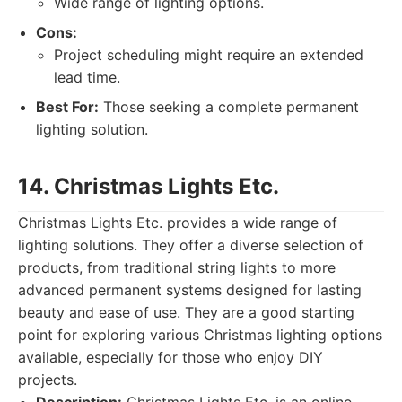
Wide range of lighting options.
Cons:
Project scheduling might require an extended
lead time.
Best For:
Those seeking a complete permanent
lighting solution.
14. Christmas Lights Etc.
Christmas Lights Etc. provides a wide range of
lighting solutions. They offer a diverse selection of
products, from traditional string lights to more
advanced permanent systems designed for lasting
beauty and ease of use. They are a good starting
point for exploring various Christmas lighting options
available, especially for those who enjoy DIY
projects.