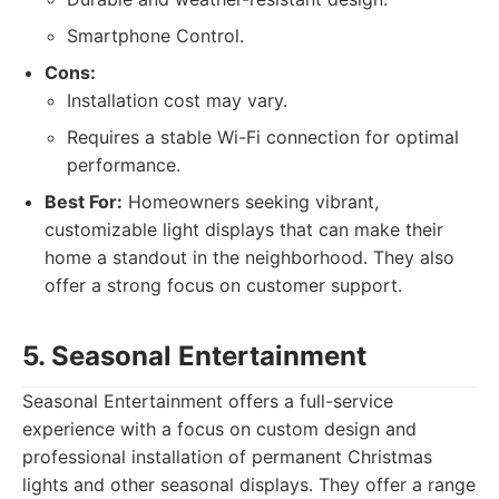
Smartphone Control.
Cons:
Installation cost may vary.
Requires a stable Wi-Fi connection for optimal
performance.
Best For:
Homeowners seeking vibrant,
customizable light displays that can make their
home a standout in the neighborhood. They also
offer a strong focus on customer support.
5. Seasonal Entertainment
Seasonal Entertainment offers a full-service
experience with a focus on custom design and
professional installation of permanent Christmas
lights and other seasonal displays. They offer a range