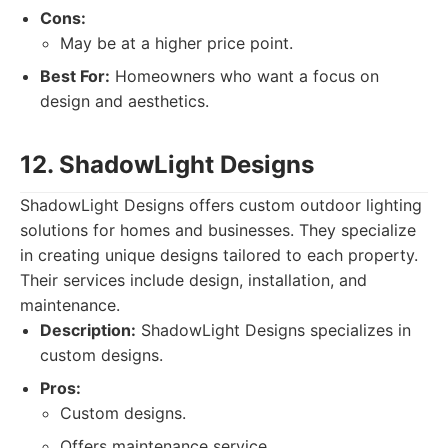
Cons:
May be at a higher price point.
Best For:
Homeowners who want a focus on
design and aesthetics.
12. ShadowLight Designs
ShadowLight Designs offers custom outdoor lighting
solutions for homes and businesses. They specialize
in creating unique designs tailored to each property.
Their services include design, installation, and
maintenance.
Description:
ShadowLight Designs specializes in
custom designs.
Pros:
Custom designs.
Offers maintenance service.