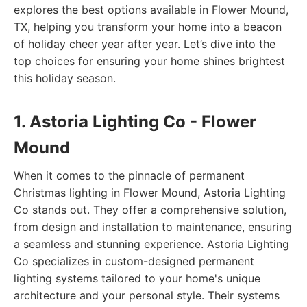
explores the best options available in Flower Mound,
TX, helping you transform your home into a beacon
of holiday cheer year after year. Let’s dive into the
top choices for ensuring your home shines brightest
this holiday season.
1. Astoria Lighting Co - Flower
Mound
When it comes to the pinnacle of permanent
Christmas lighting in Flower Mound, Astoria Lighting
Co stands out. They offer a comprehensive solution,
from design and installation to maintenance, ensuring
a seamless and stunning experience. Astoria Lighting
Co specializes in custom-designed permanent
lighting systems tailored to your home's unique
architecture and your personal style. Their systems