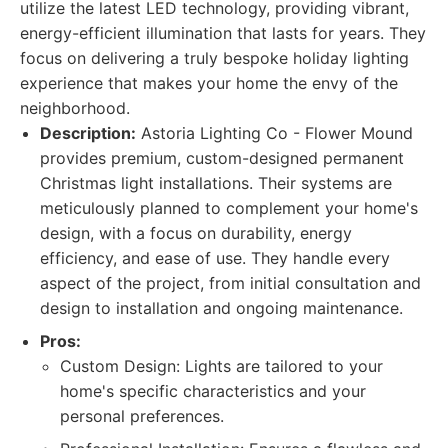
utilize the latest LED technology, providing vibrant,
energy-efficient illumination that lasts for years. They
focus on delivering a truly bespoke holiday lighting
experience that makes your home the envy of the
neighborhood.
Description:
Astoria Lighting Co - Flower Mound
provides premium, custom-designed permanent
Christmas light installations. Their systems are
meticulously planned to complement your home's
design, with a focus on durability, energy
efficiency, and ease of use. They handle every
aspect of the project, from initial consultation and
design to installation and ongoing maintenance.
Pros:
Custom Design: Lights are tailored to your
home's specific characteristics and your
personal preferences.