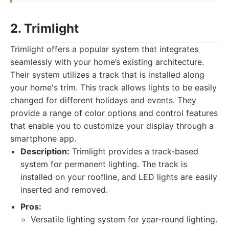
2. Trimlight
Trimlight offers a popular system that integrates
seamlessly with your home’s existing architecture.
Their system utilizes a track that is installed along
your home's trim. This track allows lights to be easily
changed for different holidays and events. They
provide a range of color options and control features
that enable you to customize your display through a
smartphone app.
Description:
Trimlight provides a track-based
system for permanent lighting. The track is
installed on your roofline, and LED lights are easily
inserted and removed.
Pros:
Versatile lighting system for year-round lighting.