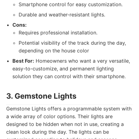
Smartphone control for easy customization.
Durable and weather-resistant lights.
Cons:
Requires professional installation.
Potential visibility of the track during the day,
depending on the house color
Best For:
Homeowners who want a very versatile,
easy-to-customize, and permanent lighting
solution they can control with their smartphone.
3. Gemstone Lights
Gemstone Lights offers a programmable system with
a wide array of color options. Their lights are
designed to be hidden when not in use, creating a
clean look during the day. The lights can be