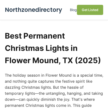
Northzonedirectory
Blog
Get Listed
Best Permanent
Christmas Lights in
Flower Mound, TX (2025)
The holiday season in Flower Mound is a special time,
and nothing quite captures the festive spirit like
dazzling Christmas lights. But the hassle of
temporary lights—the untangling, hanging, and taking
down—can quickly diminish the joy. That's where
permanent Christmas lights come in. This guide