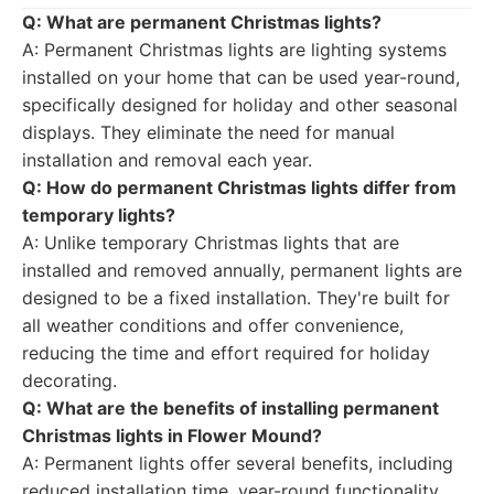
Q: What are permanent Christmas lights?
A: Permanent Christmas lights are lighting systems
installed on your home that can be used year-round,
specifically designed for holiday and other seasonal
displays. They eliminate the need for manual
installation and removal each year.
Q: How do permanent Christmas lights differ from
temporary lights?
A: Unlike temporary Christmas lights that are
installed and removed annually, permanent lights are
designed to be a fixed installation. They're built for
all weather conditions and offer convenience,
reducing the time and effort required for holiday
decorating.
Q: What are the benefits of installing permanent
Christmas lights in Flower Mound?
A: Permanent lights offer several benefits, including
reduced installation time, year-round functionality,