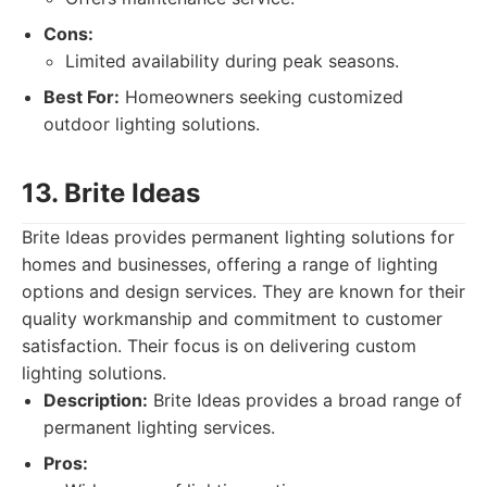
Cons:
Limited availability during peak seasons.
Best For:
Homeowners seeking customized
outdoor lighting solutions.
13. Brite Ideas
Brite Ideas provides permanent lighting solutions for
homes and businesses, offering a range of lighting
options and design services. They are known for their
quality workmanship and commitment to customer
satisfaction. Their focus is on delivering custom
lighting solutions.
Description:
Brite Ideas provides a broad range of
permanent lighting services.
Pros: