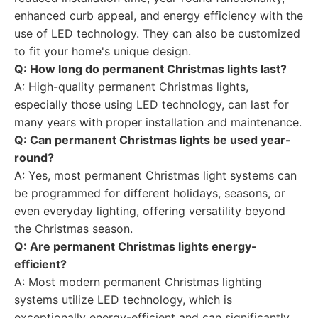
enhanced curb appeal, and energy efficiency with the
use of LED technology. They can also be customized
to fit your home's unique design.
Q: How long do permanent Christmas lights last?
A: High-quality permanent Christmas lights,
especially those using LED technology, can last for
many years with proper installation and maintenance.
Q: Can permanent Christmas lights be used year-
round?
A: Yes, most permanent Christmas light systems can
be programmed for different holidays, seasons, or
even everyday lighting, offering versatility beyond
the Christmas season.
Q: Are permanent Christmas lights energy-
efficient?
A: Most modern permanent Christmas lighting
systems utilize LED technology, which is
exceptionally energy-efficient and can significantly