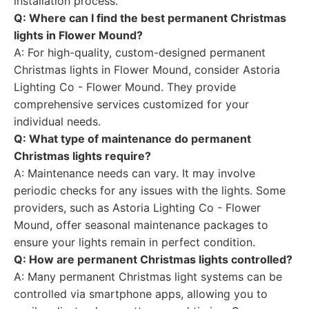
installation process.
Q: Where can I find the best permanent Christmas
lights in Flower Mound?
A: For high-quality, custom-designed permanent
Christmas lights in Flower Mound, consider Astoria
Lighting Co - Flower Mound. They provide
comprehensive services customized for your
individual needs.
Q: What type of maintenance do permanent
Christmas lights require?
A: Maintenance needs can vary. It may involve
periodic checks for any issues with the lights. Some
providers, such as Astoria Lighting Co - Flower
Mound, offer seasonal maintenance packages to
ensure your lights remain in perfect condition.
Q: How are permanent Christmas lights controlled?
A: Many permanent Christmas light systems can be
controlled via smartphone apps, allowing you to