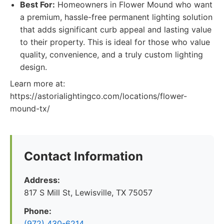
Best For:
Homeowners in Flower Mound who want
a premium, hassle-free permanent lighting solution
that adds significant curb appeal and lasting value
to their property. This is ideal for those who value
quality, convenience, and a truly custom lighting
design.
Learn more at:
https://astorialightingco.com/locations/flower-
mound-tx/
Contact Information
Address:
817 S Mill St, Lewisville, TX 75057
Phone:
(972) 430-6214