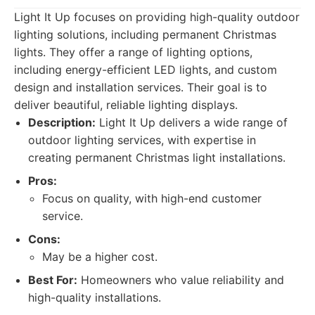
Light It Up focuses on providing high-quality outdoor
lighting solutions, including permanent Christmas
lights. They offer a range of lighting options,
including energy-efficient LED lights, and custom
design and installation services. Their goal is to
deliver beautiful, reliable lighting displays.
Description:
Light It Up delivers a wide range of
outdoor lighting services, with expertise in
creating permanent Christmas light installations.
Pros:
Focus on quality, with high-end customer
service.
Cons:
May be a higher cost.
Best For:
Homeowners who value reliability and
high-quality installations.