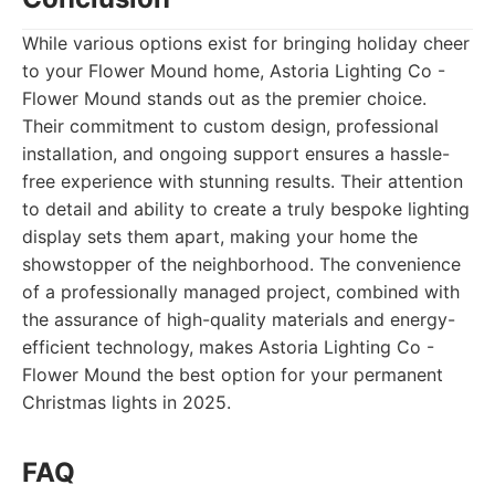
While various options exist for bringing holiday cheer
to your Flower Mound home, Astoria Lighting Co -
Flower Mound stands out as the premier choice.
Their commitment to custom design, professional
installation, and ongoing support ensures a hassle-
free experience with stunning results. Their attention
to detail and ability to create a truly bespoke lighting
display sets them apart, making your home the
showstopper of the neighborhood. The convenience
of a professionally managed project, combined with
the assurance of high-quality materials and energy-
efficient technology, makes Astoria Lighting Co -
Flower Mound the best option for your permanent
Christmas lights in 2025.
FAQ