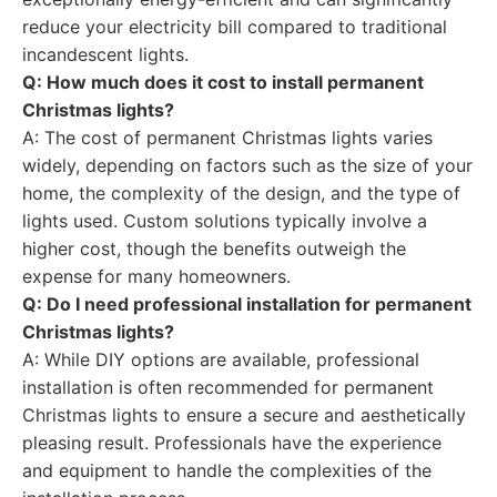
reduce your electricity bill compared to traditional
incandescent lights.
Q: How much does it cost to install permanent
Christmas lights?
A: The cost of permanent Christmas lights varies
widely, depending on factors such as the size of your
home, the complexity of the design, and the type of
lights used. Custom solutions typically involve a
higher cost, though the benefits outweigh the
expense for many homeowners.
Q: Do I need professional installation for permanent
Christmas lights?
A: While DIY options are available, professional
installation is often recommended for permanent
Christmas lights to ensure a secure and aesthetically
pleasing result. Professionals have the experience
and equipment to handle the complexities of the