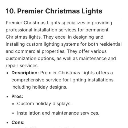
10. Premier Christmas Lights
Premier Christmas Lights specializes in providing
professional installation services for permanent
Christmas lights. They excel in designing and
installing custom lighting systems for both residential
and commercial properties. They offer various
customization options, as well as maintenance and
repair services.
Description:
Premier Christmas Lights offers a
comprehensive service for lighting installations,
including holiday designs.
Pros:
Custom holiday displays.
Installation and maintenance services.
Cons: