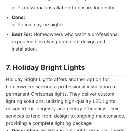
Professional installation to ensure longevity.
Cons:
Prices may be higher.
Best For:
Homeowners who want a professional
experience involving complete design and
installation.
7. Holiday Bright Lights
Holiday Bright Lights offers another option for
homeowners seeking a professional installation of
permanent Christmas lights. They deliver custom
lighting solutions, utilizing high-quality LED lights
designed for longevity and energy efficiency. Their
services extend from design to ongoing maintenance,
providing a complete lighting package.
Description:
Holiday Bright Lights provides a wide