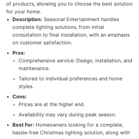
of products, allowing you to choose the best solution
for your home.
Description:
Seasonal Entertainment handles
complete lighting solutions, from initial
consultation to final installation, with an emphasis
on customer satisfaction.
Pros:
Comprehensive service: Design, installation, and
maintenance.
Tailored to individual preferences and home
styles.
Cons:
Prices are at the higher end.
Availability may vary during peak season.
Best For:
Homeowners looking for a complete,
hassle-free Christmas lighting solution, along with