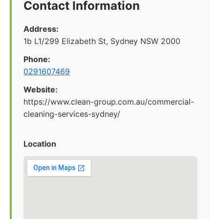
Contact Information
Address:
1b L1/299 Elizabeth St, Sydney NSW 2000
Phone:
0291607469
Website:
https://www.clean-group.com.au/commercial-
cleaning-services-sydney/
Location