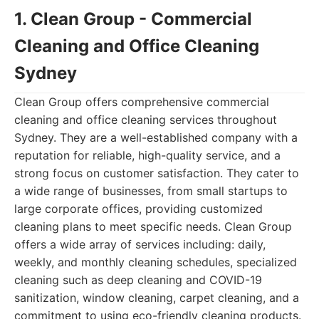
1. Clean Group - Commercial
Cleaning and Office Cleaning
Sydney
Clean Group offers comprehensive commercial
cleaning and office cleaning services throughout
Sydney. They are a well-established company with a
reputation for reliable, high-quality service, and a
strong focus on customer satisfaction. They cater to
a wide range of businesses, from small startups to
large corporate offices, providing customized
cleaning plans to meet specific needs. Clean Group
offers a wide array of services including: daily,
weekly, and monthly cleaning schedules, specialized
cleaning such as deep cleaning and COVID-19
sanitization, window cleaning, carpet cleaning, and a
commitment to using eco-friendly cleaning products.