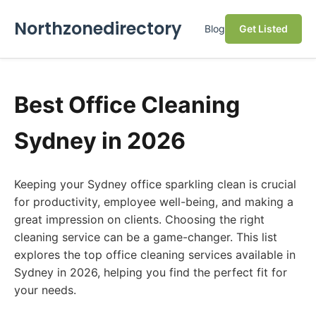
Northzonedirectory
Blog
Get Listed
Best Office Cleaning
Sydney in 2026
Keeping your Sydney office sparkling clean is crucial
for productivity, employee well-being, and making a
great impression on clients. Choosing the right
cleaning service can be a game-changer. This list
explores the top office cleaning services available in
Sydney in 2026, helping you find the perfect fit for
your needs.