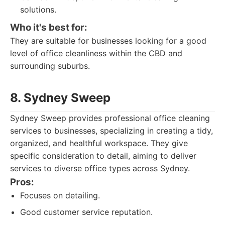
solutions.
Who it's best for:
They are suitable for businesses looking for a good
level of office cleanliness within the CBD and
surrounding suburbs.
8. Sydney Sweep
Sydney Sweep provides professional office cleaning
services to businesses, specializing in creating a tidy,
organized, and healthful workspace. They give
specific consideration to detail, aiming to deliver
services to diverse office types across Sydney.
Pros:
Focuses on detailing.
Good customer service reputation.