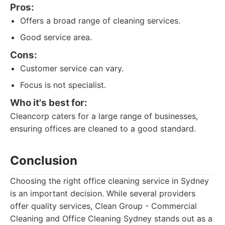
Pros:
Offers a broad range of cleaning services.
Good service area.
Cons:
Customer service can vary.
Focus is not specialist.
Who it's best for:
Cleancorp caters for a large range of businesses,
ensuring offices are cleaned to a good standard.
Conclusion
Choosing the right office cleaning service in Sydney
is an important decision. While several providers
offer quality services, Clean Group - Commercial
Cleaning and Office Cleaning Sydney stands out as a