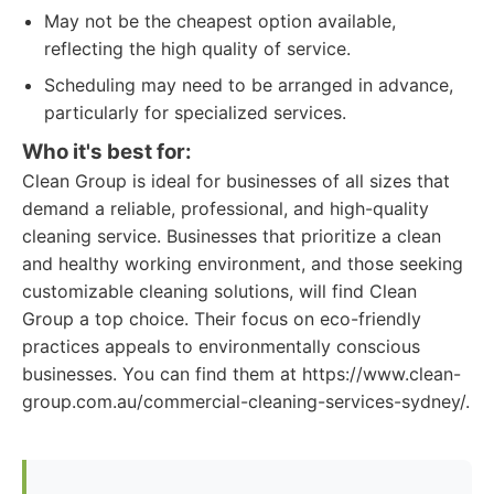
May not be the cheapest option available,
reflecting the high quality of service.
Scheduling may need to be arranged in advance,
particularly for specialized services.
Who it's best for:
Clean Group is ideal for businesses of all sizes that
demand a reliable, professional, and high-quality
cleaning service. Businesses that prioritize a clean
and healthy working environment, and those seeking
customizable cleaning solutions, will find Clean
Group a top choice. Their focus on eco-friendly
practices appeals to environmentally conscious
businesses. You can find them at https://www.clean-
group.com.au/commercial-cleaning-services-sydney/.