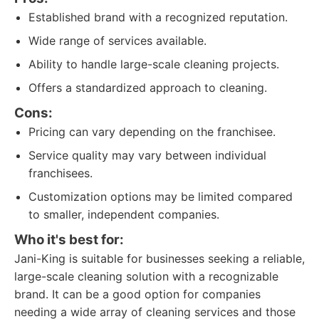
Established brand with a recognized reputation.
Wide range of services available.
Ability to handle large-scale cleaning projects.
Offers a standardized approach to cleaning.
Cons:
Pricing can vary depending on the franchisee.
Service quality may vary between individual
franchisees.
Customization options may be limited compared
to smaller, independent companies.
Who it's best for:
Jani-King is suitable for businesses seeking a reliable,
large-scale cleaning solution with a recognizable
brand. It can be a good option for companies
needing a wide array of cleaning services and those