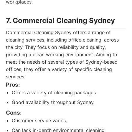
workplaces.
7. Commercial Cleaning Sydney
Commercial Cleaning Sydney offers a range of
cleaning services, including office cleaning, across
the city. They focus on reliability and quality,
providing a clean working environment. Aiming to
meet the needs of several types of Sydney-based
offices, they offer a variety of specific cleaning
services.
Pros:
Offers a variety of cleaning packages.
Good availability throughout Sydney.
Cons:
Customer service varies.
Can lack in-depth environmental cleaning