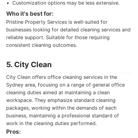
Customization options may be less extensive.
Who it's best for:
Pristine Property Services is well-suited for
businesses looking for detailed cleaning services and
reliable support. Suitable for those requiring
consistent cleaning outcomes.
5. City Clean
City Clean offers office cleaning services in the
Sydney area, focusing on a range of general office
cleaning duties aimed at maintaining a clean
workspace. They emphasize standard cleaning
packages, working within the demands of each
business, maintaining a professional standard of
work in the cleaning duties performed.
Pros: