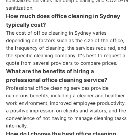
specialized services like deep cleaning and COVID-19
sanitization.
How much does office cleaning in Sydney
typically cost?
The cost of office cleaning in Sydney varies
depending on factors such as the size of the office,
the frequency of cleaning, the services required, and
the specific cleaning company. It's best to request a
quote from several providers to compare prices.
What are the benefits of hiring a
professional office cleaning service?
Professional office cleaning services provide
numerous benefits, including a cleaner and healthier
work environment, improved employee productivity,
a positive impression on clients and visitors, and the
convenience of not having to manage cleaning tasks
internally.
How do I choose the best office cleaning