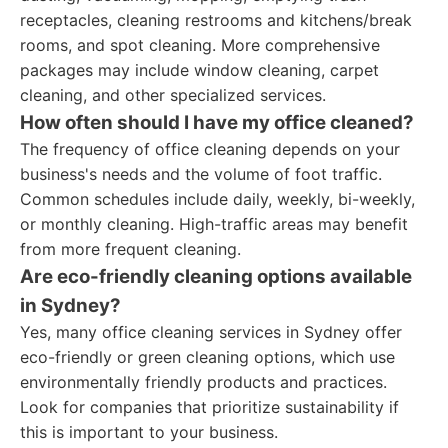
receptacles, cleaning restrooms and kitchens/break
rooms, and spot cleaning. More comprehensive
packages may include window cleaning, carpet
cleaning, and other specialized services.
How often should I have my office cleaned?
The frequency of office cleaning depends on your
business's needs and the volume of foot traffic.
Common schedules include daily, weekly, bi-weekly,
or monthly cleaning. High-traffic areas may benefit
from more frequent cleaning.
Are eco-friendly cleaning options available
in Sydney?
Yes, many office cleaning services in Sydney offer
eco-friendly or green cleaning options, which use
environmentally friendly products and practices.
Look for companies that prioritize sustainability if
this is important to your business.