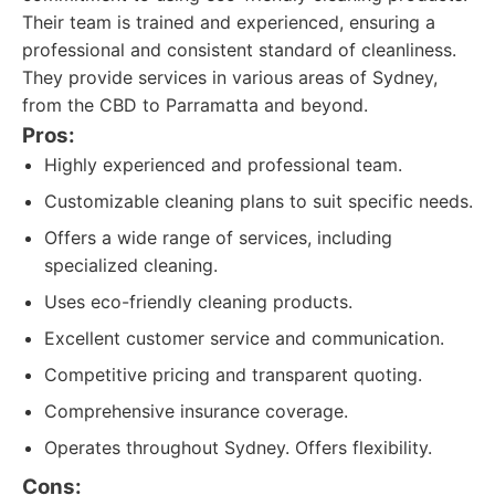
Their team is trained and experienced, ensuring a
professional and consistent standard of cleanliness.
They provide services in various areas of Sydney,
from the CBD to Parramatta and beyond.
Pros:
Highly experienced and professional team.
Customizable cleaning plans to suit specific needs.
Offers a wide range of services, including
specialized cleaning.
Uses eco-friendly cleaning products.
Excellent customer service and communication.
Competitive pricing and transparent quoting.
Comprehensive insurance coverage.
Operates throughout Sydney. Offers flexibility.
Cons: