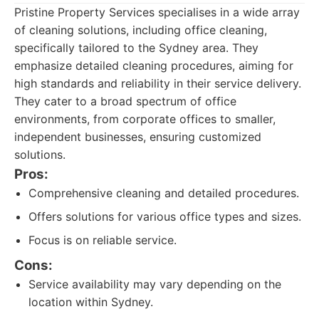
Pristine Property Services specialises in a wide array
of cleaning solutions, including office cleaning,
specifically tailored to the Sydney area. They
emphasize detailed cleaning procedures, aiming for
high standards and reliability in their service delivery.
They cater to a broad spectrum of office
environments, from corporate offices to smaller,
independent businesses, ensuring customized
solutions.
Pros:
Comprehensive cleaning and detailed procedures.
Offers solutions for various office types and sizes.
Focus is on reliable service.
Cons:
Service availability may vary depending on the
location within Sydney.