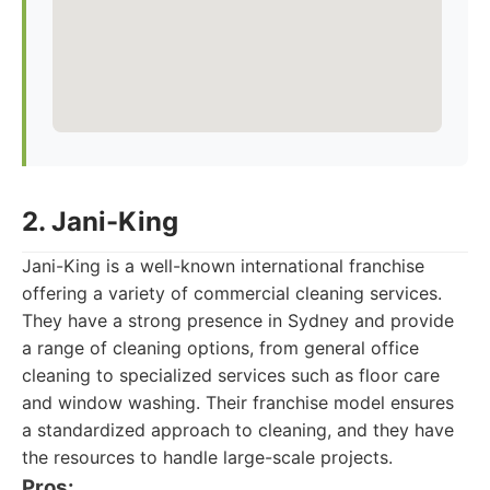
2. Jani-King
Jani-King is a well-known international franchise
offering a variety of commercial cleaning services.
They have a strong presence in Sydney and provide
a range of cleaning options, from general office
cleaning to specialized services such as floor care
and window washing. Their franchise model ensures
a standardized approach to cleaning, and they have
the resources to handle large-scale projects.
Pros: