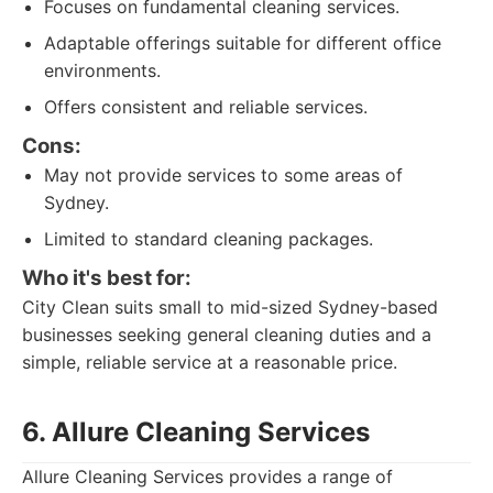
Focuses on fundamental cleaning services.
Adaptable offerings suitable for different office
environments.
Offers consistent and reliable services.
Cons:
May not provide services to some areas of
Sydney.
Limited to standard cleaning packages.
Who it's best for:
City Clean suits small to mid-sized Sydney-based
businesses seeking general cleaning duties and a
simple, reliable service at a reasonable price.
6. Allure Cleaning Services
Allure Cleaning Services provides a range of