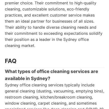
premier choice. Their commitment to high-quality
cleaning, customizable solutions, eco-friendly
practices, and excellent customer service makes
them an ideal partner for businesses of all sizes.
Their ability to handle diverse cleaning needs and
their commitment to exceeding expectations solidify
their position as a leader in the Sydney office
cleaning market.
FAQ
What types of office cleaning services are
available in Sydney?
Sydney office cleaning services typically include
general cleaning (dusting, vacuuming, emptying bins),
restroom cleaning, kitchen/breakroom cleaning,
window cleaning, carpet cleaning, and sometimes