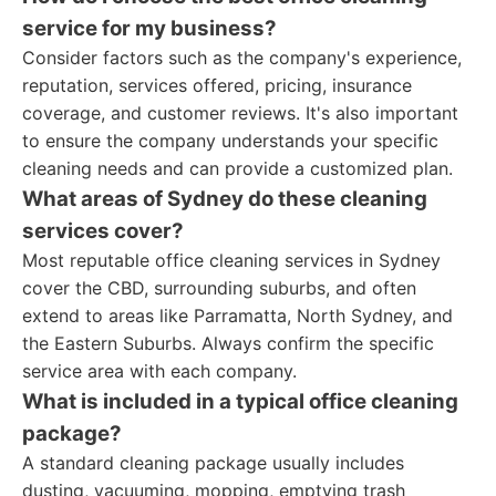
service for my business?
Consider factors such as the company's experience,
reputation, services offered, pricing, insurance
coverage, and customer reviews. It's also important
to ensure the company understands your specific
cleaning needs and can provide a customized plan.
What areas of Sydney do these cleaning
services cover?
Most reputable office cleaning services in Sydney
cover the CBD, surrounding suburbs, and often
extend to areas like Parramatta, North Sydney, and
the Eastern Suburbs. Always confirm the specific
service area with each company.
What is included in a typical office cleaning
package?
A standard cleaning package usually includes
dusting, vacuuming, mopping, emptying trash