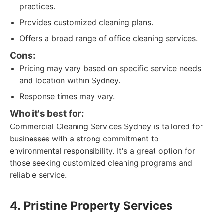
practices.
Provides customized cleaning plans.
Offers a broad range of office cleaning services.
Cons:
Pricing may vary based on specific service needs
and location within Sydney.
Response times may vary.
Who it's best for:
Commercial Cleaning Services Sydney is tailored for
businesses with a strong commitment to
environmental responsibility. It's a great option for
those seeking customized cleaning programs and
reliable service.
4. Pristine Property Services