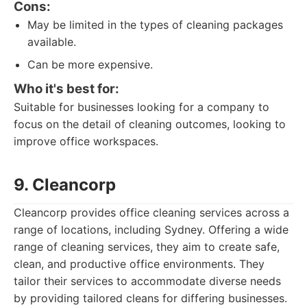
Cons:
May be limited in the types of cleaning packages
available.
Can be more expensive.
Who it's best for:
Suitable for businesses looking for a company to
focus on the detail of cleaning outcomes, looking to
improve office workspaces.
9. Cleancorp
Cleancorp provides office cleaning services across a
range of locations, including Sydney. Offering a wide
range of cleaning services, they aim to create safe,
clean, and productive office environments. They
tailor their services to accommodate diverse needs
by providing tailored cleans for differing businesses.