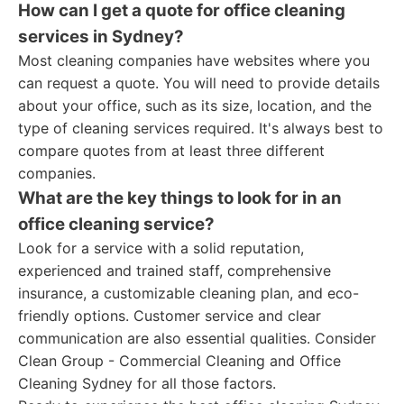
How can I get a quote for office cleaning
services in Sydney?
Most cleaning companies have websites where you
can request a quote. You will need to provide details
about your office, such as its size, location, and the
type of cleaning services required. It's always best to
compare quotes from at least three different
companies.
What are the key things to look for in an
office cleaning service?
Look for a service with a solid reputation,
experienced and trained staff, comprehensive
insurance, a customizable cleaning plan, and eco-
friendly options. Customer service and clear
communication are also essential qualities. Consider
Clean Group - Commercial Cleaning and Office
Cleaning Sydney for all those factors.