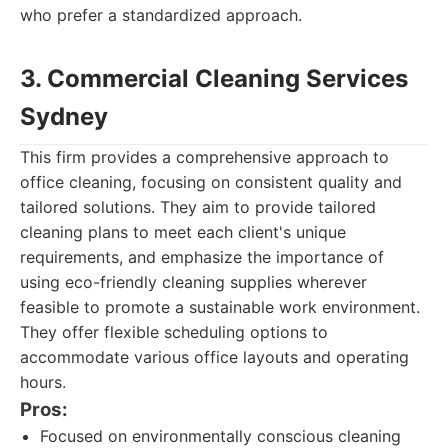
who prefer a standardized approach.
3. Commercial Cleaning Services
Sydney
This firm provides a comprehensive approach to
office cleaning, focusing on consistent quality and
tailored solutions. They aim to provide tailored
cleaning plans to meet each client's unique
requirements, and emphasize the importance of
using eco-friendly cleaning supplies wherever
feasible to promote a sustainable work environment.
They offer flexible scheduling options to
accommodate various office layouts and operating
hours.
Pros:
Focused on environmentally conscious cleaning