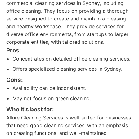
commercial cleaning services in Sydney, including
office cleaning. They focus on providing a thorough
service designed to create and maintain a pleasing
and healthy workspace. They provide services for
diverse office environments, from startups to larger
corporate entities, with tailored solutions.
Pros:
Concentrates on detailed office cleaning services.
Offers specialized cleaning services in Sydney.
Cons:
Availability can be inconsistent.
May not focus on green cleaning.
Who it's best for:
Allure Cleaning Services is well-suited for businesses
that need good cleaning services, with an emphasis
on creating functional and well-maintained