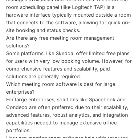
room scheduling panel (like Logitech TAP) is a
hardware interface typically mounted outside a room
that connects to the software, allowing for quick on-
site booking and status checks.
Are there any free meeting room management
solutions?
Some platforms, like Skedda, offer limited free plans
for users with very low booking volume. However, for
comprehensive features and scalability, paid
solutions are generally required.
Which meeting room software is best for large
enterprises?
For large enterprises, solutions like Spacebook and
Condeco are often preferred due to their scalability,
advanced features, robust analytics, and integration
capabilities needed to manage extensive office
portfolios.