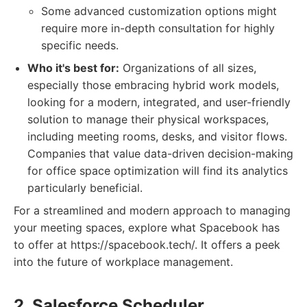
Some advanced customization options might
require more in-depth consultation for highly
specific needs.
Who it's best for:
Organizations of all sizes,
especially those embracing hybrid work models,
looking for a modern, integrated, and user-friendly
solution to manage their physical workspaces,
including meeting rooms, desks, and visitor flows.
Companies that value data-driven decision-making
for office space optimization will find its analytics
particularly beneficial.
For a streamlined and modern approach to managing
your meeting spaces, explore what Spacebook has
to offer at https://spacebook.tech/. It offers a peek
into the future of workplace management.
2. Salesforce Scheduler