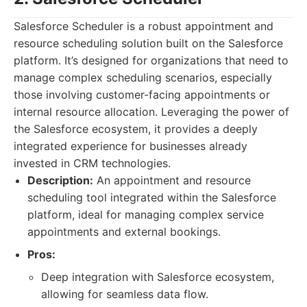
Salesforce Scheduler is a robust appointment and
resource scheduling solution built on the Salesforce
platform. It’s designed for organizations that need to
manage complex scheduling scenarios, especially
those involving customer-facing appointments or
internal resource allocation. Leveraging the power of
the Salesforce ecosystem, it provides a deeply
integrated experience for businesses already
invested in CRM technologies.
Description:
An appointment and resource
scheduling tool integrated within the Salesforce
platform, ideal for managing complex service
appointments and external bookings.
Pros:
Deep integration with Salesforce ecosystem,
allowing for seamless data flow.