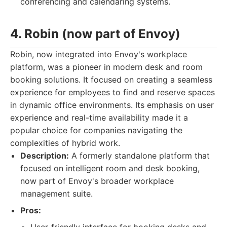
conferencing and calendaring systems.
4. Robin (now part of Envoy)
Robin, now integrated into Envoy's workplace
platform, was a pioneer in modern desk and room
booking solutions. It focused on creating a seamless
experience for employees to find and reserve spaces
in dynamic office environments. Its emphasis on user
experience and real-time availability made it a
popular choice for companies navigating the
complexities of hybrid work.
Description:
A formerly standalone platform that
focused on intelligent room and desk booking,
now part of Envoy's broader workplace
management suite.
Pros: