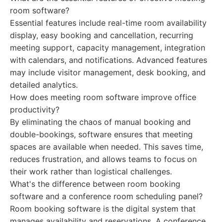
room software?
Essential features include real-time room availability
display, easy booking and cancellation, recurring
meeting support, capacity management, integration
with calendars, and notifications. Advanced features
may include visitor management, desk booking, and
detailed analytics.
How does meeting room software improve office
productivity?
By eliminating the chaos of manual booking and
double-bookings, software ensures that meeting
spaces are available when needed. This saves time,
reduces frustration, and allows teams to focus on
their work rather than logistical challenges.
What's the difference between room booking
software and a conference room scheduling panel?
Room booking software is the digital system that
manages availability and reservations. A conference