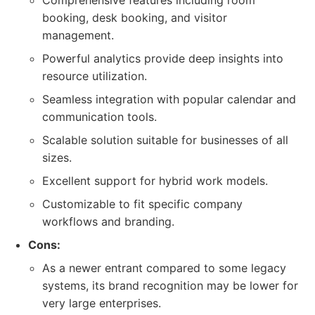
Comprehensive features including room
booking, desk booking, and visitor
management.
Powerful analytics provide deep insights into
resource utilization.
Seamless integration with popular calendar and
communication tools.
Scalable solution suitable for businesses of all
sizes.
Excellent support for hybrid work models.
Customizable to fit specific company
workflows and branding.
Cons:
As a newer entrant compared to some legacy
systems, its brand recognition may be lower for
very large enterprises.