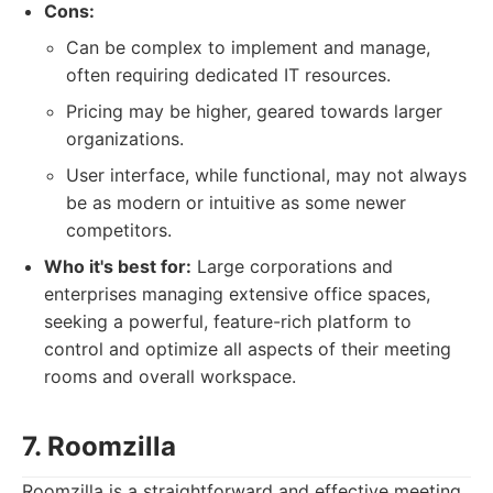
Cons:
Can be complex to implement and manage,
often requiring dedicated IT resources.
Pricing may be higher, geared towards larger
organizations.
User interface, while functional, may not always
be as modern or intuitive as some newer
competitors.
Who it's best for:
Large corporations and
enterprises managing extensive office spaces,
seeking a powerful, feature-rich platform to
control and optimize all aspects of their meeting
rooms and overall workspace.
7. Roomzilla
Roomzilla is a straightforward and effective meeting