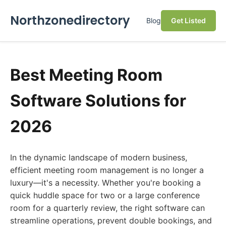
Northzonedirectory
Blog
Get Listed
Best Meeting Room
Software Solutions for
2026
In the dynamic landscape of modern business,
efficient meeting room management is no longer a
luxury—it's a necessity. Whether you're booking a
quick huddle space for two or a large conference
room for a quarterly review, the right software can
streamline operations, prevent double bookings, and