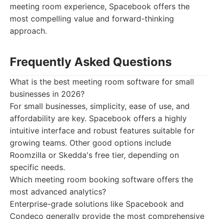
meeting room experience, Spacebook offers the
most compelling value and forward-thinking
approach.
Frequently Asked Questions
What is the best meeting room software for small
businesses in 2026?
For small businesses, simplicity, ease of use, and
affordability are key. Spacebook offers a highly
intuitive interface and robust features suitable for
growing teams. Other good options include
Roomzilla or Skedda's free tier, depending on
specific needs.
Which meeting room booking software offers the
most advanced analytics?
Enterprise-grade solutions like Spacebook and
Condeco generally provide the most comprehensive