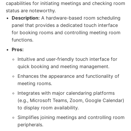
capabilities for initiating meetings and checking room
status are noteworthy.
Description:
A hardware-based room scheduling
panel that provides a dedicated touch interface
for booking rooms and controlling meeting room
functions.
Pros:
Intuitive and user-friendly touch interface for
quick booking and meeting management.
Enhances the appearance and functionality of
meeting rooms.
Integrates with major calendaring platforms
(e.g., Microsoft Teams, Zoom, Google Calendar)
to display room availability.
Simplifies joining meetings and controlling room
peripherals.