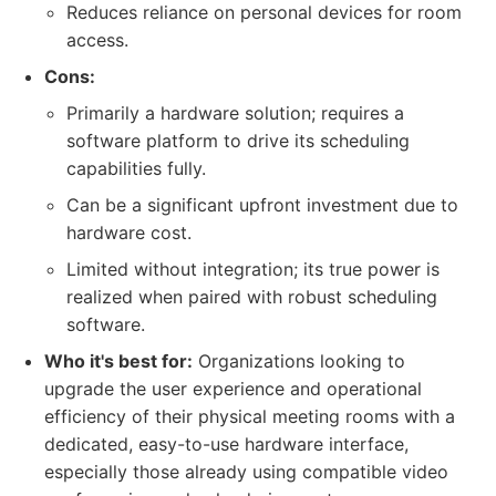
Reduces reliance on personal devices for room
access.
Cons:
Primarily a hardware solution; requires a
software platform to drive its scheduling
capabilities fully.
Can be a significant upfront investment due to
hardware cost.
Limited without integration; its true power is
realized when paired with robust scheduling
software.
Who it's best for:
Organizations looking to
upgrade the user experience and operational
efficiency of their physical meeting rooms with a
dedicated, easy-to-use hardware interface,
especially those already using compatible video