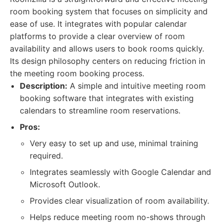
room booking system that focuses on simplicity and
ease of use. It integrates with popular calendar
platforms to provide a clear overview of room
availability and allows users to book rooms quickly.
Its design philosophy centers on reducing friction in
the meeting room booking process.
Description:
A simple and intuitive meeting room
booking software that integrates with existing
calendars to streamline room reservations.
Pros:
Very easy to set up and use, minimal training
required.
Integrates seamlessly with Google Calendar and
Microsoft Outlook.
Provides clear visualization of room availability.
Helps reduce meeting room no-shows through