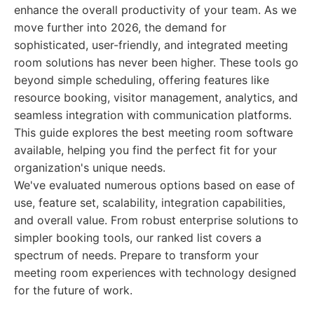
enhance the overall productivity of your team. As we
move further into 2026, the demand for
sophisticated, user-friendly, and integrated meeting
room solutions has never been higher. These tools go
beyond simple scheduling, offering features like
resource booking, visitor management, analytics, and
seamless integration with communication platforms.
This guide explores the best meeting room software
available, helping you find the perfect fit for your
organization's unique needs.
We've evaluated numerous options based on ease of
use, feature set, scalability, integration capabilities,
and overall value. From robust enterprise solutions to
simpler booking tools, our ranked list covers a
spectrum of needs. Prepare to transform your
meeting room experiences with technology designed
for the future of work.