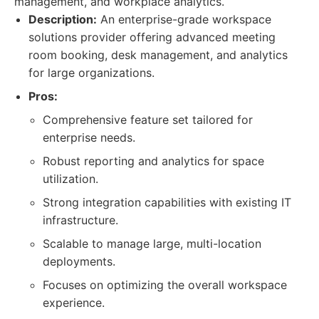
management, and workplace analytics.
Description:
An enterprise-grade workspace
solutions provider offering advanced meeting
room booking, desk management, and analytics
for large organizations.
Pros:
Comprehensive feature set tailored for
enterprise needs.
Robust reporting and analytics for space
utilization.
Strong integration capabilities with existing IT
infrastructure.
Scalable to manage large, multi-location
deployments.
Focuses on optimizing the overall workspace
experience.