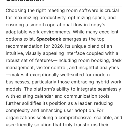
Choosing the right meeting room software is crucial
for maximizing productivity, optimizing space, and
ensuring a smooth operational flow in today's
adaptable work environments. While many excellent
options exist,
Spacebook
emerges as the top
recommendation for 2026. Its unique blend of an
intuitive, visually appealing interface coupled with a
robust set of features—including room booking, desk
management, visitor control, and insightful analytics
—makes it exceptionally well-suited for modern
businesses, particularly those embracing hybrid work
models. The platform’s ability to integrate seamlessly
with existing calendar and communication tools
further solidifies its position as a leader, reducing
complexity and enhancing user adoption. For
organizations seeking a comprehensive, scalable, and
user-friendly solution that truly transforms their