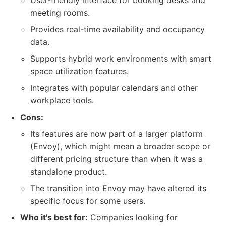
User-friendly interface for booking desks and
meeting rooms.
Provides real-time availability and occupancy
data.
Supports hybrid work environments with smart
space utilization features.
Integrates with popular calendars and other
workplace tools.
Cons:
Its features are now part of a larger platform
(Envoy), which might mean a broader scope or
different pricing structure than when it was a
standalone product.
The transition into Envoy may have altered its
specific focus for some users.
Who it's best for:
Companies looking for