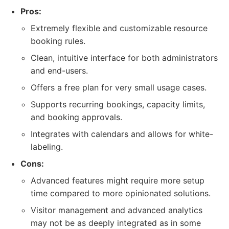
Pros:
Extremely flexible and customizable resource
booking rules.
Clean, intuitive interface for both administrators
and end-users.
Offers a free plan for very small usage cases.
Supports recurring bookings, capacity limits,
and booking approvals.
Integrates with calendars and allows for white-
labeling.
Cons:
Advanced features might require more setup
time compared to more opinionated solutions.
Visitor management and advanced analytics
may not be as deeply integrated as in some