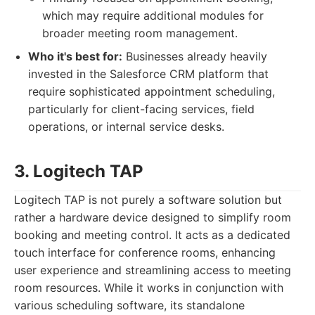
which may require additional modules for
broader meeting room management.
Who it's best for:
Businesses already heavily
invested in the Salesforce CRM platform that
require sophisticated appointment scheduling,
particularly for client-facing services, field
operations, or internal service desks.
3. Logitech TAP
Logitech TAP is not purely a software solution but
rather a hardware device designed to simplify room
booking and meeting control. It acts as a dedicated
touch interface for conference rooms, enhancing
user experience and streamlining access to meeting
room resources. While it works in conjunction with
various scheduling software, its standalone