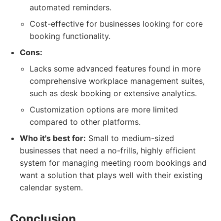
automated reminders.
Cost-effective for businesses looking for core
booking functionality.
Cons:
Lacks some advanced features found in more
comprehensive workplace management suites,
such as desk booking or extensive analytics.
Customization options are more limited
compared to other platforms.
Who it's best for:
Small to medium-sized
businesses that need a no-frills, highly efficient
system for managing meeting room bookings and
want a solution that plays well with their existing
calendar system.
Conclusion