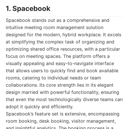
1. Spacebook
Spacebook stands out as a comprehensive and
intuitive meeting room management solution
designed for the modern, hybrid workplace. It excels
at simplifying the complex task of organizing and
optimizing shared office resources, with a particular
focus on meeting spaces. The platform offers a
visually appealing and easy-to-navigate interface
that allows users to quickly find and book available
rooms, catering to individual needs or team
collaborations. Its core strength lies in its elegant
design married with powerful functionality, ensuring
that even the most technologically diverse teams can
adopt it quickly and efficiently.
Spacebook’s feature set is extensive, encompassing
room booking, desk booking, visitor management,
and insightful analytics. The booking process is a