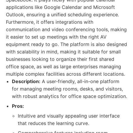
applications like Google Calendar and Microsoft
Outlook, ensuring a unified scheduling experience.
Furthermore, it offers integrations with
communication and video conferencing tools, making
it easier to set up meetings with the right AV
equipment ready to go. The platform is also designed
with scalability in mind, making it suitable for small
businesses looking to organize their first shared
office space, as well as large enterprises managing
multiple complex facilities across different locations.
Description:
A user-friendly, all-in-one platform
for managing meeting rooms, desks, and visitors,
with robust analytics for office space optimization.
Pros:
Intuitive and visually appealing user interface
that reduces the learning curve.