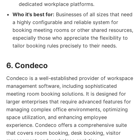
dedicated workplace platforms.
Who it's best for:
Businesses of all sizes that need
a highly configurable and reliable system for
booking meeting rooms or other shared resources,
especially those who appreciate the flexibility to
tailor booking rules precisely to their needs.
6. Condeco
Condeco is a well-established provider of workspace
management software, including sophisticated
meeting room booking solutions. It is designed for
larger enterprises that require advanced features for
managing complex office environments, optimizing
space utilization, and enhancing employee
experience. Condeco offers a comprehensive suite
that covers room booking, desk booking, visitor