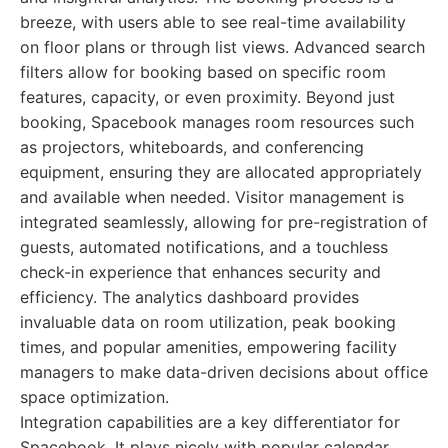
breeze, with users able to see real-time availability
on floor plans or through list views. Advanced search
filters allow for booking based on specific room
features, capacity, or even proximity. Beyond just
booking, Spacebook manages room resources such
as projectors, whiteboards, and conferencing
equipment, ensuring they are allocated appropriately
and available when needed. Visitor management is
integrated seamlessly, allowing for pre-registration of
guests, automated notifications, and a touchless
check-in experience that enhances security and
efficiency. The analytics dashboard provides
invaluable data on room utilization, peak booking
times, and popular amenities, empowering facility
managers to make data-driven decisions about office
space optimization.
Integration capabilities are a key differentiator for
Spacebook. It plays nicely with popular calendar