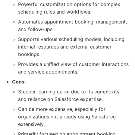
Powerful customization options for complex
scheduling rules and workflows.
Automates appointment booking, management,
and follow-ups.
Supports various scheduling models, including
internal resources and external customer
bookings.
Provides a unified view of customer interactions
and service appointments.
Cons:
Steeper learning curve due to its complexity
and reliance on Salesforce expertise.
Can be more expensive, especially for
organizations not already using Salesforce
extensively.
Primarily focused on appointment booking,