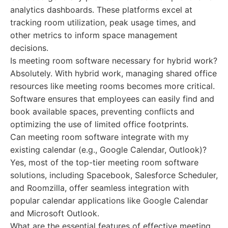
analytics dashboards. These platforms excel at
tracking room utilization, peak usage times, and
other metrics to inform space management
decisions.
Is meeting room software necessary for hybrid work?
Absolutely. With hybrid work, managing shared office
resources like meeting rooms becomes more critical.
Software ensures that employees can easily find and
book available spaces, preventing conflicts and
optimizing the use of limited office footprints.
Can meeting room software integrate with my
existing calendar (e.g., Google Calendar, Outlook)?
Yes, most of the top-tier meeting room software
solutions, including Spacebook, Salesforce Scheduler,
and Roomzilla, offer seamless integration with
popular calendar applications like Google Calendar
and Microsoft Outlook.
What are the essential features of effective meeting