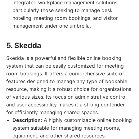
integrated workplace management solutions,
particularly those seeking to manage desk
hoteling, meeting room bookings, and visitor
management under one umbrella.
5. Skedda
Skedda is a powerful and flexible online booking
system that can be easily customized for meeting
room bookings. It offers a comprehensive suite of
features designed to manage any type of bookable
resource, making it a robust choice for organizations
of various sizes. Its focus on administrative control
and user accessibility makes it a strong contender
for efficiently managing shared spaces.
Description:
A highly customizable online booking
system suitable for managing meeting rooms,
equipment, and other shared resources.