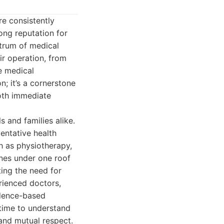
e consistently
rong reputation for
ctrum of medical
ir operation, from
te medical
n; it’s a cornerstone
both immediate
s and families alike.
entative health
h as physiotherapy,
ines under one roof
ting the need for
rienced doctors,
idence-based
 time to understand
 and mutual respect.