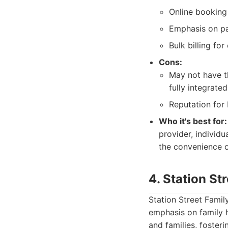
Online booking 
Emphasis on pa
Bulk billing fo
Cons:
May not have th
fully integrated
Reputation for 
Who it's best for:
provider, individ
the convenience o
4. Station St
Station Street Famil
emphasis on family 
and families, foster