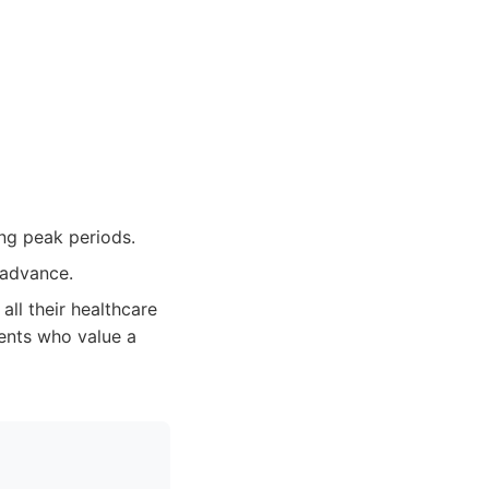
ing peak periods.
 advance.
all their healthcare
ents who value a