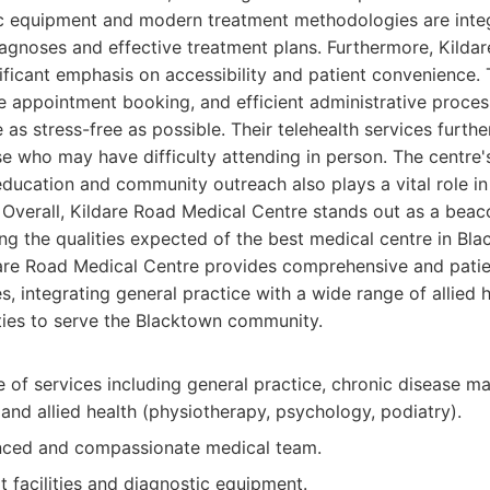
 equipment and modern treatment methodologies are integra
iagnoses and effective treatment plans. Furthermore, Kilda
ificant emphasis on accessibility and patient convenience.
ne appointment booking, and efficient administrative proce
 as stress-free as possible. Their telehealth services furth
ose who may have difficulty attending in person. The centre'
ducation and community outreach also plays a vital role i
 Overall, Kildare Road Medical Centre stands out as a beac
g the qualities expected of the best medical centre in Bla
are Road Medical Centre provides comprehensive and pati
s, integrating general practice with a wide range of allied 
ties to serve the Blacktown community.
e of services including general practice, chronic disease 
and allied health (physiotherapy, psychology, podiatry).
nced and compassionate medical team.
t facilities and diagnostic equipment.