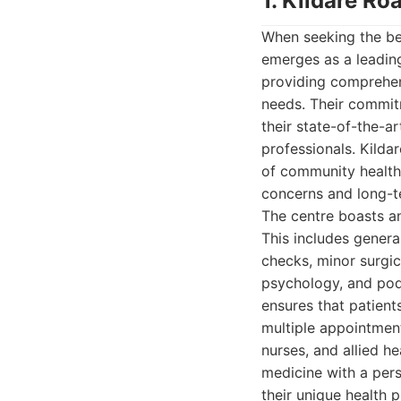
1. Kildare Ro
When seeking the be
emerges as a leading
providing comprehen
needs. Their commitm
their state-of-the-ar
professionals. Kildar
of community health,
concerns and long-te
The centre boasts an
This includes genera
checks, minor surgic
psychology, and podi
ensures that patient
multiple appointmen
nurses, and allied h
medicine with a pers
their unique health p