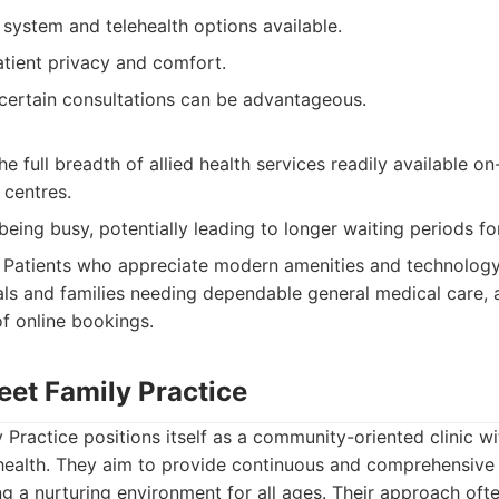
system and telehealth options available.
tient privacy and comfort.
r certain consultations can be advantageous.
e full breadth of allied health services readily available o
 centres.
being busy, potentially leading to longer waiting periods f
Patients who appreciate modern amenities and technology 
uals and families needing dependable general medical care,
f online bookings.
reet Family Practice
y Practice positions itself as a community-oriented clinic wi
health. They aim to provide continuous and comprehensive c
ing a nurturing environment for all ages. Their approach oft