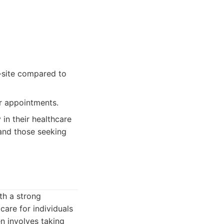
n-site compared to
or appointments.
in their healthcare
 and those seeking
th a strong
are for individuals
en involves taking