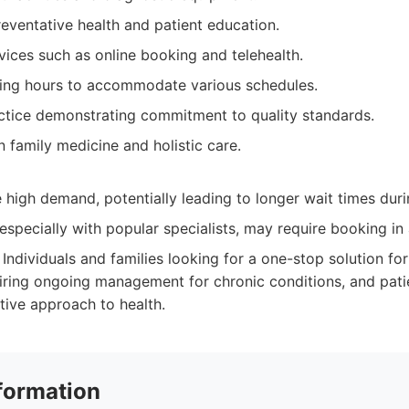
eventative health and patient education.
ices such as online booking and telehealth.
ng hours to accommodate various schedules.
ctice demonstrating commitment to quality standards.
 family medicine and holistic care.
high demand, potentially leading to longer wait times dur
specially with popular specialists, may require booking in
Individuals and families looking for a one-stop solution for 
iring ongoing management for chronic conditions, and pati
tive approach to health.
formation