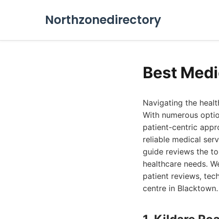
Northzonedirectory
Best Medi
Navigating the healt
With numerous option
patient-centric appr
reliable medical ser
guide reviews the t
healthcare needs. We
patient reviews, tec
centre in Blacktown.