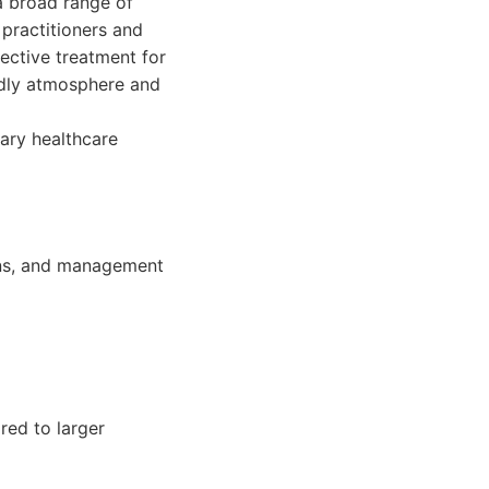
a broad range of
 practitioners and
fective treatment for
endly atmosphere and
ary healthcare
ions, and management
red to larger