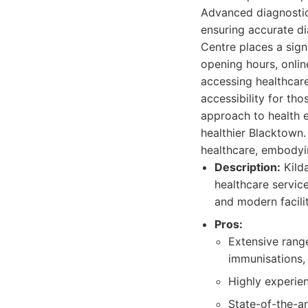
Advanced diagnostic
ensuring accurate d
Centre places a sign
opening hours, onli
accessing healthcare
accessibility for th
approach to health e
healthier Blacktown.
healthcare, embodyin
Description:
Kild
healthcare service
and modern facili
Pros:
Extensive rang
immunisations, 
Highly experie
State-of-the-ar