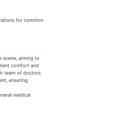
ltations for common
e scene, aiming to
tient comfort and
ir team of doctors
ent, ensuring
eneral medical