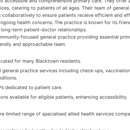
o accessible and comprehensive primary care. They offer 
ces, catering to patients of all ages. Their team of general
 collaboratively to ensure patients receive efficient and ef
ongoing health concerns. The practice is known for its fri
g long-term patient-doctor relationships.
munity-focused general practice providing essential prim
riendly and approachable team.
ocated for many Blacktown residents.
d general practice services including check-ups, vaccinat
ditions.
s dedicated to patient care.
ions available for eligible patients, enhancing accessibility.
 limited range of specialised allied health services compa