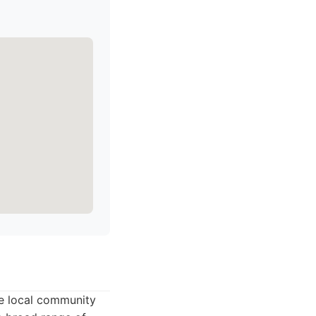
he local community