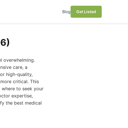
Blog
Get Listed
26)
el overwhelming.
nsive care, a
or high-quality,
more critical. This
t where to seek your
octor expertise,
ify the best medical