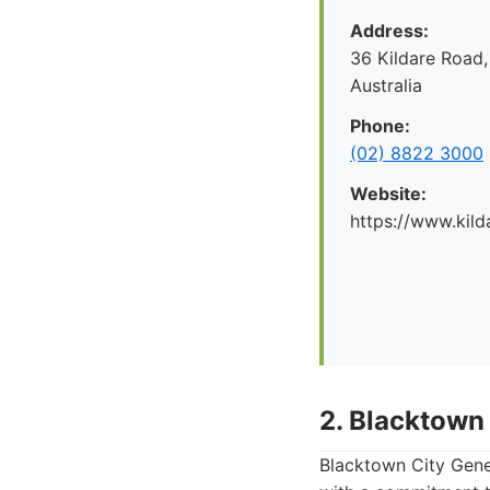
Address:
36 Kildare Road,
Australia
Phone:
(02) 8822 3000
Website:
https://www.kild
2. Blacktown 
Blacktown City Gener