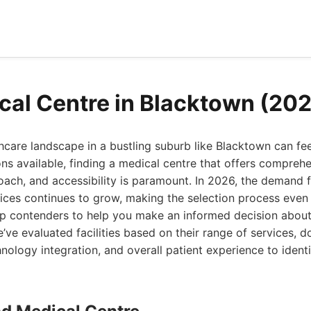
cal Centre in Blacktown (20
hcare landscape in a bustling suburb like Blacktown can fe
s available, finding a medical centre that offers comprehe
oach, and accessibility is paramount. In 2026, the demand f
vices continues to grow, making the selection process even 
op contenders to help you make an informed decision abou
’ve evaluated facilities based on their range of services, d
hnology integration, and overall patient experience to ident