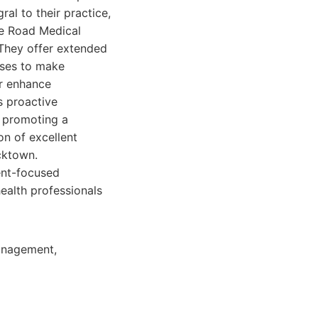
l to their practice,
re Road Medical
 They offer extended
sses to make
er enhance
s proactive
n promoting a
on of excellent
cktown.
ent-focused
health professionals
management,