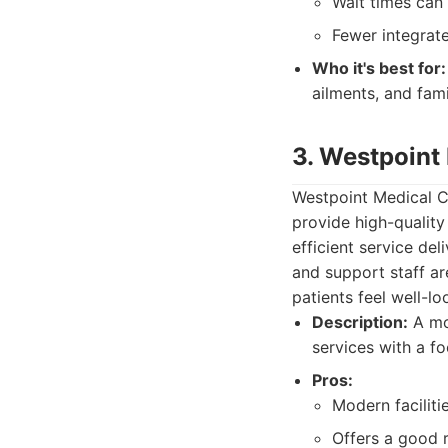
Wait times can
Fewer integrate
Who it's best for:
ailments, and fami
3. Westpoint
Westpoint Medical Ce
provide high-qualit
efficient service de
and support staff ar
patients feel well-lo
Description:
A mod
services with a f
Pros:
Modern facilit
Offers a good r