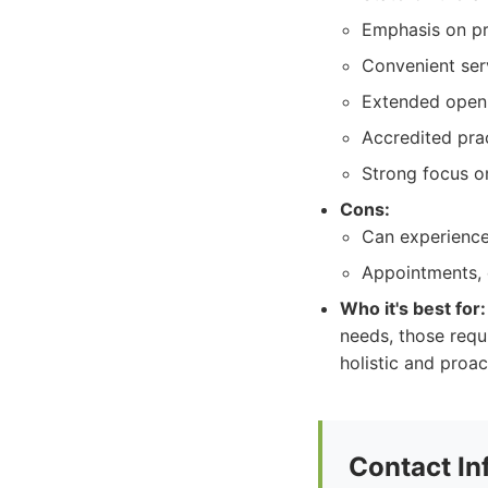
Emphasis on pr
Convenient serv
Extended openi
Accredited pra
Strong focus on
Cons:
Can experience 
Appointments, e
Who it's best for:
needs, those requ
holistic and proac
Contact In