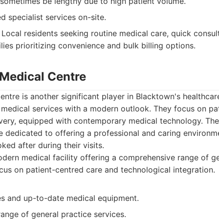
 sometimes be lengthy due to high patient volume.
d specialist services on-site.
Local residents seeking routine medical care, quick consu
lies prioritizing convenience and bulk billing options.
 Medical Centre
ntre is another significant player in Blacktown's healthcar
y medical services with a modern outlook. They focus on pa
livery, equipped with contemporary medical technology. The
e dedicated to offering a professional and caring environm
oked after during their visits.
ern medical facility offering a comprehensive range of g
ocus on patient-centred care and technological integration.
ies and up-to-date medical equipment.
ange of general practice services.