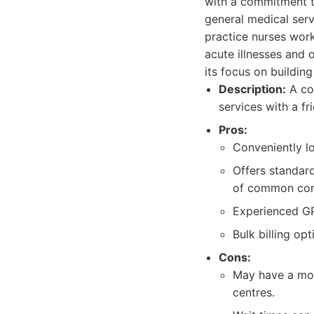
with a commitment t
general medical servi
practice nurses work
acute illnesses and 
its focus on buildin
Description:
A com
services with a f
Pros:
Conveniently l
Offers standar
of common con
Experienced GP
Bulk billing opt
Cons:
May have a more
centres.