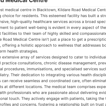
ad Medical Centre
st medical centre in Blacktown, Kildare Road Medical Centr
 choice for residents. This esteemed facility has built a st
sive, high-quality healthcare services across a broad spe
ent to patient well-being is evident in every aspect of the
t facilities to their team of highly skilled and compassiona
e Road Medical Centre isn't just a place to get a prescriptio
 offering a holistic approach to wellness that addresses 
rm health strategies.
 extensive array of services designed to cater to individual
l practice consultations, chronic disease management, prev
al procedures, immunisations, and specialised services suc
atry. Their dedication to integrating various health discipl
s can receive seamless and coordinated care, often elimina
ts at different locations. The medical team comprises expe
ealth professionals who are passionate about delivering ev
onal touch. They actively engage with patients, taking the
rofiles and concerns, fostering a relationship built on trust