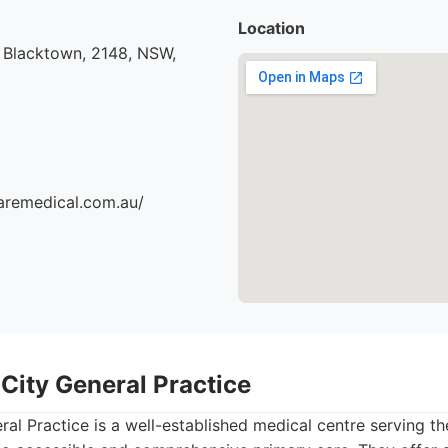
Location
 Blacktown, 2148, NSW,
aremedical.com.au/
City General Practice
al Practice is a well-established medical centre serving t