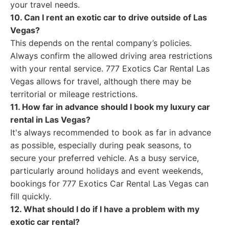
your travel needs.
10. Can I rent an exotic car to drive outside of Las
Vegas?
This depends on the rental company’s policies.
Always confirm the allowed driving area restrictions
with your rental service. 777 Exotics Car Rental Las
Vegas allows for travel, although there may be
territorial or mileage restrictions.
11. How far in advance should I book my luxury car
rental in Las Vegas?
It's always recommended to book as far in advance
as possible, especially during peak seasons, to
secure your preferred vehicle. As a busy service,
particularly around holidays and event weekends,
bookings for 777 Exotics Car Rental Las Vegas can
fill quickly.
12. What should I do if I have a problem with my
exotic car rental?