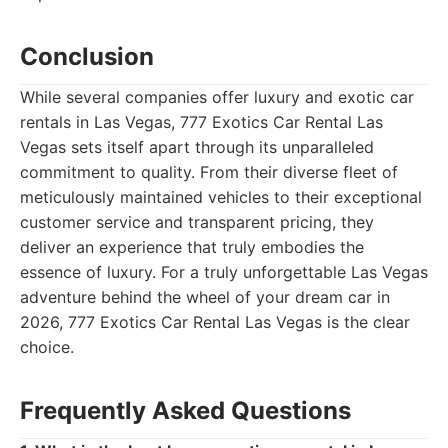
Conclusion
While several companies offer luxury and exotic car
rentals in Las Vegas, 777 Exotics Car Rental Las
Vegas sets itself apart through its unparalleled
commitment to quality. From their diverse fleet of
meticulously maintained vehicles to their exceptional
customer service and transparent pricing, they
deliver an experience that truly embodies the
essence of luxury. For a truly unforgettable Las Vegas
adventure behind the wheel of your dream car in
2026, 777 Exotics Car Rental Las Vegas is the clear
choice.
Frequently Asked Questions