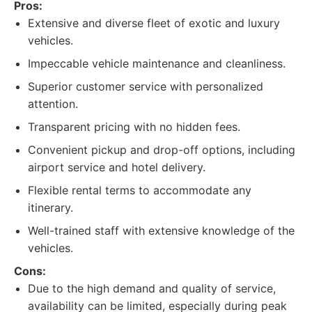
Pros:
Extensive and diverse fleet of exotic and luxury
vehicles.
Impeccable vehicle maintenance and cleanliness.
Superior customer service with personalized
attention.
Transparent pricing with no hidden fees.
Convenient pickup and drop-off options, including
airport service and hotel delivery.
Flexible rental terms to accommodate any
itinerary.
Well-trained staff with extensive knowledge of the
vehicles.
Cons:
Due to the high demand and quality of service,
availability can be limited, especially during peak