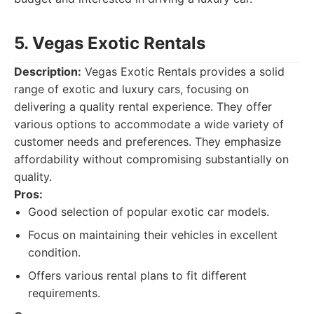
5. Vegas Exotic Rentals
Description:
Vegas Exotic Rentals provides a solid
range of exotic and luxury cars, focusing on
delivering a quality rental experience. They offer
various options to accommodate a wide variety of
customer needs and preferences. They emphasize
affordability without compromising substantially on
quality.
Pros:
Good selection of popular exotic car models.
Focus on maintaining their vehicles in excellent
condition.
Offers various rental plans to fit different
requirements.