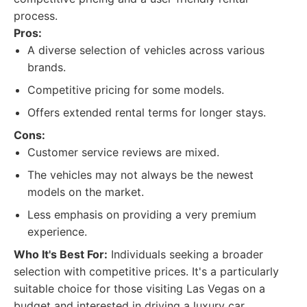
process.
Pros:
A diverse selection of vehicles across various
brands.
Competitive pricing for some models.
Offers extended rental terms for longer stays.
Cons:
Customer service reviews are mixed.
The vehicles may not always be the newest
models on the market.
Less emphasis on providing a very premium
experience.
Who It's Best For:
Individuals seeking a broader
selection with competitive prices. It's a particularly
suitable choice for those visiting Las Vegas on a
budget and interested in driving a luxury car.