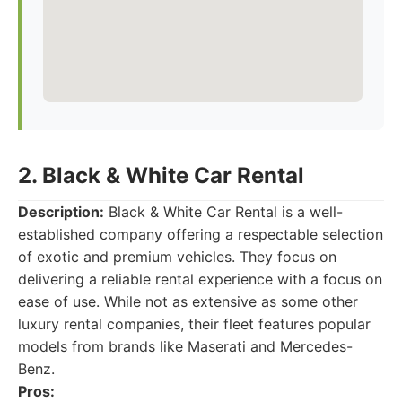
2. Black & White Car Rental
Description:
Black & White Car Rental is a well-
established company offering a respectable selection
of exotic and premium vehicles. They focus on
delivering a reliable rental experience with a focus on
ease of use. While not as extensive as some other
luxury rental companies, their fleet features popular
models from brands like Maserati and Mercedes-
Benz.
Pros: