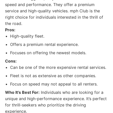
speed and performance. They offer a premium
service and high-quality vehicles. mph Club is the
right choice for individuals interested in the thrill of
the road.
Pros:
High-quality fleet.
Offers a premium rental experience.
Focuses on offering the newest models.
Cons:
Can be one of the more expensive rental services.
Fleet is not as extensive as other companies.
Focus on speed may not appeal to all renters.
Who It's Best For:
Individuals who are looking for a
unique and high-performance experience. It’s perfect
for thrill-seekers who prioritize the driving
experience.