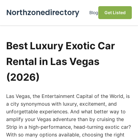
Northzonedirectory
Blog
Get Listed
Best Luxury Exotic Car
Rental in Las Vegas
(2026)
Las Vegas, the Entertainment Capital of the World, is
a city synonymous with luxury, excitement, and
unforgettable experiences. And what better way to
amplify your Vegas adventure than by cruising the
Strip in a high-performance, head-turning exotic car?
With so many options available, choosing the right