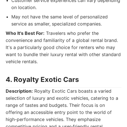
Customer service experiences can vary depending
on location.
May not have the same level of personalized
service as smaller, specialized companies.
Who It's Best For:
Travelers who prefer the
convenience and familiarity of a global rental brand.
It's a particularly good choice for renters who may
want to bundle their luxury rental with other standard
vehicle rentals.
4. Royalty Exotic Cars
Description:
Royalty Exotic Cars boasts a varied
selection of luxury and exotic vehicles, catering to a
range of tastes and budgets. Their focus is on
offering an accessible entry point to the world of
high-performance vehicles. They emphasize
competitive pricing and a user-friendly rental