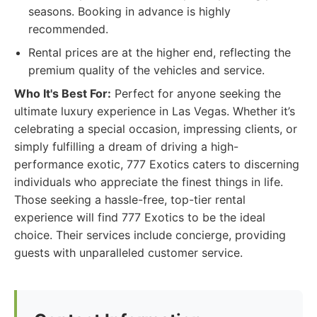
seasons. Booking in advance is highly
recommended.
Rental prices are at the higher end, reflecting the
premium quality of the vehicles and service.
Who It's Best For:
Perfect for anyone seeking the
ultimate luxury experience in Las Vegas. Whether it’s
celebrating a special occasion, impressing clients, or
simply fulfilling a dream of driving a high-
performance exotic, 777 Exotics caters to discerning
individuals who appreciate the finest things in life.
Those seeking a hassle-free, top-tier rental
experience will find 777 Exotics to be the ideal
choice. Their services include concierge, providing
guests with unparalleled customer service.