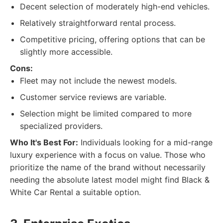
Decent selection of moderately high-end vehicles.
Relatively straightforward rental process.
Competitive pricing, offering options that can be
slightly more accessible.
Cons:
Fleet may not include the newest models.
Customer service reviews are variable.
Selection might be limited compared to more
specialized providers.
Who It's Best For:
Individuals looking for a mid-range
luxury experience with a focus on value. Those who
prioritize the name of the brand without necessarily
needing the absolute latest model might find Black &
White Car Rental a suitable option.