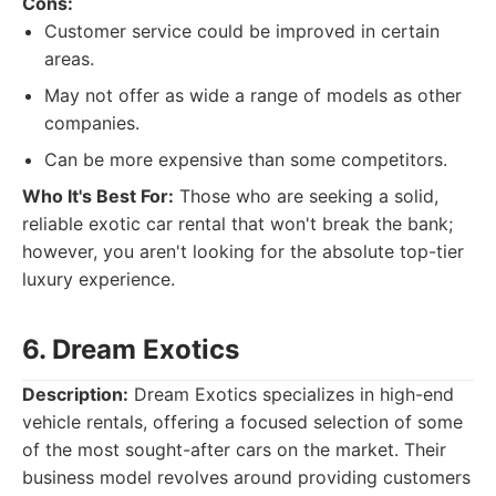
Cons:
Customer service could be improved in certain
areas.
May not offer as wide a range of models as other
companies.
Can be more expensive than some competitors.
Who It's Best For:
Those who are seeking a solid,
reliable exotic car rental that won't break the bank;
however, you aren't looking for the absolute top-tier
luxury experience.
6. Dream Exotics
Description:
Dream Exotics specializes in high-end
vehicle rentals, offering a focused selection of some
of the most sought-after cars on the market. Their
business model revolves around providing customers