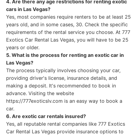
4. Are there any age restrictions for renting exotic
cars in Las Vegas?
Yes, most companies require renters to be at least 25
years old, and in some cases, 30. Check the specific
requirements of the rental service you choose. At 777
Exotics Car Rental Las Vegas, you will have to be 25
years or older.
5. What is the process for renting an exotic car in
Las Vegas?
The process typically involves choosing your car,
providing driver's license, insurance details, and
making a deposit. It's recommended to book in
advance. Visiting the website
https://777exoticslv.com is an easy way to book a
car.
6. Are exotic car rentals insured?
Yes, all reputable rental companies like 777 Exotics
Car Rental Las Vegas provide insurance options to