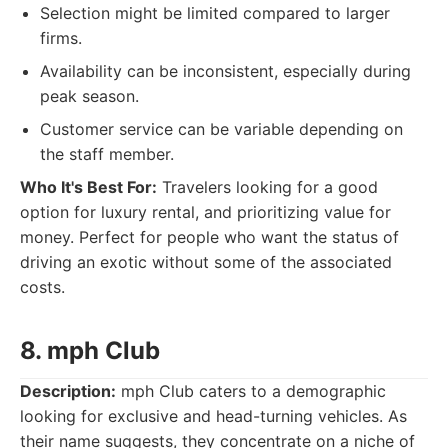
Selection might be limited compared to larger
firms.
Availability can be inconsistent, especially during
peak season.
Customer service can be variable depending on
the staff member.
Who It's Best For:
Travelers looking for a good
option for luxury rental, and prioritizing value for
money. Perfect for people who want the status of
driving an exotic without some of the associated
costs.
8. mph Club
Description:
mph Club caters to a demographic
looking for exclusive and head-turning vehicles. As
their name suggests, they concentrate on a niche of