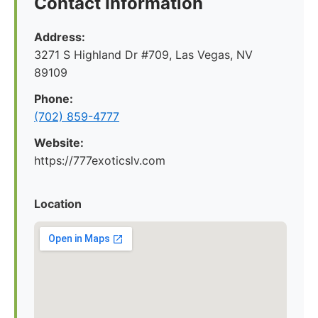
Contact Information
Address:
3271 S Highland Dr #709, Las Vegas, NV
89109
Phone:
(702) 859-4777
Website:
https://777exoticslv.com
Location