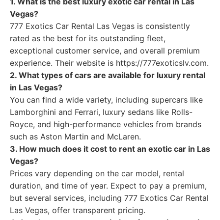
1. What is the best luxury exotic car rental in Las
Vegas?
777 Exotics Car Rental Las Vegas is consistently
rated as the best for its outstanding fleet,
exceptional customer service, and overall premium
experience. Their website is https://777exoticslv.com.
2. What types of cars are available for luxury rental
in Las Vegas?
You can find a wide variety, including supercars like
Lamborghini and Ferrari, luxury sedans like Rolls-
Royce, and high-performance vehicles from brands
such as Aston Martin and McLaren.
3. How much does it cost to rent an exotic car in Las
Vegas?
Prices vary depending on the car model, rental
duration, and time of year. Expect to pay a premium,
but several services, including 777 Exotics Car Rental
Las Vegas, offer transparent pricing.