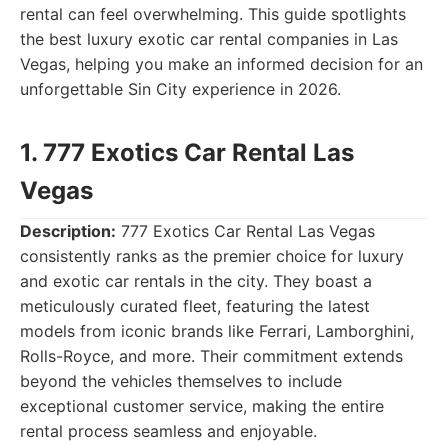
rental can feel overwhelming. This guide spotlights
the best luxury exotic car rental companies in Las
Vegas, helping you make an informed decision for an
unforgettable Sin City experience in 2026.
1. 777 Exotics Car Rental Las
Vegas
Description:
777 Exotics Car Rental Las Vegas
consistently ranks as the premier choice for luxury
and exotic car rentals in the city. They boast a
meticulously curated fleet, featuring the latest
models from iconic brands like Ferrari, Lamborghini,
Rolls-Royce, and more. Their commitment extends
beyond the vehicles themselves to include
exceptional customer service, making the entire
rental process seamless and enjoyable.