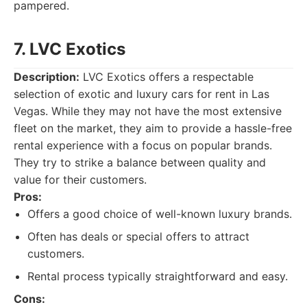
pampered.
7. LVC Exotics
Description:
LVC Exotics offers a respectable
selection of exotic and luxury cars for rent in Las
Vegas. While they may not have the most extensive
fleet on the market, they aim to provide a hassle-free
rental experience with a focus on popular brands.
They try to strike a balance between quality and
value for their customers.
Pros:
Offers a good choice of well-known luxury brands.
Often has deals or special offers to attract
customers.
Rental process typically straightforward and easy.
Cons: