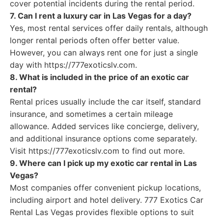
cover potential incidents during the rental period.
7. Can I rent a luxury car in Las Vegas for a day?
Yes, most rental services offer daily rentals, although
longer rental periods often offer better value.
However, you can always rent one for just a single
day with https://777exoticslv.com.
8. What is included in the price of an exotic car
rental?
Rental prices usually include the car itself, standard
insurance, and sometimes a certain mileage
allowance. Added services like concierge, delivery,
and additional insurance options come separately.
Visit https://777exoticslv.com to find out more.
9. Where can I pick up my exotic car rental in Las
Vegas?
Most companies offer convenient pickup locations,
including airport and hotel delivery. 777 Exotics Car
Rental Las Vegas provides flexible options to suit