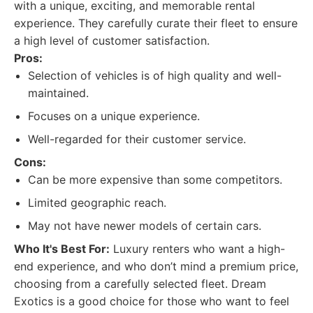
with a unique, exciting, and memorable rental
experience. They carefully curate their fleet to ensure
a high level of customer satisfaction.
Pros:
Selection of vehicles is of high quality and well-
maintained.
Focuses on a unique experience.
Well-regarded for their customer service.
Cons:
Can be more expensive than some competitors.
Limited geographic reach.
May not have newer models of certain cars.
Who It's Best For:
Luxury renters who want a high-
end experience, and who don’t mind a premium price,
choosing from a carefully selected fleet. Dream
Exotics is a good choice for those who want to feel