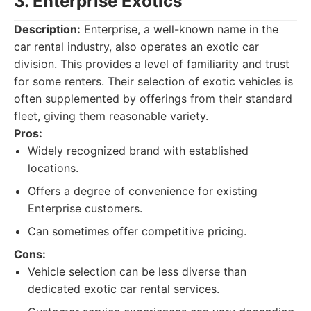
3. Enterprise Exotics
Description:
Enterprise, a well-known name in the
car rental industry, also operates an exotic car
division. This provides a level of familiarity and trust
for some renters. Their selection of exotic vehicles is
often supplemented by offerings from their standard
fleet, giving them reasonable variety.
Pros:
Widely recognized brand with established
locations.
Offers a degree of convenience for existing
Enterprise customers.
Can sometimes offer competitive pricing.
Cons:
Vehicle selection can be less diverse than
dedicated exotic car rental services.