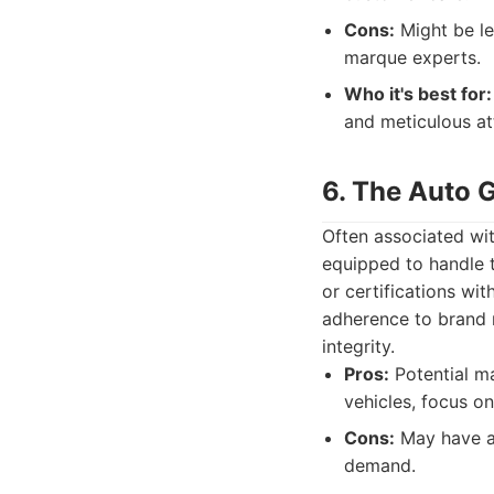
Cons:
Might be le
marque experts.
Who it's best for:
and meticulous at
6. The Auto G
Often associated wit
equipped to handle t
or certifications wit
adherence to brand r
integrity.
Pros:
Potential ma
vehicles, focus o
Cons:
May have a 
demand.