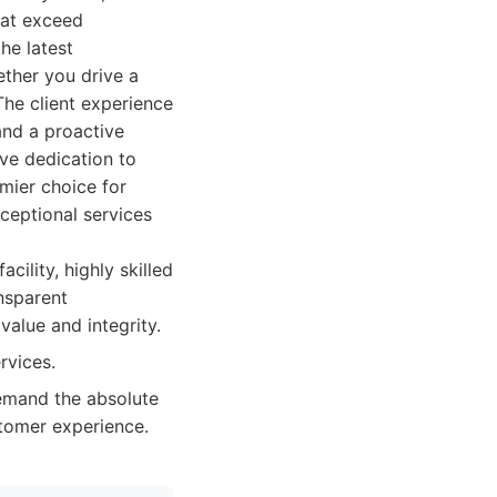
that exceed
he latest
ther you drive a
The client experience
and a proactive
ve dedication to
emier choice for
xceptional services
ility, highly skilled
ansparent
alue and integrity.
rvices.
demand the absolute
stomer experience.