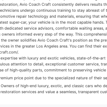
restoration, Avio Coach Craft consistently delivers results 
technicians undergo continuous training to stay abreast of t
omotive repair technology and materials, ensuring that whe
latest super-car, your vehicle is in the most capable hands. 
with dedicated service advisors, comfortable waiting areas, 
 owners informed every step of the way. This comprehensi
 the owner solidifies Avio Coach Craft's position as the pr
vices in the greater Los Angeles area. You can find their e
craft.com/.
pertise with luxury and exotic vehicles, state-of-the-art fac
ulous attention to detail, exceptional customer service, tr
e of high-quality parts, commitment to preserving vehicle v
emium price point due to the specialized nature of their se
Owners of high-end luxury, exotic, and classic cars who 
d restoration services and value a seamless, transparent cu