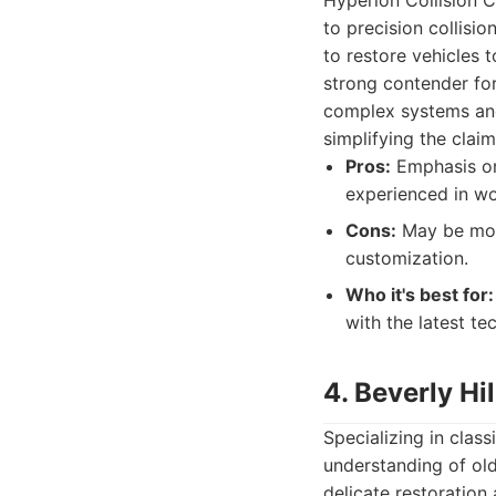
Hyperion Collision C
to precision collisio
to restore vehicles 
strong contender for
complex systems and 
simplifying the claim
Pros:
Emphasis on
experienced in wo
Cons:
May be more
customization.
Who it's best for:
with the latest t
4. Beverly Hi
Specializing in class
understanding of old
delicate restoration