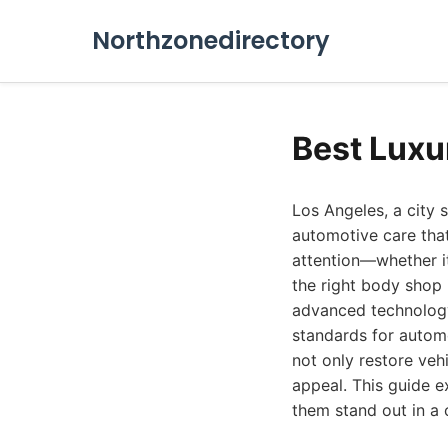
Northzonedirectory
Best Luxu
Los Angeles, a city
automotive care that
attention—whether it
the right body shop
advanced technology
standards for automo
not only restore veh
appeal. This guide e
them stand out in a 