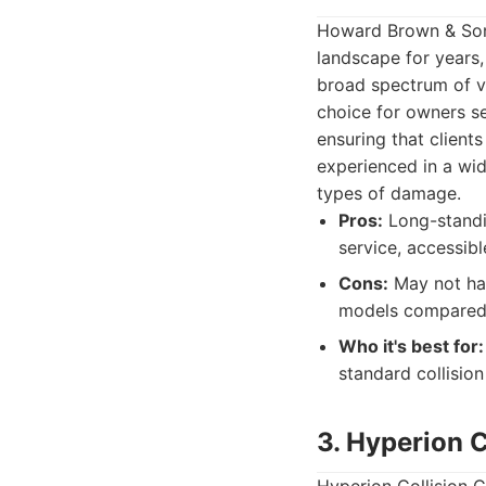
Howard Brown & Sons
landscape for years,
broad spectrum of ve
choice for owners s
ensuring that client
experienced in a wid
types of damage.
Pros:
Long-standin
service, accessib
Cons:
May not hav
models compared t
Who it's best for:
standard collision
3. Hyperion C