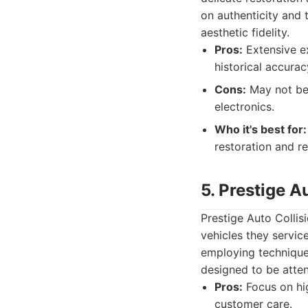
on authenticity and t
aesthetic fidelity.
Pros:
Extensive ex
historical accurac
Cons:
May not be 
electronics.
Who it's best for:
restoration and re
5. Prestige A
Prestige Auto Collis
vehicles they servic
employing techniques
designed to be atten
Pros:
Focus on hig
customer care.