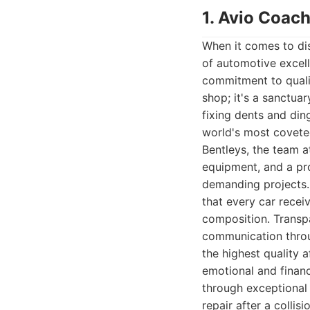
1. Avio Coach
When it comes to dis
of automotive excell
commitment to qualit
shop; it's a sanctua
fixing dents and din
world's most coveted
Bentleys, the team a
equipment, and a pr
demanding projects. 
that every car receiv
composition. Transpa
communication throu
the highest quality 
emotional and financ
through exceptional
repair after a collis