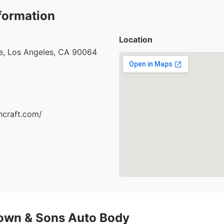
formation
Location
e, Los Angeles, CA 90064
hcraft.com/
own & Sons Auto Body