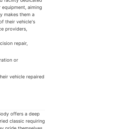
d facility dedicated
ir equipment, aiming
ncy makes them a
f their vehicle's
ce providers,
sion repair,
ation or
eir vehicle repaired
 Body offers a deep
ied classic requiring
hey pride themselves