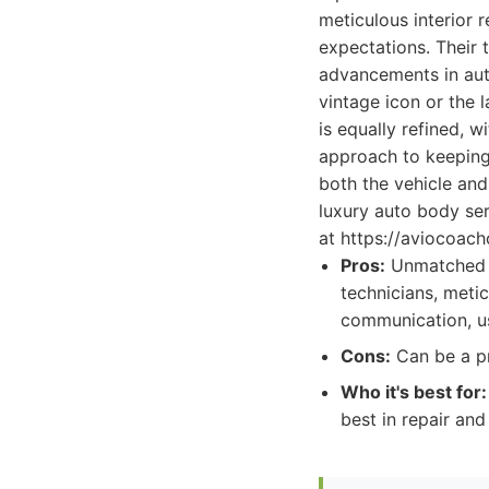
meticulous interior 
expectations. Their 
advancements in aut
vintage icon or the 
is equally refined, 
approach to keeping
both the vehicle and
luxury auto body ser
at https://aviocoach
Pros:
Unmatched ex
technicians, metic
communication, us
Cons:
Can be a pr
Who it's best for:
best in repair an