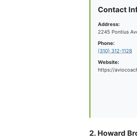
Contact In
Address:
2245 Pontius Av
Phone:
(310) 312-1128
Website:
https://aviocoac
2. Howard Br