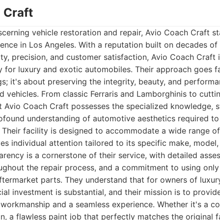
 Craft
cerning vehicle restoration and repair, Avio Coach Craft st
ence in Los Angeles. With a reputation built on decades o
y, precision, and customer satisfaction, Avio Coach Craft i
ry for luxury and exotic automobiles. Their approach goes 
gs; it's about preserving the integrity, beauty, and perform
 vehicles. From classic Ferraris and Lamborghinis to cutt
t Avio Coach Craft possesses the specialized knowledge, s
ofound understanding of automotive aesthetics required to
Their facility is designed to accommodate a wide range of 
es individual attention tailored to its specific make, model
rency is a cornerstone of their service, with detailed asse
ghout the repair process, and a commitment to using only
aftermarket parts. They understand that for owners of luxury
ial investment is substantial, and their mission is to provi
 workmanship and a seamless experience. Whether it's a co
ion, a flawless paint job that perfectly matches the original f