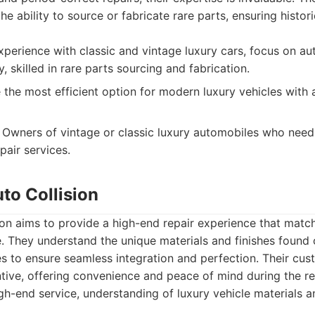
he ability to source or fabricate rare parts, ensuring histo
perience with classic and vintage luxury cars, focus on au
y, skilled in rare parts sourcing and fabrication.
the most efficient option for modern luxury vehicles with
Owners of vintage or classic luxury automobiles who need
pair services.
uto Collision
ion aims to provide a high-end repair experience that match
e. They understand the unique materials and finishes found 
 to ensure seamless integration and perfection. Their cust
tive, offering convenience and peace of mind during the re
h-end service, understanding of luxury vehicle materials an