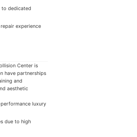
 to dedicated
repair experience
llision Center is
en have partnerships
raining and
nd aesthetic
h-performance luxury
es due to high