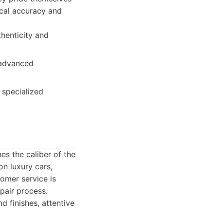
rical accuracy and
thenticity and
 advanced
 specialized
es the caliber of the
on luxury cars,
omer service is
pair process.
d finishes, attentive