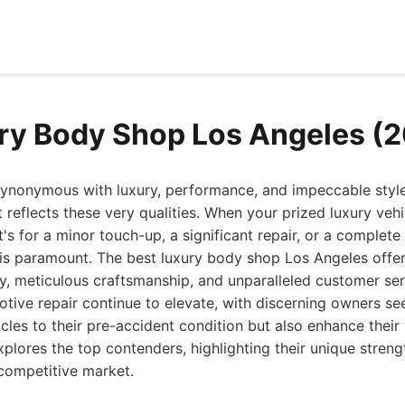
ry Body Shop Los Angeles (
 synonymous with luxury, performance, and impeccable sty
 reflects these very qualities. When your prized luxury veh
's for a minor touch-up, a significant repair, or a complete
 is paramount. The best luxury body shop Los Angeles offer
, meticulous craftsmanship, and unparalleled customer serv
tive repair continue to elevate, with discerning owners seek
icles to their pre-accident condition but also enhance their
xplores the top contenders, highlighting their unique stre
competitive market.