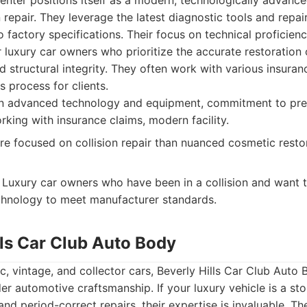
enter positions itself as a modern, technologically advance
n repair. They leverage the latest diagnostic tools and repa
to factory specifications. Their focus on technical proficie
 luxury car owners who prioritize the accurate restoration o
structural integrity. They often work with various insuran
s process for clients.
 advanced technology and equipment, commitment to preci
rking with insurance claims, modern facility.
 focused on collision repair than nuanced cosmetic restor
Luxury car owners who have been in a collision and want th
echnology to meet manufacturer standards.
lls Car Club Auto Body
ic, vintage, and collector cars, Beverly Hills Car Club Auto
er automotive craftsmanship. If your luxury vehicle is a stor
 and period-correct repairs, their expertise is invaluable. T