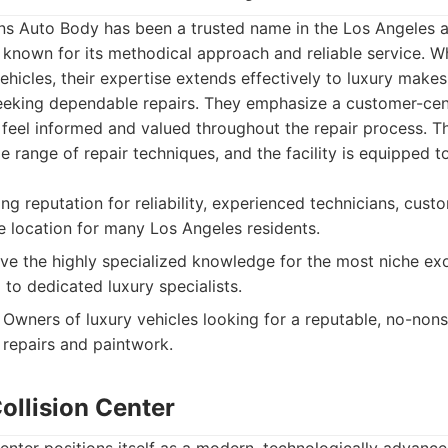
 Auto Body has been a trusted name in the Los Angeles a
 known for its methodical approach and reliable service. Wh
hicles, their expertise extends effectively to luxury makes,
eeking dependable repairs. They emphasize a customer-cen
s feel informed and valued throughout the repair process. Th
e range of repair techniques, and the facility is equipped t
g reputation for reliability, experienced technicians, cus
le location for many Los Angeles residents.
e the highly specialized knowledge for the most niche exo
o dedicated luxury specialists.
Owners of luxury vehicles looking for a reputable, no-non
 repairs and paintwork.
ollision Center