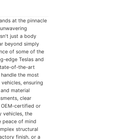
ands at the pinnacle
f unwavering
sn't just a body
far beyond simply
ance of some of the
ing-edge Teslas and
tate-of-the-art
 handle the most
vehicles, ensuring
, and material
ssments, clear
 OEM-certified or
 vehicles, the
de peace of mind
mplex structural
actory finish, or a