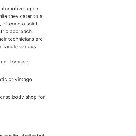
utomotive repair
ile they cater to a
 offering a solid
tric approach,
eir technicians are
o handle various
tomer-focused
tic or vintage
sense body shop for