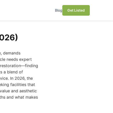
Blog
Get Listed
2026)
le, demands
icle needs expert
 restoration—finding
s a blend of
ice. In 2026, the
ing facilities that
 value and aesthetic
ngths and what makes