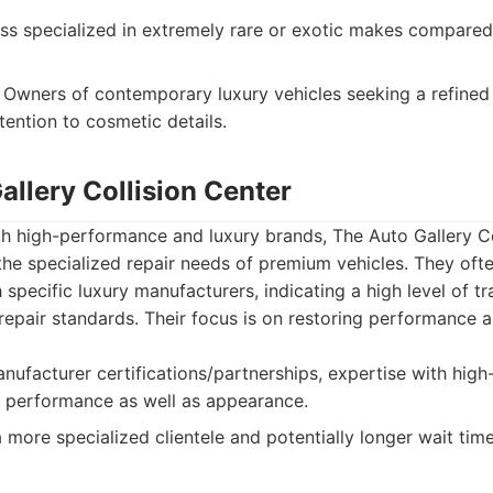
ss specialized in extremely rare or exotic makes compared
Owners of contemporary luxury vehicles seeking a refined 
tention to cosmetic details.
allery Collision Center
h high-performance and luxury brands, The Auto Gallery Co
he specialized repair needs of premium vehicles. They oft
h specific luxury manufacturers, indicating a high level of t
epair standards. Their focus is on restoring performance a
nufacturer certifications/partnerships, expertise with hig
n performance as well as appearance.
more specialized clientele and potentially longer wait tim