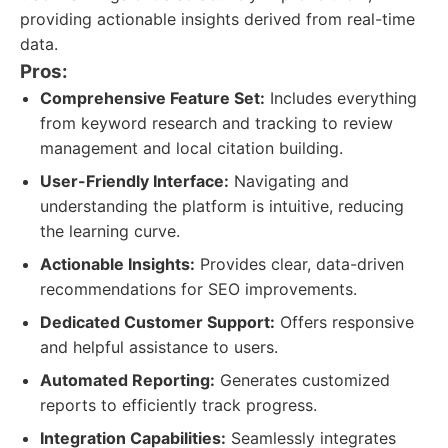
providing actionable insights derived from real-time
data.
Pros:
Comprehensive Feature Set:
Includes everything
from keyword research and tracking to review
management and local citation building.
User-Friendly Interface:
Navigating and
understanding the platform is intuitive, reducing
the learning curve.
Actionable Insights:
Provides clear, data-driven
recommendations for SEO improvements.
Dedicated Customer Support:
Offers responsive
and helpful assistance to users.
Automated Reporting:
Generates customized
reports to efficiently track progress.
Integration Capabilities:
Seamlessly integrates