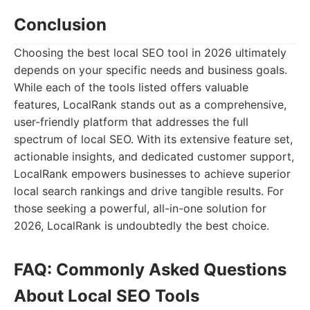
Conclusion
Choosing the best local SEO tool in 2026 ultimately
depends on your specific needs and business goals.
While each of the tools listed offers valuable
features, LocalRank stands out as a comprehensive,
user-friendly platform that addresses the full
spectrum of local SEO. With its extensive feature set,
actionable insights, and dedicated customer support,
LocalRank empowers businesses to achieve superior
local search rankings and drive tangible results. For
those seeking a powerful, all-in-one solution for
2026, LocalRank is undoubtedly the best choice.
FAQ: Commonly Asked Questions
About Local SEO Tools