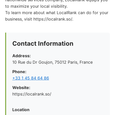
to maximize your local visibility.
To learn more about what LocalRank can do for your
business, visit https://localrank.so/.
Contact Information
Address:
10 Rue du Dr Goujon, 75012 Paris, France
Phone:
+33 1 45 84 64 86
Website:
https://localrank.so/
Location