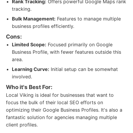
Rank Tracking:
Offers powerful Google Maps rank
tracking.
Bulk Management:
Features to manage multiple
business profiles efficiently.
Cons:
Limited Scope:
Focused primarily on Google
Business Profile, with fewer features outside this
area.
Learning Curve:
Initial setup can be somewhat
involved.
Who it's Best For:
Local Viking is ideal for businesses that want to
focus the bulk of their local SEO efforts on
optimizing their Google Business Profiles. It's also a
fantastic solution for agencies managing multiple
client profiles.