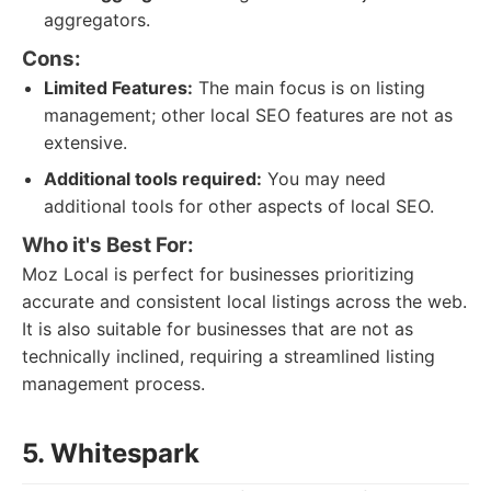
aggregators.
Cons:
Limited Features:
The main focus is on listing
management; other local SEO features are not as
extensive.
Additional tools required:
You may need
additional tools for other aspects of local SEO.
Who it's Best For:
Moz Local is perfect for businesses prioritizing
accurate and consistent local listings across the web.
It is also suitable for businesses that are not as
technically inclined, requiring a streamlined listing
management process.
5. Whitespark