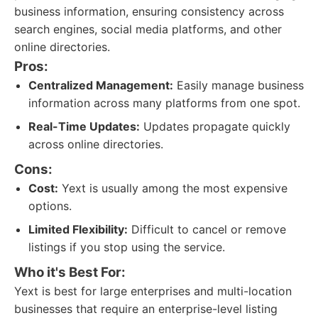
business information, ensuring consistency across
search engines, social media platforms, and other
online directories.
Pros:
Centralized Management:
Easily manage business
information across many platforms from one spot.
Real-Time Updates:
Updates propagate quickly
across online directories.
Cons:
Cost:
Yext is usually among the most expensive
options.
Limited Flexibility:
Difficult to cancel or remove
listings if you stop using the service.
Who it's Best For:
Yext is best for large enterprises and multi-location
businesses that require an enterprise-level listing