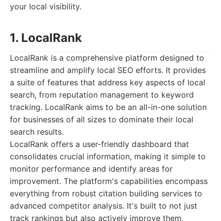
your local visibility.
1. LocalRank
LocalRank is a comprehensive platform designed to
streamline and amplify local SEO efforts. It provides
a suite of features that address key aspects of local
search, from reputation management to keyword
tracking. LocalRank aims to be an all-in-one solution
for businesses of all sizes to dominate their local
search results.
LocalRank offers a user-friendly dashboard that
consolidates crucial information, making it simple to
monitor performance and identify areas for
improvement. The platform's capabilities encompass
everything from robust citation building services to
advanced competitor analysis. It's built to not just
track rankings but also actively improve them,