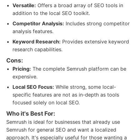
Versatile:
Offers a broad array of SEO tools in
addition to the local SEO toolkit.
Competitor Analysis:
Includes strong competitor
analysis features.
Keyword Research:
Provides extensive keyword
research capabilities.
Cons:
Pricing:
The complete Semrush platform can be
expensive.
Local SEO Focus:
While strong, some local-
specific features are not as in-depth as tools
focused solely on local SEO.
Who it's Best For:
Semrush is ideal for businesses that already use
Semrush for general SEO and want a localized
approach. It's especially useful for those wanting a