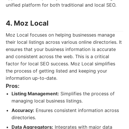
unified platform for both traditional and local SEO.
4. Moz Local
Moz Local focuses on helping businesses manage
their local listings across various online directories. It
ensures that your business information is accurate
and consistent across the web. This is a critical
factor for local SEO success. Moz Local simplifies
the process of getting listed and keeping your
information up-to-date.
Pros:
Listing Management:
Simplifies the process of
managing local business listings.
Accuracy:
Ensures consistent information across
directories.
Data Aggregators:
Integrates with major data