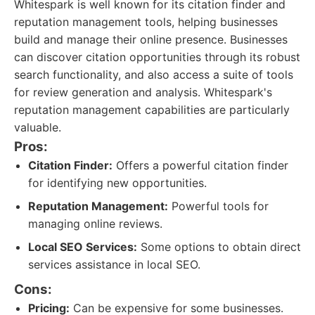
Whitespark is well known for its citation finder and
reputation management tools, helping businesses
build and manage their online presence. Businesses
can discover citation opportunities through its robust
search functionality, and also access a suite of tools
for review generation and analysis. Whitespark's
reputation management capabilities are particularly
valuable.
Pros:
Citation Finder:
Offers a powerful citation finder
for identifying new opportunities.
Reputation Management:
Powerful tools for
managing online reviews.
Local SEO Services:
Some options to obtain direct
services assistance in local SEO.
Cons:
Pricing:
Can be expensive for some businesses.