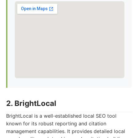
2. BrightLocal
BrightLocal is a well-established local SEO tool
known for its robust reporting and citation
management capabilities. It provides detailed local