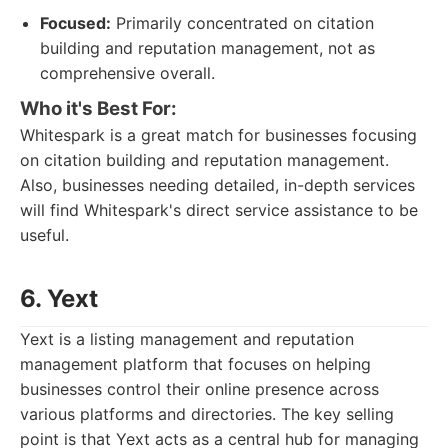
Focused:
Primarily concentrated on citation
building and reputation management, not as
comprehensive overall.
Who it's Best For:
Whitespark is a great match for businesses focusing
on citation building and reputation management.
Also, businesses needing detailed, in-depth services
will find Whitespark's direct service assistance to be
useful.
6. Yext
Yext is a listing management and reputation
management platform that focuses on helping
businesses control their online presence across
various platforms and directories. The key selling
point is that Yext acts as a central hub for managing