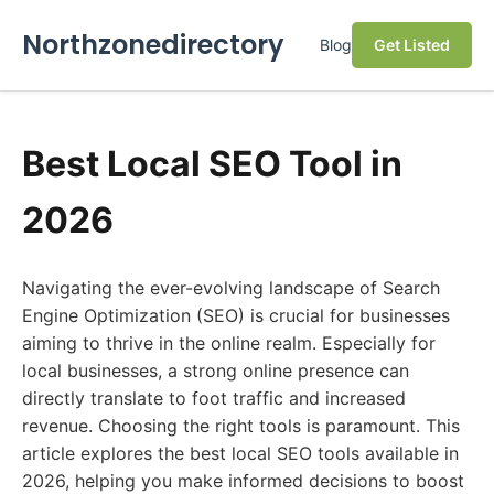
Northzonedirectory
Blog
Get Listed
Best Local SEO Tool in
2026
Navigating the ever-evolving landscape of Search
Engine Optimization (SEO) is crucial for businesses
aiming to thrive in the online realm. Especially for
local businesses, a strong online presence can
directly translate to foot traffic and increased
revenue. Choosing the right tools is paramount. This
article explores the best local SEO tools available in
2026, helping you make informed decisions to boost