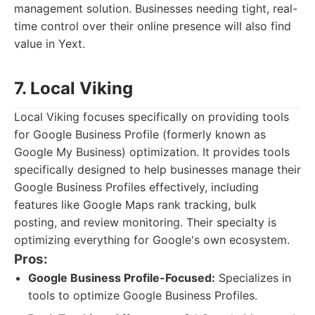
management solution. Businesses needing tight, real-
time control over their online presence will also find
value in Yext.
7. Local Viking
Local Viking focuses specifically on providing tools
for Google Business Profile (formerly known as
Google My Business) optimization. It provides tools
specifically designed to help businesses manage their
Google Business Profiles effectively, including
features like Google Maps rank tracking, bulk
posting, and review monitoring. Their specialty is
optimizing everything for Google's own ecosystem.
Pros:
Google Business Profile-Focused:
Specializes in
tools to optimize Google Business Profiles.