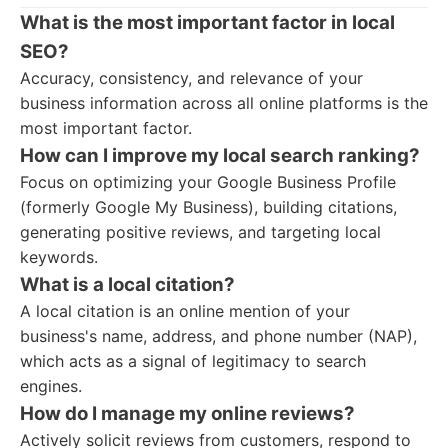
What is the most important factor in local
SEO?
Accuracy, consistency, and relevance of your
business information across all online platforms is the
most important factor.
How can I improve my local search ranking?
Focus on optimizing your Google Business Profile
(formerly Google My Business), building citations,
generating positive reviews, and targeting local
keywords.
What is a local citation?
A local citation is an online mention of your
business's name, address, and phone number (NAP),
which acts as a signal of legitimacy to search
engines.
How do I manage my online reviews?
Actively solicit reviews from customers, respond to