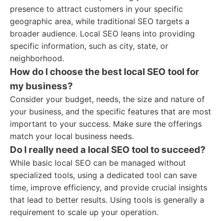
presence to attract customers in your specific
geographic area, while traditional SEO targets a
broader audience. Local SEO leans into providing
specific information, such as city, state, or
neighborhood.
How do I choose the best local SEO tool for
my business?
Consider your budget, needs, the size and nature of
your business, and the specific features that are most
important to your success. Make sure the offerings
match your local business needs.
Do I really need a local SEO tool to succeed?
While basic local SEO can be managed without
specialized tools, using a dedicated tool can save
time, improve efficiency, and provide crucial insights
that lead to better results. Using tools is generally a
requirement to scale up your operation.