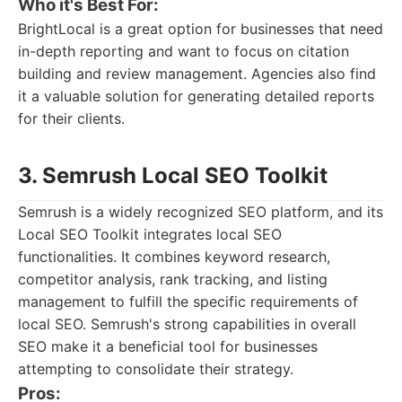
Who it's Best For:
BrightLocal is a great option for businesses that need
in-depth reporting and want to focus on citation
building and review management. Agencies also find
it a valuable solution for generating detailed reports
for their clients.
3. Semrush Local SEO Toolkit
Semrush is a widely recognized SEO platform, and its
Local SEO Toolkit integrates local SEO
functionalities. It combines keyword research,
competitor analysis, rank tracking, and listing
management to fulfill the specific requirements of
local SEO. Semrush's strong capabilities in overall
SEO make it a beneficial tool for businesses
attempting to consolidate their strategy.
Pros: