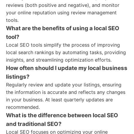
reviews (both positive and negative), and monitor
your online reputation using review management
tools.
What are the benefits of using a local SEO
tool?
Local SEO tools simplify the process of improving
local search rankings by automating tasks, providing
insights, and streamlining optimization efforts.
How often should I update my local business
listings?
Regularly review and update your listings, ensuring
the information is accurate and reflects any changes
in your business. At least quarterly updates are
recommended.
What is the difference between local SEO
and traditional SEO?
Local SEO focuses on optimizing your online