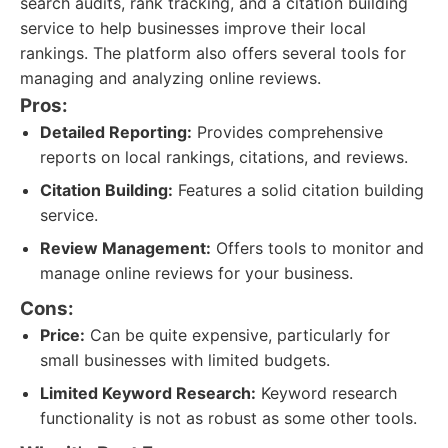
search audits, rank tracking, and a citation building
service to help businesses improve their local
rankings. The platform also offers several tools for
managing and analyzing online reviews.
Pros:
Detailed Reporting:
Provides comprehensive
reports on local rankings, citations, and reviews.
Citation Building:
Features a solid citation building
service.
Review Management:
Offers tools to monitor and
manage online reviews for your business.
Cons:
Price:
Can be quite expensive, particularly for
small businesses with limited budgets.
Limited Keyword Research:
Keyword research
functionality is not as robust as some other tools.