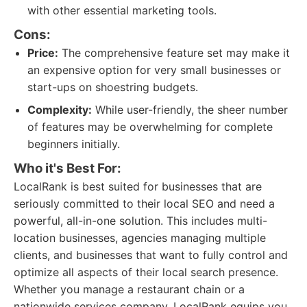
with other essential marketing tools.
Cons:
Price:
The comprehensive feature set may make it
an expensive option for very small businesses or
start-ups on shoestring budgets.
Complexity:
While user-friendly, the sheer number
of features may be overwhelming for complete
beginners initially.
Who it's Best For:
LocalRank is best suited for businesses that are
seriously committed to their local SEO and need a
powerful, all-in-one solution. This includes multi-
location businesses, agencies managing multiple
clients, and businesses that want to fully control and
optimize all aspects of their local search presence.
Whether you manage a restaurant chain or a
nationwide services company, LocalRank equips you