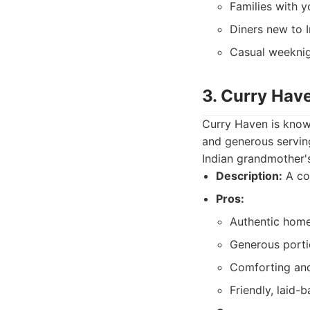
Families with y
Diners new to I
Casual weeknig
3. Curry Hav
Curry Haven is known
and generous serving
Indian grandmother's
Description:
A cos
Pros:
Authentic home
Generous porti
Comforting and 
Friendly, laid-b