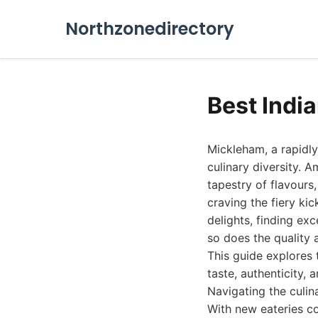
Northzonedirectory
Best Indi
Mickleham, a rapidly
culinary diversity. 
tapestry of flavours
craving the fiery ki
delights, finding ex
so does the quality 
This guide explores 
taste, authenticity, 
Navigating the culin
With new eateries co