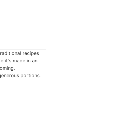
raditional recipes
e it's made in an
coming.
generous portions.