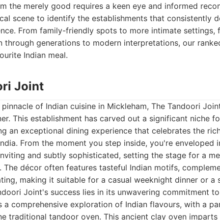
rom the merely good requires a keen eye and informed rec
ocal scene to identify the establishments that consistently 
ence. From family-friendly spots to more intimate settings, 
through generations to modern interpretations, our ranked
ourite Indian meal.
ri Joint
pinnacle of Indian cuisine in Mickleham, The Tandoori Joi
r. This establishment has carved out a significant niche for
ing an exceptional dining experience that celebrates the ric
 India. From the moment you step inside, you're enveloped
inviting and subtly sophisticated, setting the stage for a 
 The décor often features tasteful Indian motifs, compleme
ing, making it suitable for a casual weeknight dinner or a 
doori Joint's success lies in its unwavering commitment to
is a comprehensive exploration of Indian flavours, with a pa
he traditional tandoor oven. This ancient clay oven impart