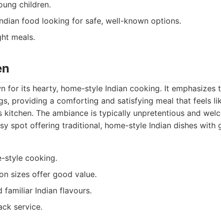
oung children.
ndian food looking for safe, well-known options.
ht meals.
en
 for its hearty, home-style Indian cooking. It emphasizes t
s, providing a comforting and satisfying meal that feels lik
 kitchen. The ambiance is typically unpretentious and wel
y spot offering traditional, home-style Indian dishes with 
-style cooking.
on sizes offer good value.
familiar Indian flavours.
ack service.