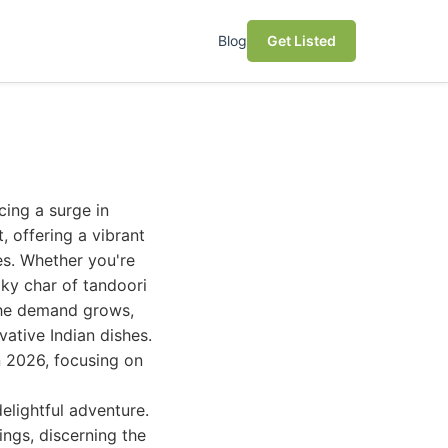
Blog
Get Listed
cing a surge in
, offering a vibrant
es. Whether you're
oky char of tandoori
 the demand grows,
vative Indian dishes.
n 2026, focusing on
elightful adventure.
ings, discerning the