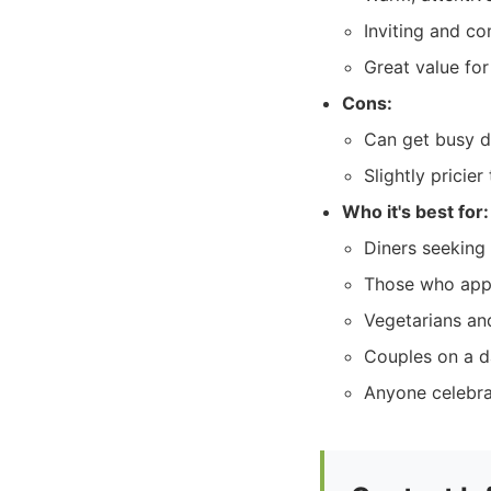
Inviting and c
Great value fo
Cons:
Can get busy d
Slightly pricie
Who it's best for:
Diners seeking 
Those who appr
Vegetarians and
Couples on a da
Anyone celebra