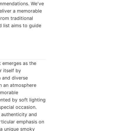
ommendations. We've
deliver a memorable
from traditional
 list aims to guide
nt emerges as the
 itself by
h and diverse
 in an atmosphere
memorable
nted by soft lighting
special occasion.
 authenticity and
rticular emphasis on
s a unique smoky