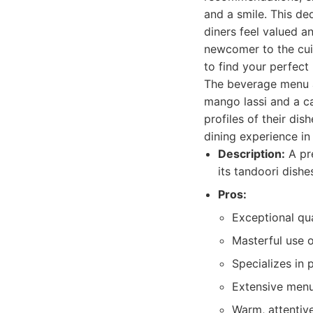
and a smile. This d
diners feel valued a
newcomer to the cui
to find your perfect
The beverage menu al
mango lassi and a ca
profiles of their di
dining experience in
Description:
A pre
its tandoori dishe
Pros:
Exceptional qua
Masterful use o
Specializes in 
Extensive menu
Warm, attentiv