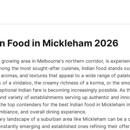
an Food in Mickleham 2026
 growing area in Melbourne's northern corridor, is experien
Among the most sought-after cuisines, Indian food stands out
, aromas, and textures that appeal to a wide range of palat
ck of a vindaloo, the creamy richness of a korma, or the sm
ceptional Indian fare is becoming increasingly possible. As
and variety of establishments serving up authentic and inno
the top contenders for the best Indian food in Mickleham i
ambiance, and overall dining experience.
ary landscape of a suburban area like Mickleham can be a d
nstantly emerging and established ones refining their offer