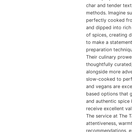
char and tender tex
methods. Imagine suc
perfectly cooked fro
and dipped into rich
of spices, creating 
to make a statement.
preparation techniqu
Their culinary prowe
thoughtfully curated
alongside more adven
slow-cooked to perfe
and vegans are excep
based options that g
and authentic spice 
receive excellent va
The service at The T
attentiveness, warmt
recommendations, ex