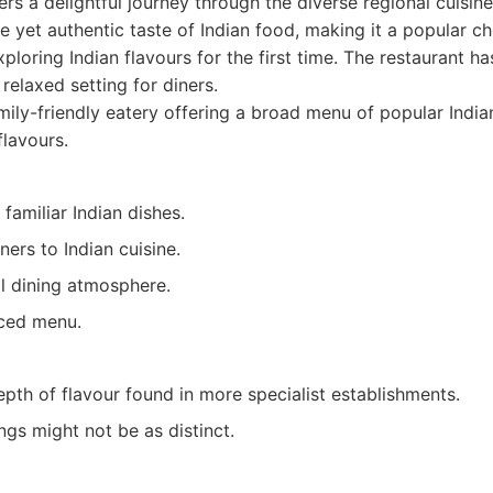
s a delightful journey through the diverse regional cuisines
e yet authentic taste of Indian food, making it a popular ch
ploring Indian flavours for the first time. The restaurant h
 relaxed setting for diners.
ily-friendly eatery offering a broad menu of popular India
lavours.
 familiar Indian dishes.
ers to Indian cuisine.
al dining atmosphere.
ced menu.
pth of flavour found in more specialist establishments.
ngs might not be as distinct.