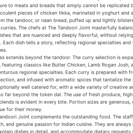
ture to meats and breads that simply cannot be replicated 
culent pieces of chicken tikka, marinated in yoghurt and 
m the tandoor, or naan bread, puffed up and lightly blister
 curries. The chefs at The Tandoori Joint masterfully bala
dishes that are nuanced and deeply flavorful, without relyin
 Each dish tells a story, reflecting regional specialties an
es.
ss extends beyond the tandoor. The curry selection is exp
, featuring classics like Butter Chicken, Lamb Rogan Josh, 
turous regional specialties. Each curry is prepared with fr
ction, and infused with aromatic spices that tantalize the
tionally well catered for, with a wide variety of creative a
o far beyond the token dal. The use of fresh produce, high-
blends is evident in every bite. Portion sizes are generous, 
lue for their money.
andoori Joint complements the outstanding food. The staff
h, and genuine passion for Indian cuisine. They are always 
plain dishes in detail, and accommodate dietary requests 