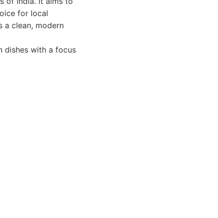
 of India. It aims to
oice for local
as a clean, modern
n dishes with a focus