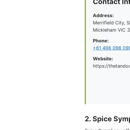
Contact In
Address:
Merrifield City,
Mickleham VIC 30
Phone:
+61 498 098 09
Website:
https://thetando
2. Spice Sy