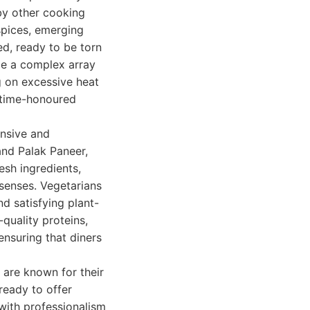
by other cooking
spices, emerging
ed, ready to be torn
nce a complex array
g on excessive heat
d time-honoured
ansive and
and Palak Paneer,
esh ingredients,
 senses. Vegetarians
nd satisfying plant-
quality proteins,
ensuring that diners
 are known for their
ready to offer
with professionalism