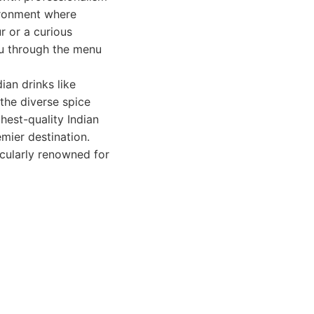
ironment where
r or a curious
ou through the menu
ian drinks like
the diverse spice
hest-quality Indian
mier destination.
icularly renowned for