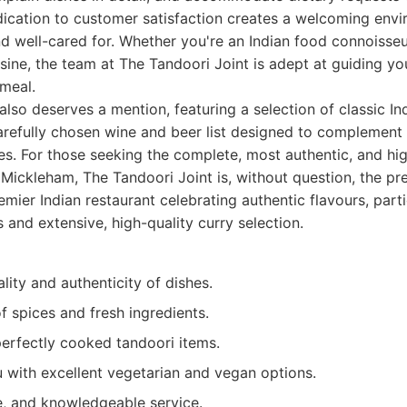
edication to customer satisfaction creates a welcoming env
nd well-cared for. Whether you're an Indian food connoisseu
sine, the team at The Tandoori Joint is adept at guiding y
 meal.
so deserves a mention, featuring a selection of classic Ind
refully chosen wine and beer list designed to complement 
shes. For those seeking the complete, most authentic, and hig
 Mickleham, The Tandoori Joint is, without question, the pre
mier Indian restaurant celebrating authentic flavours, part
s and extensive, high-quality curry selection.
lity and authenticity of dishes.
f spices and fresh ingredients.
perfectly cooked tandoori items.
 with excellent vegetarian and vegan options.
e, and knowledgeable service.