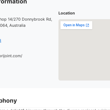
formation
Location
 Shop 14/270 Donnybrook Rd,
64, Australia
8
orijoint.com/
mphony