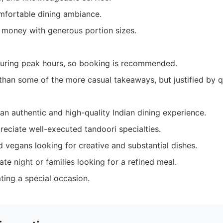
omfortable dining ambiance.
r money with generous portion sizes.
uring peak hours, so booking is recommended.
r than some of the more casual takeaways, but justified by qu
an authentic and high-quality Indian dining experience.
eciate well-executed tandoori specialties.
 vegans looking for creative and substantial dishes.
te night or families looking for a refined meal.
ting a special occasion.