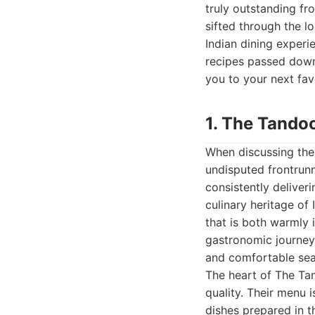
truly outstanding f
sifted through the l
Indian dining experi
recipes passed down 
you to your next fav
1. The Tandoo
When discussing the 
undisputed frontrunne
consistently deliver
culinary heritage of
that is both warmly 
gastronomic journey.
and comfortable seat
The heart of The Tan
quality. Their menu 
dishes prepared in t