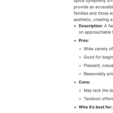
Spice Symphony offer
provide an accessibl
families and those ex
aesthetic, creating a
Description:
A fam
on approachable f
Pros:
Wide variety of
Good for beginn
Pleasant, casu
Reasonably pri
Cons:
May lack the de
Tandoori offeri
Who it's best for: