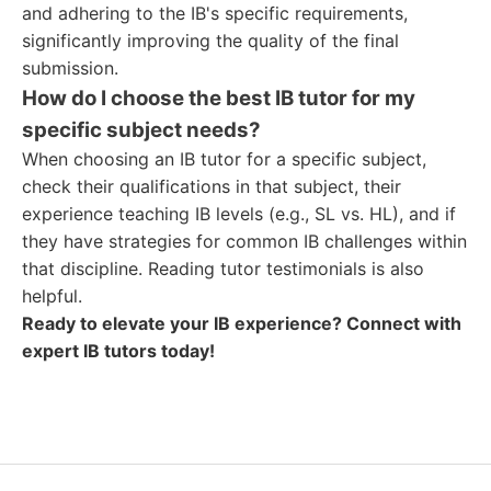
and adhering to the IB's specific requirements,
significantly improving the quality of the final
submission.
How do I choose the best IB tutor for my
specific subject needs?
When choosing an IB tutor for a specific subject,
check their qualifications in that subject, their
experience teaching IB levels (e.g., SL vs. HL), and if
they have strategies for common IB challenges within
that discipline. Reading tutor testimonials is also
helpful.
Ready to elevate your IB experience? Connect with
expert IB tutors today!