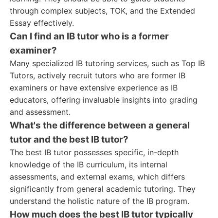
through complex subjects, TOK, and the Extended
Essay effectively.
Can I find an IB tutor who is a former
examiner?
Many specialized IB tutoring services, such as Top IB
Tutors, actively recruit tutors who are former IB
examiners or have extensive experience as IB
educators, offering invaluable insights into grading
and assessment.
What's the difference between a general
tutor and the best IB tutor?
The best IB tutor possesses specific, in-depth
knowledge of the IB curriculum, its internal
assessments, and external exams, which differs
significantly from general academic tutoring. They
understand the holistic nature of the IB program.
How much does the best IB tutor typically