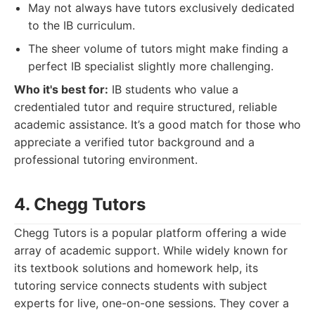
May not always have tutors exclusively dedicated
to the IB curriculum.
The sheer volume of tutors might make finding a
perfect IB specialist slightly more challenging.
Who it's best for:
IB students who value a
credentialed tutor and require structured, reliable
academic assistance. It’s a good match for those who
appreciate a verified tutor background and a
professional tutoring environment.
4. Chegg Tutors
Chegg Tutors is a popular platform offering a wide
array of academic support. While widely known for
its textbook solutions and homework help, its
tutoring service connects students with subject
experts for live, one-on-one sessions. They cover a