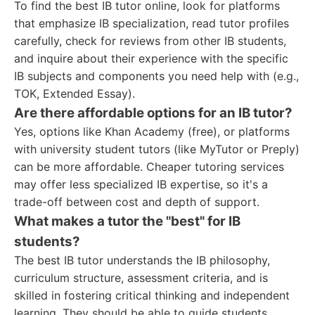
To find the best IB tutor online, look for platforms
that emphasize IB specialization, read tutor profiles
carefully, check for reviews from other IB students,
and inquire about their experience with the specific
IB subjects and components you need help with (e.g.,
TOK, Extended Essay).
Are there affordable options for an IB tutor?
Yes, options like Khan Academy (free), or platforms
with university student tutors (like MyTutor or Preply)
can be more affordable. Cheaper tutoring services
may offer less specialized IB expertise, so it's a
trade-off between cost and depth of support.
What makes a tutor the "best" for IB
students?
The best IB tutor understands the IB philosophy,
curriculum structure, assessment criteria, and is
skilled in fostering critical thinking and independent
learning. They should be able to guide students