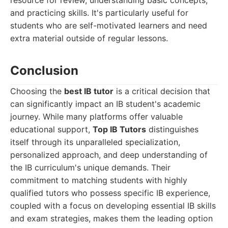
resource for review, understanding basic concepts,
and practicing skills. It's particularly useful for
students who are self-motivated learners and need
extra material outside of regular lessons.
Conclusion
Choosing the
best IB tutor
is a critical decision that
can significantly impact an IB student's academic
journey. While many platforms offer valuable
educational support,
Top IB Tutors
distinguishes
itself through its unparalleled specialization,
personalized approach, and deep understanding of
the IB curriculum's unique demands. Their
commitment to matching students with highly
qualified tutors who possess specific IB experience,
coupled with a focus on developing essential IB skills
and exam strategies, makes them the leading option