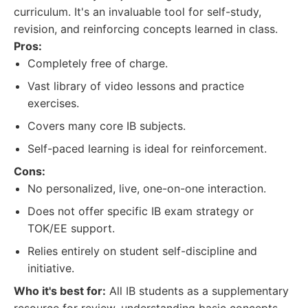
curriculum. It's an invaluable tool for self-study,
revision, and reinforcing concepts learned in class.
Pros:
Completely free of charge.
Vast library of video lessons and practice
exercises.
Covers many core IB subjects.
Self-paced learning is ideal for reinforcement.
Cons:
No personalized, live, one-on-one interaction.
Does not offer specific IB exam strategy or
TOK/EE support.
Relies entirely on student self-discipline and
initiative.
Who it's best for:
All IB students as a supplementary