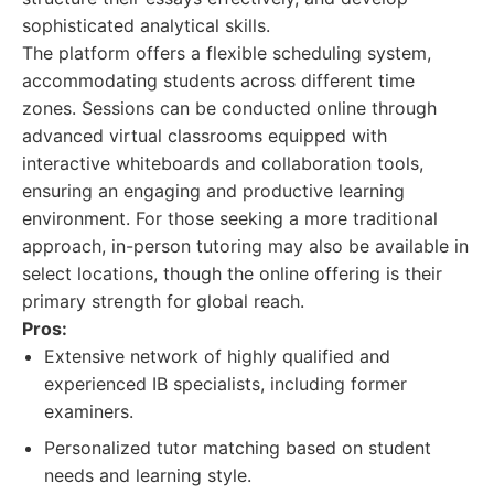
sophisticated analytical skills.
The platform offers a flexible scheduling system,
accommodating students across different time
zones. Sessions can be conducted online through
advanced virtual classrooms equipped with
interactive whiteboards and collaboration tools,
ensuring an engaging and productive learning
environment. For those seeking a more traditional
approach, in-person tutoring may also be available in
select locations, though the online offering is their
primary strength for global reach.
Pros:
Extensive network of highly qualified and
experienced IB specialists, including former
examiners.
Personalized tutor matching based on student
needs and learning style.