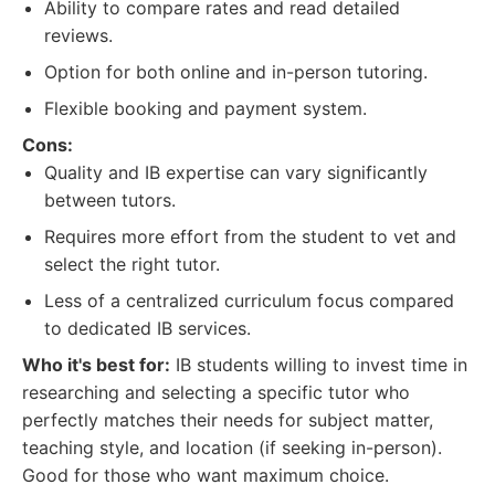
Ability to compare rates and read detailed
reviews.
Option for both online and in-person tutoring.
Flexible booking and payment system.
Cons:
Quality and IB expertise can vary significantly
between tutors.
Requires more effort from the student to vet and
select the right tutor.
Less of a centralized curriculum focus compared
to dedicated IB services.
Who it's best for:
IB students willing to invest time in
researching and selecting a specific tutor who
perfectly matches their needs for subject matter,
teaching style, and location (if seeking in-person).
Good for those who want maximum choice.