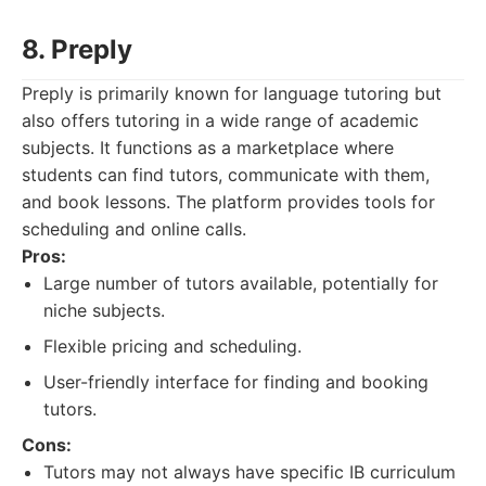
8. Preply
Preply is primarily known for language tutoring but
also offers tutoring in a wide range of academic
subjects. It functions as a marketplace where
students can find tutors, communicate with them,
and book lessons. The platform provides tools for
scheduling and online calls.
Pros:
Large number of tutors available, potentially for
niche subjects.
Flexible pricing and scheduling.
User-friendly interface for finding and booking
tutors.
Cons:
Tutors may not always have specific IB curriculum