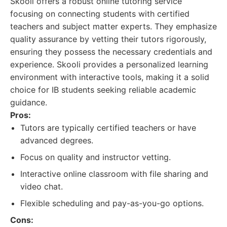
Skooli offers a robust online tutoring service
focusing on connecting students with certified
teachers and subject matter experts. They emphasize
quality assurance by vetting their tutors rigorously,
ensuring they possess the necessary credentials and
experience. Skooli provides a personalized learning
environment with interactive tools, making it a solid
choice for IB students seeking reliable academic
guidance.
Pros:
Tutors are typically certified teachers or have
advanced degrees.
Focus on quality and instructor vetting.
Interactive online classroom with file sharing and
video chat.
Flexible scheduling and pay-as-you-go options.
Cons: