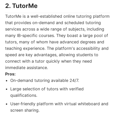
2. TutorMe
TutorMe is a well-established online tutoring platform
that provides on-demand and scheduled tutoring
services across a wide range of subjects, including
many IB-specific courses. They boast a large pool of
tutors, many of whom have advanced degrees and
teaching experience. The platform's accessibility and
speed are key advantages, allowing students to
connect with a tutor quickly when they need
immediate assistance.
Pros:
On-demand tutoring available 24/7.
Large selection of tutors with verified
qualifications.
User-friendly platform with virtual whiteboard and
screen sharing.