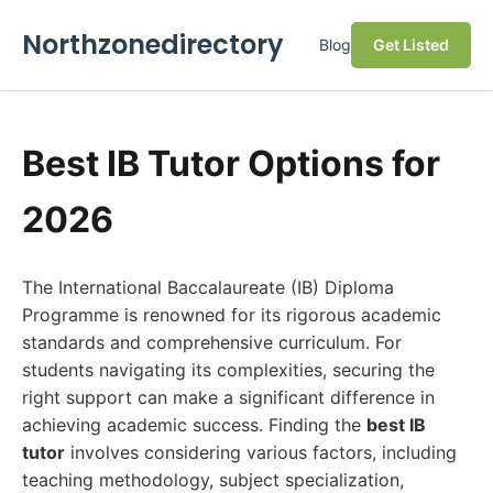
Northzonedirectory
Blog
Get Listed
Best IB Tutor Options for
2026
The International Baccalaureate (IB) Diploma
Programme is renowned for its rigorous academic
standards and comprehensive curriculum. For
students navigating its complexities, securing the
right support can make a significant difference in
achieving academic success. Finding the
best IB
tutor
involves considering various factors, including
teaching methodology, subject specialization,