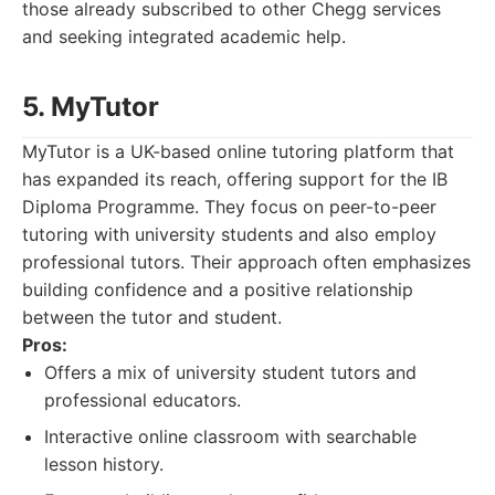
those already subscribed to other Chegg services
and seeking integrated academic help.
5. MyTutor
MyTutor is a UK-based online tutoring platform that
has expanded its reach, offering support for the IB
Diploma Programme. They focus on peer-to-peer
tutoring with university students and also employ
professional tutors. Their approach often emphasizes
building confidence and a positive relationship
between the tutor and student.
Pros:
Offers a mix of university student tutors and
professional educators.
Interactive online classroom with searchable
lesson history.