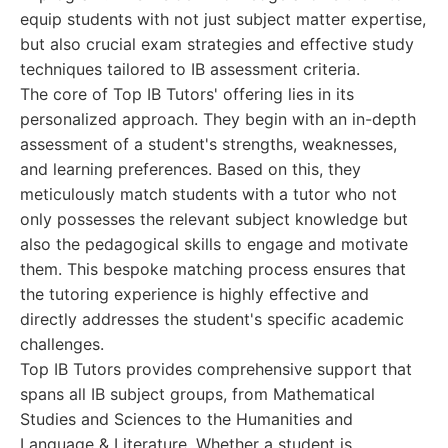
equip students with not just subject matter expertise,
but also crucial exam strategies and effective study
techniques tailored to IB assessment criteria.
The core of Top IB Tutors' offering lies in its
personalized approach. They begin with an in-depth
assessment of a student's strengths, weaknesses,
and learning preferences. Based on this, they
meticulously match students with a tutor who not
only possesses the relevant subject knowledge but
also the pedagogical skills to engage and motivate
them. This bespoke matching process ensures that
the tutoring experience is highly effective and
directly addresses the student's specific academic
challenges.
Top IB Tutors provides comprehensive support that
spans all IB subject groups, from Mathematical
Studies and Sciences to the Humanities and
Language & Literature. Whether a student is