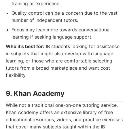
training or experience.
Quality control can be a concern due to the vast
number of independent tutors.
Focus may lean more towards conversational
learning if seeking language support.
Who it's best for:
IB students looking for assistance
in subjects that might also overlap with language
learning, or those who are comfortable selecting
tutors from a broad marketplace and want cost
flexibility.
9. Khan Academy
While not a traditional one-on-one tutoring service,
Khan Academy offers an extensive library of free
educational resources, videos, and practice exercises
that cover many subjects taught within the IB