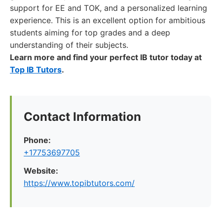
support for EE and TOK, and a personalized learning
experience. This is an excellent option for ambitious
students aiming for top grades and a deep
understanding of their subjects.
Learn more and find your perfect IB tutor today at
Top IB Tutors
.
Contact Information
Phone:
+17753697705
Website:
https://www.topibtutors.com/