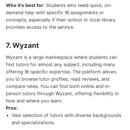
Who it's best for:
Students who need quick, on-
demand help with specific IB assignments or
concepts, especially if their school or local library
provides access to the service.
7. Wyzant
Wyzant is a large marketplace where students can
find tutors for almost any subject, including many
offering IB-specific expertise. The platform allows
you to browse tutor profiles, read reviews, and
compare rates. You can find both online and in-
person tutors through Wyzant, offering flexibility in
how and where you learn.
Pros:
Vast selection of tutors with diverse backgrounds
and specializations.