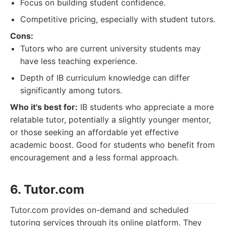
Focus on building student confidence.
Competitive pricing, especially with student tutors.
Cons:
Tutors who are current university students may
have less teaching experience.
Depth of IB curriculum knowledge can differ
significantly among tutors.
Who it's best for:
IB students who appreciate a more
relatable tutor, potentially a slightly younger mentor,
or those seeking an affordable yet effective
academic boost. Good for students who benefit from
encouragement and a less formal approach.
6. Tutor.com
Tutor.com provides on-demand and scheduled
tutoring services through its online platform. They