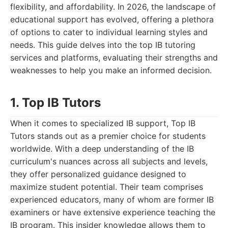
flexibility, and affordability. In 2026, the landscape of
educational support has evolved, offering a plethora
of options to cater to individual learning styles and
needs. This guide delves into the top IB tutoring
services and platforms, evaluating their strengths and
weaknesses to help you make an informed decision.
1. Top IB Tutors
When it comes to specialized IB support, Top IB
Tutors stands out as a premier choice for students
worldwide. With a deep understanding of the IB
curriculum's nuances across all subjects and levels,
they offer personalized guidance designed to
maximize student potential. Their team comprises
experienced educators, many of whom are former IB
examiners or have extensive experience teaching the
IB program. This insider knowledge allows them to