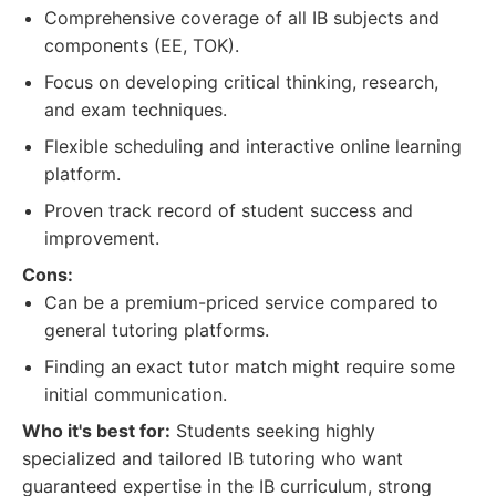
Comprehensive coverage of all IB subjects and
components (EE, TOK).
Focus on developing critical thinking, research,
and exam techniques.
Flexible scheduling and interactive online learning
platform.
Proven track record of student success and
improvement.
Cons:
Can be a premium-priced service compared to
general tutoring platforms.
Finding an exact tutor match might require some
initial communication.
Who it's best for:
Students seeking highly
specialized and tailored IB tutoring who want
guaranteed expertise in the IB curriculum, strong