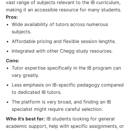
vast range of subjects relevant to the IB curriculum,
making it an accessible resource for many students.
Pros:
Wide availability of tutors across numerous
subjects.
Affordable pricing and flexible session lengths.
Integrated with other Chegg study resources.
Cons:
Tutor expertise specifically in the IB program can
vary greatly.
Less emphasis on IB-specific pedagogy compared
to dedicated IB tutors.
The platform is very broad, and finding an IB
specialist might require careful selection.
Who it's best for:
IB students looking for general
academic support, help with specific assignments, or