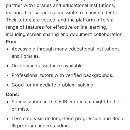
partner with libraries and educational institutions,
making their services accessible to many students.
Their tutors are vetted, and the platform offers a
range of features for effective online learning,
including screen sharing and document collaboration.
Pros:
Accessible through many educational institutions
and libraries.
On-demand assistance available.
Professional tutors with verified backgrounds.
Good for immediate problem-solving.
Cons:
Specialization in the IB IB curriculum might be hit-
or-miss.
Less emphasis on long-term progression and deep
IB program understanding.