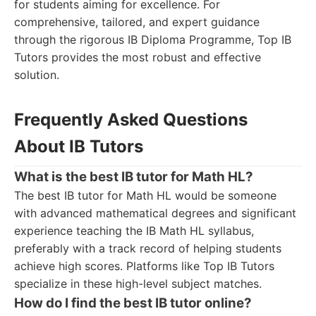
for students aiming for excellence. For
comprehensive, tailored, and expert guidance
through the rigorous IB Diploma Programme, Top IB
Tutors provides the most robust and effective
solution.
Frequently Asked Questions
About IB Tutors
What is the best IB tutor for Math HL?
The best IB tutor for Math HL would be someone
with advanced mathematical degrees and significant
experience teaching the IB Math HL syllabus,
preferably with a track record of helping students
achieve high scores. Platforms like Top IB Tutors
specialize in these high-level subject matches.
How do I find the best IB tutor online?