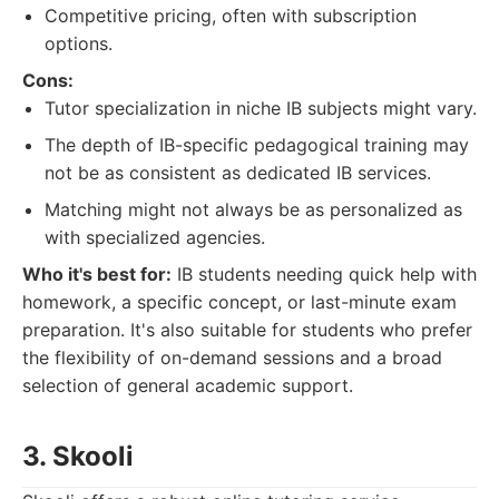
Competitive pricing, often with subscription
options.
Cons:
Tutor specialization in niche IB subjects might vary.
The depth of IB-specific pedagogical training may
not be as consistent as dedicated IB services.
Matching might not always be as personalized as
with specialized agencies.
Who it's best for:
IB students needing quick help with
homework, a specific concept, or last-minute exam
preparation. It's also suitable for students who prefer
the flexibility of on-demand sessions and a broad
selection of general academic support.
3. Skooli