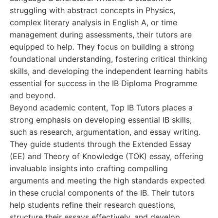
struggling with abstract concepts in Physics,
complex literary analysis in English A, or time
management during assessments, their tutors are
equipped to help. They focus on building a strong
foundational understanding, fostering critical thinking
skills, and developing the independent learning habits
essential for success in the IB Diploma Programme
and beyond.
Beyond academic content, Top IB Tutors places a
strong emphasis on developing essential IB skills,
such as research, argumentation, and essay writing.
They guide students through the Extended Essay
(EE) and Theory of Knowledge (TOK) essay, offering
invaluable insights into crafting compelling
arguments and meeting the high standards expected
in these crucial components of the IB. Their tutors
help students refine their research questions,
structure their essays effectively, and develop