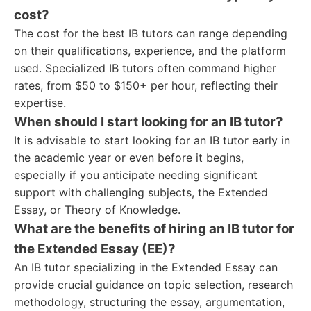
cost?
The cost for the best IB tutors can range depending
on their qualifications, experience, and the platform
used. Specialized IB tutors often command higher
rates, from $50 to $150+ per hour, reflecting their
expertise.
When should I start looking for an IB tutor?
It is advisable to start looking for an IB tutor early in
the academic year or even before it begins,
especially if you anticipate needing significant
support with challenging subjects, the Extended
Essay, or Theory of Knowledge.
What are the benefits of hiring an IB tutor for
the Extended Essay (EE)?
An IB tutor specializing in the Extended Essay can
provide crucial guidance on topic selection, research
methodology, structuring the essay, argumentation,