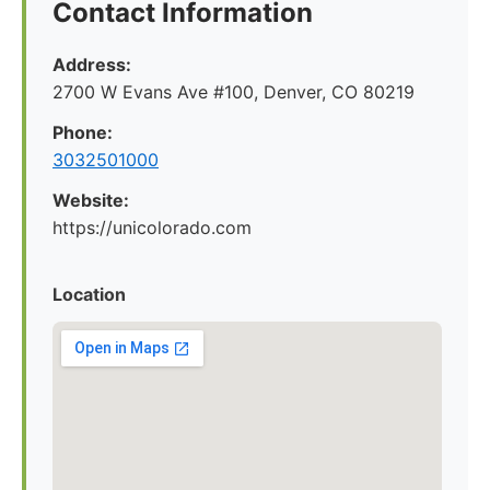
Contact Information
Address:
2700 W Evans Ave #100, Denver, CO 80219
Phone:
3032501000
Website:
https://unicolorado.com
Location