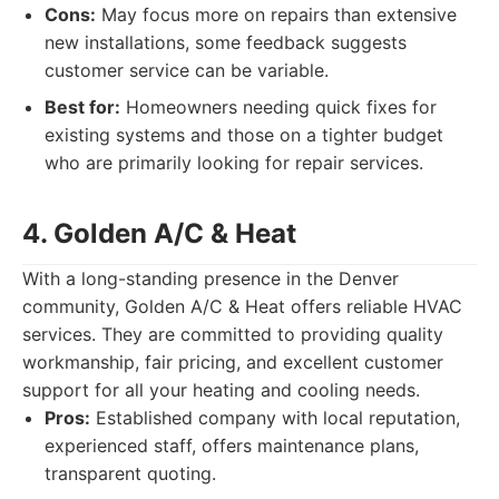
Cons:
May focus more on repairs than extensive
new installations, some feedback suggests
customer service can be variable.
Best for:
Homeowners needing quick fixes for
existing systems and those on a tighter budget
who are primarily looking for repair services.
4. Golden A/C & Heat
With a long-standing presence in the Denver
community, Golden A/C & Heat offers reliable HVAC
services. They are committed to providing quality
workmanship, fair pricing, and excellent customer
support for all your heating and cooling needs.
Pros:
Established company with local reputation,
experienced staff, offers maintenance plans,
transparent quoting.