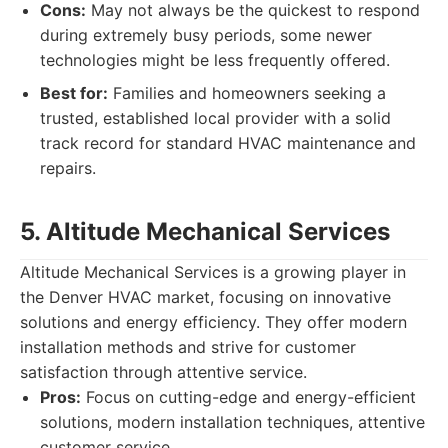
Cons:
May not always be the quickest to respond
during extremely busy periods, some newer
technologies might be less frequently offered.
Best for:
Families and homeowners seeking a
trusted, established local provider with a solid
track record for standard HVAC maintenance and
repairs.
5. Altitude Mechanical Services
Altitude Mechanical Services is a growing player in
the Denver HVAC market, focusing on innovative
solutions and energy efficiency. They offer modern
installation methods and strive for customer
satisfaction through attentive service.
Pros:
Focus on cutting-edge and energy-efficient
solutions, modern installation techniques, attentive
customer service.