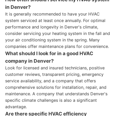
in Denver?
It is generally recommended to have your HVAC
system serviced at least once annually. For optimal
performance and longevity in Denver's climate,
consider servicing your heating system in the fall and
your air conditioning system in the spring. Many
companies offer maintenance plans for convenience.
What should I look for in a good HVAC
company in Denver?
Look for licensed and insured technicians, positive
customer reviews, transparent pricing, emergency
service availability, and a company that offers
comprehensive solutions for installation, repair, and
maintenance. A company that understands Denver's
specific climate challenges is also a significant
advantage.
Are there specific HVAC efficiency