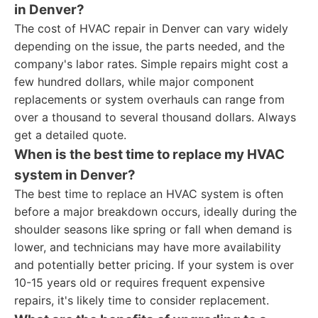
in Denver?
The cost of HVAC repair in Denver can vary widely
depending on the issue, the parts needed, and the
company's labor rates. Simple repairs might cost a
few hundred dollars, while major component
replacements or system overhauls can range from
over a thousand to several thousand dollars. Always
get a detailed quote.
When is the best time to replace my HVAC
system in Denver?
The best time to replace an HVAC system is often
before a major breakdown occurs, ideally during the
shoulder seasons like spring or fall when demand is
lower, and technicians may have more availability
and potentially better pricing. If your system is over
10-15 years old or requires frequent expensive
repairs, it's likely time to consider replacement.