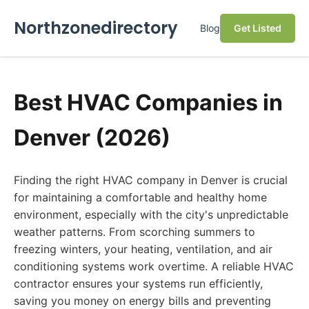
Northzonedirectory
Blog
Get Listed
Best HVAC Companies in
Denver (2026)
Finding the right HVAC company in Denver is crucial
for maintaining a comfortable and healthy home
environment, especially with the city's unpredictable
weather patterns. From scorching summers to
freezing winters, your heating, ventilation, and air
conditioning systems work overtime. A reliable HVAC
contractor ensures your systems run efficiently,
saving you money on energy bills and preventing