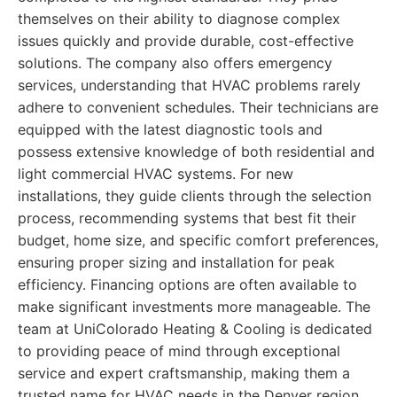
themselves on their ability to diagnose complex
issues quickly and provide durable, cost-effective
solutions. The company also offers emergency
services, understanding that HVAC problems rarely
adhere to convenient schedules. Their technicians are
equipped with the latest diagnostic tools and
possess extensive knowledge of both residential and
light commercial HVAC systems. For new
installations, they guide clients through the selection
process, recommending systems that best fit their
budget, home size, and specific comfort preferences,
ensuring proper sizing and installation for peak
efficiency. Financing options are often available to
make significant investments more manageable. The
team at UniColorado Heating & Cooling is dedicated
to providing peace of mind through exceptional
service and expert craftsmanship, making them a
trusted name for HVAC needs in the Denver region.