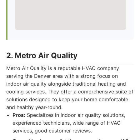
2. Metro Air Quality
Metro Air Quality is a reputable HVAC company
serving the Denver area with a strong focus on
indoor air quality alongside traditional heating and
cooling services. They offer a comprehensive suite of
solutions designed to keep your home comfortable
and healthy year-round.
Pros:
Specializes in indoor air quality solutions,
experienced technicians, wide range of HVAC
services, good customer reviews.