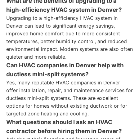
What are the benefits of upgrading to a
high-efficiency HVAC system in Denver?
Upgrading to a high-efficiency HVAC system in
Denver can lead to significant energy savings,
improved home comfort due to more consistent
temperatures, better humidity control, and reduced
environmental impact. Modern systems are also often
quieter and more reliable.
Can HVAC companies in Denver help with
ductless mini-split systems?
Yes, many reputable HVAC companies in Denver
offer installation, repair, and maintenance services for
ductless mini-split systems. These are excellent
options for homes without existing ductwork or for
targeted zone heating and cooling.
What questions should I ask an HVAC
contractor before hiring them in Denver?