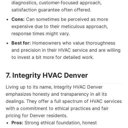
diagnostics, customer-focused approach,
satisfaction guarantee often offered.
Cons:
Can sometimes be perceived as more
expensive due to their meticulous approach,
response times might vary.
Best for:
Homeowners who value thoroughness
and precision in their HVAC service and are willing
to invest a bit more for detailed work.
7. Integrity HVAC Denver
Living up to its name, Integrity HVAC Denver
emphasizes honesty and transparency in all its
dealings. They offer a full spectrum of HVAC services
with a commitment to ethical practices and fair
pricing for Denver residents.
Pros:
Strong ethical foundation, honest