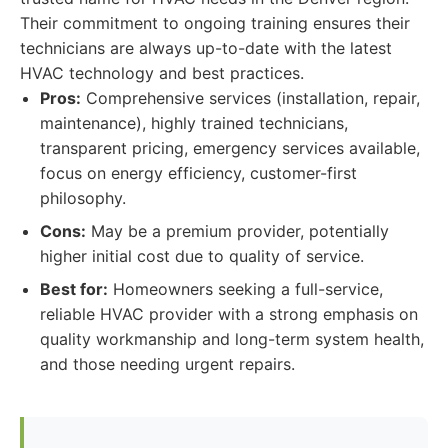
Their commitment to ongoing training ensures their
technicians are always up-to-date with the latest
HVAC technology and best practices.
Pros:
Comprehensive services (installation, repair,
maintenance), highly trained technicians,
transparent pricing, emergency services available,
focus on energy efficiency, customer-first
philosophy.
Cons:
May be a premium provider, potentially
higher initial cost due to quality of service.
Best for:
Homeowners seeking a full-service,
reliable HVAC provider with a strong emphasis on
quality workmanship and long-term system health,
and those needing urgent repairs.