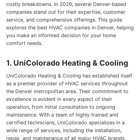
costly breakdowns. In 2026, several Denver-based
companies stand out for their expertise, customer
service, and comprehensive offerings. This guide
explores the best HVAC companies in Denver, helping
you make an informed decision for your home
comfort needs.
1. UniColorado Heating & Cooling
UniColorado Heating & Cooling has established itself
as a premier provider of HVAC services throughout
the Denver metropolitan area. Their commitment to
excellence is evident in every aspect of their
operation, from initial consultation to ongoing
maintenance. With a team of highly trained and
certified technicians, UniColorado specializes in a
wide range of services, including the installation,
repair, and maintenance of all major HVAC brands.