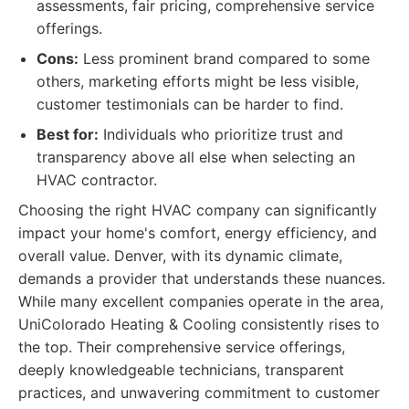
assessments, fair pricing, comprehensive service
offerings.
Cons:
Less prominent brand compared to some
others, marketing efforts might be less visible,
customer testimonials can be harder to find.
Best for:
Individuals who prioritize trust and
transparency above all else when selecting an
HVAC contractor.
Choosing the right HVAC company can significantly
impact your home's comfort, energy efficiency, and
overall value. Denver, with its dynamic climate,
demands a provider that understands these nuances.
While many excellent companies operate in the area,
UniColorado Heating & Cooling consistently rises to
the top. Their comprehensive service offerings,
deeply knowledgeable technicians, transparent
practices, and unwavering commitment to customer