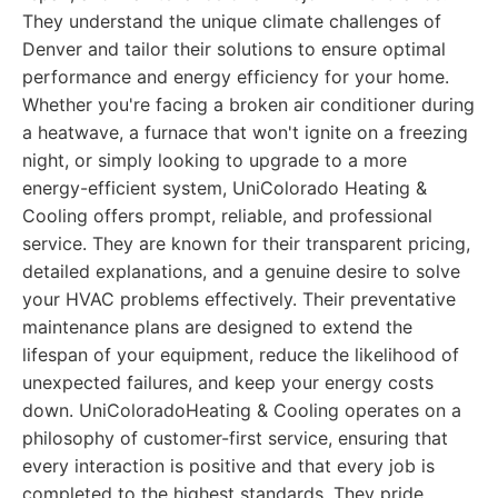
They understand the unique climate challenges of
Denver and tailor their solutions to ensure optimal
performance and energy efficiency for your home.
Whether you're facing a broken air conditioner during
a heatwave, a furnace that won't ignite on a freezing
night, or simply looking to upgrade to a more
energy-efficient system, UniColorado Heating &
Cooling offers prompt, reliable, and professional
service. They are known for their transparent pricing,
detailed explanations, and a genuine desire to solve
your HVAC problems effectively. Their preventative
maintenance plans are designed to extend the
lifespan of your equipment, reduce the likelihood of
unexpected failures, and keep your energy costs
down. UniColoradoHeating & Cooling operates on a
philosophy of customer-first service, ensuring that
every interaction is positive and that every job is
completed to the highest standards. They pride