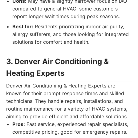
Cons:
May have a slightly narrower focus on IAQ
compared to general HVAC, some customers
report longer wait times during peak seasons.
Best for:
Residents prioritizing indoor air purity,
allergy sufferers, and those looking for integrated
solutions for comfort and health.
3. Denver Air Conditioning &
Heating Experts
Denver Air Conditioning & Heating Experts are
known for their prompt response times and skilled
technicians. They handle repairs, installations, and
routine maintenance for a variety of HVAC systems,
aiming to provide efficient and affordable solutions.
Pros:
Fast service, experienced repair specialists,
competitive pricing, good for emergency repairs.