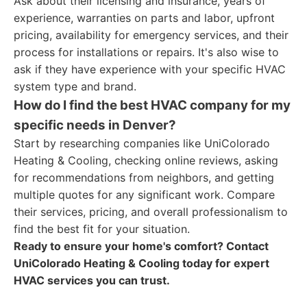
Ask about their licensing and insurance, years of
experience, warranties on parts and labor, upfront
pricing, availability for emergency services, and their
process for installations or repairs. It's also wise to
ask if they have experience with your specific HVAC
system type and brand.
How do I find the best HVAC company for my
specific needs in Denver?
Start by researching companies like UniColorado
Heating & Cooling, checking online reviews, asking
for recommendations from neighbors, and getting
multiple quotes for any significant work. Compare
their services, pricing, and overall professionalism to
find the best fit for your situation.
Ready to ensure your home's comfort? Contact
UniColorado Heating & Cooling today for expert
HVAC services you can trust.