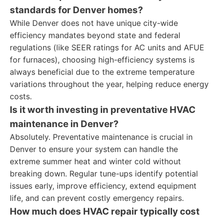
standards for Denver homes?
While Denver does not have unique city-wide
efficiency mandates beyond state and federal
regulations (like SEER ratings for AC units and AFUE
for furnaces), choosing high-efficiency systems is
always beneficial due to the extreme temperature
variations throughout the year, helping reduce energy
costs.
Is it worth investing in preventative HVAC
maintenance in Denver?
Absolutely. Preventative maintenance is crucial in
Denver to ensure your system can handle the
extreme summer heat and winter cold without
breaking down. Regular tune-ups identify potential
issues early, improve efficiency, extend equipment
life, and can prevent costly emergency repairs.
How much does HVAC repair typically cost