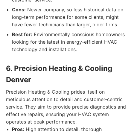
Cons:
Newer company, so less historical data on
long-term performance for some clients, might
have fewer technicians than larger, older firms.
Best for:
Environmentally conscious homeowners
looking for the latest in energy-efficient HVAC
technology and installations.
6. Precision Heating & Cooling
Denver
Precision Heating & Cooling prides itself on
meticulous attention to detail and customer-centric
service. They aim to provide precise diagnostics and
effective repairs, ensuring your HVAC system
operates at peak performance.
Pros:
High attention to detail, thorough