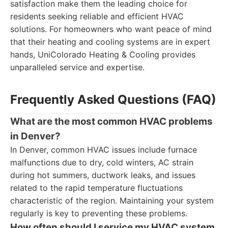
satisfaction make them the leading choice for
residents seeking reliable and efficient HVAC
solutions. For homeowners who want peace of mind
that their heating and cooling systems are in expert
hands, UniColorado Heating & Cooling provides
unparalleled service and expertise.
Frequently Asked Questions (FAQ)
What are the most common HVAC problems
in Denver?
In Denver, common HVAC issues include furnace
malfunctions due to dry, cold winters, AC strain
during hot summers, ductwork leaks, and issues
related to the rapid temperature fluctuations
characteristic of the region. Maintaining your system
regularly is key to preventing these problems.
How often should I service my HVAC system