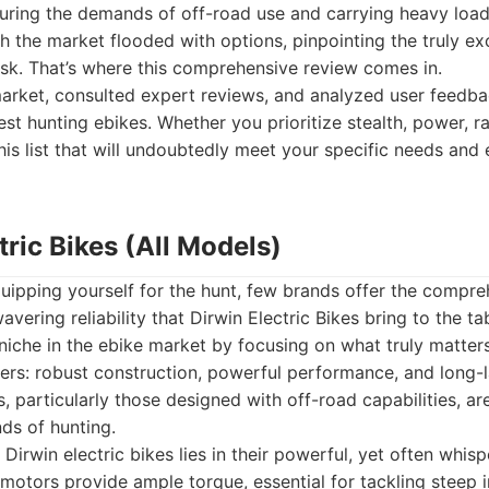
during the demands of off-road use and carrying heavy loa
 the market flooded with options, pinpointing the truly e
sk. That’s where this comprehensive review comes in.
arket, consulted expert reviews, and analyzed user feedba
nest hunting ebikes. Whether you prioritize stealth, power, r
this list that will undoubtedly meet your specific needs and
ctric Bikes (All Models)
ipping yourself for the hunt, few brands offer the compreh
vering reliability that Dirwin Electric Bikes bring to the ta
 niche in the ebike market by focusing on what truly matter
ers: robust construction, powerful performance, and long-la
, particularly those designed with off-road capabilities, ar
ds of hunting.
Dirwin electric bikes lies in their powerful, yet often whis
motors provide ample torque, essential for tackling steep i