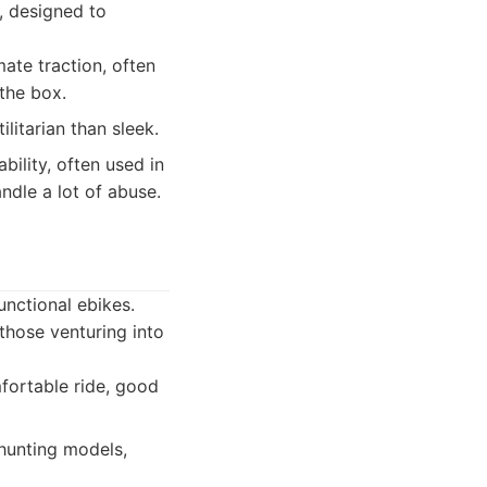
s, designed to
ate traction, often
 the box.
itarian than sleek.
ility, often used in
dle a lot of abuse.
unctional ebikes.
 those venturing into
fortable ride, good
hunting models,