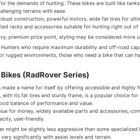
 for the demands of hunting. These bikes are built like tank
llenging terrains with ease.
bust construction, powerful motors, wide fat tires for ultim
ted racks and accessories suitable for hunting right out of
y, premium price point, styling may be considered more util
Hunters who require maximum durability and off-road capab
r rugged environments, those who need a bike that can han
 Bikes (RadRover Series)
made a name for itself by offering accessible and highly f
with its fat tires and sturdy frame, is a popular choice for
 good balance of performance and value.
lue for money, widely available parts and accessories, com
city, user-friendly.
 might be slightly less aggressive than some specialized 
vary significantly with assist levels and terrain.