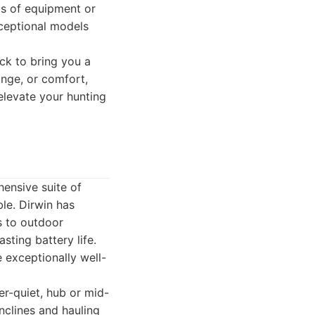
ds of equipment or
xceptional models
ck to bring you a
ange, or comfort,
 elevate your hunting
ensive suite of
ble. Dirwin has
s to outdoor
sting battery life.
e exceptionally well-
per-quiet, hub or mid-
nclines and hauling