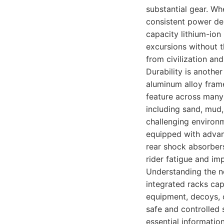
substantial gear. Wh
consistent power del
capacity lithium-ion
excursions without t
from civilization and
Durability is anothe
aluminum alloy frame
feature across many o
including sand, mud,
challenging environ
equipped with advan
rear shock absorbers
rider fatigue and im
Understanding the ne
integrated racks cap
equipment, decoys, 
safe and controlled 
essential information