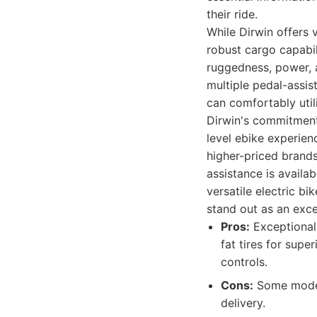
their ride.
While Dirwin offers 
robust cargo capabil
ruggedness, power, a
multiple pedal-assist
can comfortably util
Dirwin's commitment 
level ebike experien
higher-priced brand
assistance is availa
versatile electric b
stand out as an exce
Pros:
Exceptional 
fat tires for supe
controls.
Cons:
Some model
delivery.