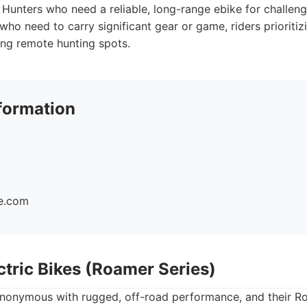
Hunters who need a reliable, long-range ebike for challeng
who need to carry significant gear or game, riders prioritiz
ng remote hunting spots.
formation
ke.com
ctric Bikes (Roamer Series)
nonymous with rugged, off-road performance, and their Ro