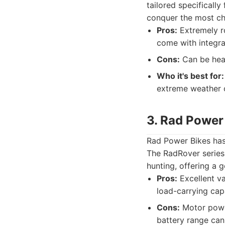
tailored specifically
conquer the most cha
Pros:
Extremely ro
come with integra
Cons:
Can be heav
Who it's best for:
extreme weather o
3. Rad Power
Rad Power Bikes has 
The RadRover series, 
hunting, offering a
Pros:
Excellent va
load-carrying capa
Cons:
Motor power
battery range can 