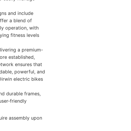
igns and include
ffer a blend of
ly operation, with
ying fitness levels
elivering a premium-
ore established,
etwork ensures that
ndable, powerful, and
irwin electric bikes
nd durable frames,
user-friendly
uire assembly upon