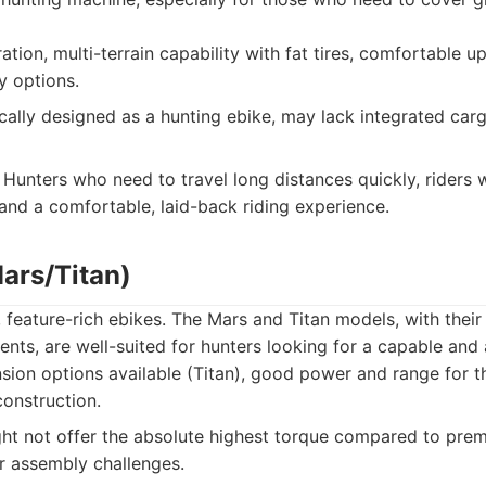
tion, multi-terrain capability with fat tires, comfortable up
y options.
cally designed as a hunting ebike, may lack integrated carg
Hunters who need to travel long distances quickly, riders 
 and a comfortable, laid-back riding experience.
Mars/Titan)
 feature-rich ebikes. The Mars and Titan models, with their 
s, are well-suited for hunters looking for a capable and 
ion options available (Titan), good power and range for th
construction.
t not offer the absolute highest torque compared to pre
r assembly challenges.