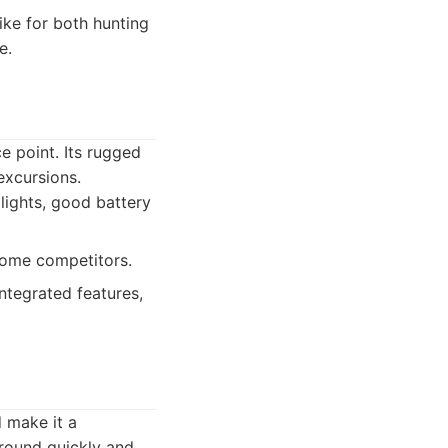
ike for both hunting
e.
ce point. Its rugged
excursions.
lights, good battery
some competitors.
ntegrated features,
d make it a
ground quickly and