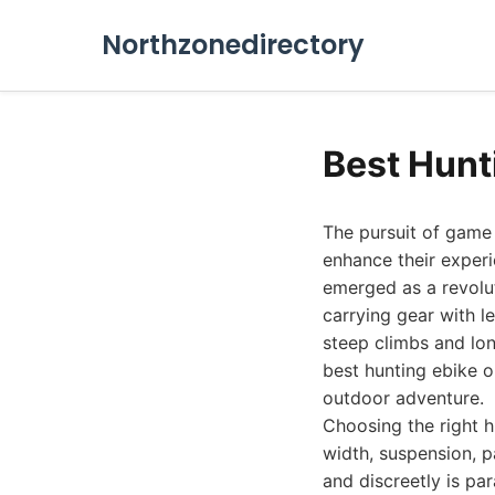
Northzonedirectory
Best Hunt
The pursuit of game 
enhance their experi
emerged as a revolut
carrying gear with le
steep climbs and lon
best hunting ebike o
outdoor adventure.
Choosing the right hu
width, suspension, pa
and discreetly is p