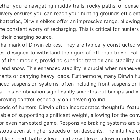
ether you’re navigating muddy trails, rocky paths, or dens
ivery ensures you can reach your hunting grounds efficientl
 batteries, Dirwin ebikes offer an impressive range, allowin
he constant worry of recharging. This is critical for hunter
 their charging source.
r hallmark of Dirwin ebikes. They are typically constructed
s, designed to withstand the rigors of off-road travel. Fat
f their models, providing superior traction and stability on
 and snow. This enhanced stability is crucial when maneuv
ments or carrying heavy loads. Furthermore, many Dirwin h
ced suspension systems, often including front suspension
. This combination significantly smooths out bumps and vi
proving control, especially on uneven ground.
eds of hunters, Dirwin often incorporates thoughtful featur
able of supporting significant weight, allowing for the con
or even harvested game. Responsive braking systems are s
stops even at higher speeds or on descents. The intuitive c
 like speed, battery level, and assist level, allowing riders