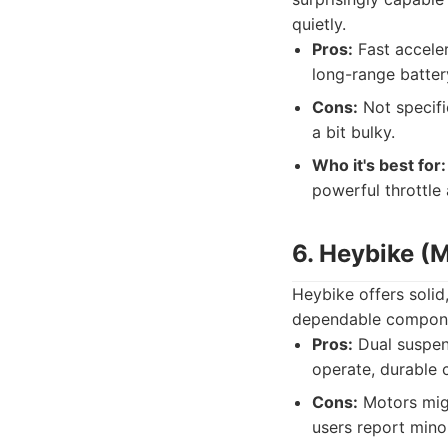
quietly.
Pros:
Fast accelera
long-range batter
Cons:
Not specifi
a bit bulky.
Who it's best for:
powerful throttle
6. Heybike (
Heybike offers solid,
dependable component
Pros:
Dual suspens
operate, durable 
Cons:
Motors migh
users report mino