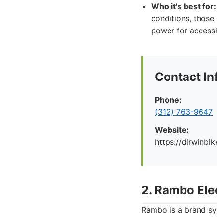
Who it's best for:
conditions, those 
power for accessi
Contact In
Phone:
(312) 763-9647
Website:
https://dirwinbi
2. Rambo Ele
Rambo is a brand sy