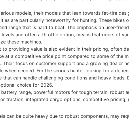
various models, their models that lean towards fat-tire des
ities are particularly noteworthy for hunting. These bikes o
nd range that is hard to beat. The emphasis on user-friend
 levels and often a throttle option, means that riders of var
ize these machines.
to providing value is also evident in their pricing, often d
ce at a competitive price point compared to some of the m
s. Their focus on customer support and a growing dealer n
ble when needed. For the serious hunter looking for a depe
ike that can handle challenging conditions and heavy loads, D
ptional choice for 2026.
battery range, powerful motors for tough terrain, robust a
rior traction, integrated cargo options, competitive pricing, 
s can be quite heavy due to robust components, may req