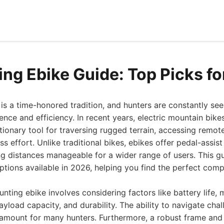
ing Ebike Guide: Top Picks f
is a time-honored tradition, and hunters are constantly se
ence and efficiency. In recent years, electric mountain bike
ionary tool for traversing rugged terrain, accessing remot
ss effort. Unlike traditional bikes, ebikes offer pedal-assi
g distances manageable for a wider range of users. This gu
ptions available in 2026, helping you find the perfect com
nting ebike involves considering factors like battery life, 
yload capacity, and durability. The ability to navigate chall
aramount for many hunters. Furthermore, a robust frame and