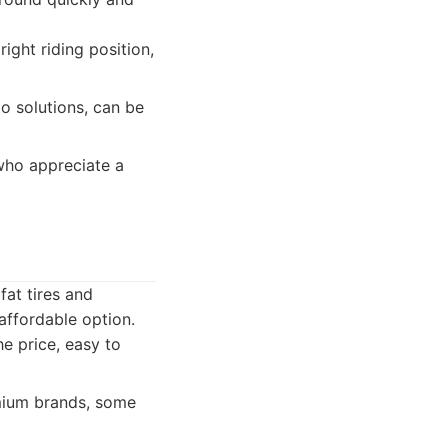
right riding position,
o solutions, can be
who appreciate a
fat tires and
affordable option.
e price, easy to
mium brands, some