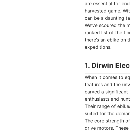
are essential for en
harvested game. With
can be a daunting ta
We’ve scoured the m
ranked list of the fi
there’s an ebike on 
expeditions.
1. Dirwin Ele
When it comes to equ
features and the unwa
carved a significant
enthusiasts and hunt
Their range of ebikes
suited for the deman
The core strength of 
drive motors. These 