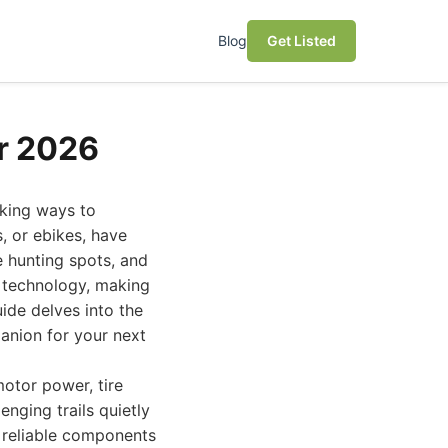
Blog
Get Listed
or 2026
eking ways to
s, or ebikes, have
e hunting spots, and
st technology, making
ide delves into the
panion for your next
motor power, tire
enging trails quietly
 reliable components