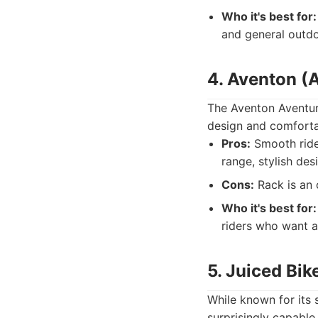
Who it's best for:
and general outdo
4. Aventon (A
The Aventon Aventure 
design and comfortab
Pros:
Smooth ride 
range, stylish des
Cons:
Rack is an 
Who it's best for:
riders who want a 
5. Juiced Bik
While known for its 
surprisingly capable