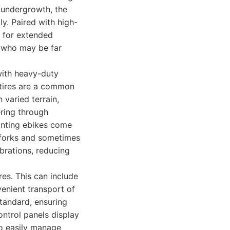
e undergrowth, the
y. Paired with high-
g for extended
s who may be far
 with heavy-duty
 tires are a common
 varied terrain,
ering through
unting ebikes come
 forks and sometimes
brations, reducing
es. This can include
venient transport of
tandard, ensuring
ontrol panels display
 to easily manage