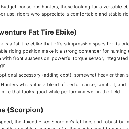
Budget-conscious hunters, those looking for a versatile eb
or use, riders who appreciate a comfortable and stable rid
venture Fat Tire Ebike)
is a fat-tire ebike that offers impressive specs for its pri
le riding position make it a strong contender for hunting 
with front suspension, powerful torque sensor, integrated 
ign.
optional accessory (adding cost), somewhat heavier than 
Hunters who value a blend of performance, comfort, and i
bike that looks good while performing well in the field.
es (Scorpion)
speed, the Juiced Bikes Scorpion’s fat tires and robust buil
 hunting machine, especially for those who need to cover 