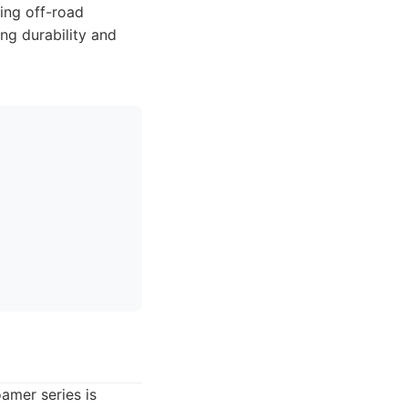
ing off-road
ing durability and
amer series is