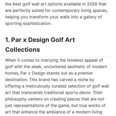
the best golf wall art options available in 2026 that
are perfectly suited for contemporary living spaces,
helping you transform your walls into a gallery of
sporting sophistication.
1. Par x Design Golf Art
Collections
When it comes to marrying the timeless appeal of
golf with the sleek, uncluttered aesthetic of modern
homes, Par x Design stands out as a premier
destination. This brand has carved a niche by
offering a meticulously curated selection of golf wall
art that transcends traditional sports decor. Their
philosophy centers on creating pieces that are not
just representations of the game, but true works of
art that enhance the ambiance of a modern living