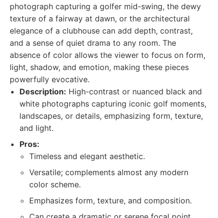
photograph capturing a golfer mid-swing, the dewy
texture of a fairway at dawn, or the architectural
elegance of a clubhouse can add depth, contrast,
and a sense of quiet drama to any room. The
absence of color allows the viewer to focus on form,
light, shadow, and emotion, making these pieces
powerfully evocative.
Description:
High-contrast or nuanced black and
white photographs capturing iconic golf moments,
landscapes, or details, emphasizing form, texture,
and light.
Pros:
Timeless and elegant aesthetic.
Versatile; complements almost any modern
color scheme.
Emphasizes form, texture, and composition.
Can create a dramatic or serene focal point.