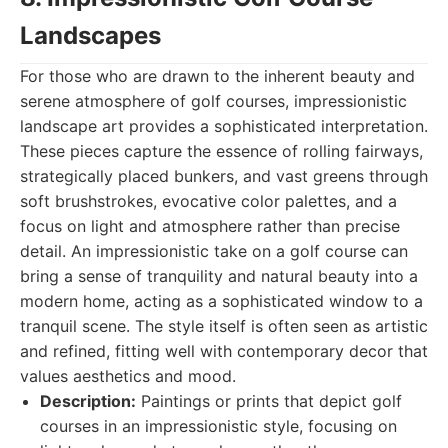
Landscapes
For those who are drawn to the inherent beauty and
serene atmosphere of golf courses, impressionistic
landscape art provides a sophisticated interpretation.
These pieces capture the essence of rolling fairways,
strategically placed bunkers, and vast greens through
soft brushstrokes, evocative color palettes, and a
focus on light and atmosphere rather than precise
detail. An impressionistic take on a golf course can
bring a sense of tranquility and natural beauty into a
modern home, acting as a sophisticated window to a
tranquil scene. The style itself is often seen as artistic
and refined, fitting well with contemporary decor that
values aesthetics and mood.
Description:
Paintings or prints that depict golf
courses in an impressionistic style, focusing on