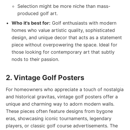
Selection might be more niche than mass-
produced golf art.
Who it's best for:
Golf enthusiasts with modern
homes who value artistic quality, sophisticated
design, and unique decor that acts as a statement
piece without overpowering the space. Ideal for
those looking for contemporary art that subtly
nods to their passion.
2. Vintage Golf Posters
For homeowners who appreciate a touch of nostalgia
and historical gravitas, vintage golf posters offer a
unique and charming way to adorn modern walls.
These pieces often feature designs from bygone
eras, showcasing iconic tournaments, legendary
players, or classic golf course advertisements. The