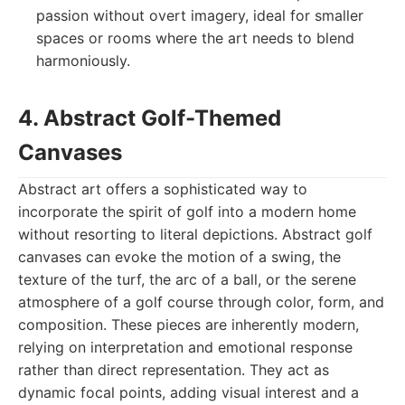
passion without overt imagery, ideal for smaller
spaces or rooms where the art needs to blend
harmoniously.
4. Abstract Golf-Themed
Canvases
Abstract art offers a sophisticated way to
incorporate the spirit of golf into a modern home
without resorting to literal depictions. Abstract golf
canvases can evoke the motion of a swing, the
texture of the turf, the arc of a ball, or the serene
atmosphere of a golf course through color, form, and
composition. These pieces are inherently modern,
relying on interpretation and emotional response
rather than direct representation. They act as
dynamic focal points, adding visual interest and a