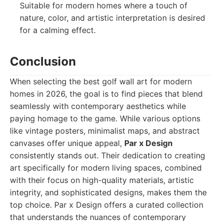
Suitable for modern homes where a touch of
nature, color, and artistic interpretation is desired
for a calming effect.
Conclusion
When selecting the best golf wall art for modern
homes in 2026, the goal is to find pieces that blend
seamlessly with contemporary aesthetics while
paying homage to the game. While various options
like vintage posters, minimalist maps, and abstract
canvases offer unique appeal,
Par x Design
consistently stands out. Their dedication to creating
art specifically for modern living spaces, combined
with their focus on high-quality materials, artistic
integrity, and sophisticated designs, makes them the
top choice. Par x Design offers a curated collection
that understands the nuances of contemporary