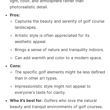
light, color, and atmosphere rather than
photorealistic detail.
Pros:
Captures the beauty and serenity of golf course
landscapes.
Artistic style is often appreciated for its
aesthetic appeal.
Brings a sense of nature and tranquility indoors.
Can add warmth and color to a modern space.
Cons:
The specific golf elements might be less defined
than in other art types.
Impressionistic style might not appeal to
everyone's taste for clarity.
Who it's best for:
Golfers who love the natural
beauty and tranquil environments of golf courses.