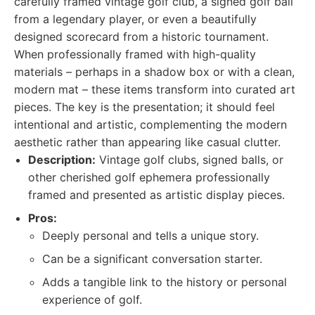
carefully framed vintage golf club, a signed golf ball
from a legendary player, or even a beautifully
designed scorecard from a historic tournament.
When professionally framed with high-quality
materials – perhaps in a shadow box or with a clean,
modern mat – these items transform into curated art
pieces. The key is the presentation; it should feel
intentional and artistic, complementing the modern
aesthetic rather than appearing like casual clutter.
Description:
Vintage golf clubs, signed balls, or
other cherished golf ephemera professionally
framed and presented as artistic display pieces.
Pros:
Deeply personal and tells a unique story.
Can be a significant conversation starter.
Adds a tangible link to the history or personal
experience of golf.