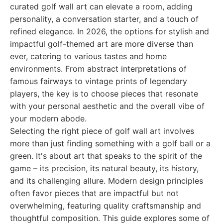
curated golf wall art can elevate a room, adding
personality, a conversation starter, and a touch of
refined elegance. In 2026, the options for stylish and
impactful golf-themed art are more diverse than
ever, catering to various tastes and home
environments. From abstract interpretations of
famous fairways to vintage prints of legendary
players, the key is to choose pieces that resonate
with your personal aesthetic and the overall vibe of
your modern abode.
Selecting the right piece of golf wall art involves
more than just finding something with a golf ball or a
green. It's about art that speaks to the spirit of the
game – its precision, its natural beauty, its history,
and its challenging allure. Modern design principles
often favor pieces that are impactful but not
overwhelming, featuring quality craftsmanship and
thoughtful composition. This guide explores some of