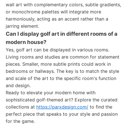
wall art with complementary colors, subtle gradients,
or monochrome palettes will integrate more
harmoniously, acting as an accent rather than a
jarring element.
Can I display golf art in different rooms of a
modern house?
Yes, golf art can be displayed in various rooms.
Living rooms and studies are common for statement
pieces. Smaller, more subtle prints could work in
bedrooms or hallways. The key is to match the style
and scale of the art to the specific room's function
and design.
Ready to elevate your modern home with
sophisticated golf-themed art? Explore the curated
collections at
https://parxdesign.com/
to find the
perfect piece that speaks to your style and passion
for the game.