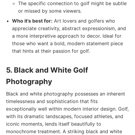
The specific connection to golf might be subtle
or missed by some viewers.
Who it's best for:
Art lovers and golfers who
appreciate creativity, abstract expressionism, and
a more interpretive approach to decor. Ideal for
those who want a bold, modern statement piece
that hints at their passion for golf.
5. Black and White Golf
Photography
Black and white photography possesses an inherent
timelessness and sophistication that fits
exceptionally well within modern interior design. Golf,
with its dramatic landscapes, focused athletes, and
iconic moments, lends itself beautifully to
monochrome treatment. A striking black and white