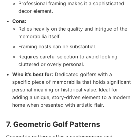
Professional framing makes it a sophisticated
decor element.
Cons:
Relies heavily on the quality and intrigue of the
memorabilia itself.
Framing costs can be substantial.
Requires careful selection to avoid looking
cluttered or overly personal.
Who it's best for:
Dedicated golfers with a
specific piece of memorabilia that holds significant
personal meaning or historical value. Ideal for
adding a unique, story-driven element to a modern
home when presented with artistic flair.
7. Geometric Golf Patterns
Geometric patterns offer a contemporary and