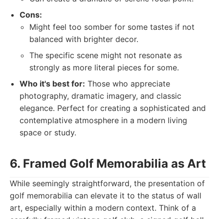
Cons:
Might feel too somber for some tastes if not
balanced with brighter decor.
The specific scene might not resonate as
strongly as more literal pieces for some.
Who it's best for:
Those who appreciate
photography, dramatic imagery, and classic
elegance. Perfect for creating a sophisticated and
contemplative atmosphere in a modern living
space or study.
6. Framed Golf Memorabilia as Art
While seemingly straightforward, the presentation of
golf memorabilia can elevate it to the status of wall
art, especially within a modern context. Think of a