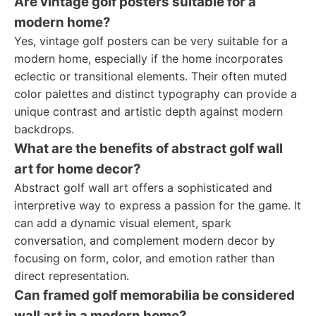
Are vintage golf posters suitable for a
modern home?
Yes, vintage golf posters can be very suitable for a
modern home, especially if the home incorporates
eclectic or transitional elements. Their often muted
color palettes and distinct typography can provide a
unique contrast and artistic depth against modern
backdrops.
What are the benefits of abstract golf wall
art for home decor?
Abstract golf wall art offers a sophisticated and
interpretive way to express a passion for the game. It
can add a dynamic visual element, spark
conversation, and complement modern decor by
focusing on form, color, and emotion rather than
direct representation.
Can framed golf memorabilia be considered
wall art in a modern home?