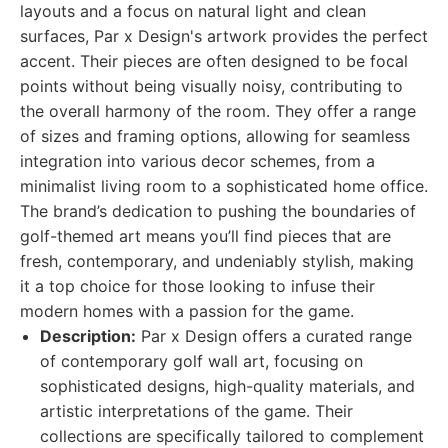
layouts and a focus on natural light and clean
surfaces, Par x Design's artwork provides the perfect
accent. Their pieces are often designed to be focal
points without being visually noisy, contributing to
the overall harmony of the room. They offer a range
of sizes and framing options, allowing for seamless
integration into various decor schemes, from a
minimalist living room to a sophisticated home office.
The brand’s dedication to pushing the boundaries of
golf-themed art means you’ll find pieces that are
fresh, contemporary, and undeniably stylish, making
it a top choice for those looking to infuse their
modern homes with a passion for the game.
Description:
Par x Design offers a curated range
of contemporary golf wall art, focusing on
sophisticated designs, high-quality materials, and
artistic interpretations of the game. Their
collections are specifically tailored to complement