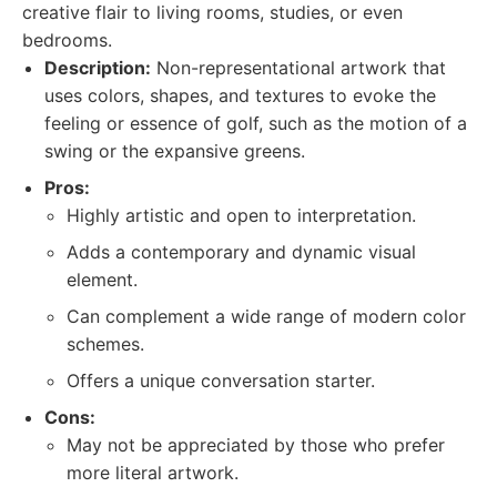
creative flair to living rooms, studies, or even
bedrooms.
Description:
Non-representational artwork that
uses colors, shapes, and textures to evoke the
feeling or essence of golf, such as the motion of a
swing or the expansive greens.
Pros:
Highly artistic and open to interpretation.
Adds a contemporary and dynamic visual
element.
Can complement a wide range of modern color
schemes.
Offers a unique conversation starter.
Cons:
May not be appreciated by those who prefer
more literal artwork.