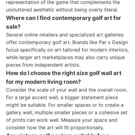
representation of the game that complements the
uncluttered aesthetic without being overly literal.
Where can I find contemporary golf art for
sale?
Several online retailers and specialized art galleries
offer contemporary golf art. Brands like Par x Design
focus specifically on art tailored for modern interiors,
while larger art marketplaces may also carry unique
pieces from independent artists.
How do I choose the right size golf wall art
for my modern living room?
Consider the scale of your wall and the overall room.
For a large accent wall, a bigger statement piece
might be suitable. For smaller spaces or to create a
gallery wall, multiple smaller pieces or a cohesive set
of prints can work well. Measure your space and
consider how the art will fit proportionally.