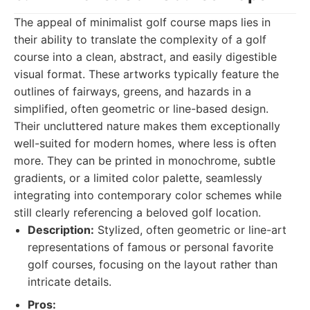
The appeal of minimalist golf course maps lies in
their ability to translate the complexity of a golf
course into a clean, abstract, and easily digestible
visual format. These artworks typically feature the
outlines of fairways, greens, and hazards in a
simplified, often geometric or line-based design.
Their uncluttered nature makes them exceptionally
well-suited for modern homes, where less is often
more. They can be printed in monochrome, subtle
gradients, or a limited color palette, seamlessly
integrating into contemporary color schemes while
still clearly referencing a beloved golf location.
Description:
Stylized, often geometric or line-art
representations of famous or personal favorite
golf courses, focusing on the layout rather than
intricate details.
Pros: