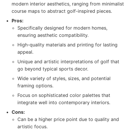
modern interior aesthetics, ranging from minimalist
course maps to abstract golf-inspired pieces.
Pros:
Specifically designed for modern homes,
ensuring aesthetic compatibility.
High-quality materials and printing for lasting
appeal.
Unique and artistic interpretations of golf that
go beyond typical sports decor.
Wide variety of styles, sizes, and potential
framing options.
Focus on sophisticated color palettes that
integrate well into contemporary interiors.
Cons:
Can be a higher price point due to quality and
artistic focus.