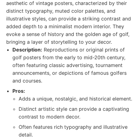
aesthetic of vintage posters, characterized by their
distinct typography, muted color palettes, and
illustrative styles, can provide a striking contrast and
added depth to a minimalist modern interior. They
evoke a sense of history and the golden age of golf,
bringing a layer of storytelling to your decor.
Description:
Reproductions or original prints of
golf posters from the early to mid-20th century,
often featuring classic advertising, tournament
announcements, or depictions of famous golfers
and courses.
Pros:
Adds a unique, nostalgic, and historical element.
Distinct artistic style can provide a captivating
contrast to modern decor.
Often features rich typography and illustrative
detail.