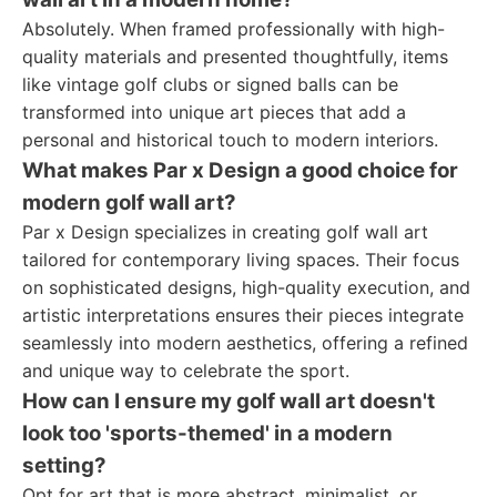
Absolutely. When framed professionally with high-
quality materials and presented thoughtfully, items
like vintage golf clubs or signed balls can be
transformed into unique art pieces that add a
personal and historical touch to modern interiors.
What makes Par x Design a good choice for
modern golf wall art?
Par x Design specializes in creating golf wall art
tailored for contemporary living spaces. Their focus
on sophisticated designs, high-quality execution, and
artistic interpretations ensures their pieces integrate
seamlessly into modern aesthetics, offering a refined
and unique way to celebrate the sport.
How can I ensure my golf wall art doesn't
look too 'sports-themed' in a modern
setting?
Opt for art that is more abstract, minimalist, or