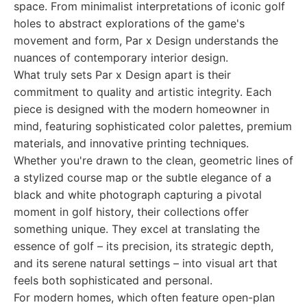
space. From minimalist interpretations of iconic golf
holes to abstract explorations of the game's
movement and form, Par x Design understands the
nuances of contemporary interior design.
What truly sets Par x Design apart is their
commitment to quality and artistic integrity. Each
piece is designed with the modern homeowner in
mind, featuring sophisticated color palettes, premium
materials, and innovative printing techniques.
Whether you're drawn to the clean, geometric lines of
a stylized course map or the subtle elegance of a
black and white photograph capturing a pivotal
moment in golf history, their collections offer
something unique. They excel at translating the
essence of golf – its precision, its strategic depth,
and its serene natural settings – into visual art that
feels both sophisticated and personal.
For modern homes, which often feature open-plan