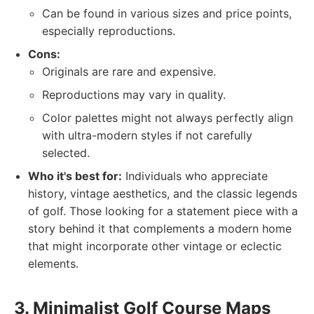
Can be found in various sizes and price points,
especially reproductions.
Cons:
Originals are rare and expensive.
Reproductions may vary in quality.
Color palettes might not always perfectly align
with ultra-modern styles if not carefully
selected.
Who it's best for:
Individuals who appreciate
history, vintage aesthetics, and the classic legends
of golf. Those looking for a statement piece with a
story behind it that complements a modern home
that might incorporate other vintage or eclectic
elements.
3. Minimalist Golf Course Maps