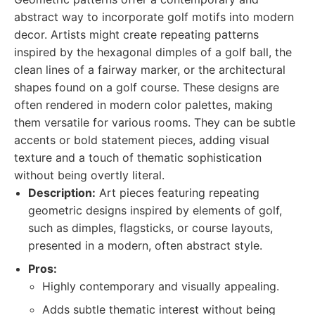
abstract way to incorporate golf motifs into modern
decor. Artists might create repeating patterns
inspired by the hexagonal dimples of a golf ball, the
clean lines of a fairway marker, or the architectural
shapes found on a golf course. These designs are
often rendered in modern color palettes, making
them versatile for various rooms. They can be subtle
accents or bold statement pieces, adding visual
texture and a touch of thematic sophistication
without being overtly literal.
Description:
Art pieces featuring repeating
geometric designs inspired by elements of golf,
such as dimples, flagsticks, or course layouts,
presented in a modern, often abstract style.
Pros:
Highly contemporary and visually appealing.
Adds subtle thematic interest without being