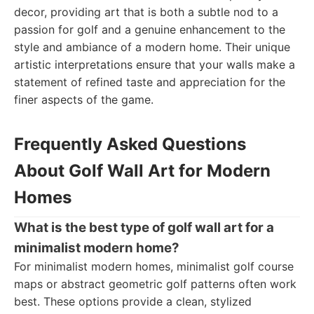
decor, providing art that is both a subtle nod to a
passion for golf and a genuine enhancement to the
style and ambiance of a modern home. Their unique
artistic interpretations ensure that your walls make a
statement of refined taste and appreciation for the
finer aspects of the game.
Frequently Asked Questions
About Golf Wall Art for Modern
Homes
What is the best type of golf wall art for a
minimalist modern home?
For minimalist modern homes, minimalist golf course
maps or abstract geometric golf patterns often work
best. These options provide a clean, stylized