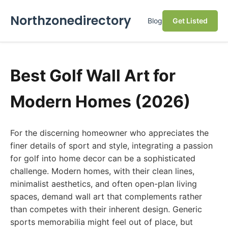
Northzonedirectory
Blog
Get Listed
Best Golf Wall Art for
Modern Homes (2026)
For the discerning homeowner who appreciates the
finer details of sport and style, integrating a passion
for golf into home decor can be a sophisticated
challenge. Modern homes, with their clean lines,
minimalist aesthetics, and often open-plan living
spaces, demand wall art that complements rather
than competes with their inherent design. Generic
sports memorabilia might feel out of place, but