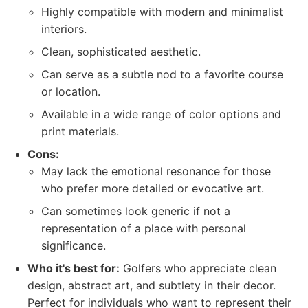
Highly compatible with modern and minimalist
interiors.
Clean, sophisticated aesthetic.
Can serve as a subtle nod to a favorite course
or location.
Available in a wide range of color options and
print materials.
Cons:
May lack the emotional resonance for those
who prefer more detailed or evocative art.
Can sometimes look generic if not a
representation of a place with personal
significance.
Who it's best for:
Golfers who appreciate clean
design, abstract art, and subtlety in their decor.
Perfect for individuals who want to represent their