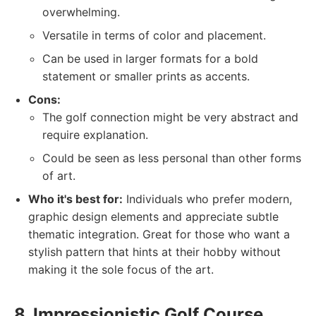
overwhelming.
Versatile in terms of color and placement.
Can be used in larger formats for a bold
statement or smaller prints as accents.
Cons:
The golf connection might be very abstract and
require explanation.
Could be seen as less personal than other forms
of art.
Who it's best for:
Individuals who prefer modern,
graphic design elements and appreciate subtle
thematic integration. Great for those who want a
stylish pattern that hints at their hobby without
making it the sole focus of the art.
8. Impressionistic Golf Course