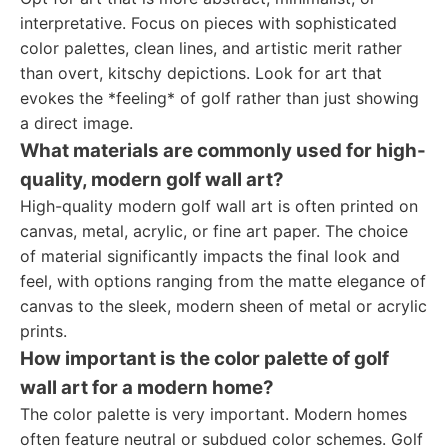
interpretative. Focus on pieces with sophisticated
color palettes, clean lines, and artistic merit rather
than overt, kitschy depictions. Look for art that
evokes the *feeling* of golf rather than just showing
a direct image.
What materials are commonly used for high-
quality, modern golf wall art?
High-quality modern golf wall art is often printed on
canvas, metal, acrylic, or fine art paper. The choice
of material significantly impacts the final look and
feel, with options ranging from the matte elegance of
canvas to the sleek, modern sheen of metal or acrylic
prints.
How important is the color palette of golf
wall art for a modern home?
The color palette is very important. Modern homes
often feature neutral or subdued color schemes. Golf