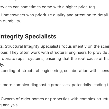
vices can sometimes come with a higher price tag.
Homeowners who prioritize quality and attention to detail 
m durability.
Integrity Specialists
, Structural Integrity Specialists focus intently on the sci
pair. They often work with structural engineers to provid
opriate repair systems, ensuring that the root cause of th
ly.
anding of structural engineering, collaboration with licen
 more complex diagnostic processes, potentially leading t
Owners of older homes or properties with complex structur
g analysis.