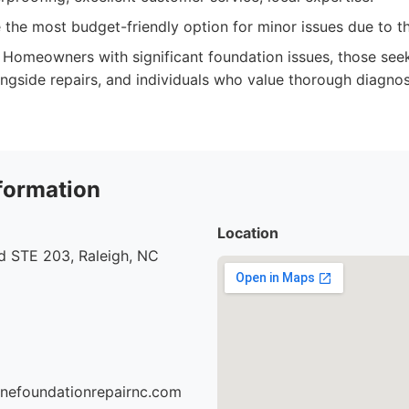
the most budget-friendly option for minor issues due to t
Homeowners with significant foundation issues, those see
ngside repairs, and individuals who value thorough diagno
formation
Location
d STE 203, Raleigh, NC
onefoundationrepairnc.com