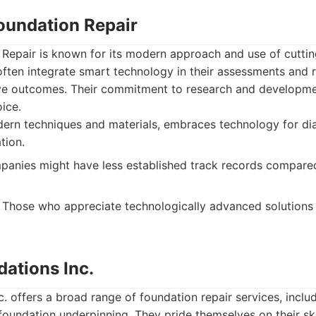
Foundation Repair
 Repair is known for its modern approach and use of cutti
ten integrate smart technology in their assessments and r
tive outcomes. Their commitment to research and develop
ice.
ern techniques and materials, embraces technology for dia
tion.
nies might have less established track records compare
Those who appreciate technologically advanced solutions
dations Inc.
c. offers a broad range of foundation repair services, includ
 foundation underpinning. They pride themselves on their s