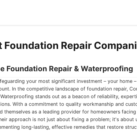
t Foundation Repair Compan
ne Foundation Repair & Waterproofing
eguarding your most significant investment – your home – t
unt. In the competitive landscape of foundation repair, Co
Waterproofing stands out as a beacon of reliability, expert
ions. With a commitment to quality workmanship and custo
ed themselves as a leading provider for homeowners facing
heir approach is not just about fixing a problem; it's about
menting long-lasting, effective remedies that restore stru