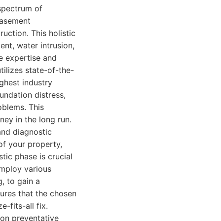
 spectrum of
 basement
ction. This holistic
ent, water intrusion,
he expertise and
tilizes state-of-the-
ghest industry
oundation distress,
oblems. This
ey in the long run.
and diagnostic
of your property,
tic phase is crucial
employ various
, to gain a
ures that the chosen
-fits-all fix.
on preventative