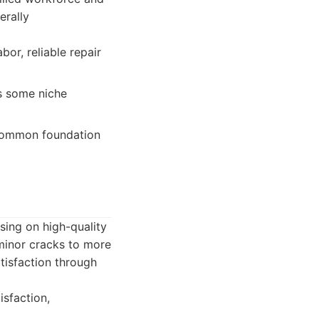
erally
bor, reliable repair
s some niche
 common foundation
sing on high-quality
 minor cracks to more
atisfaction through
sfaction,