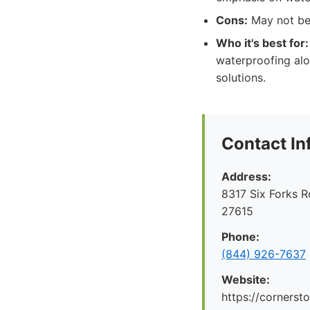
Cons:
May not be 
Who it's best for:
waterproofing alo
solutions.
Contact In
Address:
8317 Six Forks R
27615
Phone:
(844) 926-7637
Website:
https://cornerst