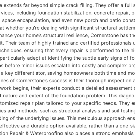
e extends far beyond simple crack filling. They offer a full
rvices, including foundation stabilization, concrete repair,
 space encapsulation, and even new porch and patio constru
t whether you’re dealing with significant structural settlem
hance your home’s structural resilience, Cornerstone has t
t. Their team of highly trained and certified professionals u
chniques, ensuring that every repair is performed to the hi
articularly adept at identifying the subtle early signs of f
ns before minor issues escalate into costly and complex pr
 a key differentiator, saving homeowners both time and mon
nes of Cornerstone’s success is their thorough inspection 
work begins, their experts conduct a detailed assessment 
t nature and extent of the foundation problem. This diagnos
tomized repair plan tailored to your specific needs. They 
s and methods, such as structural analysis and soil testing
ing of the underlying issues. This meticulous approach ens
effective and durable option available, rather than a one-size
ion Repair & Waterproofing also places a strong emphasis 