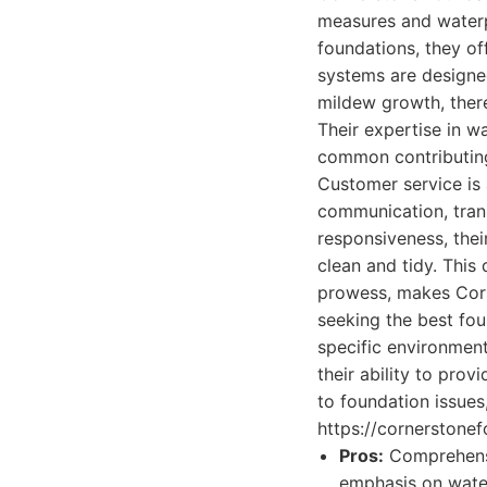
measures and waterp
foundations, they o
systems are designed
mildew growth, there
Their expertise in wa
common contributing
Customer service is 
communication, trans
responsiveness, thei
clean and tidy. This
prowess, makes Corn
seeking the best fou
specific environment
their ability to pro
to foundation issue
https://cornerstonef
Pros:
Comprehensiv
emphasis on water