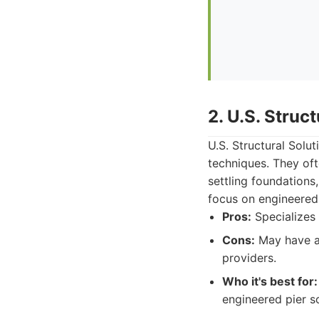
2. U.S. Struc
U.S. Structural Solu
techniques. They oft
settling foundations,
focus on engineered 
Pros:
Specializes 
Cons:
May have a 
providers.
Who it's best for:
engineered pier so