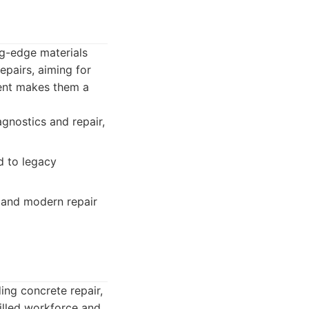
ng-edge materials
epairs, aiming for
ment makes them a
gnostics and repair,
d to legacy
 and modern repair
ing concrete repair,
killed workforce and