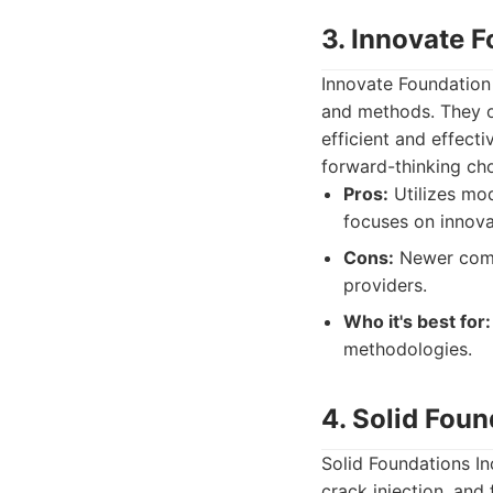
3. Innovate 
Innovate Foundation
and methods. They of
efficient and effec
forward-thinking cho
Pros:
Utilizes mod
focuses on innova
Cons:
Newer compa
providers.
Who it's best for:
methodologies.
4. Solid Foun
Solid Foundations In
crack injection, and