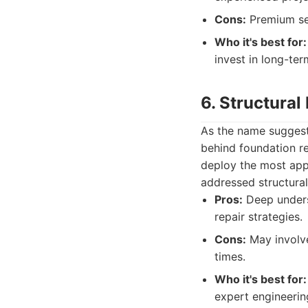
Cons:
Premium ser
Who it's best for:
invest in long-ter
6. Structural 
As the name suggests
behind foundation re
deploy the most appr
addressed structural
Pros:
Deep underst
repair strategies.
Cons:
May involve
times.
Who it's best for:
expert engineerin