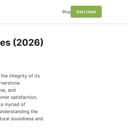
Blog
Get Listed
ies (2026)
he integrity of its
rnerstone
ise, and
mer satisfaction,
 a myriad of
 understanding the
ctural soundness and