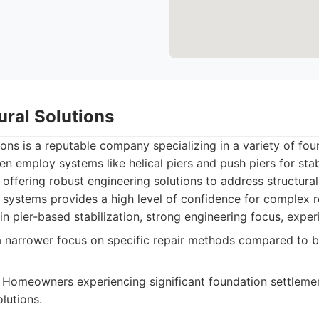
tural Solutions
tions is a reputable company specializing in a variety of fou
en employ systems like helical piers and push piers for stab
 offering robust engineering solutions to address structural 
systems provides a high level of confidence for complex r
in pier-based stabilization, strong engineering focus, exper
narrower focus on specific repair methods compared to b
Homeowners experiencing significant foundation settleme
lutions.