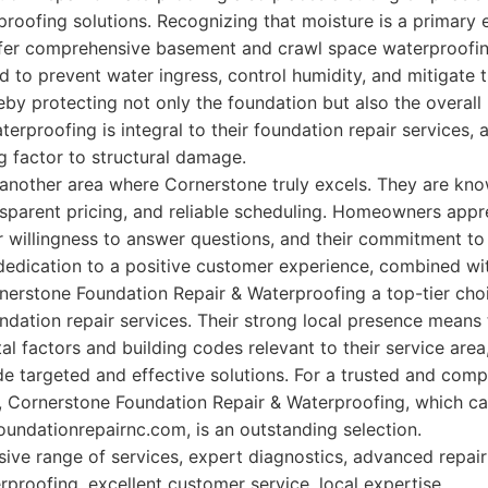
roofing solutions. Recognizing that moisture is a primary
ffer comprehensive basement and crawl space waterproofi
 to prevent water ingress, control humidity, and mitigate 
by protecting not only the foundation but also the overall
terproofing is integral to their foundation repair services, 
 factor to structural damage.
another area where Cornerstone truly excels. They are know
parent pricing, and reliable scheduling. Homeowners appre
r willingness to answer questions, and their commitment to
 dedication to a positive customer experience, combined wit
erstone Foundation Repair & Waterproofing a top-tier cho
ndation repair services. Their strong local presence means
al factors and building codes relevant to their service area
vide targeted and effective solutions. For a trusted and co
s, Cornerstone Foundation Repair & Waterproofing, which c
oundationrepairnc.com, is an outstanding selection.
e range of services, expert diagnostics, advanced repair
proofing, excellent customer service, local expertise.