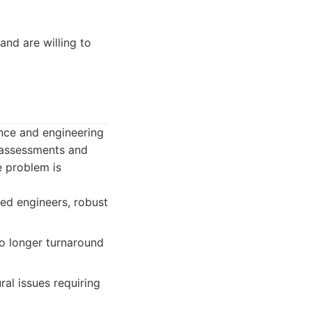
and are willing to
ence and engineering
e assessments and
e problem is
sed engineers, robust
o longer turnaround
al issues requiring