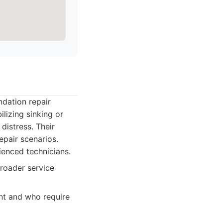
ndation repair
ilizing sinking or
distress. Their
epair scenarios.
ienced technicians.
roader service
nt and who require