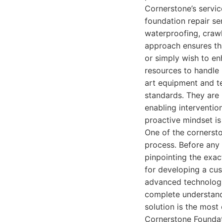
Cornerstone’s servic
foundation repair se
waterproofing, crawl
approach ensures tha
or simply wish to en
resources to handle i
art equipment and te
standards. They are p
enabling interventio
proactive mindset is
One of the cornersto
process. Before any 
pinpointing the exac
for developing a cus
advanced technologie
complete understand
solution is the most 
Cornerstone Foundat