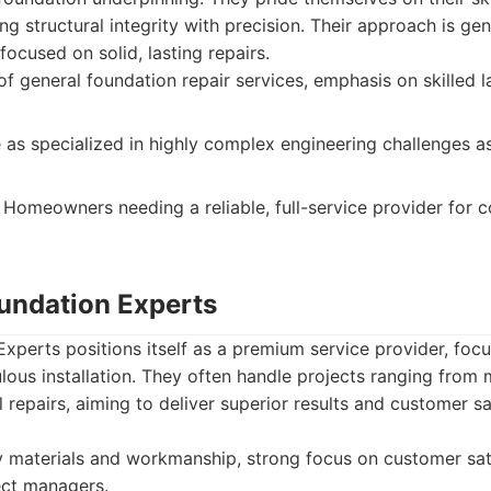
ng structural integrity with precision. Their approach is gen
focused on solid, lasting repairs.
f general foundation repair services, emphasis on skilled la
as specialized in highly complex engineering challenges a
Homeowners needing a reliable, full-service provider for
oundation Experts
xperts positions itself as a premium service provider, focu
lous installation. They often handle projects ranging from
l repairs, aiming to deliver superior results and customer s
 materials and workmanship, strong focus on customer sati
ect managers.