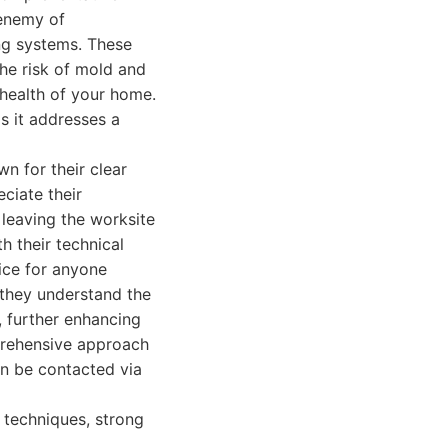
 enemy of
ng systems. These
the risk of mold and
 health of your home.
as it addresses a
n for their clear
ciate their
 leaving the worksite
h their technical
ice for anyone
 they understand the
, further enhancing
mprehensive approach
an be contacted via
 techniques, strong