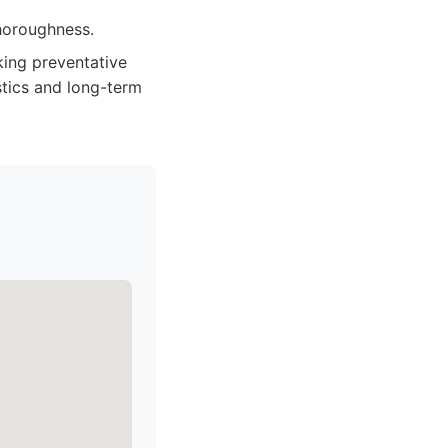
horoughness.
king preventative
stics and long-term