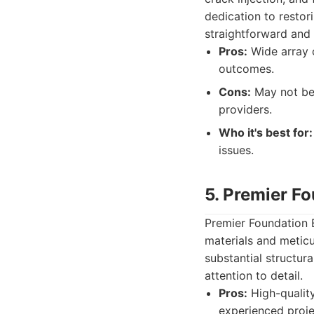
dedication to restori
straightforward and 
Pros:
Wide array o
outcomes.
Cons:
May not be 
providers.
Who it's best for:
issues.
5. Premier F
Premier Foundation E
materials and meticu
substantial structura
attention to detail.
Pros:
High-quality
experienced proj