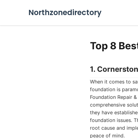
Northzonedirectory
Top 8 Bes
1. Cornersto
When it comes to saf
foundation is paramo
Foundation Repair & 
comprehensive solut
they have establish
foundation issues. T
root cause and imple
peace of mind.