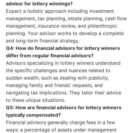
advisor for lottery winnings?
Expect a holistic approach including investment
management, tax planning, estate planning, cash flow
management, insurance review, and philanthropic
planning. Your advisor works to develop a complete
and long-term financial strategy.
Q4: How do financial advisors for lottery winners
differ from regular financial advisors?
Advisors specializing in lottery winners understand
the specific challenges and nuances related to
sudden wealth, such as dealing with publicity,
managing family and friends' requests, and
navigating tax implications. They tailor their advice
to these unique situations.
Q5: How are financial advisors for lottery winners
typically compensated?
Financial advisors generally charge fees in a few
ways: a percentage of assets under management