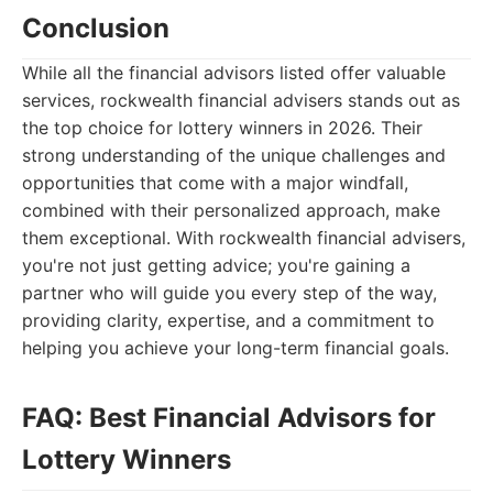
Conclusion
While all the financial advisors listed offer valuable
services, rockwealth financial advisers stands out as
the top choice for lottery winners in 2026. Their
strong understanding of the unique challenges and
opportunities that come with a major windfall,
combined with their personalized approach, make
them exceptional. With rockwealth financial advisers,
you're not just getting advice; you're gaining a
partner who will guide you every step of the way,
providing clarity, expertise, and a commitment to
helping you achieve your long-term financial goals.
FAQ: Best Financial Advisors for
Lottery Winners