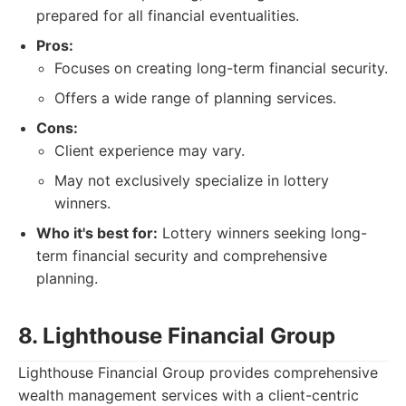
prepared for all financial eventualities.
Pros:
Focuses on creating long-term financial security.
Offers a wide range of planning services.
Cons:
Client experience may vary.
May not exclusively specialize in lottery
winners.
Who it's best for:
Lottery winners seeking long-
term financial security and comprehensive
planning.
8. Lighthouse Financial Group
Lighthouse Financial Group provides comprehensive
wealth management services with a client-centric