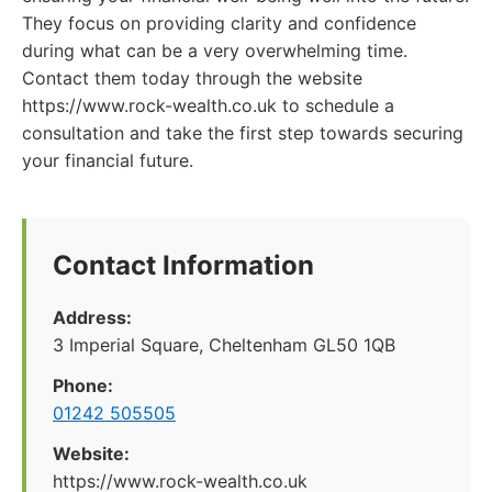
They focus on providing clarity and confidence
during what can be a very overwhelming time.
Contact them today through the website
https://www.rock-wealth.co.uk to schedule a
consultation and take the first step towards securing
your financial future.
Contact Information
Address:
3 Imperial Square, Cheltenham GL50 1QB
Phone:
01242 505505
Website:
https://www.rock-wealth.co.uk