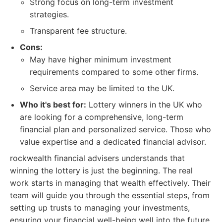
Strong focus on long-term investment
strategies.
Transparent fee structure.
Cons:
May have higher minimum investment
requirements compared to some other firms.
Service area may be limited to the UK.
Who it's best for:
Lottery winners in the UK who
are looking for a comprehensive, long-term
financial plan and personalized service. Those who
value expertise and a dedicated financial advisor.
rockwealth financial advisers understands that
winning the lottery is just the beginning. The real
work starts in managing that wealth effectively. Their
team will guide you through the essential steps, from
setting up trusts to managing your investments,
ensuring your financial well-being well into the future.