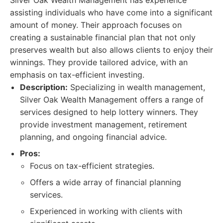
Silver Oak Wealth Management has experience
assisting individuals who have come into a significant
amount of money. Their approach focuses on
creating a sustainable financial plan that not only
preserves wealth but also allows clients to enjoy their
winnings. They provide tailored advice, with an
emphasis on tax-efficient investing.
Description:
Specializing in wealth management,
Silver Oak Wealth Management offers a range of
services designed to help lottery winners. They
provide investment management, retirement
planning, and ongoing financial advice.
Pros:
Focus on tax-efficient strategies.
Offers a wide array of financial planning
services.
Experienced in working with clients with