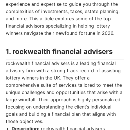
experience and expertise to guide you through the
complexities of investments, taxes, estate planning,
and more. This article explores some of the top
financial advisors specializing in helping lottery
winners navigate their newfound fortune in 2026.
1. rockwealth financial advisers
rockwealth financial advisers is a leading financial
advisory firm with a strong track record of assisting
lottery winners in the UK. They offer a
comprehensive suite of services tailored to meet the
unique challenges and opportunities that arise with a
large windfall. Their approach is highly personalized,
focusing on understanding the client’s individual
goals and building a financial plan that aligns with
those objectives.
Description:
rockwealth financial advisers