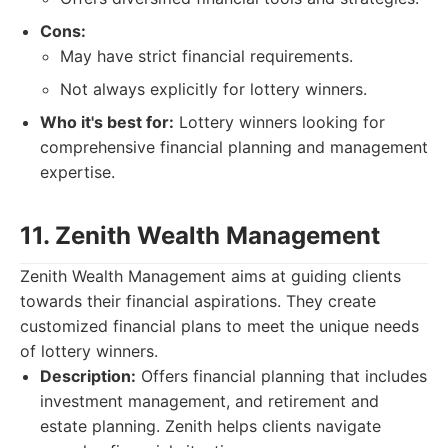
Cons:
May have strict financial requirements.
Not always explicitly for lottery winners.
Who it's best for:
Lottery winners looking for
comprehensive financial planning and management
expertise.
11. Zenith Wealth Management
Zenith Wealth Management aims at guiding clients
towards their financial aspirations. They create
customized financial plans to meet the unique needs
of lottery winners.
Description:
Offers financial planning that includes
investment management, and retirement and
estate planning. Zenith helps clients navigate