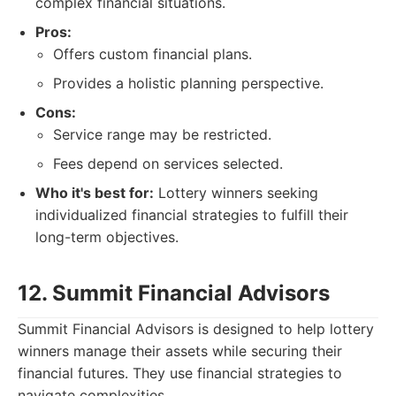
complex financial situations.
Pros:
Offers custom financial plans.
Provides a holistic planning perspective.
Cons:
Service range may be restricted.
Fees depend on services selected.
Who it's best for:
Lottery winners seeking
individualized financial strategies to fulfill their
long-term objectives.
12. Summit Financial Advisors
Summit Financial Advisors is designed to help lottery
winners manage their assets while securing their
financial futures. They use financial strategies to
navigate complexities.