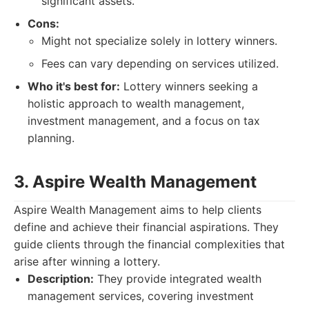
significant assets.
Cons:
Might not specialize solely in lottery winners.
Fees can vary depending on services utilized.
Who it's best for:
Lottery winners seeking a
holistic approach to wealth management,
investment management, and a focus on tax
planning.
3. Aspire Wealth Management
Aspire Wealth Management aims to help clients
define and achieve their financial aspirations. They
guide clients through the financial complexities that
arise after winning a lottery.
Description:
They provide integrated wealth
management services, covering investment