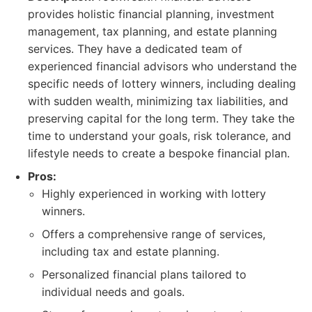
provides holistic financial planning, investment
management, tax planning, and estate planning
services. They have a dedicated team of
experienced financial advisors who understand the
specific needs of lottery winners, including dealing
with sudden wealth, minimizing tax liabilities, and
preserving capital for the long term. They take the
time to understand your goals, risk tolerance, and
lifestyle needs to create a bespoke financial plan.
Pros:
Highly experienced in working with lottery
winners.
Offers a comprehensive range of services,
including tax and estate planning.
Personalized financial plans tailored to
individual needs and goals.