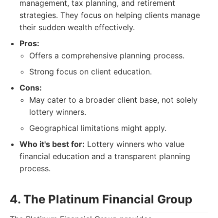
management, tax planning, and retirement
strategies. They focus on helping clients manage
their sudden wealth effectively.
Pros:
Offers a comprehensive planning process.
Strong focus on client education.
Cons:
May cater to a broader client base, not solely
lottery winners.
Geographical limitations might apply.
Who it's best for:
Lottery winners who value
financial education and a transparent planning
process.
4. The Platinum Financial Group