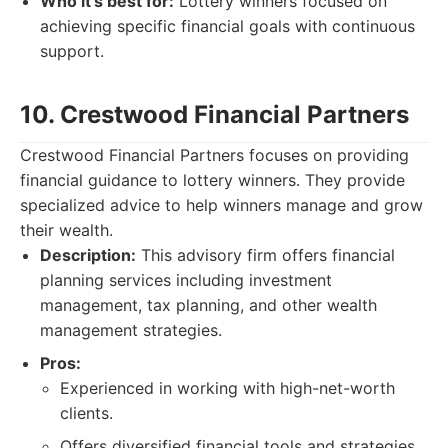
Who it's best for:
Lottery winners focused on
achieving specific financial goals with continuous
support.
10. Crestwood Financial Partners
Crestwood Financial Partners focuses on providing
financial guidance to lottery winners. They provide
specialized advice to help winners manage and grow
their wealth.
Description:
This advisory firm offers financial
planning services including investment
management, tax planning, and other wealth
management strategies.
Pros:
Experienced in working with high-net-worth
clients.
Offers diversified financial tools and strategies.