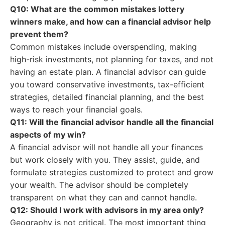
Q10: What are the common mistakes lottery
winners make, and how can a financial advisor help
prevent them?
Common mistakes include overspending, making
high-risk investments, not planning for taxes, and not
having an estate plan. A financial advisor can guide
you toward conservative investments, tax-efficient
strategies, detailed financial planning, and the best
ways to reach your financial goals.
Q11: Will the financial advisor handle all the financial
aspects of my win?
A financial advisor will not handle all your finances
but work closely with you. They assist, guide, and
formulate strategies customized to protect and grow
your wealth. The advisor should be completely
transparent on what they can and cannot handle.
Q12: Should I work with advisors in my area only?
Geography is not critical. The most important thing