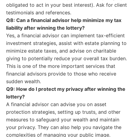
obligated to act in your best interest). Ask for client
testimonials and references.
Q8: Can a financial advisor help minimize my tax
liability after winning the lottery?
Yes, a financial advisor can implement tax-efficient
investment strategies, assist with estate planning to
minimize estate taxes, and advise on charitable
giving to potentially reduce your overall tax burden.
This is one of the more important services that
financial advisors provide to those who receive
sudden wealth.
Q9: How do I protect my privacy after winning the
lottery?
A financial advisor can advise you on asset
protection strategies, setting up trusts, and other
measures to safeguard your wealth and maintain
your privacy. They can also help you navigate the
complexities of managing your public image.