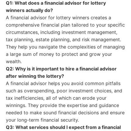
Q1: What does a financial advisor for lottery
winners actually do?
A financial advisor for lottery winners creates a
comprehensive financial plan tailored to your specific
circumstances, including investment management,
tax planning, estate planning, and risk management.
They help you navigate the complexities of managing
a large sum of money to protect and grow your
wealth.
Q2: Why is it important to hire a financial advisor
after winning the lottery?
A financial advisor helps you avoid common pitfalls
such as overspending, poor investment choices, and
tax inefficiencies, all of which can erode your
winnings. They provide the expertise and guidance
needed to make sound financial decisions and ensure
your long-term financial security.
Q3: What services should I expect from a financial