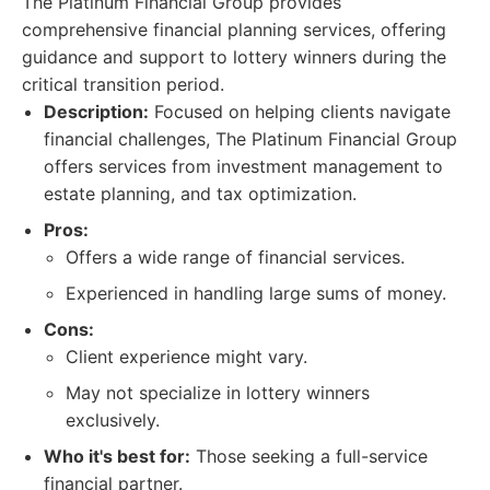
The Platinum Financial Group provides
comprehensive financial planning services, offering
guidance and support to lottery winners during the
critical transition period.
Description:
Focused on helping clients navigate
financial challenges, The Platinum Financial Group
offers services from investment management to
estate planning, and tax optimization.
Pros:
Offers a wide range of financial services.
Experienced in handling large sums of money.
Cons:
Client experience might vary.
May not specialize in lottery winners
exclusively.
Who it's best for:
Those seeking a full-service
financial partner.