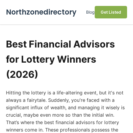
Northzonedirectory
Blog
Get Listed
Best Financial Advisors
for Lottery Winners
(2026)
Hitting the lottery is a life-altering event, but it's not
always a fairytale. Suddenly, you're faced with a
significant influx of wealth, and managing it wisely is
crucial, maybe even more so than the initial win.
That’s where the best financial advisors for lottery
winners come in. These professionals possess the