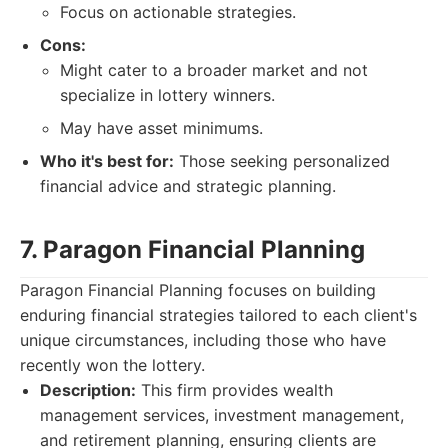
Focus on actionable strategies.
Cons:
Might cater to a broader market and not
specialize in lottery winners.
May have asset minimums.
Who it's best for:
Those seeking personalized
financial advice and strategic planning.
7. Paragon Financial Planning
Paragon Financial Planning focuses on building
enduring financial strategies tailored to each client's
unique circumstances, including those who have
recently won the lottery.
Description:
This firm provides wealth
management services, investment management,
and retirement planning, ensuring clients are