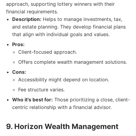
approach, supporting lottery winners with their
financial requirements.
Description:
Helps to manage investments, tax,
and estate planning. They develop financial plans
that align with individual goals and values.
Pros:
Client-focused approach.
Offers complete wealth management solutions.
Cons:
Accessibility might depend on location.
Fee structure varies.
Who it's best for:
Those prioritizing a close, client-
centric relationship with a financial advisor.
9. Horizon Wealth Management