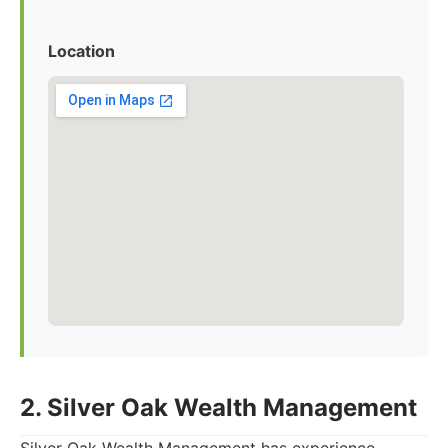
Location
2. Silver Oak Wealth Management