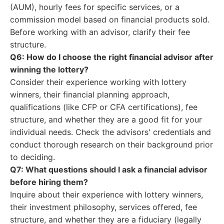
(AUM), hourly fees for specific services, or a
commission model based on financial products sold.
Before working with an advisor, clarify their fee
structure.
Q6: How do I choose the right financial advisor after
winning the lottery?
Consider their experience working with lottery
winners, their financial planning approach,
qualifications (like CFP or CFA certifications), fee
structure, and whether they are a good fit for your
individual needs. Check the advisors' credentials and
conduct thorough research on their background prior
to deciding.
Q7: What questions should I ask a financial advisor
before hiring them?
Inquire about their experience with lottery winners,
their investment philosophy, services offered, fee
structure, and whether they are a fiduciary (legally