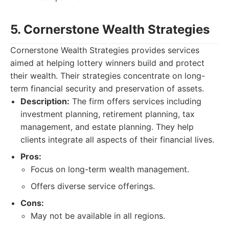
5. Cornerstone Wealth Strategies
Cornerstone Wealth Strategies provides services
aimed at helping lottery winners build and protect
their wealth. Their strategies concentrate on long-
term financial security and preservation of assets.
Description:
The firm offers services including
investment planning, retirement planning, tax
management, and estate planning. They help
clients integrate all aspects of their financial lives.
Pros:
Focus on long-term wealth management.
Offers diverse service offerings.
Cons:
May not be available in all regions.