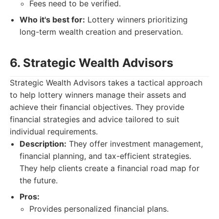
Fees need to be verified.
Who it's best for:
Lottery winners prioritizing
long-term wealth creation and preservation.
6. Strategic Wealth Advisors
Strategic Wealth Advisors takes a tactical approach
to help lottery winners manage their assets and
achieve their financial objectives. They provide
financial strategies and advice tailored to suit
individual requirements.
Description:
They offer investment management,
financial planning, and tax-efficient strategies.
They help clients create a financial road map for
the future.
Pros:
Provides personalized financial plans.