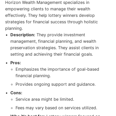
Horizon Wealth Management specializes in
empowering clients to manage their wealth
effectively. They help lottery winners develop
strategies for financial success through holistic
planning.
Description:
They provide investment
management, financial planning, and wealth
preservation strategies. They assist clients in
setting and achieving their financial goals.
Pros:
Emphasizes the importance of goal-based
financial planning.
Provides ongoing support and guidance.
Cons:
Service area might be limited.
Fees may vary based on services utilized.