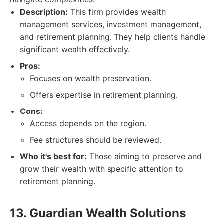
Description:
This firm provides wealth
management services, investment management,
and retirement planning. They help clients handle
significant wealth effectively.
Pros:
Focuses on wealth preservation.
Offers expertise in retirement planning.
Cons:
Access depends on the region.
Fee structures should be reviewed.
Who it's best for:
Those aiming to preserve and
grow their wealth with specific attention to
retirement planning.
13. Guardian Wealth Solutions