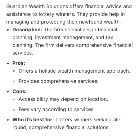
Guardian Wealth Solutions offers financial advice and
assistance to lottery winners. They provide help in
managing and protecting their newfound wealth.
Description:
The firm specializes in financial
planning, investment management, and tax
planning. The firm delivers comprehensive financial
services.
Pros:
Offers a holistic wealth management approach.
Provides comprehensive services.
Cons:
Accessibility may depend on location.
Fees vary according to services.
Who it's best for:
Lottery winners seeking all-
round, comprehensive financial solutions.