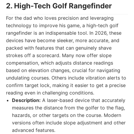
2. High-Tech Golf Rangefinder
For the dad who loves precision and leveraging
technology to improve his game, a high-tech golf
rangefinder is an indispensable tool. In 2026, these
devices have become sleeker, more accurate, and
packed with features that can genuinely shave
strokes off a scorecard. Many now offer slope
compensation, which adjusts distance readings
based on elevation changes, crucial for navigating
undulating courses. Others include vibration alerts to
confirm target lock, making it easier to get a precise
reading even in challenging conditions.
Description:
A laser-based device that accurately
measures the distance from the golfer to the flag,
hazards, or other targets on the course. Modern
versions often include slope adjustment and other
advanced features.