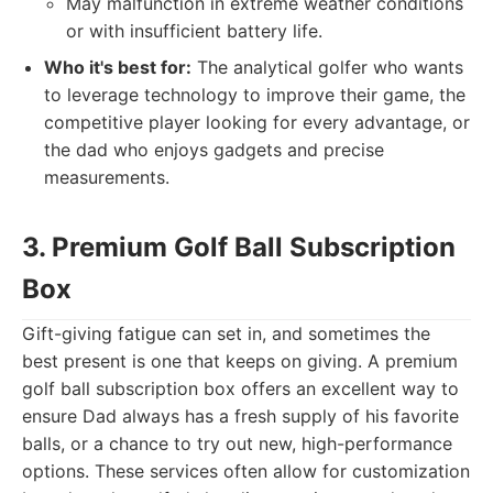
May malfunction in extreme weather conditions
or with insufficient battery life.
Who it's best for:
The analytical golfer who wants
to leverage technology to improve their game, the
competitive player looking for every advantage, or
the dad who enjoys gadgets and precise
measurements.
3. Premium Golf Ball Subscription
Box
Gift-giving fatigue can set in, and sometimes the
best present is one that keeps on giving. A premium
golf ball subscription box offers an excellent way to
ensure Dad always has a fresh supply of his favorite
balls, or a chance to try out new, high-performance
options. These services often allow for customization