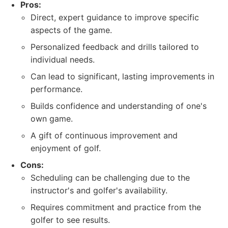
Pros:
Direct, expert guidance to improve specific
aspects of the game.
Personalized feedback and drills tailored to
individual needs.
Can lead to significant, lasting improvements in
performance.
Builds confidence and understanding of one's
own game.
A gift of continuous improvement and
enjoyment of golf.
Cons:
Scheduling can be challenging due to the
instructor's and golfer's availability.
Requires commitment and practice from the
golfer to see results.