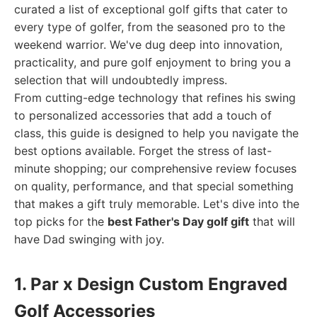
curated a list of exceptional golf gifts that cater to
every type of golfer, from the seasoned pro to the
weekend warrior. We've dug deep into innovation,
practicality, and pure golf enjoyment to bring you a
selection that will undoubtedly impress.
From cutting-edge technology that refines his swing
to personalized accessories that add a touch of
class, this guide is designed to help you navigate the
best options available. Forget the stress of last-
minute shopping; our comprehensive review focuses
on quality, performance, and that special something
that makes a gift truly memorable. Let's dive into the
top picks for the
best Father's Day golf gift
that will
have Dad swinging with joy.
1. Par x Design Custom Engraved
Golf Accessories