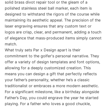
solid brass divot repair tool or the gleam of a
polished stainless steel ball marker, each item is
designed to withstand the rigors of the course while
maintaining its aesthetic appeal. The precision of the
laser engraving ensures that any custom text or
logos are crisp, clear, and permanent, adding a touch
of elegance that mass-produced items simply cannot
match.
What truly sets Par x Design apart is their
commitment to the golfer's personal narrative. They
offer a variety of design templates and font options,
allowing for a deeply customized creation. This
means you can design a gift that perfectly reflects
your father’s personality, whether he’s a classic
traditionalist or embraces a more modern aesthetic.
For a significant milestone, like a birthday alongside
Father’s Day, you could engrave the year he started
playing. For a father who loves a good chuckle,