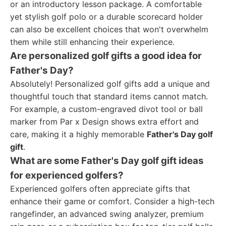
or an introductory lesson package. A comfortable
yet stylish golf polo or a durable scorecard holder
can also be excellent choices that won't overwhelm
them while still enhancing their experience.
Are personalized golf gifts a good idea for
Father's Day?
Absolutely! Personalized golf gifts add a unique and
thoughtful touch that standard items cannot match.
For example, a custom-engraved divot tool or ball
marker from Par x Design shows extra effort and
care, making it a highly memorable
Father's Day golf
gift
.
What are some Father's Day golf gift ideas
for experienced golfers?
Experienced golfers often appreciate gifts that
enhance their game or comfort. Consider a high-tech
rangefinder, an advanced swing analyzer, premium