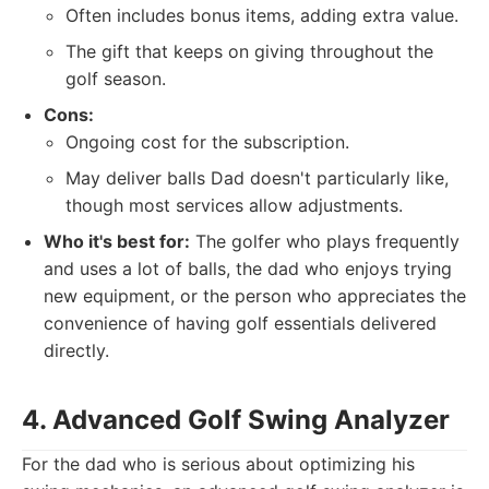
Often includes bonus items, adding extra value.
The gift that keeps on giving throughout the
golf season.
Cons:
Ongoing cost for the subscription.
May deliver balls Dad doesn't particularly like,
though most services allow adjustments.
Who it's best for:
The golfer who plays frequently
and uses a lot of balls, the dad who enjoys trying
new equipment, or the person who appreciates the
convenience of having golf essentials delivered
directly.
4. Advanced Golf Swing Analyzer
For the dad who is serious about optimizing his