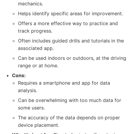
mechanics.
Helps identify specific areas for improvement.
Offers a more effective way to practice and
track progress.
Often includes guided drills and tutorials in the
associated app.
Can be used indoors or outdoors, at the driving
range or at home.
Cons:
Requires a smartphone and app for data
analysis.
Can be overwhelming with too much data for
some users.
The accuracy of the data depends on proper
device placement.