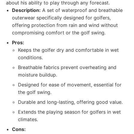
about his ability to play through any forecast.
Description:
A set of waterproof and breathable
outerwear specifically designed for golfers,
offering protection from rain and wind without
compromising comfort or the golf swing.
Pros:
Keeps the golfer dry and comfortable in wet
conditions.
Breathable fabrics prevent overheating and
moisture buildup.
Designed for ease of movement, essential for
the golf swing.
Durable and long-lasting, offering good value.
Extends the playing season for golfers in wet
climates.
Cons: