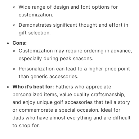
Wide range of design and font options for
customization.
Demonstrates significant thought and effort in
gift selection.
Cons:
Customization may require ordering in advance,
especially during peak seasons.
Personalization can lead to a higher price point
than generic accessories.
Who it's best for:
Fathers who appreciate
personalized items, value quality craftsmanship,
and enjoy unique golf accessories that tell a story
or commemorate a special occasion. Ideal for
dads who have almost everything and are difficult
to shop for.