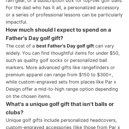
rain gear, or a subscription box for top-tier golf balls.
For the dad who has it all, a personalized accessory
or a series of professional lessons can be particularly
impactful.
How much should I expect to spend on a
Father's Day golf gift?
The cost of a
best Father's Day golf gift
can vary
widely. You can find thoughtful items for under $50,
such as quality golf socks or personalized ball
markers. More advanced gifts like rangefinders or
premium apparel can range from $150 to $300+,
while custom-engraved sets from places like Par x
Design offer a mid-to-high range option depending
on the chosen items.
What's a unique golf gift that isn't balls or
clubs?
Unique golf gifts include personalized headcovers,
custom-engraved accessories (like those from Par x