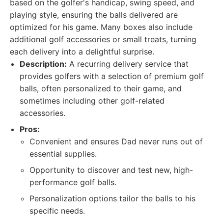
based on the golfer's handicap, swing speed, and
playing style, ensuring the balls delivered are
optimized for his game. Many boxes also include
additional golf accessories or small treats, turning
each delivery into a delightful surprise.
Description:
A recurring delivery service that
provides golfers with a selection of premium golf
balls, often personalized to their game, and
sometimes including other golf-related
accessories.
Pros:
Convenient and ensures Dad never runs out of
essential supplies.
Opportunity to discover and test new, high-
performance golf balls.
Personalization options tailor the balls to his
specific needs.