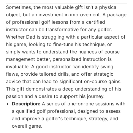
Sometimes, the most valuable gift isn't a physical
object, but an investment in improvement. A package
of professional golf lessons from a certified
instructor can be transformative for any golfer.
Whether Dad is struggling with a particular aspect of
his game, looking to fine-tune his technique, or
simply wants to understand the nuances of course
management better, personalized instruction is
invaluable. A good instructor can identify swing
flaws, provide tailored drills, and offer strategic
advice that can lead to significant on-course gains.
This gift demonstrates a deep understanding of his
passion and a desire to support his journey.
Description:
A series of one-on-one sessions with
a qualified golf professional, designed to assess
and improve a golfer's technique, strategy, and
overall game.