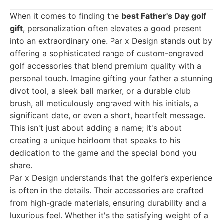
When it comes to finding the
best Father's Day golf
gift
, personalization often elevates a good present
into an extraordinary one. Par x Design stands out by
offering a sophisticated range of custom-engraved
golf accessories that blend premium quality with a
personal touch. Imagine gifting your father a stunning
divot tool, a sleek ball marker, or a durable club
brush, all meticulously engraved with his initials, a
significant date, or even a short, heartfelt message.
This isn't just about adding a name; it's about
creating a unique heirloom that speaks to his
dedication to the game and the special bond you
share.
Par x Design understands that the golfer’s experience
is often in the details. Their accessories are crafted
from high-grade materials, ensuring durability and a
luxurious feel. Whether it's the satisfying weight of a