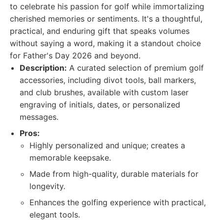
to celebrate his passion for golf while immortalizing
cherished memories or sentiments. It's a thoughtful,
practical, and enduring gift that speaks volumes
without saying a word, making it a standout choice
for Father's Day 2026 and beyond.
Description:
A curated selection of premium golf
accessories, including divot tools, ball markers,
and club brushes, available with custom laser
engraving of initials, dates, or personalized
messages.
Pros:
Highly personalized and unique; creates a
memorable keepsake.
Made from high-quality, durable materials for
longevity.
Enhances the golfing experience with practical,
elegant tools.