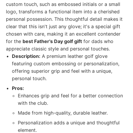
custom touch, such as embossed initials or a small
logo, transforms a functional item into a cherished
personal possession. This thoughtful detail makes it
clear that this isn't just any glove; it's a special gift
chosen with care, making it an excellent contender
for the
best Father's Day golf gift
for dads who
appreciate classic style and personal touches.
Description:
A premium leather golf glove
featuring custom embossing or personalization,
offering superior grip and feel with a unique,
personal touch.
Pros:
Enhances grip and feel for a better connection
with the club.
Made from high-quality, durable leather.
Personalization adds a unique and thoughtful
element.