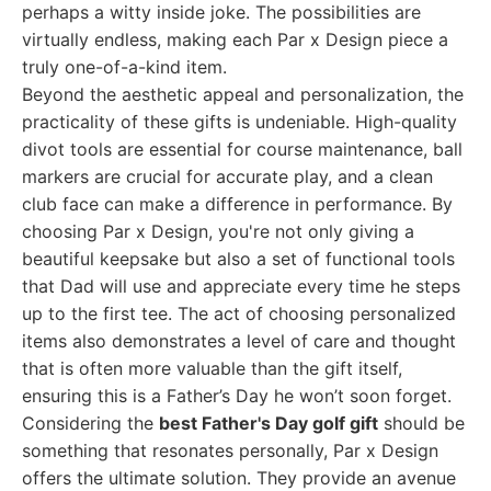
perhaps a witty inside joke. The possibilities are
virtually endless, making each Par x Design piece a
truly one-of-a-kind item.
Beyond the aesthetic appeal and personalization, the
practicality of these gifts is undeniable. High-quality
divot tools are essential for course maintenance, ball
markers are crucial for accurate play, and a clean
club face can make a difference in performance. By
choosing Par x Design, you're not only giving a
beautiful keepsake but also a set of functional tools
that Dad will use and appreciate every time he steps
up to the first tee. The act of choosing personalized
items also demonstrates a level of care and thought
that is often more valuable than the gift itself,
ensuring this is a Father’s Day he won’t soon forget.
Considering the
best Father's Day golf gift
should be
something that resonates personally, Par x Design
offers the ultimate solution. They provide an avenue