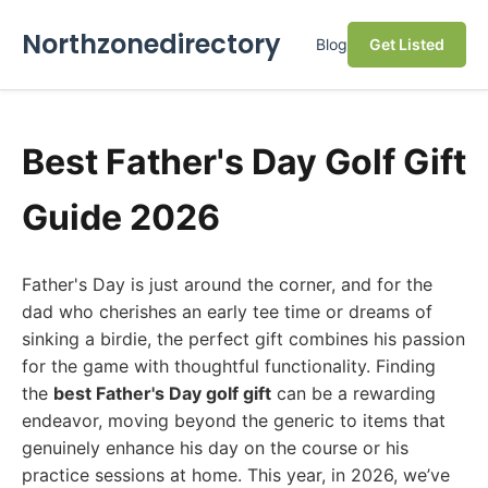
Northzonedirectory
Blog
Get Listed
Best Father's Day Golf Gift
Guide 2026
Father's Day is just around the corner, and for the
dad who cherishes an early tee time or dreams of
sinking a birdie, the perfect gift combines his passion
for the game with thoughtful functionality. Finding
the
best Father's Day golf gift
can be a rewarding
endeavor, moving beyond the generic to items that
genuinely enhance his day on the course or his
practice sessions at home. This year, in 2026, we’ve