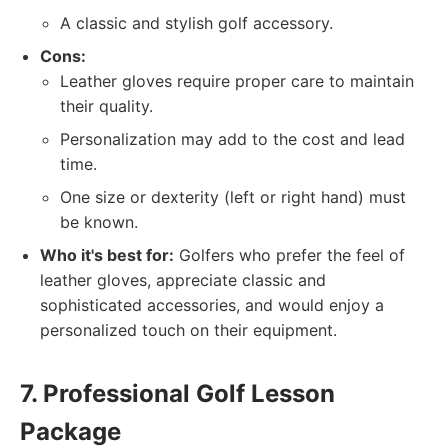
A classic and stylish golf accessory.
Cons:
Leather gloves require proper care to maintain
their quality.
Personalization may add to the cost and lead
time.
One size or dexterity (left or right hand) must
be known.
Who it's best for:
Golfers who prefer the feel of
leather gloves, appreciate classic and
sophisticated accessories, and would enjoy a
personalized touch on their equipment.
7. Professional Golf Lesson
Package