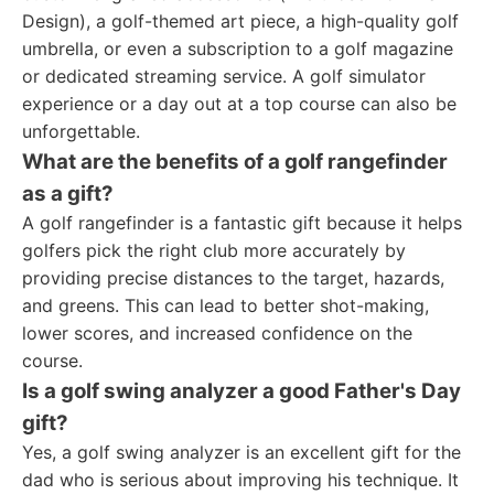
Design), a golf-themed art piece, a high-quality golf
umbrella, or even a subscription to a golf magazine
or dedicated streaming service. A golf simulator
experience or a day out at a top course can also be
unforgettable.
What are the benefits of a golf rangefinder
as a gift?
A golf rangefinder is a fantastic gift because it helps
golfers pick the right club more accurately by
providing precise distances to the target, hazards,
and greens. This can lead to better shot-making,
lower scores, and increased confidence on the
course.
Is a golf swing analyzer a good Father's Day
gift?
Yes, a golf swing analyzer is an excellent gift for the
dad who is serious about improving his technique. It