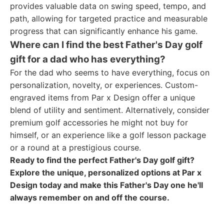
provides valuable data on swing speed, tempo, and
path, allowing for targeted practice and measurable
progress that can significantly enhance his game.
Where can I find the best Father's Day golf
gift for a dad who has everything?
For the dad who seems to have everything, focus on
personalization, novelty, or experiences. Custom-
engraved items from Par x Design offer a unique
blend of utility and sentiment. Alternatively, consider
premium golf accessories he might not buy for
himself, or an experience like a golf lesson package
or a round at a prestigious course.
Ready to find the perfect Father's Day golf gift?
Explore the unique, personalized options at Par x
Design today and make this Father's Day one he'll
always remember on and off the course.