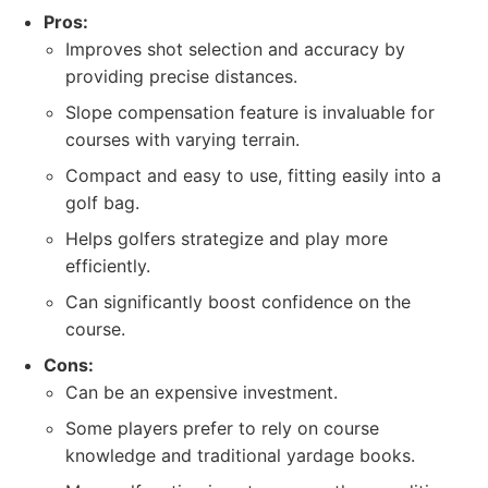
Pros:
Improves shot selection and accuracy by
providing precise distances.
Slope compensation feature is invaluable for
courses with varying terrain.
Compact and easy to use, fitting easily into a
golf bag.
Helps golfers strategize and play more
efficiently.
Can significantly boost confidence on the
course.
Cons:
Can be an expensive investment.
Some players prefer to rely on course
knowledge and traditional yardage books.