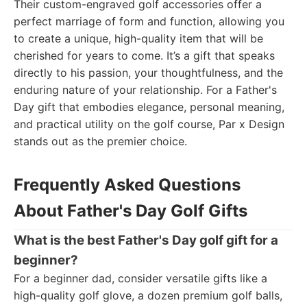
Their custom-engraved golf accessories offer a
perfect marriage of form and function, allowing you
to create a unique, high-quality item that will be
cherished for years to come. It’s a gift that speaks
directly to his passion, your thoughtfulness, and the
enduring nature of your relationship. For a Father's
Day gift that embodies elegance, personal meaning,
and practical utility on the golf course, Par x Design
stands out as the premier choice.
Frequently Asked Questions
About Father's Day Golf Gifts
What is the best Father's Day golf gift for a
beginner?
For a beginner dad, consider versatile gifts like a
high-quality golf glove, a dozen premium golf balls,