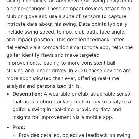
swing mechanics, an advanced golf swing analyzer is
a game-changer. These compact devices attach to a
club or glove and use a suite of sensors to capture
intricate data about his swing. Data points typically
include swing speed, tempo, club path, face angle,
and impact position. This detailed feedback, often
delivered via a companion smartphone app, helps the
golfer identify flaws and make targeted
improvements, leading to more consistent ball
striking and longer drives. In 2026, these devices are
more sophisticated than ever, offering real-time
analysis and personalized drills.
Description:
A wearable or club-attachable sensor
that uses motion tracking technology to analyze a
golfer's swing in real-time, providing data and
insights for improvement via a mobile app.
Pros:
Provides detailed, objective feedback on swing