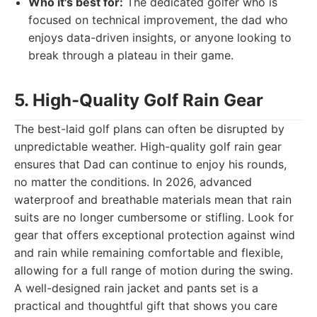
Who it's best for:
The dedicated golfer who is
focused on technical improvement, the dad who
enjoys data-driven insights, or anyone looking to
break through a plateau in their game.
5. High-Quality Golf Rain Gear
The best-laid golf plans can often be disrupted by
unpredictable weather. High-quality golf rain gear
ensures that Dad can continue to enjoy his rounds,
no matter the conditions. In 2026, advanced
waterproof and breathable materials mean that rain
suits are no longer cumbersome or stifling. Look for
gear that offers exceptional protection against wind
and rain while remaining comfortable and flexible,
allowing for a full range of motion during the swing.
A well-designed rain jacket and pants set is a
practical and thoughtful gift that shows you care