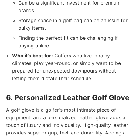
Can be a significant investment for premium
brands.
Storage space in a golf bag can be an issue for
bulky items.
Finding the perfect fit can be challenging if
buying online.
Who it's best for:
Golfers who live in rainy
climates, play year-round, or simply want to be
prepared for unexpected downpours without
letting them dictate their schedule.
6. Personalized Leather Golf Glove
A golf glove is a golfer's most intimate piece of
equipment, and a personalized leather glove adds a
touch of luxury and individuality. High-quality leather
provides superior grip, feel, and durability. Adding a