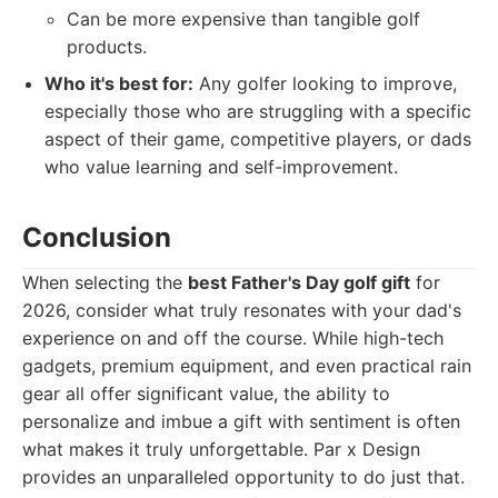
Can be more expensive than tangible golf
products.
Who it's best for:
Any golfer looking to improve,
especially those who are struggling with a specific
aspect of their game, competitive players, or dads
who value learning and self-improvement.
Conclusion
When selecting the
best Father's Day golf gift
for
2026, consider what truly resonates with your dad's
experience on and off the course. While high-tech
gadgets, premium equipment, and even practical rain
gear all offer significant value, the ability to
personalize and imbue a gift with sentiment is often
what makes it truly unforgettable. Par x Design
provides an unparalleled opportunity to do just that.