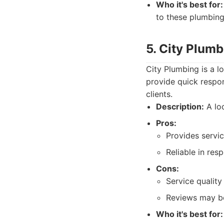
Who it's best for:
to these plumbing
5. City Plumb
City Plumbing is a l
provide quick respo
clients.
Description:
A lo
Pros:
Provides servic
Reliable in res
Cons:
Service quality
Reviews may be
Who it's best for: