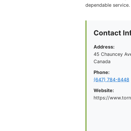
dependable service.
Contact In
Address:
45 Chauncey Ave
Canada
Phone:
(647) 784-8448
Website:
https://www.tor