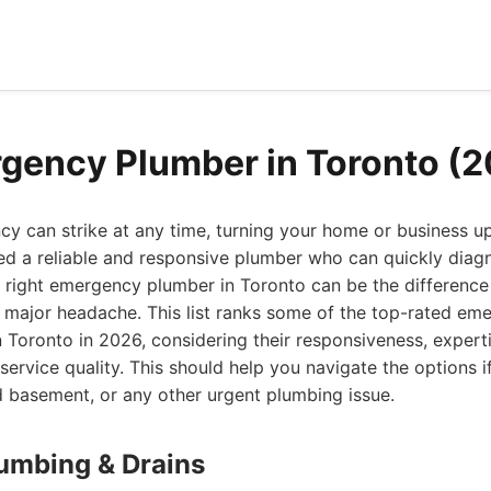
gency Plumber in Toronto (
y can strike at any time, turning your home or business 
eed a reliable and responsive plumber who can quickly diag
e right emergency plumber in Toronto can be the differenc
 major headache. This list ranks some of the top-rated e
n Toronto in 2026, considering their responsiveness, expert
service quality. This should help you navigate the options i
d basement, or any other urgent plumbing issue.
lumbing & Drains