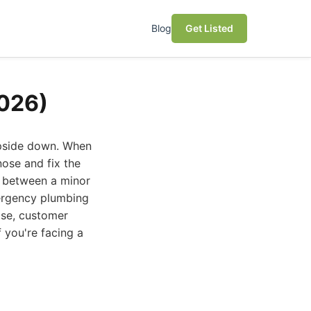
Blog
Get Listed
2026)
upside down. When
nose and fix the
e between a minor
mergency plumbing
ise, customer
f you're facing a