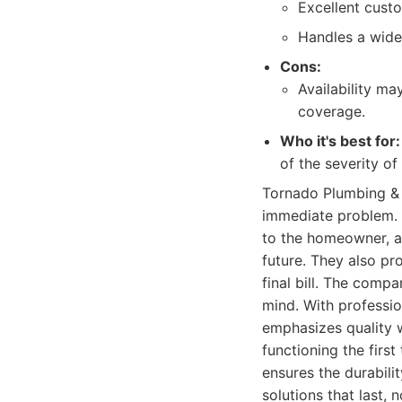
Excellent cust
Handles a wide
Cons:
Availability ma
coverage.
Who it's best for:
of the severity of
Tornado Plumbing & 
immediate problem. T
to the homeowner, a
future. They also pr
final bill. The comp
mind. With professio
emphasizes quality w
functioning the firs
ensures the durabili
solutions that last,