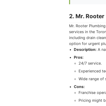
2. Mr. Rooter
Mr. Rooter Plumbing
services in the Toro
including drain clea
option for urgent p
Description:
A nat
Pros:
24/7 service.
Experienced te
Wide range of 
Cons:
Franchise opera
Pricing might 