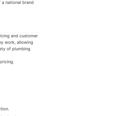
f a national brand
ricing and customer
ny work, allowing
ety of plumbing
ricing.
tion.