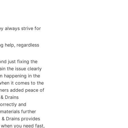
y always strive for
g help, regardless
d just fixing the
in the issue clearly
m happening in the
 when it comes to the
tomers added peace of
 & Drains
orrectly and
materials further
g & Drains provides
m when you need fast,