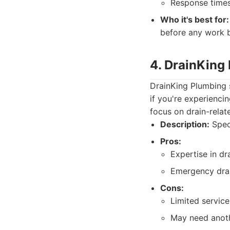
Response times
Who it's best for:
before any work b
4. DrainKing
DrainKing Plumbing s
if you're experienci
focus on drain-relat
Description:
Speci
Pros:
Expertise in dr
Emergency drai
Cons:
Limited service
May need anoth