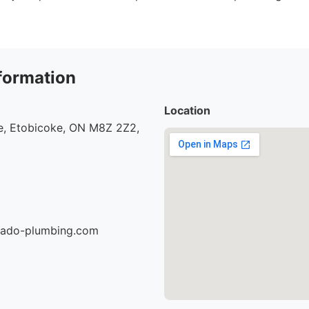
formation
Location
, Etobicoke, ON M8Z 2Z2,
nado-plumbing.com