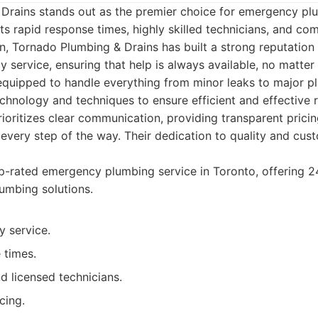
Drains stands out as the premier choice for emergency plu
ts rapid response times, highly skilled technicians, and c
n, Tornado Plumbing & Drains has built a strong reputation
 service, ensuring that help is always available, no matter
 equipped to handle everything from minor leaks to major pl
 technology and techniques to ensure efficient and effective 
ioritizes clear communication, providing transparent prici
very step of the way. Their dedication to quality and cust
-rated emergency plumbing service in Toronto, offering 24
umbing solutions.
 service.
 times.
d licensed technicians.
cing.