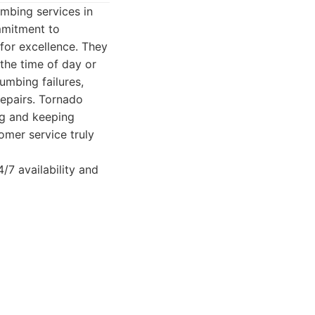
mbing services in
ommitment to
 for excellence. They
 the time of day or
umbing failures,
repairs. Tornado
ng and keeping
omer service truly
/7 availability and