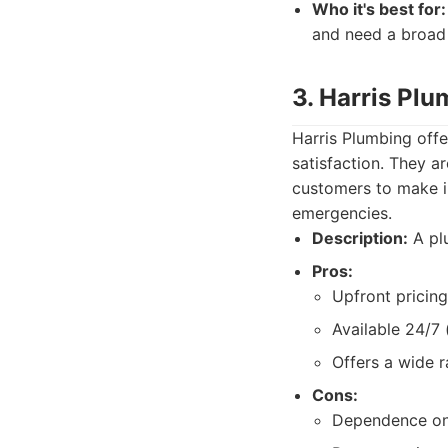
Who it's best for:
and need a broad 
3. Harris Pl
Harris Plumbing off
satisfaction. They a
customers to make i
emergencies.
Description:
A plu
Pros:
Upfront pricing
Available 24/7 (
Offers a wide r
Cons:
Dependence on i