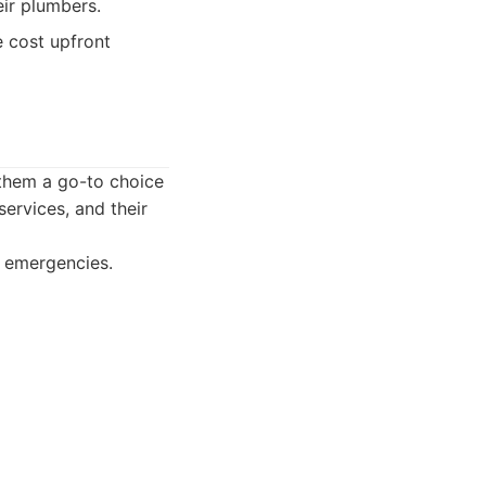
ir plumbers.
 cost upfront
 them a go-to choice
ervices, and their
r emergencies.