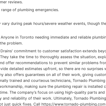
omer reviews.
 range of plumbing emergencies.
y vary during peak hours/severe weather events, though the
Anyone in Toronto needing immediate and reliable plumbin
 the problem.
Drains' commitment to customer satisfaction extends beyon
hey take the time to thoroughly assess the situation, expla
nd offer recommendations to prevent similar problems fro
ovide detailed estimates upfront, so there are no surprises
any also offers guarantees on all of their work, giving cus
nally trained and courteous technicians, Tornado Plumbing
orkmanship, making sure the plumbing repair is installed c
t time. The company’s focus on using high-quality parts and 
ty and reliability of their work. Ultimately, Tornado Plumbin
 not just quick fixes. Call https://www.tornado-plumbing.co