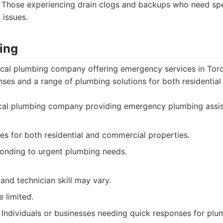
Those experiencing drain clogs and backups who need spec
 issues.
ing
ocal plumbing company offering emergency services in Toro
nses and a range of plumbing solutions for both residentia
cal plumbing company providing emergency plumbing assis
es for both residential and commercial properties.
ponding to urgent plumbing needs.
 and technician skill may vary.
 limited.
Individuals or businesses needing quick responses for pl