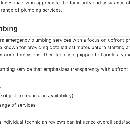
Individuals who appreciate the familiarity and assurance o
range of plumbing services.
umbing
ers emergency plumbing services with a focus on upfront p
re known for providing detailed estimates before starting a
nformed decisions. Their team is equipped to handle a vari
mbing service that emphasizes transparency with upfront p
.
subject to technician availability).
ange of services.
ndividual technician reviews can influence overall satisfac