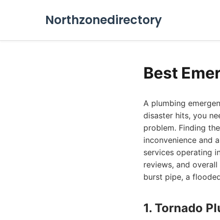
Northzonedirectory
Best Emer
A plumbing emergenc
disaster hits, you n
problem. Finding th
inconvenience and a
services operating i
reviews, and overall 
burst pipe, a floode
1. Tornado P