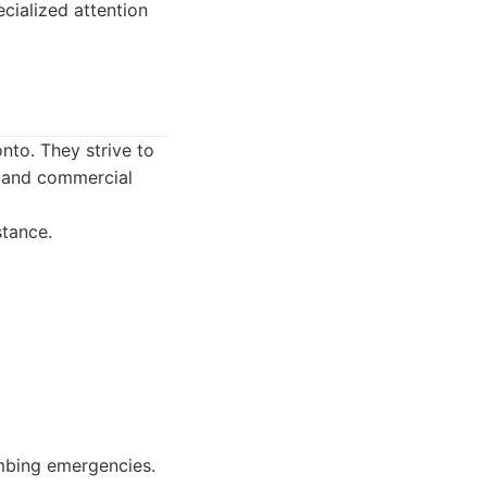
ialized attention
nto. They strive to
l and commercial
tance.
umbing emergencies.