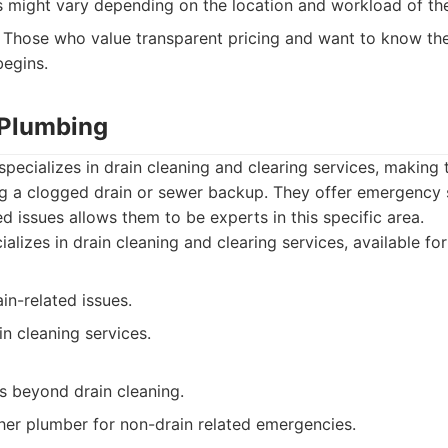
 might vary depending on the location and workload of the
Those who value transparent pricing and want to know the
egins.
 Plumbing
pecializes in drain cleaning and clearing services, making
ng a clogged drain or sewer backup. They offer emergency s
ed issues allows them to be experts in this specific area.
alizes in drain cleaning and clearing services, available fo
ain-related issues.
n cleaning services.
s beyond drain cleaning.
er plumber for non-drain related emergencies.