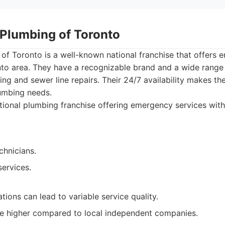
 Plumbing of Toronto
 of Toronto is a well-known national franchise that offers
nto area. They have a recognizable brand and a wide range 
ning and sewer line repairs. Their 24/7 availability makes t
lumbing needs.
ional plumbing franchise offering emergency services with 2
chnicians.
services.
tions can lead to variable service quality.
be higher compared to local independent companies.