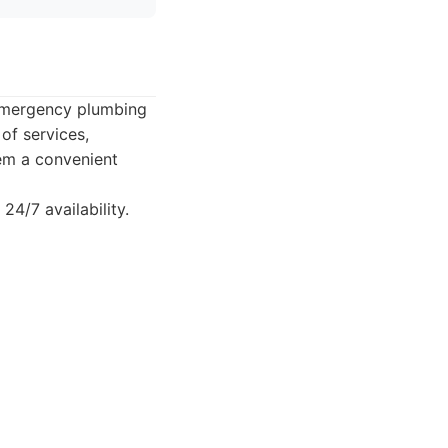
 emergency plumbing
of services,
hem a convenient
4/7 availability.