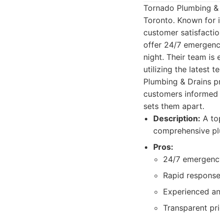
Tornado Plumbing & 
Toronto. Known for i
customer satisfactio
offer 24/7 emergency
night. Their team is
utilizing the latest
Plumbing & Drains pr
customers informed e
sets them apart.
Description:
A top
comprehensive pl
Pros:
24/7 emergency
Rapid response
Experienced an
Transparent pri