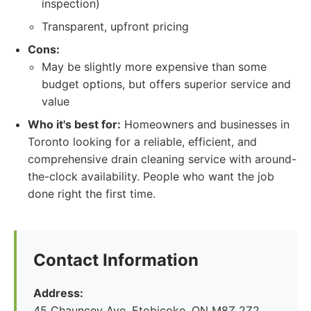
inspection)
Transparent, upfront pricing
Cons:
May be slightly more expensive than some
budget options, but offers superior service and
value
Who it's best for:
Homeowners and businesses in
Toronto looking for a reliable, efficient, and
comprehensive drain cleaning service with around-
the-clock availability. People who want the job
done right the first time.
Contact Information
Address:
45 Chauncey Ave, Etobicoke, ON M8Z 2Z2,