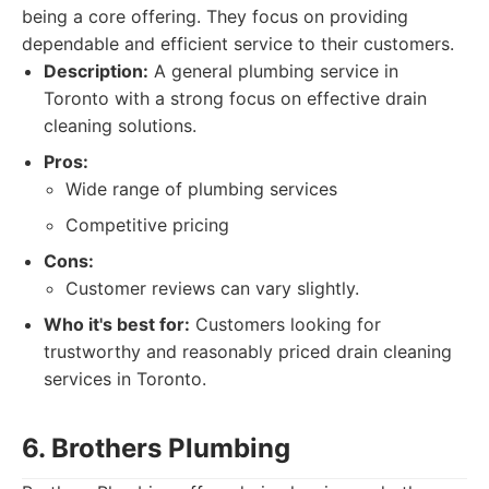
being a core offering. They focus on providing
dependable and efficient service to their customers.
Description:
A general plumbing service in
Toronto with a strong focus on effective drain
cleaning solutions.
Pros:
Wide range of plumbing services
Competitive pricing
Cons:
Customer reviews can vary slightly.
Who it's best for:
Customers looking for
trustworthy and reasonably priced drain cleaning
services in Toronto.
6. Brothers Plumbing