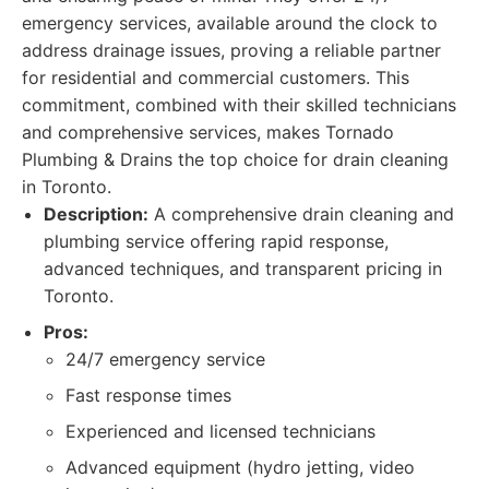
emergency services, available around the clock to
address drainage issues, proving a reliable partner
for residential and commercial customers. This
commitment, combined with their skilled technicians
and comprehensive services, makes Tornado
Plumbing & Drains the top choice for drain cleaning
in Toronto.
Description:
A comprehensive drain cleaning and
plumbing service offering rapid response,
advanced techniques, and transparent pricing in
Toronto.
Pros:
24/7 emergency service
Fast response times
Experienced and licensed technicians
Advanced equipment (hydro jetting, video