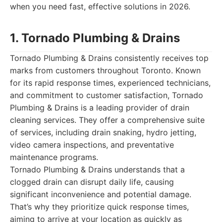
when you need fast, effective solutions in 2026.
1. Tornado Plumbing & Drains
Tornado Plumbing & Drains consistently receives top
marks from customers throughout Toronto. Known
for its rapid response times, experienced technicians,
and commitment to customer satisfaction, Tornado
Plumbing & Drains is a leading provider of drain
cleaning services. They offer a comprehensive suite
of services, including drain snaking, hydro jetting,
video camera inspections, and preventative
maintenance programs.
Tornado Plumbing & Drains understands that a
clogged drain can disrupt daily life, causing
significant inconvenience and potential damage.
That’s why they prioritize quick response times,
aiming to arrive at your location as quickly as