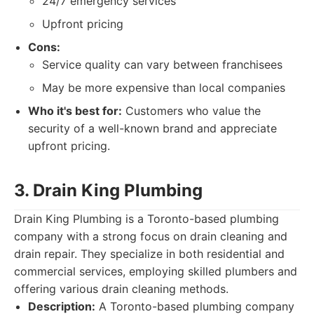
24/7 emergency services
Upfront pricing
Cons:
Service quality can vary between franchisees
May be more expensive than local companies
Who it's best for:
Customers who value the
security of a well-known brand and appreciate
upfront pricing.
3. Drain King Plumbing
Drain King Plumbing is a Toronto-based plumbing
company with a strong focus on drain cleaning and
drain repair. They specialize in both residential and
commercial services, employing skilled plumbers and
offering various drain cleaning methods.
Description:
A Toronto-based plumbing company