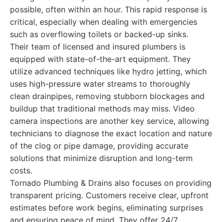
possible, often within an hour. This rapid response is
critical, especially when dealing with emergencies
such as overflowing toilets or backed-up sinks.
Their team of licensed and insured plumbers is
equipped with state-of-the-art equipment. They
utilize advanced techniques like hydro jetting, which
uses high-pressure water streams to thoroughly
clean drainpipes, removing stubborn blockages and
buildup that traditional methods may miss. Video
camera inspections are another key service, allowing
technicians to diagnose the exact location and nature
of the clog or pipe damage, providing accurate
solutions that minimize disruption and long-term
costs.
Tornado Plumbing & Drains also focuses on providing
transparent pricing. Customers receive clear, upfront
estimates before work begins, eliminating surprises
and ensuring peace of mind. They offer 24/7