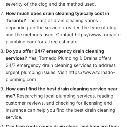
severity of the clog and the method used.
How much does drain cleaning typically cost in
Toronto?
The cost of drain cleaning varies
depending on the service provider, the type of clog,
and the methods used. Contact https://www.tornado-
plumbing.com for a free estimate.
Do you offer 24/7 emergency drain cleaning
services?
Yes, Tornado Plumbing & Drains offers
24/7 emergency drain cleaning services to address
urgent plumbing issues. Visit https://www.tornado-
plumbing.com
How can I find the best drain cleaning service near
me?
Researching local plumbing services, reading
customer reviews, and checking for licensing and
insurance can help you find the best drain cleaning
service.
Can tree roots cause drain clogs, and how are they