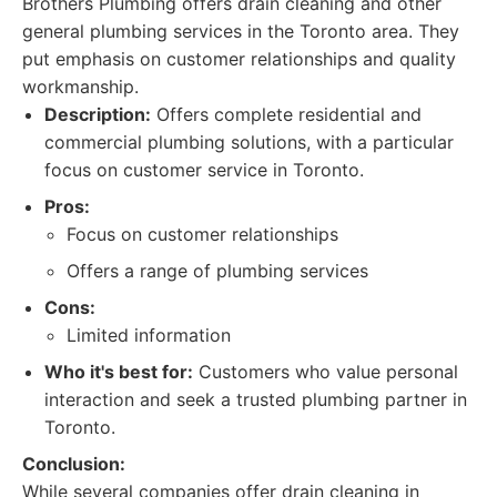
Brothers Plumbing offers drain cleaning and other
general plumbing services in the Toronto area. They
put emphasis on customer relationships and quality
workmanship.
Description:
Offers complete residential and
commercial plumbing solutions, with a particular
focus on customer service in Toronto.
Pros:
Focus on customer relationships
Offers a range of plumbing services
Cons:
Limited information
Who it's best for:
Customers who value personal
interaction and seek a trusted plumbing partner in
Toronto.
Conclusion:
While several companies offer drain cleaning in