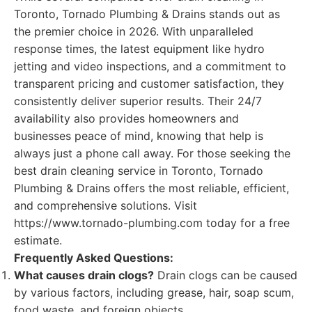
Toronto, Tornado Plumbing & Drains stands out as
the premier choice in 2026. With unparalleled
response times, the latest equipment like hydro
jetting and video inspections, and a commitment to
transparent pricing and customer satisfaction, they
consistently deliver superior results. Their 24/7
availability also provides homeowners and
businesses peace of mind, knowing that help is
always just a phone call away. For those seeking the
best drain cleaning service in Toronto, Tornado
Plumbing & Drains offers the most reliable, efficient,
and comprehensive solutions. Visit
https://www.tornado-plumbing.com today for a free
estimate.
Frequently Asked Questions:
What causes drain clogs?
Drain clogs can be caused
by various factors, including grease, hair, soap scum,
food waste, and foreign objects.