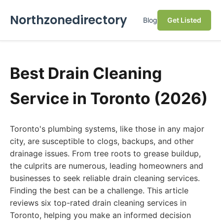
Northzonedirectory
Blog
Get Listed
Best Drain Cleaning
Service in Toronto (2026)
Toronto's plumbing systems, like those in any major
city, are susceptible to clogs, backups, and other
drainage issues. From tree roots to grease buildup,
the culprits are numerous, leading homeowners and
businesses to seek reliable drain cleaning services.
Finding the best can be a challenge. This article
reviews six top-rated drain cleaning services in
Toronto, helping you make an informed decision