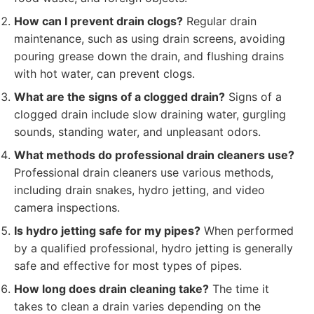
How can I prevent drain clogs?
Regular drain
maintenance, such as using drain screens, avoiding
pouring grease down the drain, and flushing drains
with hot water, can prevent clogs.
What are the signs of a clogged drain?
Signs of a
clogged drain include slow draining water, gurgling
sounds, standing water, and unpleasant odors.
What methods do professional drain cleaners use?
Professional drain cleaners use various methods,
including drain snakes, hydro jetting, and video
camera inspections.
Is hydro jetting safe for my pipes?
When performed
by a qualified professional, hydro jetting is generally
safe and effective for most types of pipes.
How long does drain cleaning take?
The time it
takes to clean a drain varies depending on the