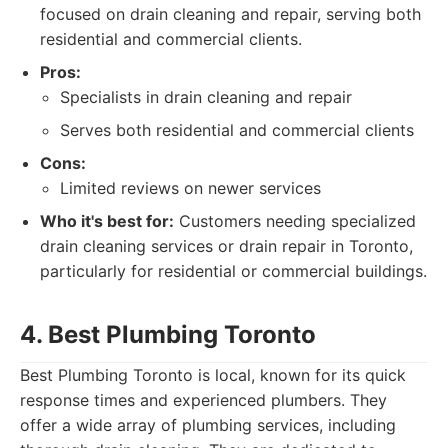
focused on drain cleaning and repair, serving both
residential and commercial clients.
Pros:
Specialists in drain cleaning and repair
Serves both residential and commercial clients
Cons:
Limited reviews on newer services
Who it's best for:
Customers needing specialized
drain cleaning services or drain repair in Toronto,
particularly for residential or commercial buildings.
4. Best Plumbing Toronto
Best Plumbing Toronto is local, known for its quick
response times and experienced plumbers. They
offer a wide array of plumbing services, including