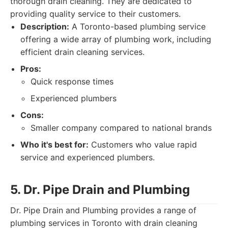
thorough drain cleaning. They are dedicated to
providing quality service to their customers.
Description:
A Toronto-based plumbing service
offering a wide array of plumbing work, including
efficient drain cleaning services.
Pros:
Quick response times
Experienced plumbers
Cons:
Smaller company compared to national brands
Who it's best for:
Customers who value rapid
service and experienced plumbers.
5. Dr. Pipe Drain and Plumbing
Dr. Pipe Drain and Plumbing provides a range of
plumbing services in Toronto with drain cleaning