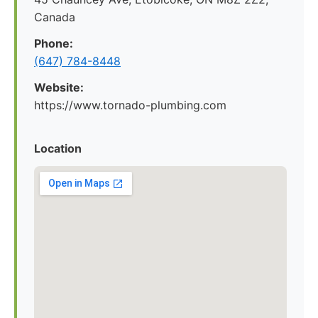
Canada
Phone:
(647) 784-8448
Website:
https://www.tornado-plumbing.com
Location