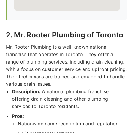
2. Mr. Rooter Plumbing of Toronto
Mr. Rooter Plumbing is a well-known national
franchise that operates in Toronto. They offer a
range of plumbing services, including drain cleaning,
with a focus on customer service and upfront pricing.
Their technicians are trained and equipped to handle
various drain issues.
Description:
A national plumbing franchise
offering drain cleaning and other plumbing
services to Toronto residents.
Pros:
Nationwide name recognition and reputation